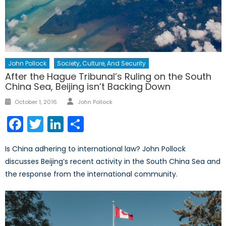
John Pollock
Society, Culture, And Security
After the Hague Tribunal’s Ruling on the South
China Sea, Beijing isn’t Backing Down
Author
Posted
October 1, 2016
John Pollock
on
Facebook
Twitter
LinkedIn
Share
Is China adhering to international law? John Pollock
discusses Beijing’s recent activity in the South China Sea and
the response from the international community.