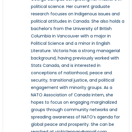
political science. Her current graduate
research focuses on Indigenous issues and
political attitudes in Canada. She also holds a
bachelor’s from the University of British
Columbia in Vancouver with a major in
Political Science and a minor in English
Literature. Victoria has a strong managerial
background, having previously worked with
Stats Canada, and is interested in
conceptions of nationhood, peace and
security, transitional justice, and political
engagement with minority groups. As a
NATO Association of Canada intern, she
hopes to focus on engaging marginalized
groups through community networks and
spreading awareness of NATO’s agenda for
global peace and prosperity. She can be
reached at vickiclennan@gmail.com.