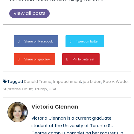
View all posts
Share on Facebook
Tweet on twitter
Share on google+
Pin to pinterest
Tagged
Donald Trump
,
Impeachment
,
joe biden
,
Roe v. Wade
,
Supreme Court
,
Trump
,
USA
Victoria Clennan
Victoria Clennan is a current graduate
student at the University of Toronto St.
George campus completing her master’s in