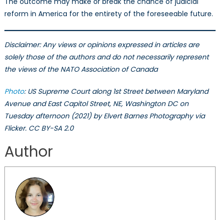
The outcome may make or break the chance of judicial
reform in America for the entirety of the foreseeable future.
Disclaimer: Any views or opinions expressed in articles are
solely those of the authors and do not necessarily represent
the views of the NATO Association of Canada
Photo
: US Supreme Court along 1st Street between Maryland
Avenue and East Capitol Street, NE, Washington DC on
Tuesday afternoon (2021) by Elvert Barnes Photography via
Flicker. CC BY-SA 2.0
Author