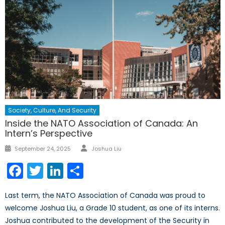
Society, Culture, And Security
Inside the NATO Association of Canada: An
Intern’s Perspective
Author
Posted
September 24, 2025
Joshua Liu
on
Facebook
Twitter
LinkedIn
Share
Last term, the NATO Association of Canada was proud to
welcome Joshua Liu, a Grade 10 student, as one of its interns.
Joshua contributed to the development of the Security in