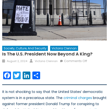
Society, Culture, And Security
Victoria Clennan
Is The U.S. President Now Beyond A King?
Posted
Author
on
Comments Off
August 2, 2024
Victoria Clennan
on
Is
the
Facebook
Twitter
LinkedIn
Share
U.S.
President
now
It is not shocking to say that the United States’ democratic
Beyond
system is in a precarious state. The
criminal charges
brought
a
against former president Donald Trump for conspiring to
King?