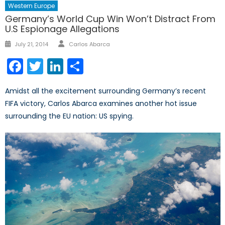
Western Europe
Germany’s World Cup Win Won’t Distract From
U.S Espionage Allegations
Author
Posted
July 21, 2014
Carlos Abarca
on
Facebook
Twitter
LinkedIn
Share
Amidst all the excitement surrounding Germany’s recent
FIFA victory, Carlos Abarca examines another hot issue
surrounding the EU nation: US spying.