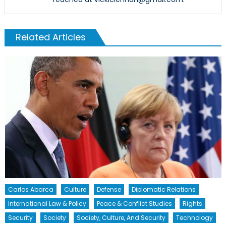
Related Articles
Carlos Abarca
Culture
Defense
Diplomatic Relations
International Law & Policy
Peace & Conflict Studies
Rights
Security
Society
Society, Culture, And Security
Technology