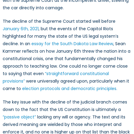
with the Supreme Court as the incompetent driver, steering
the car directly into carnage.
The decline of the Supreme Court started well before
January 6th, 2021
, but the events of the Capitol Riots
highlighted for many the state of the US legal system’s
decline. In an
essay for the South Dakota Law Review
, Sean
Kammer reflects on how January 6th threw the nation into a
constitutional crisis, one that fundamentally changed his
approach to teaching law. One could no longer come close
to saying that even
“straightforward constitutional
provisions”
were universally agreed upon, particularly when it
came to
election protocols and democratic principles.
The key issue with the decline of the judicial branch comes
down to the fact that the US Constitution is ultimately a
“passive object”
lacking any will or agency. The text and its
derived meaning are wielded by those who interpret and
enforce it, and no one is higher up on that list than the black