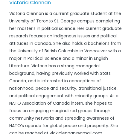
Victoria Clennan
Victoria Clennan is a current graduate student at the
University of Toronto St. George campus completing
her master’s in political science. Her current graduate
research focuses on Indigenous issues and political
attitudes in Canada. She also holds a bachelor’s from
the University of British Columbia in Vancouver with a
major in Political Science and a minor in English
Literature. Victoria has a strong managerial
background, having previously worked with Stats
Canada, and is interested in conceptions of
nationhood, peace and security, transitional justice,
and political engagement with minority groups. As a
NATO Association of Canada intern, she hopes to
focus on engaging marginalized groups through
community networks and spreading awareness of
NATO’s agenda for global peace and prosperity. She
can be reached at vickiclennan@gmail.com.