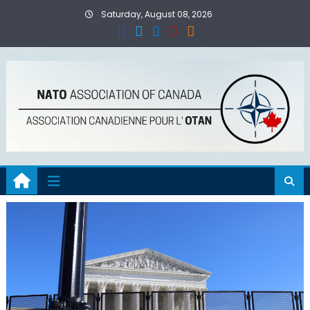
Skip
Saturday, August 08, 2026
to
content