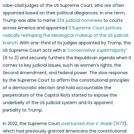
robe-clad judges of the US Supreme Court, who are often
appointed based on their political allegiances. In one term,
Trump was able to name
234 judicial nominees
to courts
across America and appointed
3 Supreme Court justices,
radically reshaping the ideological makeup of the US judicial
branch
. With one-third of its judges appointed by Trump, the
US Supreme Court acts with a
“conservative supermajority”
(6 to 3) and securely furthers the Republican agenda when it
comes to key judicial issues, such as women’s rights, the
Second Amendment, and federal power. The slow response
by the Supreme Court to affirm the constitutional principles
of a democratic election and hold accountable the
perpetrators of the Capitol Riots started to expose the
underbelly of the US judicial system and its apparent
partiality to Trump.
In 2022, the Supreme Court
overturned
Roe V. Wade
(1973
),
which had previously granted Americans the constitutional