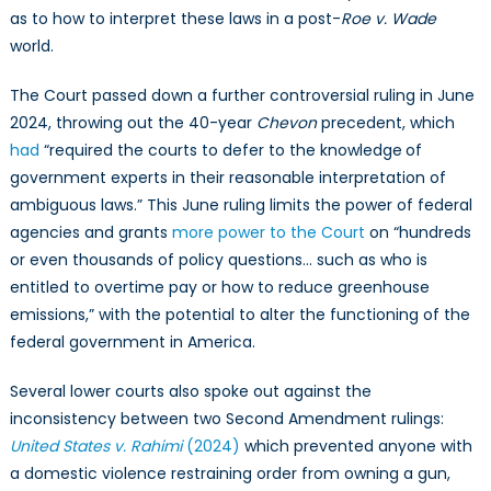
as to how to interpret these laws in a post-
Roe v. Wade
world.
The Court passed down a further controversial ruling in June
2024, throwing out the 40-year
Chevon
precedent, which
had
“required the courts to defer to the knowledge
of
government experts in their reasonable interpretation of
ambiguous laws.” This June ruling limits the power of federal
agencies and grants
more power to the Court
on “hundreds
or even thousands of policy questions… such as who is
entitled to overtime pay or how to reduce greenhouse
emissions,” with the potential to alter the functioning of the
federal government in America.
Several lower courts also spoke out against the
inconsistency between two Second Amendment rulings:
United States v. Rahimi
(2024)
which prevented anyone with
a domestic violence restraining order from owning a gun,