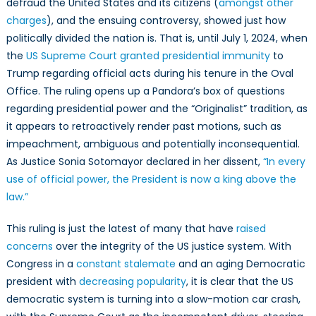
defraud the United States and its citizens (
amongst other
charges
), and the ensuing controversy, showed just how
politically divided the nation is. That is, until July 1, 2024, when
the
US Supreme Court granted presidential immunity
to
Trump regarding official acts during his tenure in the Oval
Office. The ruling opens up a Pandora’s box of questions
regarding presidential power and the “Originalist” tradition, as
it appears to retroactively render past motions, such as
impeachment, ambiguous and potentially inconsequential.
As Justice Sonia Sotomayor declared in her dissent,
“In every
use of official power, the President is now a king above the
law.”
This ruling is just the latest of many that have
raised
concerns
over the integrity of the US justice system. With
Congress in a
constant stalemate
and an aging Democratic
president with
decreasing popularity
, it is clear that the US
democratic system is turning into a slow-motion car crash,