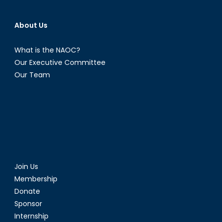
About Us
What is the NAOC?
Our Executive Committee
Our Team
Join Us
Membership
Donate
Sponsor
Internship