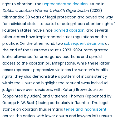
right to abortion. The
unprecedented decision
issued in
Dobbs v. Jackson Women’s Health Organization
(2022)
“dismantled 50 years of legal protection and paved the way
for individual states to curtail or outright ban abortion rights.”
Fourteen states have since
banned abortion
, and several
other states have implemented strict regulations on the
practice. On the other hand, two
subsequent decisions
at
the end of the Supreme Court’s 2023-2024 term granted
Idaho allowance for emergency abortions and upheld
access to the abortion pill, Mifepristone. While these latter
cases represent progressive victories for women’s health
rights, they also demonstrate a pattern of inconsistency
within the Court and highlight the tactical sway individual
judges have over decisions, with Ketanji Brown Jackson
(appointed by Biden) and Clarence Thomas (appointed by
George H. W. Bush) being particularly influential. The legal
stance on abortion thus remains
tense and inconsistent
across the nation, with lower courts and lawyers left unsure