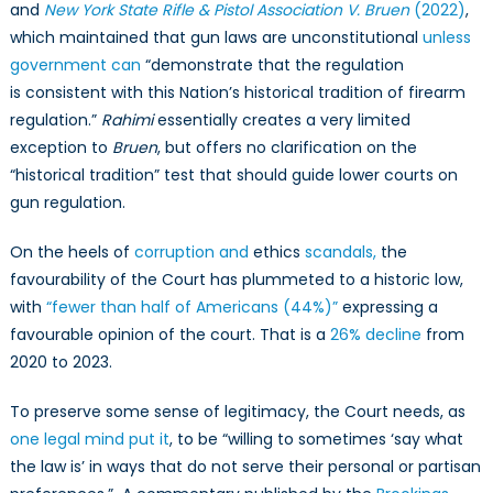
and
New York State Rifle & Pistol Association V. Bruen
(2022)
,
which maintained that gun laws are unconstitutional
unless
government can
“demonstrate that the regulation
is consistent with this Nation’s historical tradition of firearm
regulation.”
Rahimi
essentially creates a very limited
exception to
Bruen
, but offers no clarification on the
“historical tradition” test that should guide lower courts on
gun regulation.
On the heels of
corruption and
ethics
scandals,
the
favourability of the Court has plummeted to a historic low,
with
“fewer than half of Americans (44%)”
expressing a
favourable opinion of the court. That is a
26% decline
from
2020 to 2023.
To preserve some sense of legitimacy, the Court needs, as
one legal mind put it
, to be “willing to sometimes ‘say what
the law is’ in ways that do not serve their personal or partisan