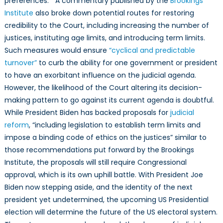
preferences.” A commentary published by the
Brookings
Institute
also broke down potential routes for restoring
credibility to the Court, including increasing the number of
justices, instituting age limits, and introducing term limits.
Such measures would ensure
“cyclical and predictable
turnover”
to curb the ability for one government or president
to have an exorbitant influence on the judicial agenda.
However, the likelihood of the Court altering its decision-
making pattern to go against its current agenda is doubtful.
While President Biden has backed proposals for
judicial
reform
, “including legislation to establish term limits and
impose a binding code of ethics on the justices” similar to
those recommendations put forward by the Brookings
Institute, the proposals will still require Congressional
approval, which is its own uphill battle. With President Joe
Biden now stepping aside, and the identity of the next
president yet undetermined, the upcoming US Presidential
election will determine the future of the US electoral system.