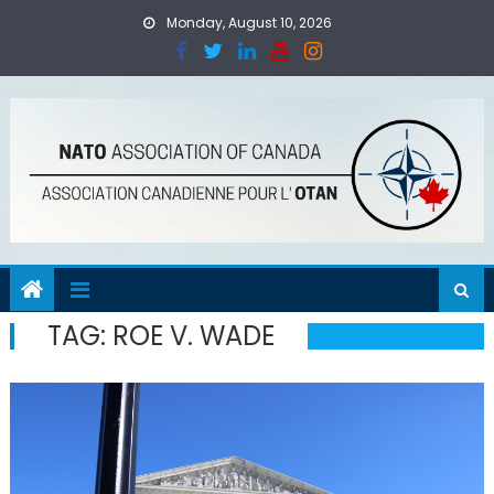
Skip
Monday, August 10, 2026
to
content
TAG:
ROE V. WADE