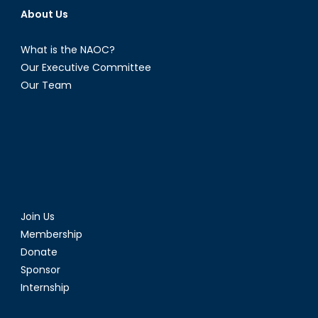
About Us
What is the NAOC?
Our Executive Committee
Our Team
Join Us
Membership
Donate
Sponsor
Internship