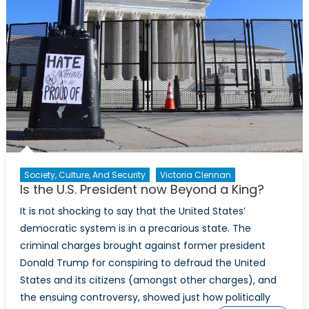
Society, Culture, And Security
Victoria Clennan
Is the U.S. President now Beyond a King?
It is not shocking to say that the United States’
democratic system is in a precarious state. The
criminal charges brought against former president
Donald Trump for conspiring to defraud the United
States and its citizens (amongst other charges), and
the ensuing controversy, showed just how politically