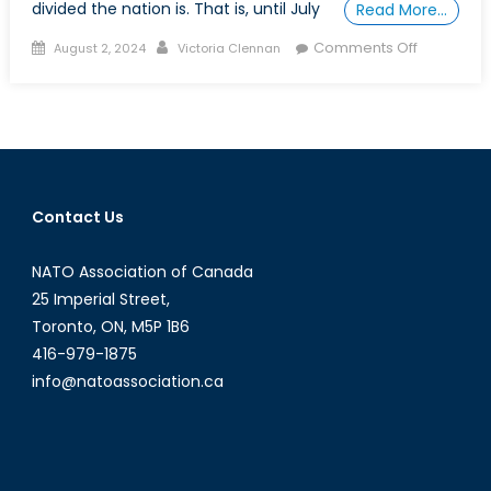
divided the nation is. That is, until July
Read More…
Posted
Author
on
Comments Off
August 2, 2024
Victoria Clennan
on
Is
the
U.S.
President
now
Beyond
Contact Us
a
King?
NATO Association of Canada
25 Imperial Street,
Toronto, ON, M5P 1B6
416-979-1875
info@natoassociation.ca