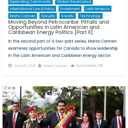
Expanding Community
Global Governance
International Law & Policy
Investment
Latin America
Marta Canneri
Security
Society
Technology
Moving Beyond Petrocaribe: Pitfalls and
Opportunities in Latin American and
Caribbean Energy Politics [Part II]
In the second part of a two-part series, Marta Canneri
examines opportunities for Canada to show leadership
in the Latin American and Caribbean energy sector.
Posted
Author
on
Comments Off
June 25, 2015
Marta Canneri
on
Moving
Beyond
Petrocaribe:
Pitfalls
and
Opportunities
in
Latin
American