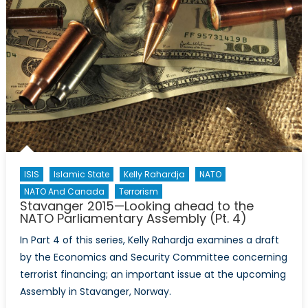
ISIS
Islamic State
Kelly Rahardja
NATO
NATO And Canada
Terrorism
Stavanger 2015—Looking ahead to the
NATO Parliamentary Assembly (Pt. 4)
In Part 4 of this series, Kelly Rahardja examines a draft
by the Economics and Security Committee concerning
terrorist financing; an important issue at the upcoming
Assembly in Stavanger, Norway.