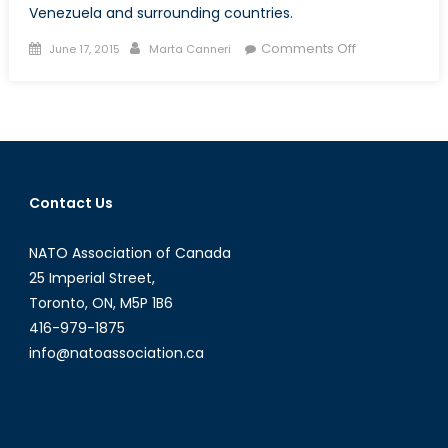
Venezuela and surrounding countries.
Posted
Author
on
Comments Off
June 17, 2015
Marta Canneri
on
Petrocaribe
and
Oil
Diplomacy:
Pitfalls
and
Contact Us
Opportunities
in
NATO Association of Canada
Latin
American
25 Imperial Street,
and
Toronto, ON, M5P 1B6
Caribbean
416-979-1875
Energy
info@natoassociation.ca
Politics
[Part
I]