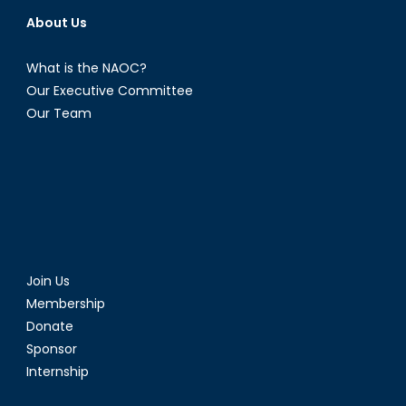
About Us
What is the NAOC?
Our Executive Committee
Our Team
Join Us
Membership
Donate
Sponsor
Internship