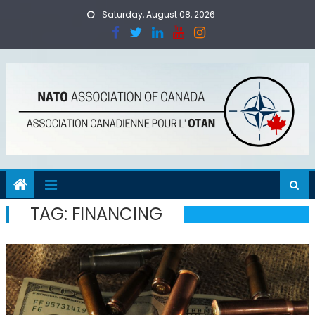
Skip
Saturday, August 08, 2026
to
content
TAG:
FINANCING