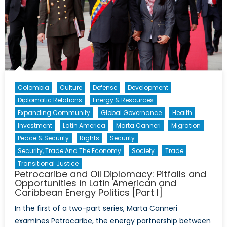
and
Caribbean
Energy
Politics
[Part
II]
Colombia
Culture
Defense
Development
Diplomatic Relations
Energy & Resources
Expanding Community
Global Governance
Health
Investment
Latin America
Marta Canneri
Migration
Peace & Security
Rights
Security
Security, Trade And The Economy
Society
Trade
Transitional Justice
Petrocaribe and Oil Diplomacy: Pitfalls and
Opportunities in Latin American and
Caribbean Energy Politics [Part I]
In the first of a two-part series, Marta Canneri
examines Petrocaribe, the energy partnership between