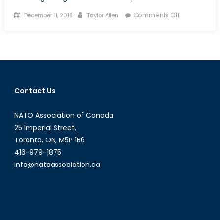
Posted
Author
on
Comments Off
December 11, 2018
Taylor Allen
on
Testing
NATO’s
limits:
Actionable
Policy
vs.
Contact Us
Deterrence
and
NATO Association of Canada
Soft
Power
25 Imperial Street,
Toronto, ON, M5P 1B6
416-979-1875
info@natoassociation.ca