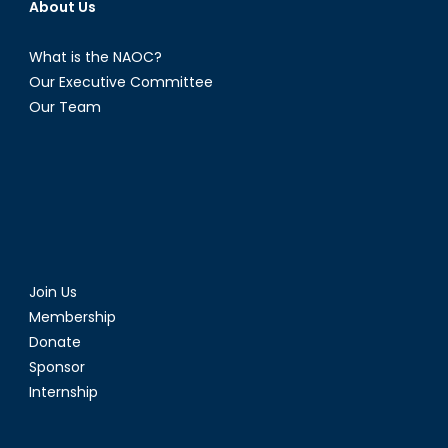
About Us
What is the NAOC?
Our Executive Committee
Our Team
Join Us
Membership
Donate
Sponsor
Internship