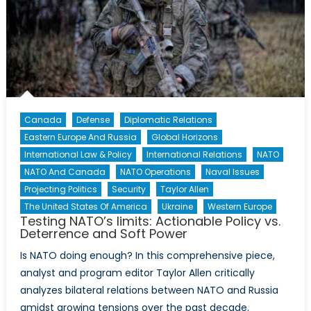
Canada
Defense
Diplomatic Relations
Eastern Europe And Russia
Global Horizons
International Law & Policy
International Relations
NATO
NATO And Canada
NATO Operations
Naval Issues
Projecting Politics
Security
Taylor Allen
The United States Of America
Ukraine
Western Europe
Testing NATO’s limits: Actionable Policy vs.
Deterrence and Soft Power
Is NATO doing enough? In this comprehensive piece,
analyst and program editor Taylor Allen critically
analyzes bilateral relations between NATO and Russia
amidst growing tensions over the past decade.