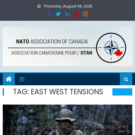
Skip
Thursday, August 06, 2026
to
content
TAG:
EAST WEST TENSIONS