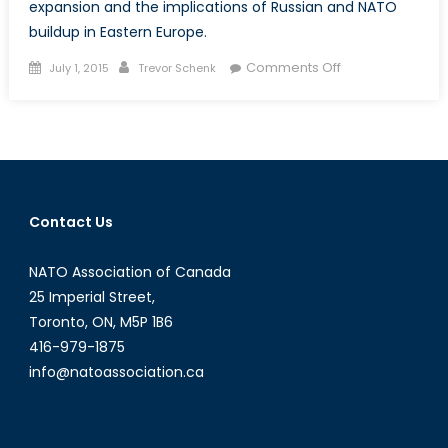
expansion and the implications of Russian and NATO
buildup in Eastern Europe.
Posted
Author
on
Comments Off
July 1, 2015
Trevor Schenk
on
Three
Minutes
to
Midnight:
Russian
Aggression,
Contact Us
NATO
Expansion
NATO Association of Canada
and
the
25 Imperial Street,
Constant
Toronto, ON, M5P 1B6
Wrestling
416-979-1875
Match
info@natoassociation.ca
Between
Fear
and