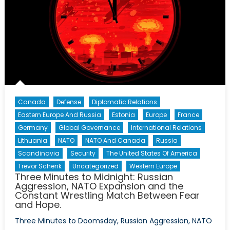
Canada
Defense
Diplomatic Relations
Eastern Europe And Russia
Estonia
Europe
France
Germany
Global Governance
International Relations
Lithuania
NATO
NATO And Canada
Russia
Scandinavia
Security
The United States Of America
Trevor Schenk
Uncategorized
Western Europe
Three Minutes to Midnight: Russian
Aggression, NATO Expansion and the
Constant Wrestling Match Between Fear
and Hope.
Three Minutes to Doomsday, Russian Aggression, NATO