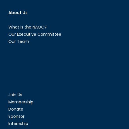
Hope.
About Us
What is the NAOC?
Our Executive Committee
Our Team
Join Us
Membership
Donate
Sponsor
Internship