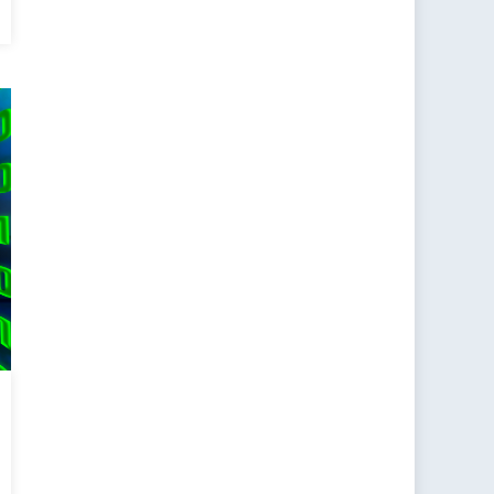
ain:
alizing