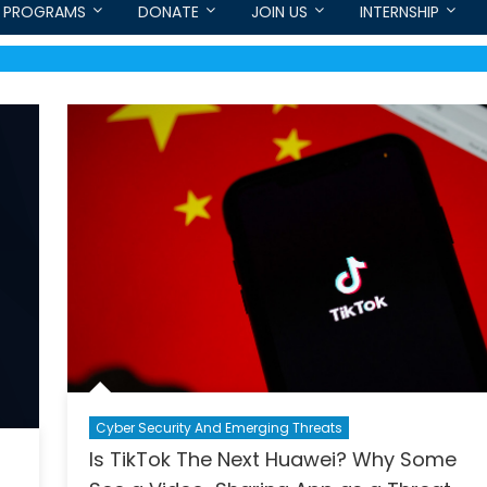
PROGRAMS
DONATE
JOIN US
INTERNSHIP
Cyber Security And Emerging Threats
Is TikTok The Next Huawei? Why Some