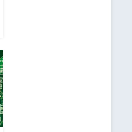
cy
d:
d
w
t
fers