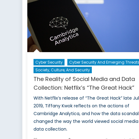
and
AI
Model
Securit
Cyber Security
Cyber Security And Emerging Threat
Society, Culture, And Security
The Reality of Social Media and Data
Collection: Netflix’s “The Great Hack”
With Netflix’s release of “The Great Hack” late Ju
2019, Tiffany Kwok reflects on the actions of
Cambridge Analytica, and how the data scandal
changed the way the world viewed social media
data collection.