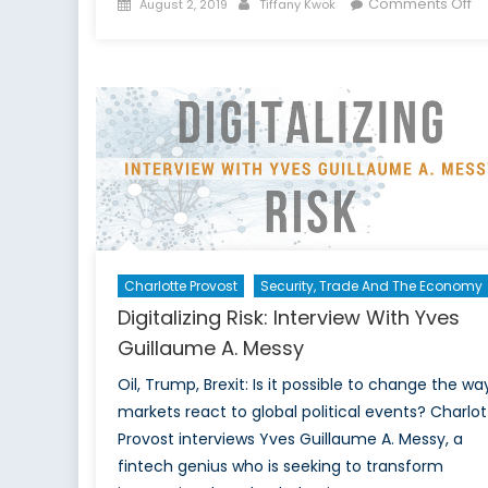
Posted
Author
o
Comments Off
August 2, 2019
Tiffany Kwok
on
Th
Re
of
So
M
a
Da
Co
Net
“T
Gr
Charlotte Provost
Security, Trade And The Economy
Ha
Digitalizing Risk: Interview With Yves
Guillaume A. Messy
Oil, Trump, Brexit: Is it possible to change the wa
markets react to global political events? Charlot
Provost interviews Yves Guillaume A. Messy, a
fintech genius who is seeking to transform