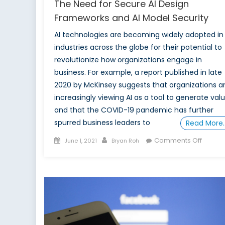
The Need for Secure AI Design
Frameworks and AI Model Security
AI technologies are becoming widely adopted in
industries across the globe for their potential to
revolutionize how organizations engage in
business. For example, a report published in late
2020 by McKinsey suggests that organizations a
increasingly viewing AI as a tool to generate valu
and that the COVID-19 pandemic has further
spurred business leaders to
Read More
Posted
Author
on
Comments Off
June 1, 2021
Bryan Roh
on
The
Need
for
Secure
AI
Design
Frame