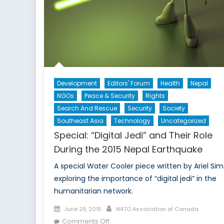
Development
Editors' Forum
Health
Nepal
NGOs
Peace & Security
Rights
Search And Rescue
Security
Society
Southeast Asia
Technology
Uncategorized
Special: “Digital Jedi” and Their Role
During the 2015 Nepal Earthquake
A special Water Cooler piece written by Ariel Sim
exploring the importance of “digital jedi” in the
humanitarian network.
Posted
Author
June 29, 2015
NATO Association of Canada
on
on
Comments Off