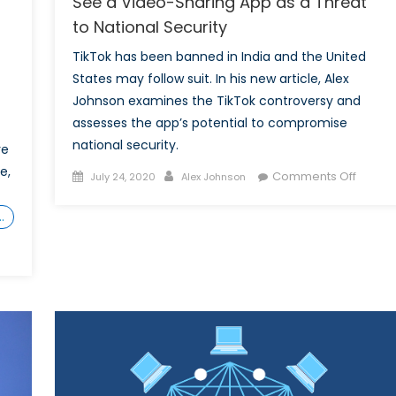
See a Video-Sharing App as a Threat
to National Security
TikTok has been banned in India and the United
States may follow suit. In his new article, Alex
Johnson examines the TikTok controversy and
assesses the app’s potential to compromise
national security.
re
e,
Posted
Author
on
Comments Off
July 24, 2020
Alex Johnson
on
Is
TikTok
…
The
Next
Huawe
Why
Some
See
a
Video-
works