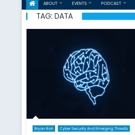
ABOUT
EVENTS
PODCAST
TAG:
DATA
Bryan Roh
Cyber Security And Emerging Threats