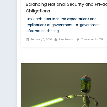
Balancing National Security and Priva
Obligations
Eimi Harris discusses the expectations and
implications of government-to-government
information sharing.
Posted
Author
on
Comments Off
February 7, 2016
Eimi Harris
on
CS
In
Sh
Su
Ba
Na
Se
a
Pr
Ob