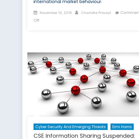
international market behaviour.
Posted
Author
Commen
November 10, 2016
Charlotte Provost
on
on
Off
Digitalizing
Risk:
Interview
With
Yves
Guillaume
A.
Messy
Cyber Security And Emerging Threats
Eimi Harris
CSE Information Sharing Suspended: