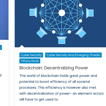
Sharin
App
as
a
y
Threat
to
Nation
Securit
s
Cyber Security
Cyber Security And Emerging Threats
Tiffany Kwok
Blockchain: Decentralizing Power
ly
The world of blockchain holds great power and
potential to boost efficiency of all societal
processes. This efficiency is however also met
with decentralization of power- an element actors
will have to get used to.