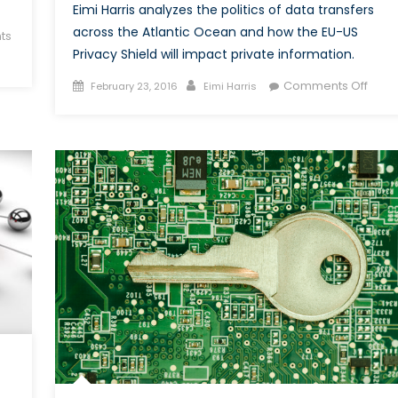
Eimi Harris analyzes the politics of data transfers
across the Atlantic Ocean and how the EU-US
ts
Privacy Shield will impact private information.
Posted
Author
on
Comments Off
February 23, 2016
Eimi Harris
on
The
EU-
US
Priva
Shiel
What
You
Nee
To
Kno
Abou
Data
Trans