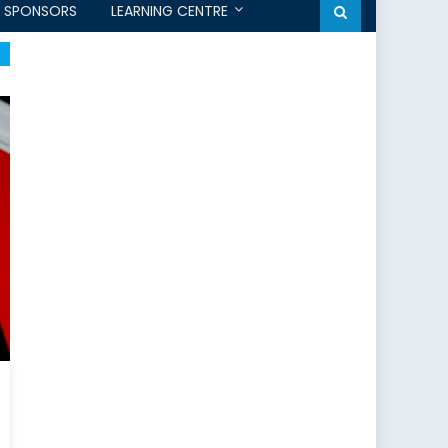
SPONSORS
LEARNING CENTRE