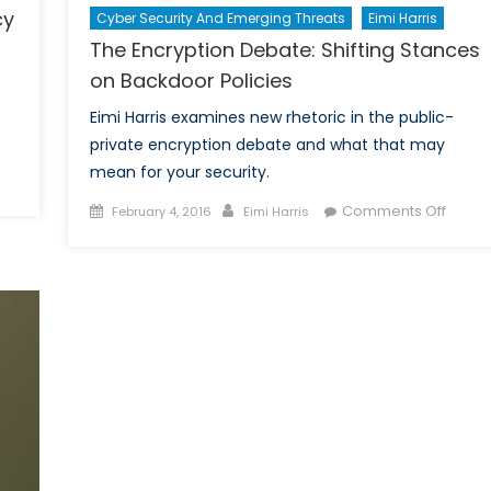
cy
Cyber Security And Emerging Threats
Eimi Harris
The Encryption Debate: Shifting Stances
on Backdoor Policies
Eimi Harris examines new rhetoric in the public-
private encryption debate and what that may
mean for your security.
E
Posted
Author
on
Comments Off
February 4, 2016
Eimi Harris
formation
on
The
aring
Encryp
spended:
Debat
lancing
Shiftin
tional
Stanc
curity
on
nd
Backd
ivacy
Polici
ligations