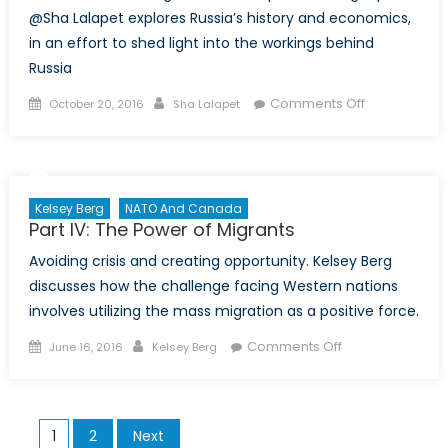
@Sha Lalapet explores Russia’s history and economics,
in an effort to shed light into the workings behind
Russia
Posted
Author
on
Comments Off
October 20, 2016
Sha Lalapet
on
The
Dichotomy
:
Perception
Kelsey Berg
NATO And Canada
of
Part IV: The Power of Migrants
Russia
Avoiding crisis and creating opportunity. Kelsey Berg
discusses how the challenge facing Western nations
involves utilizing the mass migration as a positive force.
Posted
Author
on
Comments Off
June 16, 2016
Kelsey Berg
on
Part
IV:
The
Posts
1
2
Next
Power