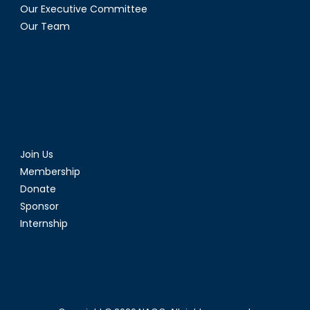
Our Executive Committee
Our Team
Join Us
Membership
Donate
Sponsor
Internship