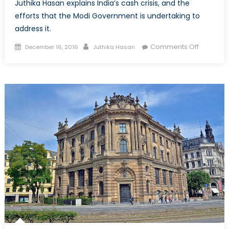
Juthika Hasan explains India’s cash crisis, and the
efforts that the Modi Government is undertaking to
address it.
Posted
Author
on
Comments Off
December 16, 2016
Juthika Hasan
on
Good
in
Theory,
not
Good
in
Practice:
The
Current
Cash
Crisis
in
India