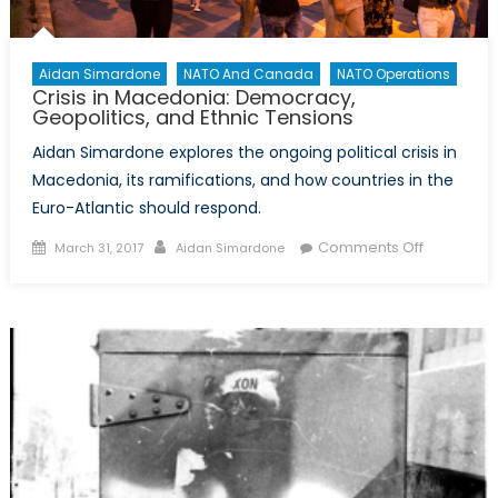
Aidan Simardone
NATO And Canada
NATO Operations
Crisis in Macedonia: Democracy,
Geopolitics, and Ethnic Tensions
Aidan Simardone explores the ongoing political crisis in
Macedonia, its ramifications, and how countries in the
Euro-Atlantic should respond.
Posted
Author
on
Comments Off
March 31, 2017
Aidan Simardone
on
Crisis
in
Macedoni
Democrac
Geopolitic
and
Ethnic
Tensions