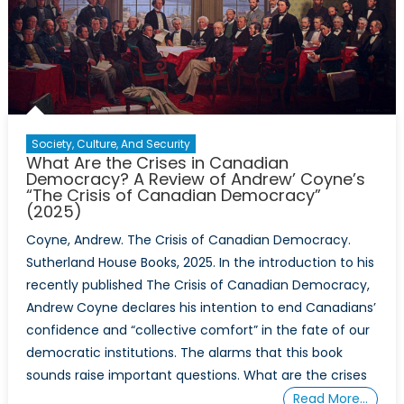
Society, Culture, And Security
What Are the Crises in Canadian
Democracy? A Review of Andrew’ Coyne’s
“The Crisis of Canadian Democracy”
(2025)
Coyne, Andrew. The Crisis of Canadian Democracy.
Sutherland House Books, 2025. In the introduction to his
recently published The Crisis of Canadian Democracy,
Andrew Coyne declares his intention to end Canadians’
confidence and “collective comfort” in the fate of our
democratic institutions. The alarms that this book
sounds raise important questions. What are the crises
Read More…