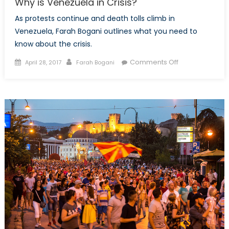
Why is Venezuela in Crisis?
As protests continue and death tolls climb in
Venezuela, Farah Bogani outlines what you need to
know about the crisis.
Posted
Author
on
Comments Off
April 28, 2017
Farah Bogani
on
Why
is
Venezuela
in
Crisis?