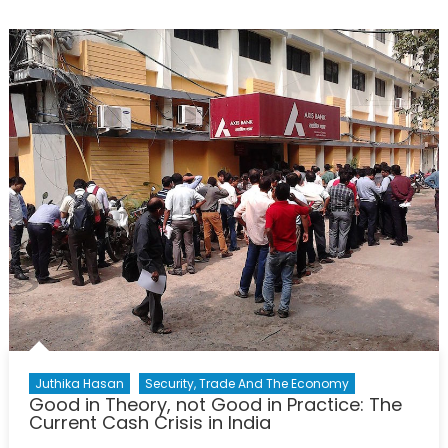
History
of
the
Emergency
Act:
What
Are
We
Willing
to
Sacrifice?
Juthika Hasan
Security, Trade And The Economy
Good in Theory, not Good in Practice: The
Current Cash Crisis in India