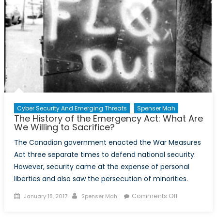
Cyber Security And Emerging Threats
Spenser Mah
The History of the Emergency Act: What Are
We Willing to Sacrifice?
The Canadian government enacted the War Measures
Act three separate times to defend national security.
However, security came at the expense of personal
liberties and also saw the persecution of minorities.
Posted
Author
on
Comments Off
January 18, 2017
Spenser Mah
on
The