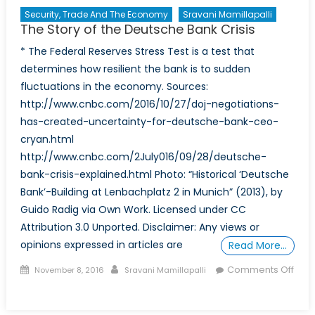
Security, Trade And The Economy
Sravani Mamillapalli
The Story of the Deutsche Bank Crisis
* The Federal Reserves Stress Test is a test that
determines how resilient the bank is to sudden
fluctuations in the economy. Sources:
http://www.cnbc.com/2016/10/27/doj-negotiations-
has-created-uncertainty-for-deutsche-bank-ceo-
cryan.html
http://www.cnbc.com/2July016/09/28/deutsche-
bank-crisis-explained.html Photo: “Historical ‘Deutsche
Bank’-Building at Lenbachplatz 2 in Munich” (2013), by
Guido Radig via Own Work. Licensed under CC
Attribution 3.0 Unported. Disclaimer: Any views or
opinions expressed in articles are
Read More…
Posted
Author
Comments Off
November 8, 2016
Sravani Mamillapalli
on
on
The