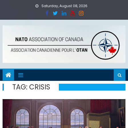
Skip
Saturday, August 08, 2026
to
content
TAG:
CRISIS