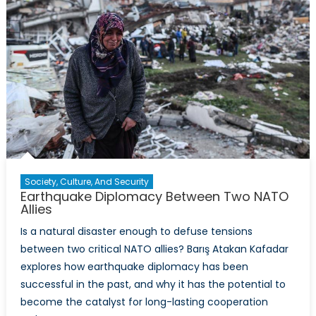
Society, Culture, And Security
Earthquake Diplomacy Between Two NATO
Allies
Is a natural disaster enough to defuse tensions
between two critical NATO allies? Barış Atakan Kafadar
explores how earthquake diplomacy has been
successful in the past, and why it has the potential to
become the catalyst for long-lasting cooperation