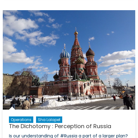
Story
of
the
Deutsche
Bank
Crisis
Operations
Sha Lalapet
The Dichotomy : Perception of Russia
Is our understanding of #Russia a part of a larger plan?