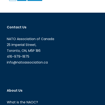
pagination
of
Migrants
Contact Us
NATO Association of Canada
25 Imperial Street,
Toronto, ON, M5P 1B6
416-979-1875
info@natoassociation.ca
About Us
What is the NAOC?