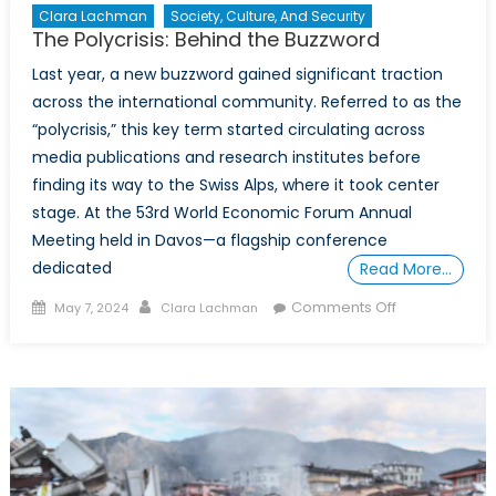
Clara Lachman
Society, Culture, And Security
The Polycrisis: Behind the Buzzword
Last year, a new buzzword gained significant traction
across the international community. Referred to as the
“polycrisis,” this key term started circulating across
media publications and research institutes before
finding its way to the Swiss Alps, where it took center
stage. At the 53rd World Economic Forum Annual
Meeting held in Davos—a flagship conference
dedicated
Read More…
Posted
Author
on
Comments Off
May 7, 2024
Clara Lachman
on
The
Polycrisis:
Behind
the
Buzzword