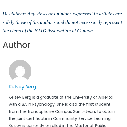
Disclaimer: Any views or opinions expressed in articles are
solely those of the authors and do not necessarily represent
the views of the NATO Association of Canada.
Author
Kelsey Berg
Kelsey Berg is a graduate of the University of Alberta,
with a BA in Psychology. She is also the first student
from the francophone Campus Saint-Jean, to obtain
the joint certificate in Community Service Learning.
Kelsey is currently enrolled in the Master of Public