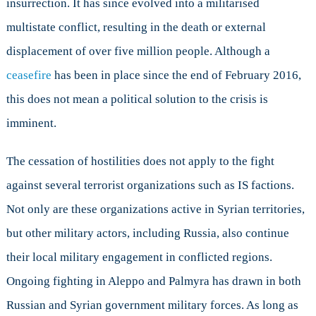
insurrection. It has since evolved into a militarised
multistate conflict, resulting in the death or external
displacement of over five million people. Although a
ceasefire
has been in place since the end of February 2016,
this does not mean a political solution to the crisis is
imminent.
The cessation of hostilities does not apply to the fight
against several terrorist organizations such as IS factions.
Not only are these organizations active in Syrian territories,
but other military actors, including Russia, also continue
their local military engagement in conflicted regions.
Ongoing fighting in Aleppo and Palmyra has drawn in both
Russian and Syrian government military forces. As long as