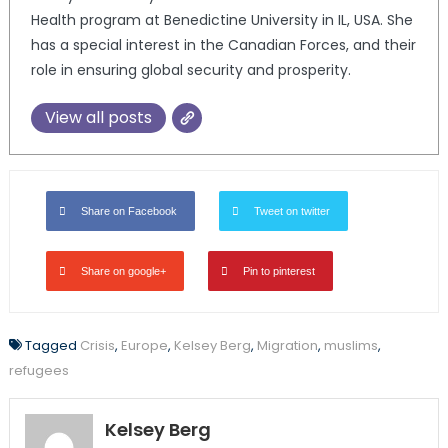
Health program at Benedictine University in IL, USA. She
has a special interest in the Canadian Forces, and their
role in ensuring global security and prosperity.
View all posts
Share on Facebook
Tweet on twitter
Share on google+
Pin to pinterest
Tagged
Crisis
,
Europe
,
Kelsey Berg
,
Migration
,
muslims
,
refugees
Kelsey Berg