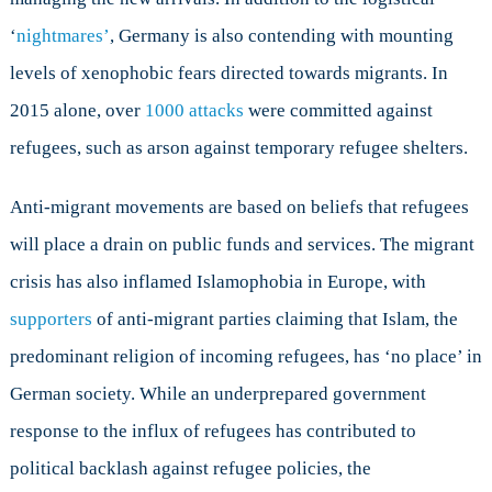
‘
nightmares’
, Germany is also contending with mounting
levels of xenophobic fears directed towards migrants. In
2015 alone, over
1000 attacks
were committed against
refugees, such as arson against temporary refugee shelters.
Anti-migrant movements are based on beliefs that refugees
will place a drain on public funds and services. The migrant
crisis has also inflamed Islamophobia in Europe, with
supporters
of anti-migrant parties claiming that Islam, the
predominant religion of incoming refugees, has ‘no place’ in
German society. While an underprepared government
response to the influx of refugees has contributed to
political backlash against refugee policies, the