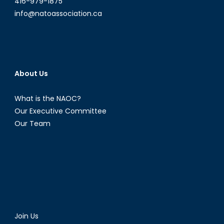
416-979-1875
info@natoassociation.ca
About Us
What is the NAOC?
Our Executive Committee
Our Team
Join Us