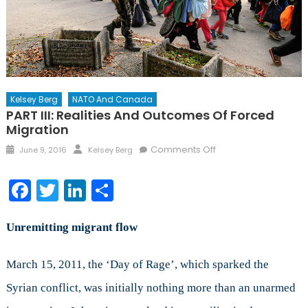
Kelsey Berg
NATO And Canada
PART III: Realities And Outcomes Of Forced
Migration
Posted
Author
on
Comments Off
June 9, 2016
Kelsey Berg
on
PART
III:
Facebook
Twitter
LinkedIn
Share
Realities
and
Outcomes
Unremitting migrant flow
of
Forced
March 15, 2011, the ‘Day of Rage’, which sparked the
Migration
Syrian conflict, was initially nothing more than an unarmed