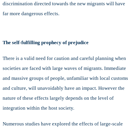
discrimination directed towards the new migrants will have
far more dangerous effects.
The self-fulfilling prophecy of prejudice
There is a valid need for caution and careful planning when
societies are faced with large waves of migrants. Immediate
and massive groups of people, unfamiliar with local customs
and culture, will unavoidably have an impact. However the
nature of these effects largely depends on the level of
integration within the host society.
Numerous studies have explored the effects of large-scale