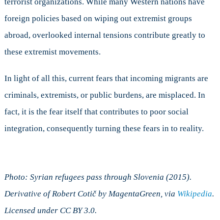
terrorist organizations. While many Western nations have
foreign policies based on wiping out extremist groups
abroad, overlooked internal tensions contribute greatly to
these extremist movements.
In light of all this, current fears that incoming migrants are
criminals, extremists, or public burdens, are misplaced. In
fact, it is the fear itself that contributes to poor social
integration, consequently turning these fears in to reality.
Photo: Syrian refugees pass through Slovenia (2015).
Derivative of
Robert Cotič
by MagentaGreen, via
Wikipedia
.
Licensed under CC BY 3.0.