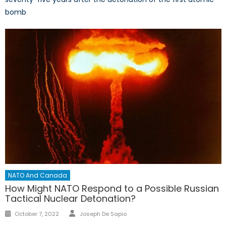
bomb
NATO And Canada
How Might NATO Respond to a Possible Russian
Tactical Nuclear Detonation?
Author
Posted
October 7, 2022
Joseph De Sapio
on