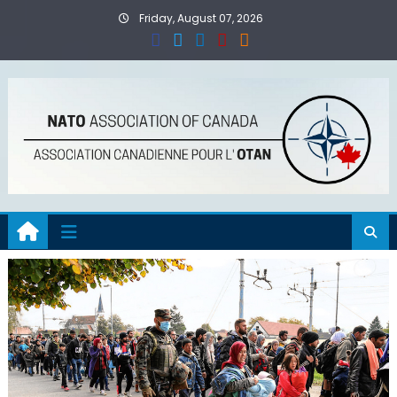
Skip
Friday, August 07, 2026
to
content