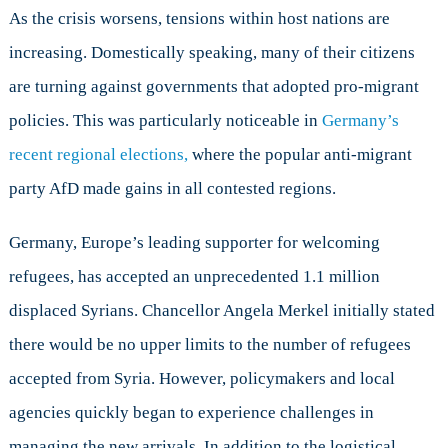
As the crisis worsens, tensions within host nations are
increasing. Domestically speaking, many of their citizens
are turning against governments that adopted pro-migrant
policies. This was particularly noticeable in
Germany’s
recent regional elections,
where the popular anti-migrant
party AfD made gains in all contested regions.
Germany, Europe’s leading supporter for welcoming
refugees, has accepted an unprecedented 1.1 million
displaced Syrians. Chancellor Angela Merkel initially stated
there would be no upper limits to the number of refugees
accepted from Syria. However, policymakers and local
agencies quickly began to experience challenges in
managing the new arrivals. In addition to the logistical