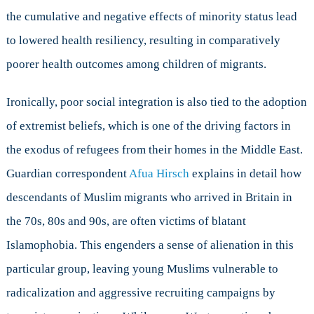
the cumulative and negative effects of minority status lead
to lowered health resiliency, resulting in comparatively
poorer health outcomes among children of migrants.
Ironically, poor social integration is also tied to the adoption
of extremist beliefs, which is one of the driving factors in
the exodus of refugees from their homes in the Middle East.
Guardian correspondent
Afua Hirsch
explains in detail how
descendants of Muslim migrants who arrived in Britain in
the 70s, 80s and 90s, are often victims of blatant
Islamophobia. This engenders a sense of alienation in this
particular group, leaving young Muslims vulnerable to
radicalization and aggressive recruiting campaigns by