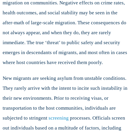
migration on communities. Negative effects on crime rates,
health outcomes, and social stability may be seen in the
after-math of large-scale migration. These consequences do
not always appear, and when they do, they are rarely
immediate. The true ‘threat’ to public safety and security
emerges in descendants of migrants, and most often in cases
where host countries have received them poorly.
New migrants are seeking asylum from unstable conditions.
They rarely arrive with the intent to incite such instability in
their new environments. Prior to receiving visas, or
transportation to the host communities, individuals are
subjected to stringent
screening
processes. Officials screen
out individuals based on a multitude of factors, including