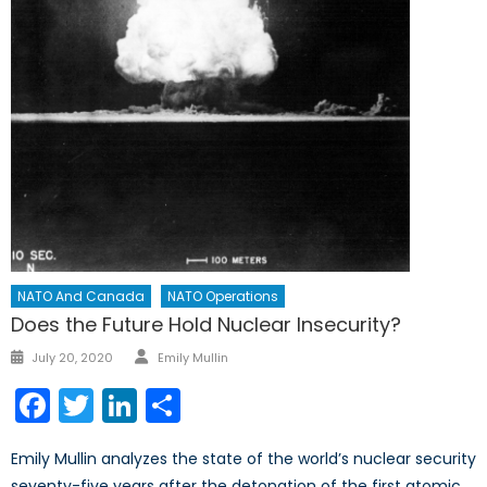
NATO And Canada
NATO Operations
Does the Future Hold Nuclear Insecurity?
Author
Posted
July 20, 2020
Emily Mullin
on
Facebook
Twitter
LinkedIn
Share
Emily Mullin analyzes the state of the world’s nuclear security
seventy-five years after the detonation of the first atomic