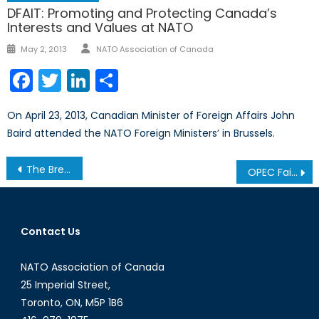
DFAIT: Promoting and Protecting Canada’s
Interests and Values at NATO
Author
Posted
May 2, 2013
NATO Association of Canada
on
Facebook
Twitter
LinkedIn
Share
On April 23, 2013, Canadian Minister of Foreign Affairs John
Baird attended the NATO Foreign Ministers’ in Brussels.
Post
The Breakdown on Brexit
OPEC Failed Meetings: Does this Spell the End for the Cartel?
navigation
Contact Us
NATO Association of Canada
25 Imperial Street,
Toronto, ON, M5P 1B6