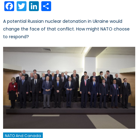
Facebook
Twitter
LinkedIn
Share
A potential Russian nuclear detonation in Ukraine would
change the face of that conflict. How might NATO choose
to respond?
NATO And Canada