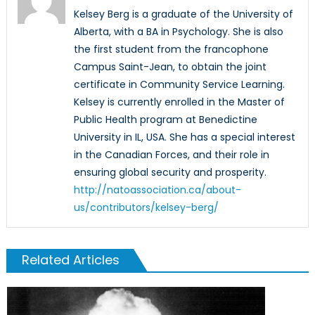
Kelsey Berg is a graduate of the University of
Alberta, with a BA in Psychology. She is also
the first student from the francophone
Campus Saint-Jean, to obtain the joint
certificate in Community Service Learning.
Kelsey is currently enrolled in the Master of
Public Health program at Benedictine
University in IL, USA. She has a special interest
in the Canadian Forces, and their role in
ensuring global security and prosperity.
http://natoassociation.ca/about-
us/contributors/kelsey-berg/
Related Articles