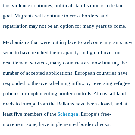
this violence continues, political stabilisation is a distant
goal. Migrants will continue to cross borders, and
repatriation may not be an option for many years to come.
Mechanisms that were put in place to welcome migrants now
seem to have reached their capacity. In light of overrun
resettlement services, many countries are now limiting the
number of accepted applications. European countries have
responded to the overwhelming influx by reversing refugee
policies, or implementing border controls. Almost all land
roads to Europe from the Balkans have been closed, and at
least five members of the
Schengen
, Europe’s free-
movement zone, have implemented border checks.