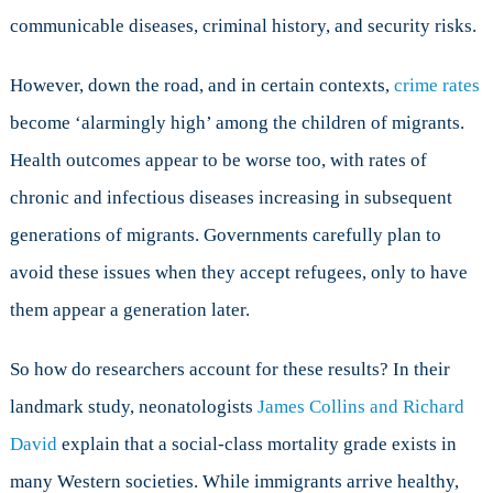
communicable diseases, criminal history, and security risks.
However, down the road, and in certain contexts,
crime rates
become ‘alarmingly high’ among the children of migrants.
Health outcomes appear to be worse too, with rates of
chronic and infectious diseases increasing in subsequent
generations of migrants. Governments carefully plan to
avoid these issues when they accept refugees, only to have
them appear a generation later.
So how do researchers account for these results? In their
landmark study, neonatologists
James Collins and Richard
David
explain that a social-class mortality grade exists in
many Western societies. While immigrants arrive healthy,