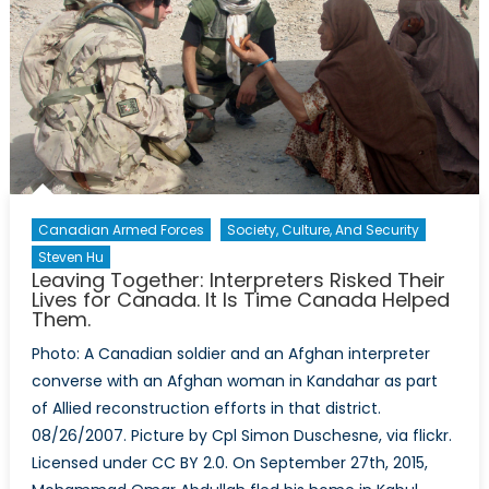
Canada-
Canadian
Army
Journal
Co-
Publication
Released
Canadian Armed Forces
Society, Culture, And Security
Steven Hu
Leaving Together: Interpreters Risked Their
Lives for Canada. It Is Time Canada Helped
Them.
Photo: A Canadian soldier and an Afghan interpreter
converse with an Afghan woman in Kandahar as part
of Allied reconstruction efforts in that district.
08/26/2007. Picture by Cpl Simon Duschesne, via flickr.
Licensed under CC BY 2.0. On September 27th, 2015,