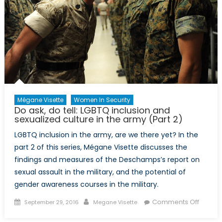
Ukrain
Mégane Visette
Women In Security
Do ask, do tell: LGBTQ inclusion and
sexualized culture in the army (Part 2)
LGBTQ inclusion in the army, are we there yet? In the
part 2 of this series, Mégane Visette discusses the
findings and measures of the Deschamps’s report on
sexual assault in the military, and the potential of
gender awareness courses in the military.
Posted
Author
on
Comments Off
September 29, 2016
Megane Visette
on
Do