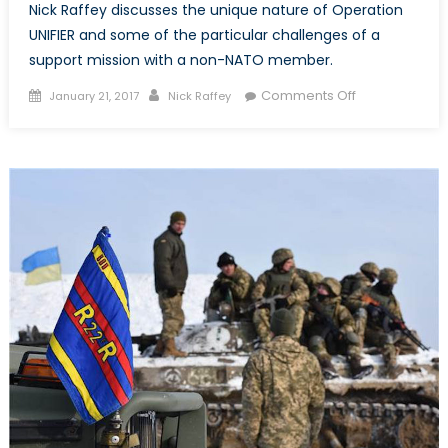
Nick Raffey discusses the unique nature of Operation
UNIFIER and some of the particular challenges of a
support mission with a non-NATO member.
Posted
Author
on
Comments Off
January 21, 2017
Nick Raffey
on
Operation
UNIFIER:
Canada’s
contribution
to
support
Ukrainian
Armed
Forces