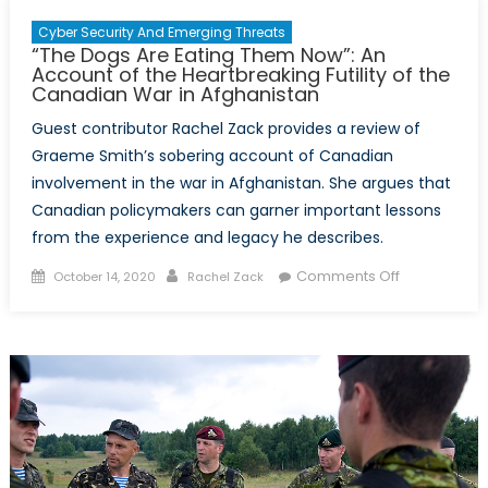
Cyber Security And Emerging Threats
“The Dogs Are Eating Them Now”: An
Account of the Heartbreaking Futility of the
Canadian War in Afghanistan
Guest contributor Rachel Zack provides a review of
Graeme Smith’s sobering account of Canadian
involvement in the war in Afghanistan. She argues that
Canadian policymakers can garner important lessons
from the experience and legacy he describes.
Posted
Author
on
Comments Off
October 14, 2020
Rachel Zack
on
“The
Dogs
Are
Eating
Them
Now”:
An
Account