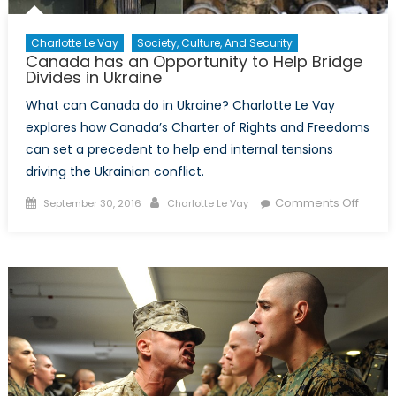
Charlotte Le Vay
Society, Culture, And Security
Canada has an Opportunity to Help Bridge
Divides in Ukraine
What can Canada do in Ukraine? Charlotte Le Vay
explores how Canada’s Charter of Rights and Freedoms
can set a precedent to help end internal tensions
driving the Ukrainian conflict.
Posted
Author
on
Comments Off
September 30, 2016
Charlotte Le Vay
on
Cana
has
an
Opport
to
Help
Bridge
Divide
in