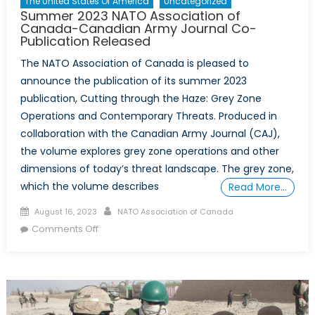
The United States Of America
Uncategorized
Summer 2023 NATO Association of
Canada-Canadian Army Journal Co-
Publication Released
The NATO Association of Canada is pleased to
announce the publication of its summer 2023
publication, Cutting through the Haze: Grey Zone
Operations and Contemporary Threats. Produced in
collaboration with the Canadian Army Journal (CAJ),
the volume explores grey zone operations and other
dimensions of today’s threat landscape. The grey zone,
which the volume describes
Read More…
Posted
Author
August 16, 2023
NATO Association of Canada
on
on
Comments Off
Summer
2023
NATO
Association
of