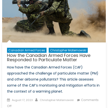
Canadian Armed Forces
Christopher Maternowski
How the Canadian Armed Forces Have
Responded to Particulate Matter
How have the Canadian Armed Forces (CAF)
approached the challenge of particulate matter (PM)
and other airborne pollutants? This article assesses
some of the CAF’s monitoring and mitigation efforts in
the context of a warming planet.
Posted
Author
Comments
August 17, 2023
Christopher Maternowski
on
on
Off