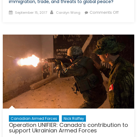
immigration, trade, and threats to global peace?
Posted
Author
on
Comments Off
September 15, 2017
Carolyn Wong
on
R&D
Future:
Strength
in
Alliance
and
Expandin
Capabilit
in
Researc
and
Develop
Canadian Armed Forces
Nick Raffey
Operation UNIFIER: Canada’s contribution to
support Ukrainian Armed Forces