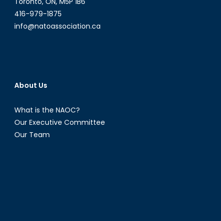
Toronto, ON, M5P 1B6
I)
416-979-1875
info@natoassociation.ca
About Us
What is the NAOC?
Our Executive Committee
Our Team