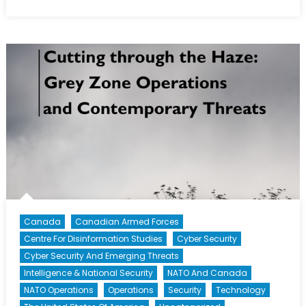
How
the
Canadian
Armed
Forces
Have
Responded
to
Particulate
Matter
Canada
Canadian Armed Forces
Centre For Disinformation Studies
Cyber Security
Cyber Security And Emerging Threats
Intelligence & National Security
NATO And Canada
NATO Operations
Operations
Security
Technology