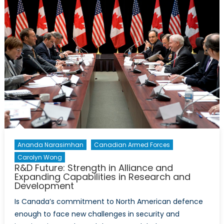
“We’re
Back”
Speech
and
Canada
Still
Has
Not
Fulfilled
its
International
Commitment
Ananda Narasimhan
Canadian Armed Forces
Carolyn Wong
R&D Future: Strength in Alliance and
Expanding Capabilities in Research and
Development
Is Canada’s commitment to North American defence
enough to face new challenges in security and