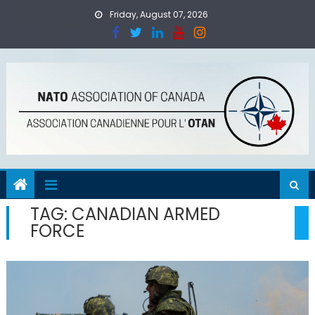
Skip
Friday, August 07, 2026
to
content
TAG:
CANADIAN ARMED
FORCE