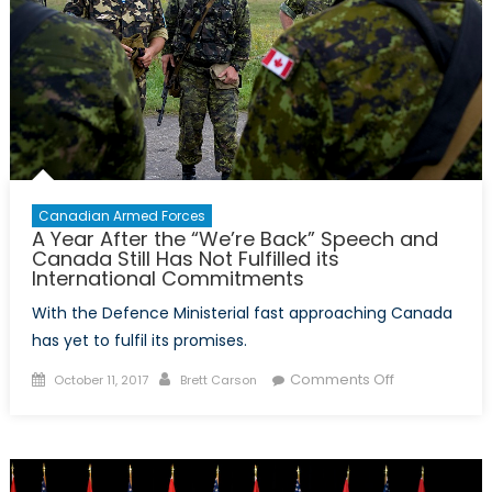
of
the
Heartbreaki
Futility
of
the
Canadian
War
in
Canadian Armed Forces
A Year After the “We’re Back” Speech and
Afghanistan
Canada Still Has Not Fulfilled its
International Commitments
With the Defence Ministerial fast approaching Canada
has yet to fulfil its promises.
Posted
Author
on
Comments Off
October 11, 2017
Brett Carson
on
A
Year
After
the