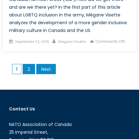
and are we there yet? In the first part of this article
about LGBTQ inclusion in the army, Mégane Visette
analyzes the development of a more gender inclusive
military culture in Canada and the US.
Posted
Author
on
Comments Off
September 23, 2016
Megane Visette
on
Do
ask,
Do
Posts
1
2
Next
tell:
pagination
LGBTQ
inclusi
and
sexual
culture
Contact Us
in
the
NATO Association of Canada
army
25 Imperial Street,
(Part