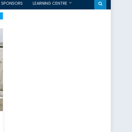
SPONSORS
LEARNING CENTRE