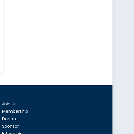
sia’s
mean
ategy
Join Us
ck
a
Membership
Donate
Sponsor
Internship