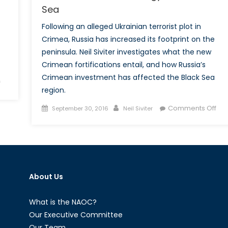
Sea
Following an alleged Ukrainian terrorist plot in
Crimea, Russia has increased its footprint on the
peninsula. Neil Siviter investigates what the new
Crimean fortifications entail, and how Russia’s
Crimean investment has affected the Black Sea
on
f
region.
Heading
Towards
Posted
Author
on
Comments Off
September 30, 2016
Neil Siviter
a
on
Rus
New
Cri
NATO-
Str
Russia
for
Stand-
the
Off
About Us
Bla
in
Se
the
What is the NAOC?
Black
Our Executive Committee
Sea
Our Team