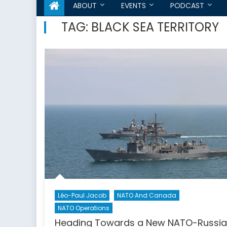
ABOUT
EVENTS
PODCAST
TAG:
BLACK SEA TERRITORY
Léo-Paul Jacob
NATO And Canada
NATO Operations
Heading Towards a New NATO-Russia