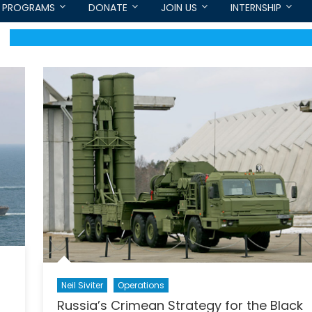
PROGRAMS
DONATE
JOIN US
INTERNSHIP
Neil Siviter
Operations
Russia’s Crimean Strategy for the Black