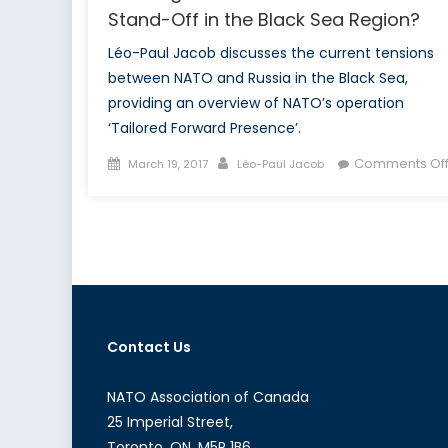
Stand-Off in the Black Sea Region?
Léo-Paul Jacob discusses the current tensions
between NATO and Russia in the Black Sea,
providing an overview of NATO’s operation
‘Tailored Forward Presence’.
Posted
Author
Comments Of
March 19, 2017
Léo-Paul Jacob
on
Contact Us
NATO Association of Canada
25 Imperial Street,
Toronto, ON, M5P 1B6