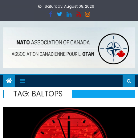
Skip
Saturday, August 08, 2026
to
content
TAG:
BALTOPS