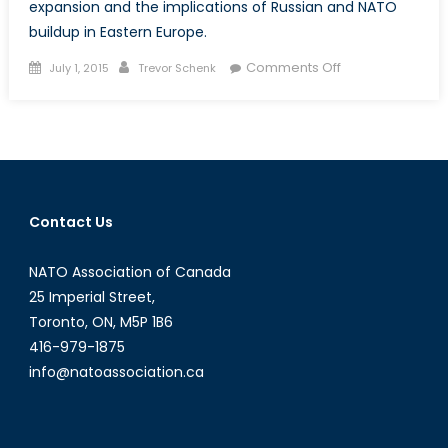
expansion and the implications of Russian and NATO
buildup in Eastern Europe.
Posted
Author
on
Comments Off
July 1, 2015
Trevor Schenk
on
Three
Minutes
to
Midnight:
Russian
Aggression,
Contact Us
NATO
Expansion
NATO Association of Canada
and
the
25 Imperial Street,
Constant
Toronto, ON, M5P 1B6
Wrestling
416-979-1875
Match
info@natoassociation.ca
Between
Fear
and