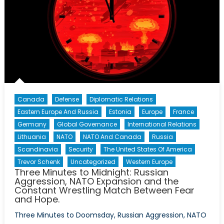
Canada
Defense
Diplomatic Relations
Eastern Europe And Russia
Estonia
Europe
France
Germany
Global Governance
International Relations
Lithuania
NATO
NATO And Canada
Russia
Scandinavia
Security
The United States Of America
Trevor Schenk
Uncategorized
Western Europe
Three Minutes to Midnight: Russian
Aggression, NATO Expansion and the
Constant Wrestling Match Between Fear
and Hope.
Three Minutes to Doomsday, Russian Aggression, NATO