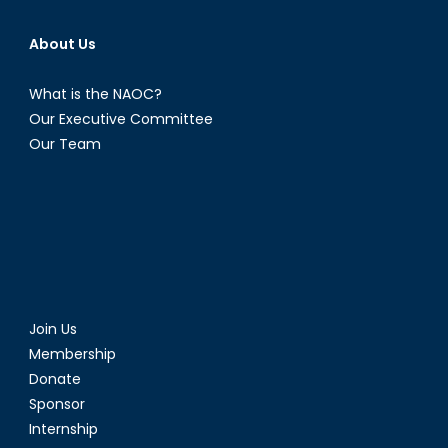
Hope.
About Us
What is the NAOC?
Our Executive Committee
Our Team
Join Us
Membership
Donate
Sponsor
Internship