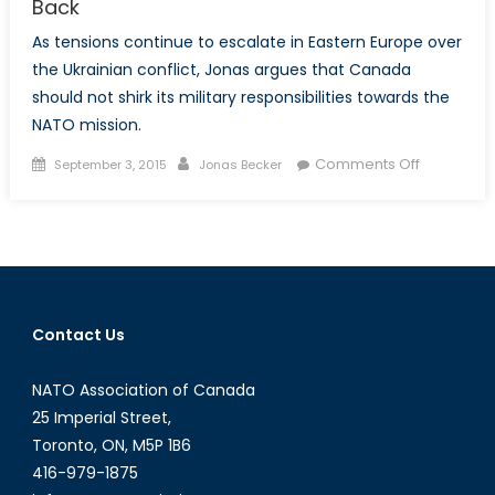
Back
As tensions continue to escalate in Eastern Europe over
the Ukrainian conflict, Jonas argues that Canada
should not shirk its military responsibilities towards the
NATO mission.
Posted
Author
on
Comments Off
September 3, 2015
Jonas Becker
on
Canada
and
Ukraine:
Looking
Forward,
not
Contact Us
Back
NATO Association of Canada
25 Imperial Street,
Toronto, ON, M5P 1B6
416-979-1875