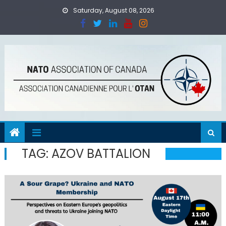
Skip
Saturday, August 08, 2026
to
content
TAG:
AZOV BATTALION