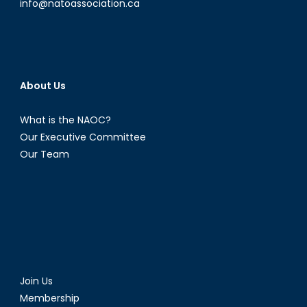
info@natoassociation.ca
About Us
What is the NAOC?
Our Executive Committee
Our Team
Join Us
Membership