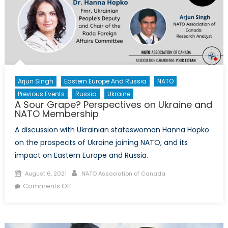
Arjun Singh
Eastern Europe And Russia
NATO
Previous Events
Russia
Ukraine
A Sour Grape? Perspectives on Ukraine and
NATO Membership
A discussion with Ukrainian stateswoman Hanna Hopko
on the prospects of Ukraine joining NATO, and its
impact on Eastern Europe and Russia.
Posted
Author
August 6, 2021
NATO Association of Canada
on
on
Comments Off
A
Sour
Grape?