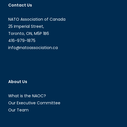
Contact Us
Opportunities
in
NATO Association of Canada
Latin
American
25 Imperial Street,
and
Toronto, ON, M5P 1B6
Caribbean
416-979-1875
Energy
info@natoassociation.ca
Politics
[Part
I]
About Us
What is the NAOC?
Our Executive Committee
Our Team