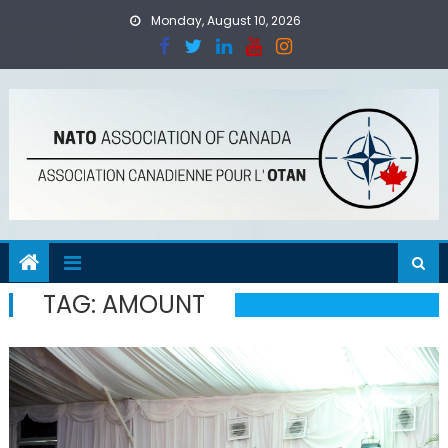
Skip
Monday, August 10, 2026
to
content
TAG:
AMOUNT