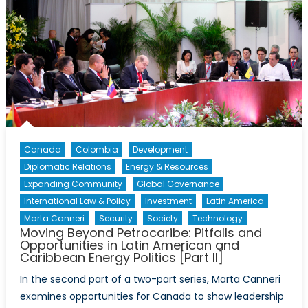
Canada
Colombia
Development
Diplomatic Relations
Energy & Resources
Expanding Community
Global Governance
International Law & Policy
Investment
Latin America
Marta Canneri
Security
Society
Technology
Moving Beyond Petrocaribe: Pitfalls and
Opportunities in Latin American and
Caribbean Energy Politics [Part II]
In the second part of a two-part series, Marta Canneri
examines opportunities for Canada to show leadership