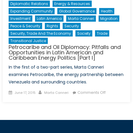
Diplomatic Relations
Energy & Resources
Expanding Community
Global Governance
Health
Investment
Latin America
Marta Canneri
Migration
Peace & Security
Rights
Security
Security, Trade And The Economy
Society
Trade
Transitional Justice
Petrocaribe and Oil Diplomacy: Pitfalls and
Opportunities in Latin American and
Caribbean Energy Politics [Part I]
In the first of a two-part series, Marta Canneri
examines Petrocaribe, the energy partnership between
Venezuela and surrounding countries.
Posted
Author
on
Comments Off
June 17, 2015
Marta Canneri
on
Petrocaribe
and
Oil
Diplomacy:
Pitfalls
and