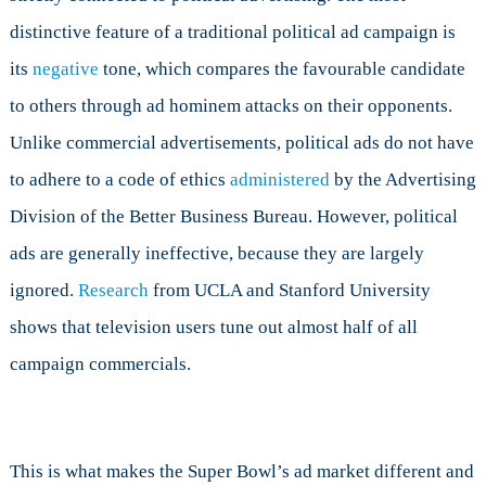
distinctive feature of a traditional political ad campaign is
its
negative
tone, which compares the favourable candidate
to others through ad hominem attacks on their opponents.
Unlike commercial advertisements, political ads do not have
to adhere to a code of ethics
administered
by the Advertising
Division of the Better Business Bureau. However, political
ads are generally ineffective, because they are largely
ignored.
Research
from UCLA and Stanford University
shows that television users tune out almost half of all
campaign commercials.
This is what makes the Super Bowl’s ad market different and