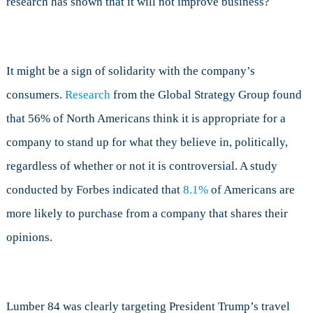
research has shown that it will not improve business?
It might be a sign of solidarity with the company’s
consumers.
Research
from the Global Strategy Group found
that 56% of North Americans think it is appropriate for a
company to stand up for what they believe in, politically,
regardless of whether or not it is controversial. A study
conducted by Forbes indicated that
8.1%
of Americans are
more likely to purchase from a company that shares their
opinions.
Lumber 84 was clearly targeting President Trump’s travel