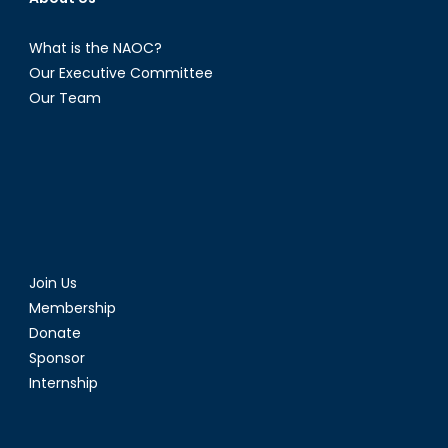
What is the NAOC?
Our Executive Committee
Our Team
Join Us
Membership
Donate
Sponsor
Internship