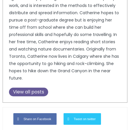
work, and is interested in the methods to effectively
distribute and spread information. Catherine hopes to
pursue a post-graduate degree but is enjoying her
time off from school where she can build her
professional skills and hopefully do some travelling. In
her free time, Catherine enjoys reading short stories
and watching nature documentaries. Originally from
Toronto, Catherine now lives in Calgary where she has
the opportunity to go hiking and rock-climbing. She
hopes to hike down the Grand Canyon in the near
future.
View all posts
Share on Facebook
Tweet on twitter