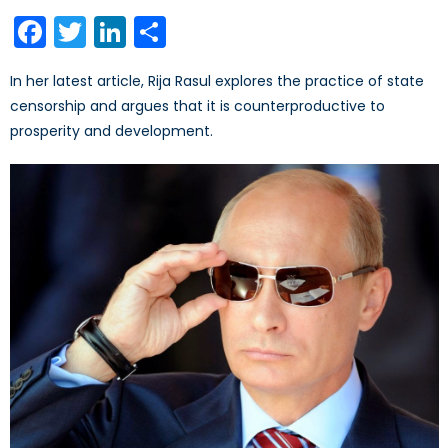
on
Facebook
Twitter
LinkedIn
Share
In her latest article, Rija Rasul explores the practice of state
censorship and argues that it is counterproductive to
prosperity and development.