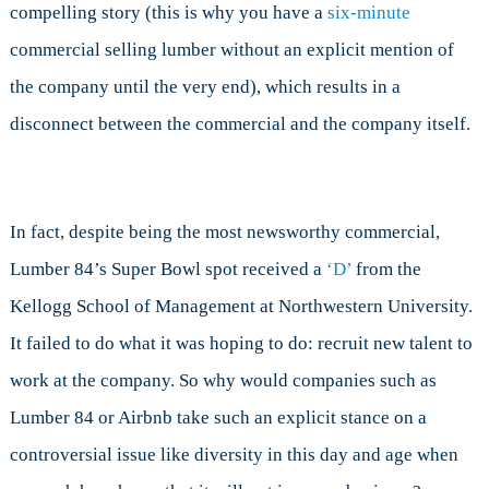
compelling story (this is why you have a
six-minute
commercial selling lumber without an explicit mention of
the company until the very end), which results in a
disconnect between the commercial and the company itself.
In fact, despite being the most newsworthy commercial,
Lumber 84’s Super Bowl spot received a
‘D’
from the
Kellogg School of Management at Northwestern University.
It failed to do what it was hoping to do: recruit new talent to
work at the company. So why would companies such as
Lumber 84 or Airbnb take such an explicit stance on a
controversial issue like diversity in this day and age when