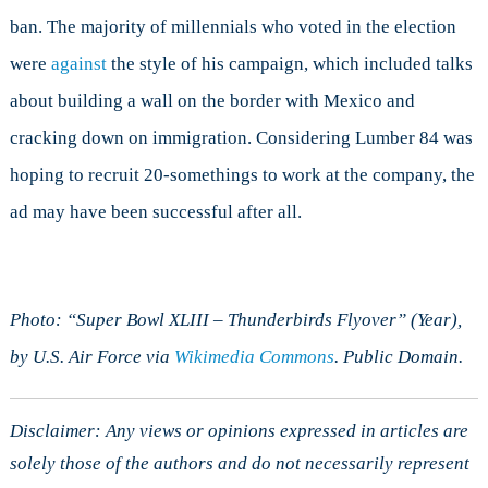
ban. The majority of millennials who voted in the election
were
against
the style of his campaign, which included talks
about building a wall on the border with Mexico and
cracking down on immigration. Considering Lumber 84 was
hoping to recruit 20-somethings to work at the company, the
ad may have been successful after all.
Photo: “Super Bowl XLIII – Thunderbirds Flyover” (Year),
by U.S. Air Force via
Wikimedia Commons
. Public Domain.
Disclaimer: Any views or opinions expressed in articles are
solely those of the authors and do not necessarily represent