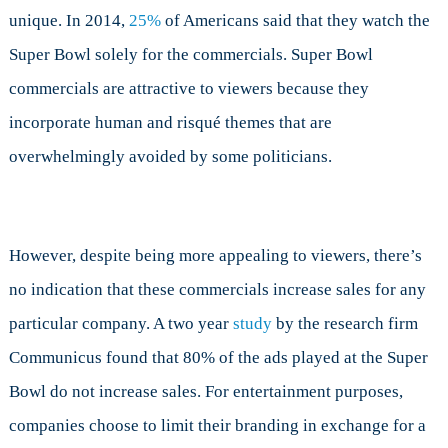
unique. In 2014,
25%
of Americans said that they watch the
Super Bowl solely for the commercials. Super Bowl
commercials are attractive to viewers because they
incorporate human and risqué themes that are
overwhelmingly avoided by some politicians.
However, despite being more appealing to viewers, there’s
no indication that these commercials increase sales for any
particular company. A two year
study
by the research firm
Communicus found that 80% of the ads played at the Super
Bowl do not increase sales. For entertainment purposes,
companies choose to limit their branding in exchange for a