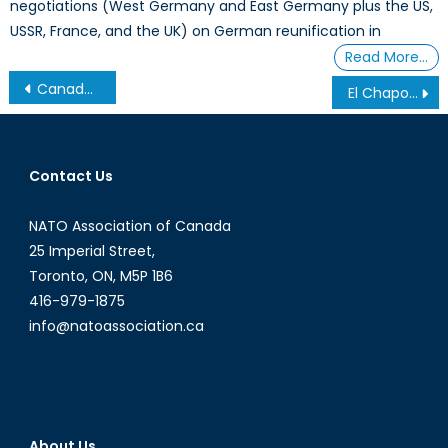
negotiations (West Germany and East Germany plus the US,
USSR, France, and the UK) on German reunification in
Read More…
Post
Canada’s NATO Podcasts: NAOC Economy Forum
El Chapo in the United States: What this means for the Sinaloa Cartel
navigation
Contact Us
NATO Association of Canada
25 Imperial Street,
Toronto, ON, M5P 1B6
416-979-1875
info@natoassociation.ca
About Us