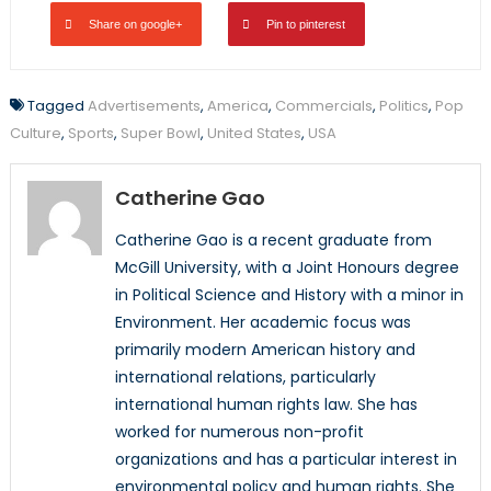
Share on google+
Pin to pinterest
Tagged
Advertisements
,
America
,
Commercials
,
Politics
,
Pop
Culture
,
Sports
,
Super Bowl
,
United States
,
USA
Catherine Gao
Catherine Gao is a recent graduate from
McGill University, with a Joint Honours degree
in Political Science and History with a minor in
Environment. Her academic focus was
primarily modern American history and
international relations, particularly
international human rights law. She has
worked for numerous non-profit
organizations and has a particular interest in
environmental policy and human rights. She