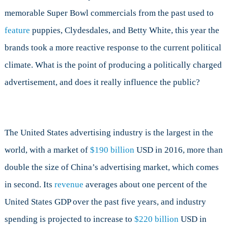
and
memorable Super Bowl commercials from the past used to
Blockbusters,
This
feature
puppies, Clydesdales, and Betty White, this year the
Year’s
brands took a more reactive response to the current political
Newsworthy
Ads
climate. What is the point of producing a politically charged
Were
advertisement, and does it really influence the public?
Political
The United States advertising industry is the largest in the
world, with a market of
$190 billion
USD in 2016, more than
double the size of China’s advertising market, which comes
in second. Its
revenue
averages about one percent of the
United States GDP over the past five years, and industry
spending is projected to increase to
$220 billion
USD in