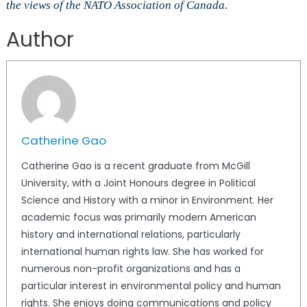
the views of the NATO Association of Canada.
Author
Catherine Gao
Catherine Gao is a recent graduate from McGill
University, with a Joint Honours degree in Political
Science and History with a minor in Environment. Her
academic focus was primarily modern American
history and international relations, particularly
international human rights law. She has worked for
numerous non-profit organizations and has a
particular interest in environmental policy and human
rights. She enjoys doing communications and policy