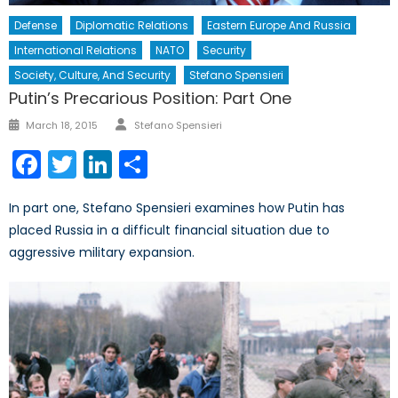
Defense
Diplomatic Relations
Eastern Europe And Russia
International Relations
NATO
Security
Society, Culture, And Security
Stefano Spensieri
Putin’s Precarious Position: Part One
Author
Posted
March 18, 2015
Stefano Spensieri
on
Facebook
Twitter
LinkedIn
Share
In part one, Stefano Spensieri examines how Putin has
placed Russia in a difficult financial situation due to
aggressive military expansion.