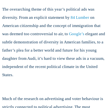
The overarching theme of this year’s political ads was
diversity. From an explicit statement by
84 Lumber
on
American citizenship and the concept of immigration that
was deemed too controversial to air, to
Google’s
elegant and
subtle demonstration of diversity in American families, to a
father’s plea for a better world and future for his young
daughter from Audi, it’s hard to view these ads in a vacuum,
independent of the recent political climate in the United
States.
Much of the research on advertising and voter behaviour is
strictly connected to political advertising. The most