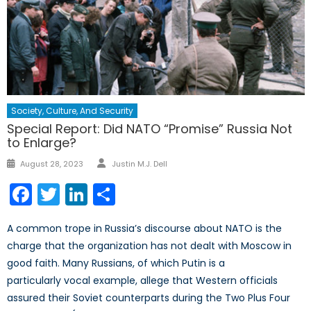
Society, Culture, And Security
Special Report: Did NATO “Promise” Russia Not
to Enlarge?
Author
Posted
August 28, 2023
Justin M.J. Dell
on
Facebook
Twitter
LinkedIn
Share
A common trope in Russia’s discourse about NATO is the
charge that the organization has not dealt with Moscow in
good faith. Many Russians, of which Putin is a
particularly vocal example, allege that Western officials
assured their Soviet counterparts during the Two Plus Four