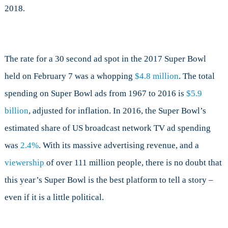
2018.
The rate for a 30 second ad spot in the 2017 Super Bowl
held on February 7 was a whopping
$4.8 million
. The total
spending on Super Bowl ads from 1967 to 2016 is
$5.9
billion
, adjusted for inflation. In 2016, the Super Bowl’s
estimated share of US broadcast network TV ad spending
was
2.4%
. With its massive advertising revenue, and a
viewership
of over 111 million people, there is no doubt that
this year’s Super Bowl is the best platform to tell a story –
even if it is a little political.