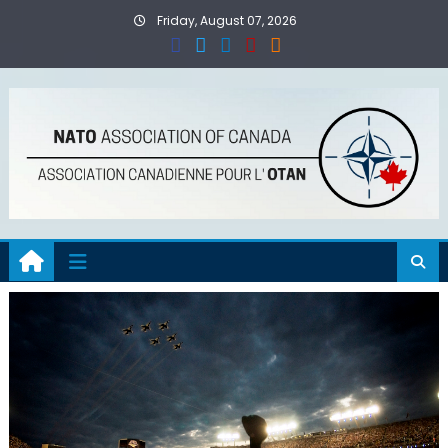
Skip
Friday, August 07, 2026
to
content