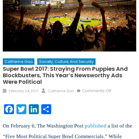
Catherine Gao
Society, Culture, And Security
Super Bowl 2017: Straying From Puppies And
Blockbusters, This Year’s Newsworthy Ads
Were Political
Posted
Author
on
Comments Off
February 24, 2017
Catherine Gao
on
Super
Bowl
Facebook
Twitter
LinkedIn
Share
2017:
Straying
from
On February 6, The Washington Post
published
a list of the
Puppies
“Five Most Political Super Bowl Commercials.” While