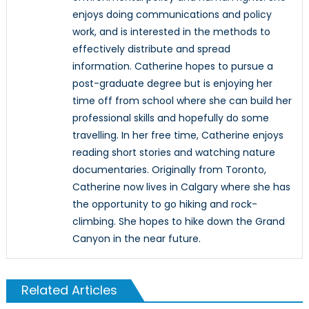
enjoys doing communications and policy
work, and is interested in the methods to
effectively distribute and spread
information. Catherine hopes to pursue a
post-graduate degree but is enjoying her
time off from school where she can build her
professional skills and hopefully do some
travelling. In her free time, Catherine enjoys
reading short stories and watching nature
documentaries. Originally from Toronto,
Catherine now lives in Calgary where she has
the opportunity to go hiking and rock-
climbing. She hopes to hike down the Grand
Canyon in the near future.
Related Articles