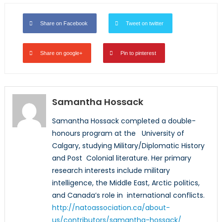
Share on Facebook
Tweet on twitter
Share on google+
Pin to pinterest
Samantha Hossack
Samantha Hossack completed a double-
honours program at the University of
Calgary, studying Military/Diplomatic History
and Post Colonial literature. Her primary
research interests include military
intelligence, the Middle East, Arctic politics,
and Canada’s role in international conflicts.
http://natoassociation.ca/about-
us/contributors/samantha-hossack/