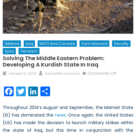
Defense
Iraq
NATO And Canada
Sam Hossack
Security
Syria
Terrorism
Solving The Middle Eastern Problem:
Developing A Kurdish State In Iraq
Posted
Author
on
Comments Off
October 12, 2014
Samantha Hossack
on
Solving
the
Facebook
Twitter
LinkedIn
Share
Middle
Eastern
Throughout 2014’s August and September, the Islamist State
Problem:
Developi
(IS) has dominated the
news
. Once again, the United States
a
(US) has made the decision to launch military strikes within
Kurdish
the state of Iraq, but this time in conjunction with the
State