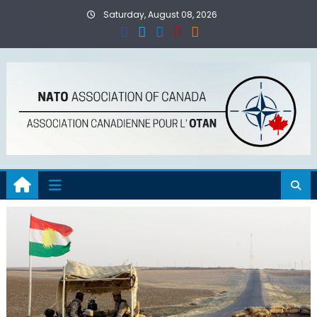
Skip
Saturday, August 08, 2026
to
content