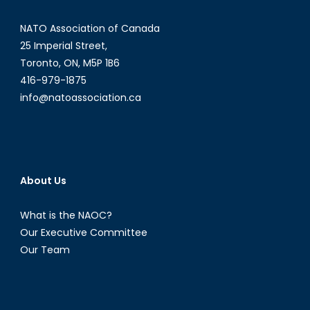
NATO Association of Canada
25 Imperial Street,
Toronto, ON, M5P 1B6
416-979-1875
info@natoassociation.ca
About Us
What is the NAOC?
Our Executive Committee
Our Team