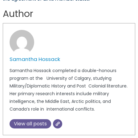
Author
Samantha Hossack
Samantha Hossack completed a double-honours
program at the University of Calgary, studying
Military/Diplomatic History and Post Colonial literature.
Her primary research interests include military
intelligence, the Middle East, Arctic politics, and
Canada’s role in international conflicts.
View all posts