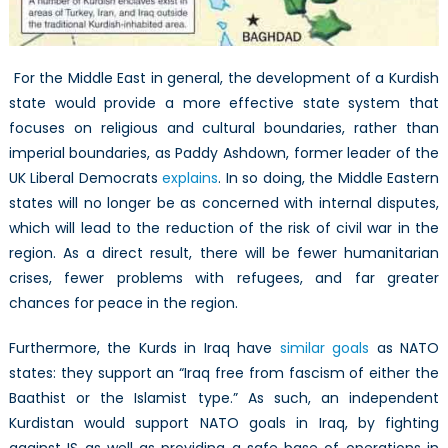
For the Middle East in general, the development of a Kurdish
state would provide a more effective state system that
focuses on religious and cultural boundaries, rather than
imperial boundaries, as Paddy Ashdown, former leader of the
UK Liberal Democrats
explains
. In so doing, the Middle Eastern
states will no longer be as concerned with internal disputes,
which will lead to the reduction of the risk of civil war in the
region. As a direct result, there will be fewer humanitarian
crises, fewer problems with refugees, and far greater
chances for peace in the region.
Furthermore, the Kurds in Iraq have
similar goals
as NATO
states: they support an “Iraq free from fascism of either the
Baathist or the Islamist type.” As such, an independent
Kurdistan would support NATO goals in Iraq, by fighting
against IS as well as providing a safe base of operations in