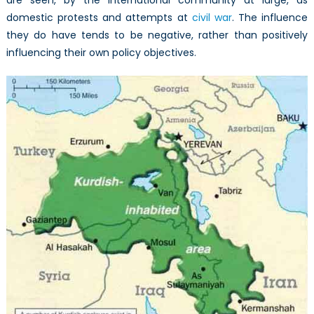
are seen, by the international community at large, as
domestic protests and attempts at
civil war
. The influence
they do have tends to be negative, rather than positively
influencing their own policy objectives.