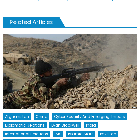
Related Articles
Afghanistan
China
Cyber Security And Emerging Threats
Diplomatic Relations
Evan Blackwell
India
International Relations
ISIS
Islamic State
Pakistan