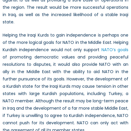
the region. The result would be more successful operations
in Iraq, as well as the increased likelihood of a stable Iraqi
state.
Helping the Iraqi Kurds to gain independence is perhaps one
of the more logical goals for NATO in the Middle East. Helping
Kurdish independence would not only support
NATO’s goals
of promoting democratic values and providing peaceful
resolutions to disputes, it would also provide NATO with an
ally in the Middle East with the ability to aid NATO in the
further pursuance of its goals. However, the development of
a Kurdish state for the Iraqi Kurds may cause tension in other
states with large Kurdish populations, including Turkey, a
NATO member. Although the result may be long-term peace
in Iraq and the development of a far more stable Middle East,
if Turkey is unwilling to agree to Kurdish independence, NATO
cannot push for its development. NATO can only act with
the agreement of all its member states.