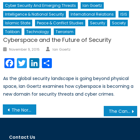
Cyber Security And Emerging Threats
Ian Goertz
Intelligence & National Security
International Relations
ISIS
Islamic State
Peace & Conflict Studies
Security
Society
Taliban
Technology
Terrorism
Cyberspace and the Future of Security
Author
Posted
November 9, 2015
Ian Goertz
on
Facebook
Twitter
LinkedIn
Share
As the global security landscape is going beyond physical
space, Ian Goertz examines how cyberspace is becoming a
new domain for security threats and cyber crimes.
Post
The Northwest Passage Thaws: The Dilemmas of an Open Waterway
The Canada-China Foreign Investment Protection Agreement: Controversial or Constructive?
navigation
Contact Us