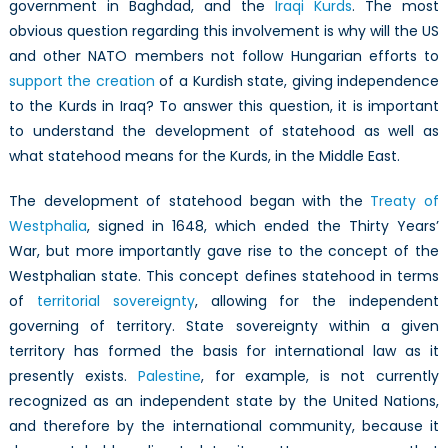
government in Baghdad, and the
Iraqi Kurds
. The most
in
obvious question regarding this involvement is why will the US
Iraq
and other NATO members not follow Hungarian efforts to
support the creation
of a Kurdish state, giving independence
to the Kurds in Iraq? To answer this question, it is important
to understand the development of statehood as well as
what statehood means for the Kurds, in the Middle East.
The development of statehood began with the
Treaty of
Westphalia
, signed in 1648, which ended the Thirty Years’
War, but more importantly gave rise to the concept of the
Westphalian state. This concept defines statehood in terms
of
territorial sovereignty
, allowing for the independent
governing of territory. State sovereignty within a given
territory has formed the basis for international law as it
presently exists.
Palestine
, for example, is not currently
recognized as an independent state by the United Nations,
and therefore by the international community, because it