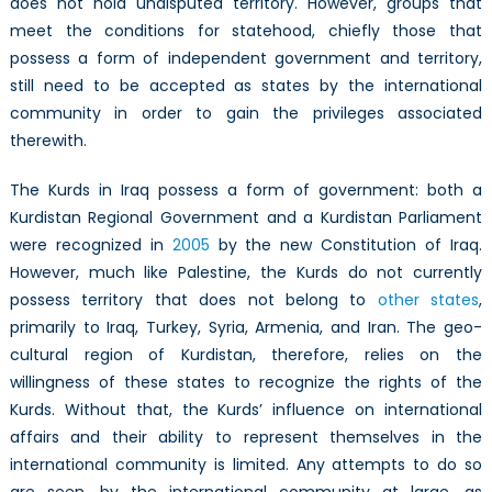
does not hold undisputed territory. However, groups that
meet the conditions for statehood, chiefly those that
possess a form of independent government and territory,
still need to be accepted as states by the international
community in order to gain the privileges associated
therewith.
The Kurds in Iraq possess a form of government: both a
Kurdistan Regional Government and a Kurdistan Parliament
were recognized in
2005
by the new Constitution of Iraq.
However, much like Palestine, the Kurds do not currently
possess territory that does not belong to
other states
,
primarily to Iraq, Turkey, Syria, Armenia, and Iran. The geo-
cultural region of Kurdistan, therefore, relies on the
willingness of these states to recognize the rights of the
Kurds. Without that, the Kurds’ influence on international
affairs and their ability to represent themselves in the
international community is limited. Any attempts to do so