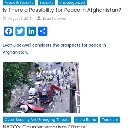
Peace & Security
Security
Uncategorized
Is There a Possibility for Peace in Afghanistan?
Author
Posted
August 9, 2015
Evan Blackwell
on
Facebook
Twitter
LinkedIn
Share
Evan Blackwell considers the prospects for peace in
Afghanistan.
Cyber Security And Emerging Threats
Krista Burns
Terrorism
NATO’s Counterterrorism Efforts