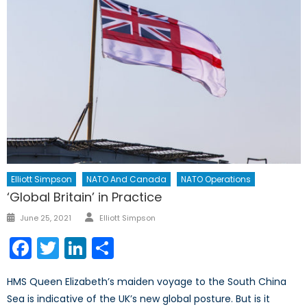
Elliott Simpson
NATO And Canada
NATO Operations
‘Global Britain’ in Practice
Author
Posted
June 25, 2021
Elliott Simpson
on
Facebook
Twitter
LinkedIn
Share
HMS Queen Elizabeth’s maiden voyage to the South China
Sea is indicative of the UK’s new global posture. But is it