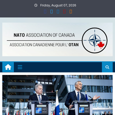
Skip
Friday, August 07, 2026
to
content