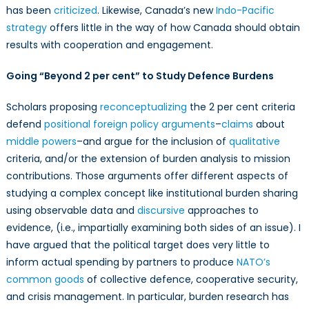
has been
criticized
. Likewise, Canada’s new
Indo-Pacific
strategy
offers little in the way of how Canada should obtain
results with cooperation and engagement.
Going “Beyond 2 per cent” to Study Defence Burdens
Scholars proposing
reconceptualizing
the 2 per cent criteria
defend
positional foreign policy arguments
–
claims
about
middle powers
–and argue for the inclusion of
qualitative
criteria, and/or the extension of burden analysis to mission
contributions. Those arguments offer different aspects of
studying a complex concept like institutional burden sharing
using observable data and
discursive
approaches to
evidence, (i.e., impartially examining both sides of an issue). I
have argued that the political target does very little to
inform actual spending by partners to produce
NATO’s
common goods
of collective defence, cooperative security,
and crisis management. In particular, burden research has