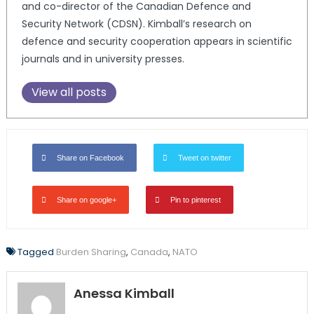
and co-director of the Canadian Defence and
Security Network (CDSN). Kimball’s research on
defence and security cooperation appears in scientific
journals and in university presses.
View all posts
Share on Facebook
Tweet on twitter
Share on google+
Pin to pinterest
Tagged
Burden Sharing
,
Canada
,
NATO
Anessa Kimball