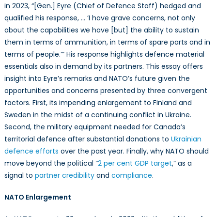
in 2023, “[Gen.] Eyre (Chief of Defence Staff) hedged and
Enlargement,
Canadian
qualified his response, … ‘I have grave concerns, not only
Defence
about the capabilities we have [but] the ability to sustain
Needs,
them in terms of ammunition, in terms of spare parts and in
Cooperative
terms of people.’” His response highlights defence material
Bargaining
essentials also in demand by its partners. This essay offers
Models,
insight into Eyre’s remarks and NATO’s future given the
and
opportunities and concerns presented by three convergent
Institutional
factors. First, its impending enlargement to Finland and
Outcomes
Sweden in the midst of a continuing conflict in Ukraine.
Second, the military equipment needed for Canada’s
territorial defence after substantial donations to
Ukrainian
defence efforts
over the past year. Finally, why NATO should
move beyond the political “
2 per cent GDP target
,” as a
signal to
partner credibility
and
compliance
.
NATO Enlargement