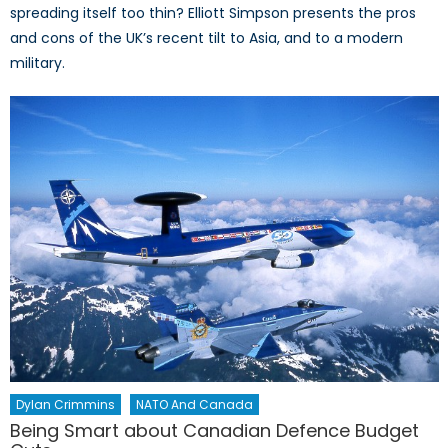
spreading itself too thin? Elliott Simpson presents the pros
and cons of the UK’s recent tilt to Asia, and to a modern
military.
Dylan Crimmins
NATO And Canada
Being Smart about Canadian Defence Budget