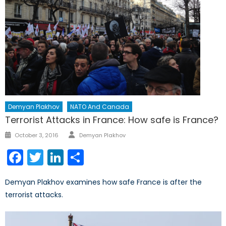
Demyan Plakhov
NATO And Canada
Terrorist Attacks in France: How safe is France?
Author
Posted
October 3, 2016
Demyan Plakhov
on
Facebook
Twitter
LinkedIn
Share
Demyan Plakhov examines how safe France is after the
terrorist attacks.