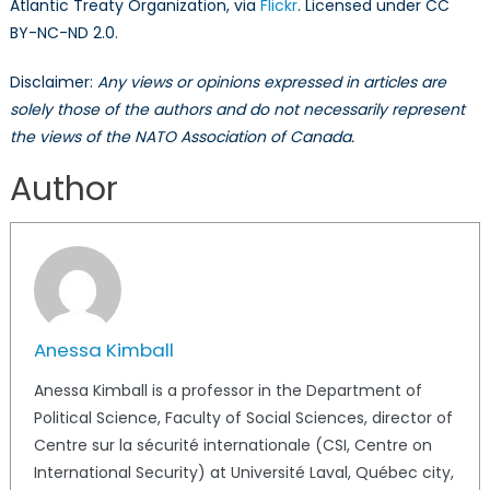
Atlantic Treaty Organization, via
Flickr
. Licensed under CC
BY-NC-ND 2.0.
Disclaimer:
Any views or opinions expressed in articles are
solely those of the authors and do not necessarily represent
the views of the NATO Association of Canada.
Author
Anessa Kimball
Anessa Kimball is a professor in the Department of
Political Science, Faculty of Social Sciences, director of
Centre sur la sécurité internationale (CSI, Centre on
International Security) at Université Laval, Québec city,