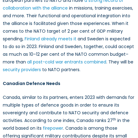
European partners to NATO and have
a strong record of
collaboration with the alliance
in missions, training exercises,
and more. Their functional and operational integration into
the alliance is facilitated given those experiences. When it
comes to the NATO target of 2 per cent of GDP military
spending,
Finland already meets it
and Sweden is expected
to do so in 2023. Finland and Sweden, together, could accept
as much as 10–12 per cent of the NATO common budget–
more than
all post-cold war entrants combined
. They will be
security providers
to NATO partners.
Canadian Defence Needs
Canada, similar to its partners, enters 2023 with demands for
multiple types of defence goods in order to ensure its
sovereignty and contribute to NATO security and defence
th
activities. According to one index, Canada ranks 27
in the
world based on its
firepower
. Canada is among those
offering significant military contributions despite its small