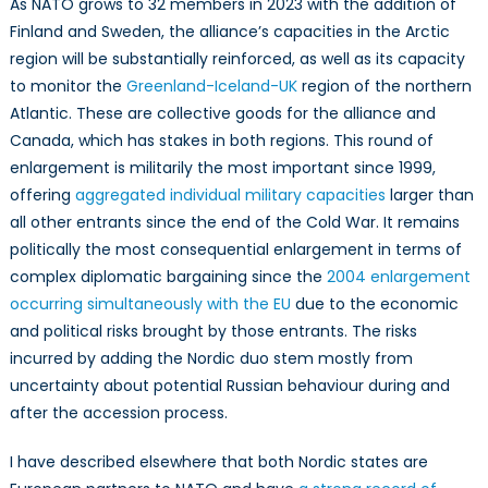
As NATO grows to 32 members in 2023 with the addition of
Finland and Sweden, the alliance’s capacities in the Arctic
region will be substantially reinforced, as well as its capacity
to monitor the
Greenland-Iceland-UK
region of the northern
Atlantic. These are collective goods for the alliance and
Canada, which has stakes in both regions. This round of
enlargement is militarily the most important since 1999,
offering
aggregated individual military capacities
larger than
all other entrants since the end of the Cold War. It remains
politically the most consequential enlargement in terms of
complex diplomatic bargaining since the
2004 enlargement
occurring simultaneously with the EU
due to the economic
and political risks brought by those entrants. The risks
incurred by adding the Nordic duo stem mostly from
uncertainty about potential Russian behaviour during and
after the accession process.
I have described elsewhere that both Nordic states are