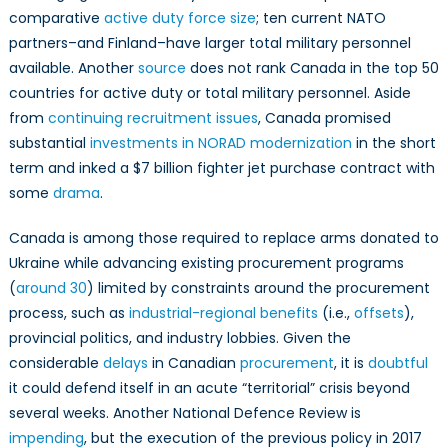
comparative
active duty force size
; ten current NATO
partners–and Finland–have larger total military personnel
available. Another
source
does not rank Canada in the top 50
countries for active duty or total military personnel. Aside
from
continuing recruitment issues
, Canada promised
substantial
investments in NORAD modernization
in the short
term and inked a $7 billion fighter jet purchase contract with
some
drama
.
Canada is among those required to replace arms donated to
Ukraine while advancing existing procurement programs
(
around 30
) limited by constraints around the procurement
process, such as
industrial-regional benefits
(i.e.,
offsets
),
provincial politics, and industry lobbies. Given the
considerable
delays
in Canadian
procurement
, it is
doubtful
it could defend itself in an acute “territorial” crisis beyond
several weeks. Another National Defence Review is
impending
, but the execution of the previous policy in 2017