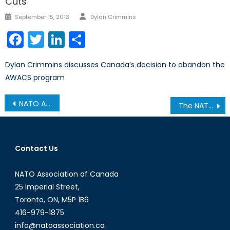
Cuts
Author
Posted
September 15, 2013
Dylan Crimmins
on
Facebook
Twitter
LinkedIn
Share
Dylan Crimmins discusses Canada’s decision to abandon the
AWACS program
Post
NATO Association of Canada Hosts Discussion on Canada-Latvia Relations
The NATO Association of Canada and the Canadian International Council, National Capital Branch, Co-Sponsor Discussion on Canada and the Indo-Pacific
navigation
Contact Us
NATO Association of Canada
25 Imperial Street,
Toronto, ON, M5P 1B6
416-979-1875
info@natoassociation.ca