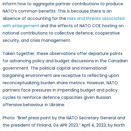
inform how to aggregate partner contributions to produce
NATO’s common benefits. This is because there is an
absence of accounting for the
risks and threats associated
with enlargement
and the effects of NATO COE hosting on
national contributions to collective defence, cooperative
security, and crisis management.
Taken together, these observations offer departure points
for advancing policy and budget discussions in the Canadian
government. The political capital and international
bargaining environment are receptive to reflecting upon
reconceptualizing burden share metrics. However, NATO
partners face pressures in impending budget and policy
cycles to reinforce defence capacities given Russian
offensive behaviour in Ukraine.
Photo: “Brief press point by the NATO Secretary General and
the president of Finland, 04 APR 2023,” April 4, 2023, by North