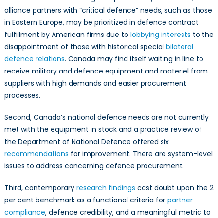
alliance partners with “critical defence” needs, such as those
in Eastern Europe, may be prioritized in defence contract
fulfillment by American firms due to
lobbying interests
to the
disappointment of those with historical special
bilateral
defence relations
. Canada may find itself waiting in line to
receive military and defence equipment and materiel from
suppliers with high demands and easier procurement
processes.
Second, Canada’s national defence needs are not currently
met with the equipment in stock and a practice review of
the Department of National Defence offered six
recommendations
for improvement. There are system-level
issues to address concerning defence procurement.
Third, contemporary
research findings
cast doubt upon the 2
per cent benchmark as a functional criteria for
partner
compliance
, defence credibility, and a meaningful metric to