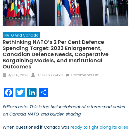
NATO And Canada
Rethinking NATO’s 2 Per Cent Defence
Spending Target: 2023 Enlargement,
Canadian Defence Needs, Cooperative
Bargaining Models, And Institutional
Outcomes
Posted
Author
on
Comments Off
April 6, 2023
Anessa Kimball
on
Rethinking
NATO’s 2
Facebook
Twitter
LinkedIn
Share
Per
Cent
Editor’s note: This is the first instalment of a three-part series
Defence
on Canada, NATO, and burden sharing.
Spending
Target:
When questioned if Canada was
ready to fight along its allies
2023