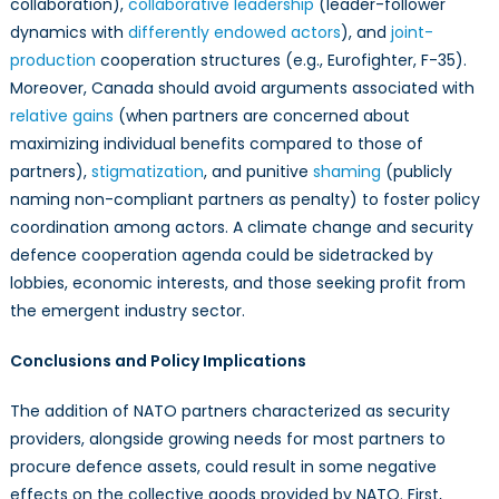
collaboration),
collaborative leadership
(leader-follower
dynamics with
differently endowed actors
), and
joint-
production
cooperation structures (e.g., Eurofighter, F-35).
Moreover, Canada should avoid arguments associated with
relative gains
(when partners are concerned about
maximizing individual benefits compared to those of
partners),
stigmatization
, and punitive
shaming
(publicly
naming non-compliant partners as penalty) to foster policy
coordination among actors. A climate change and security
defence cooperation agenda could be sidetracked by
lobbies, economic interests, and those seeking profit from
the emergent industry sector.
Conclusions and Policy Implications
The addition of NATO partners characterized as security
providers, alongside growing needs for most partners to
procure defence assets, could result in some negative
effects on the collective goods provided by NATO. First,