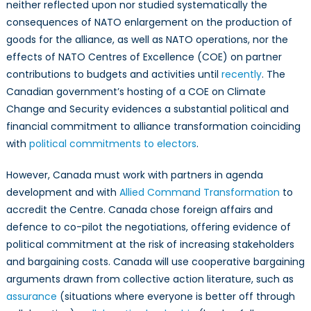
neither reflected upon nor studied systematically the
consequences of NATO enlargement on the production of
goods for the alliance, as well as NATO operations, nor the
effects of NATO Centres of Excellence (COE) on partner
contributions to budgets and activities until
recently
. The
Canadian government’s hosting of a COE on Climate
Change and Security evidences a substantial political and
financial commitment to alliance transformation coinciding
with
political commitments to electors
.
However, Canada must work with partners in agenda
development and with
Allied Command Transformation
to
accredit the Centre. Canada chose foreign affairs and
defence to co-pilot the negotiations, offering evidence of
political commitment at the risk of increasing stakeholders
and bargaining costs. Canada will use cooperative bargaining
arguments drawn from collective action literature, such as
assurance
(situations where everyone is better off through