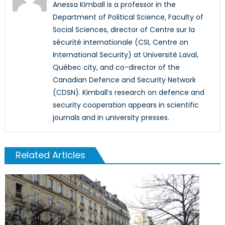
Anessa Kimball is a professor in the
Department of Political Science, Faculty of
Social Sciences, director of Centre sur la
sécurité internationale (CSI, Centre on
International Security) at Université Laval,
Québec city, and co-director of the
Canadian Defence and Security Network
(CDSN). Kimball’s research on defence and
security cooperation appears in scientific
journals and in university presses.
Related Articles