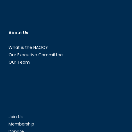
About Us
What is the NAOC?
Our Executive Committee
Our Team
Join Us
Membership
Donate