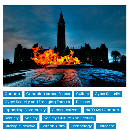
Canada
Canadian Armed Forces
Culture
Cyber Security
Cyber Security And Emerging Threats
Defense
Expanding Community
Global Horizons
NATO And Canada
Security
Society
Society, Culture, And Security
Strategic Reserve
Tazrian Alam
Technology
Terrorism