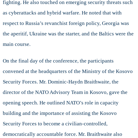
fighting. He also touched on emerging security threats such
as cyberattacks and hybrid warfare. He noted that with
respect to Russia’s revanchist foreign policy, Georgia was
the aperitif, Ukraine was the starter, and the Baltics were the
main course.
On the final day of the conference, the participants
convened at the headquarters of the Ministry of the Kosovo
Security Forces. Mr. Dominic-Haydn Braithwaite, the
director of the NATO Advisory Team in Kosovo, gave the
opening speech. He outlined NATO’s role in capacity
building and the importance of assisting the Kosovo
Security Forces to become a civilian-controlled,
democratically accountable force. Mr. Braithwaite also