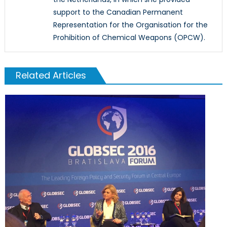
support to the Canadian Permanent
Representation for the Organisation for the
Prohibition of Chemical Weapons (OPCW).
Related Articles