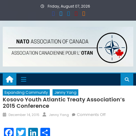
Skip
Friday, August 07, 2026
to
content
Expanding Community
Jenny Yang
Kosovo Youth Atlantic Treaty Association’s
2015 Conference
Posted
Author
on
Comments Off
December 14, 2015
Jenny Yang
on
Kosovo
Youth
Facebook
Twitter
LinkedIn
Share
Atlantic