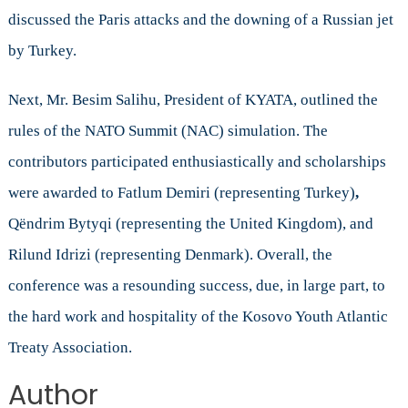
discussed the Paris attacks and the downing of a Russian jet
by Turkey.
Next, Mr. Besim Salihu, President of KYATA, outlined the
rules of the NATO Summit (NAC) simulation. The
contributors participated enthusiastically and scholarships
were awarded to Fatlum Demiri (representing Turkey)
,
Qëndrim Bytyqi (representing the United Kingdom), and
Rilund Idrizi (representing Denmark). Overall, the
conference was a resounding success, due, in large part, to
the hard work and hospitality of the Kosovo Youth Atlantic
Treaty Association.
Author