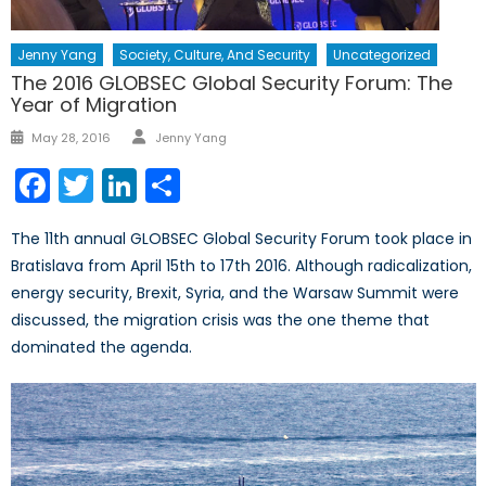
Jenny Yang
Society, Culture, And Security
Uncategorized
The 2016 GLOBSEC Global Security Forum: The
Year of Migration
Author
Posted
May 28, 2016
Jenny Yang
on
Facebook
Twitter
LinkedIn
Share
The 11th annual GLOBSEC Global Security Forum took place in
Bratislava from April 15th to 17th 2016. Although radicalization,
energy security, Brexit, Syria, and the Warsaw Summit were
discussed, the migration crisis was the one theme that
dominated the agenda.