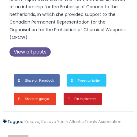
at an internship for the Embassy of Canada to the
Netherlands, in which she provided support to the
Canadian Permanent Representation for the
Organisation for the Prohibition of Chemical Weapons
(OPCW).
View all posts
Share on Facebook
Tweet on twitter
Share on google+
Pin to pinterest
Tagged
Kosovo
,
Kosovo Youth Atlantic Treaty Association