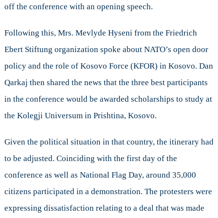
off the conference with an opening speech.
Following this, Mrs. Mevlyde Hyseni from the Friedrich
Ebert Stiftung organization spoke about NATO’s open door
policy and the role of Kosovo Force (KFOR) in Kosovo. Dan
Qarkaj then shared the news that the three best participants
in the conference would be awarded scholarships to study at
the Kolegji Universum in Prishtina, Kosovo.
Given the political situation in that country, the itinerary had
to be adjusted. Coinciding with the first day of the
conference as well as National Flag Day, around 35,000
citizens participated in a demonstration. The protesters were
expressing dissatisfaction relating to a deal that was made