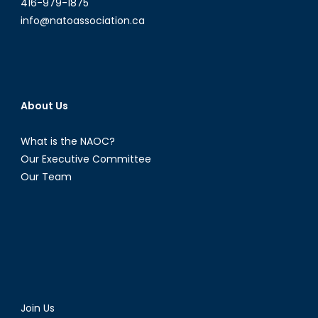
416-979-1875
info@natoassociation.ca
About Us
What is the NAOC?
Our Executive Committee
Our Team
Join Us