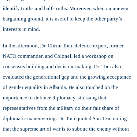
identify truths and half-truths. Moreover, when on uneven
bargaining ground, it is useful to keep the other party’s
interests in mind.
In the afternoon, Dr. Clirim Toci, defence expert, former
NATO commander, and Colonel, led a workshop on
consensus building and decision-making. Dr. Toci also
evaluated the generational gap and the growing acceptance
of gender equality in Albania. He also touched on the
importance of defence diplomacy, stressing that
representatives from the military do their fair share of
diplomatic maneuvering. Dr. Toci quoted Sun Tzu, noting
that the supreme art of war is to subdue the enemy without