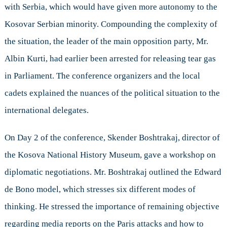
with Serbia, which would have given more autonomy to the
Kosovar Serbian minority. Compounding the complexity of
the situation, the leader of the main opposition party, Mr.
Albin Kurti, had earlier been arrested for releasing tear gas
in Parliament. The conference organizers and the local
cadets explained the nuances of the political situation to the
international delegates.
On Day 2 of the conference, Skender Boshtrakaj, director of
the Kosova National History Museum, gave a workshop on
diplomatic negotiations. Mr. Boshtrakaj outlined the Edward
de Bono model, which stresses six different modes of
thinking. He stressed the importance of remaining objective
regarding media reports on the Paris attacks and how to