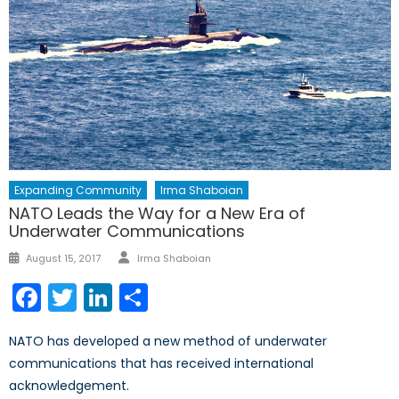
Expanding Community
Irma Shaboian
NATO Leads the Way for a New Era of
Underwater Communications
Author
Posted
August 15, 2017
Irma Shaboian
on
Facebook
Twitter
LinkedIn
Share
NATO has developed a new method of underwater
communications that has received international
acknowledgement.