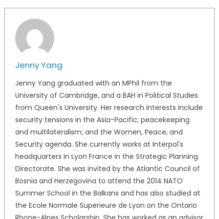
Jenny Yang
Jenny Yang graduated with an MPhil from the
University of Cambridge, and a BAH in Political Studies
from Queen's University. Her research interests include
security tensions in the Asia-Pacific; peacekeeping
and multilateralism; and the Women, Peace, and
Security agenda. She currently works at Interpol's
headquarters in Lyon France in the Strategic Planning
Directorate. She was invited by the Atlantic Council of
Bosnia and Herzegovina to attend the 2014 NATO
Summer School in the Balkans and has also studied at
the Ecole Normale Superieure de Lyon on the Ontario
Rhone-Alpes Scholarship. She has worked as an advisor