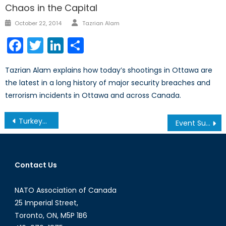
Chaos in the Capital
Author
Posted
October 22, 2014
Tazrian Alam
on
Facebook
Twitter
LinkedIn
Share
Tazrian Alam explains how today’s shootings in Ottawa are
the latest in a long history of major security breaches and
terrorism incidents in Ottawa and across Canada.
Post
Turkey-Russia Relations
Event Summary: Women in Security & Peacekeeping
navigation
Contact Us
NATO Association of Canada
25 Imperial Street,
Toronto, ON, M5P 1B6