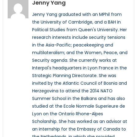
Jenny Yang
Jenny Yang graduated with an MPhil from
the University of Cambridge, and a BAH in
Political Studies from Queen's University. Her
research interests include security tensions
in the Asia-Pacific; peacekeeping and
multilateralism; and the Women, Peace, and
Security agenda. She currently works at
Interpol's headquarters in Lyon France in the
Strategic Planning Directorate. She was
invited by the Atlantic Council of Bosnia and
Herzegovina to attend the 2014 NATO
Summer School in the Balkans and has also
studied at the Ecole Normale Superieure de
Lyon on the Ontario Rhone-Alpes
Scholarship. She has worked as an advisor at
an internship for the Embassy of Canada to
the Netherlands, in which she provided