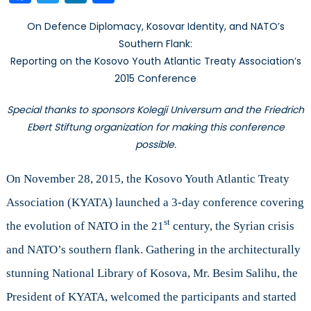
Treaty
On Defence Diplomacy, Kosovar Identity, and NATO’s
Association’s
Southern Flank:
2015
Reporting on the Kosovo Youth Atlantic Treaty Association’s
Conference
2015 Conference
Special thanks to sponsors Kolegji Universum and the Friedrich
Ebert Stiftung organization for making this conference
possible.
On November 28, 2015, the Kosovo Youth Atlantic Treaty
Association (KYATA) launched a 3-day conference covering
st
the evolution of NATO in the 21
century, the Syrian crisis
and NATO’s southern flank. Gathering in the architecturally
stunning National Library of Kosova, Mr. Besim Salihu, the
President of KYATA, welcomed the participants and started