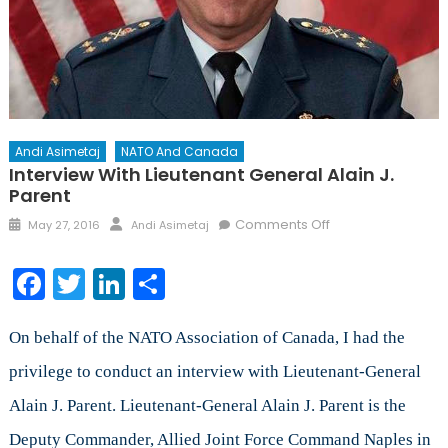
Andi Asimetaj
NATO And Canada
Interview With Lieutenant General Alain J.
Parent
Posted
Author
on
Comments Off
May 27, 2016
Andi Asimetaj
on
Interview
with
Facebook
Twitter
LinkedIn
Share
Lieutenant
General
Alain
On behalf of the NATO Association of Canada, I had the
J.
privilege to conduct an interview with Lieutenant-General
Parent
Alain J. Parent. Lieutenant-General Alain J. Parent is the
Deputy Commander, Allied Joint Force Command Naples in