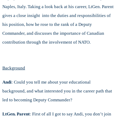
Naples, Italy. Taking a look back at his career, LtGen. Parent
gives a close insight into the duties and responsibilities of
his position, how he rose to the rank of a Deputy
Commander, and discusses the importance of Canadian
contribution through the involvement of NATO.
Background
Andi
: Could you tell me about your educational
background, and what interested you in the career path that
led to becoming Deputy Commander?
LtGen. Parent
: First of all I got to say Andi, you don’t join