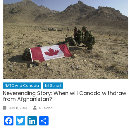
NATO And Canada
Nil Sendil
Neverending Story: When will Canada withdraw
from Afghanistan?
Author
Posted
July 11, 2013
Nil Sendil
on
Facebook
Twitter
LinkedIn
Share