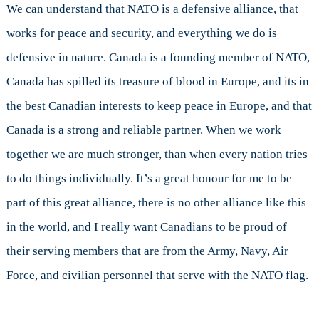
We can understand that NATO is a defensive alliance, that
works for peace and security, and everything we do is
defensive in nature. Canada is a founding member of NATO,
Canada has spilled its treasure of blood in Europe, and its in
the best Canadian interests to keep peace in Europe, and that
Canada is a strong and reliable partner. When we work
together we are much stronger, than when every nation tries
to do things individually. It’s a great honour for me to be
part of this great alliance, there is no other alliance like this
in the world, and I really want Canadians to be proud of
their serving members that are from the Army, Navy, Air
Force, and civilian personnel that serve with the NATO flag.