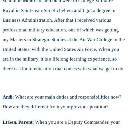
School in Montreal, and then went to College Militaire
Royal in Saint-Jean-Sur-Richelieu, and I got a degree in
Business Administration. After that I received various
professional military education, one of which was getting
my Masters in Strategic Studies at the Air War College in the
United States, with the United States Air Force. When you
are in the military, it is a lifelong learning experience, so
there is a lot of education that comes with what we get to do.
Andi
: What are your main duties and responsibilities now?
How are they different from your previous position?
LtGen. Parent
: When you are a Deputy Commander, your