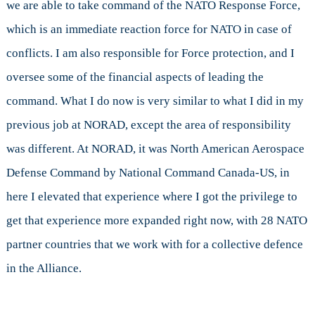
we are able to take command of the NATO Response Force,
which is an immediate reaction force for NATO in case of
conflicts. I am also responsible for Force protection, and I
oversee some of the financial aspects of leading the
command. What I do now is very similar to what I did in my
previous job at NORAD, except the area of responsibility
was different. At NORAD, it was North American Aerospace
Defense Command by National Command Canada-US, in
here I elevated that experience where I got the privilege to
get that experience more expanded right now, with 28 NATO
partner countries that we work with for a collective defence
in the Alliance.