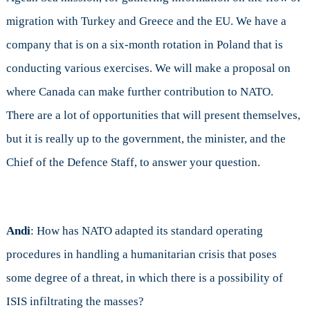
migration with Turkey and Greece and the EU. We have a
company that is on a six-month rotation in Poland that is
conducting various exercises. We will make a proposal on
where Canada can make further contribution to NATO.
There are a lot of opportunities that will present themselves,
but it is really up to the government, the minister, and the
Chief of the Defence Staff, to answer your question.
Andi
: How has NATO adapted its standard operating
procedures in handling a humanitarian crisis that poses
some degree of a threat, in which there is a possibility of
ISIS infiltrating the masses?