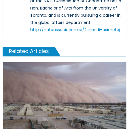
at the NATO Association of Canada. He has a
Hon. Bachelor of Arts from the University of
Toronto, and is currently pursuing a career in
the global affairs department.
http://natoassociation.ca/?s=andi+asimetaj
Related Articles