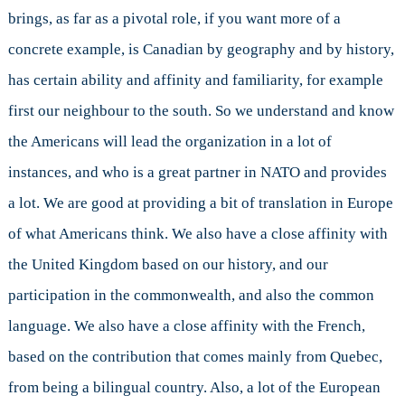
brings, as far as a pivotal role, if you want more of a
concrete example, is Canadian by geography and by history,
has certain ability and affinity and familiarity, for example
first our neighbour to the south. So we understand and know
the Americans will lead the organization in a lot of
instances, and who is a great partner in NATO and provides
a lot. We are good at providing a bit of translation in Europe
of what Americans think. We also have a close affinity with
the United Kingdom based on our history, and our
participation in the commonwealth, and also the common
language. We also have a close affinity with the French,
based on the contribution that comes mainly from Quebec,
from being a bilingual country. Also, a lot of the European