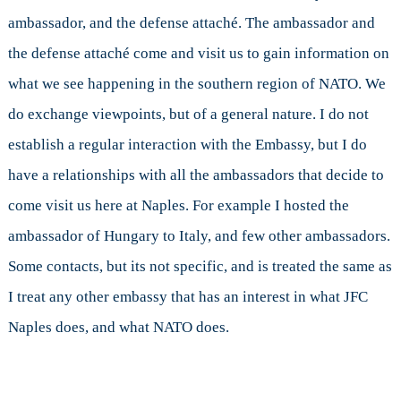
ambassador, and the defense attaché. The ambassador and
the defense attaché come and visit us to gain information on
what we see happening in the southern region of NATO. We
do exchange viewpoints, but of a general nature. I do not
establish a regular interaction with the Embassy, but I do
have a relationships with all the ambassadors that decide to
come visit us here at Naples. For example I hosted the
ambassador of Hungary to Italy, and few other ambassadors.
Some contacts, but its not specific, and is treated the same as
I treat any other embassy that has an interest in what JFC
Naples does, and what NATO does.