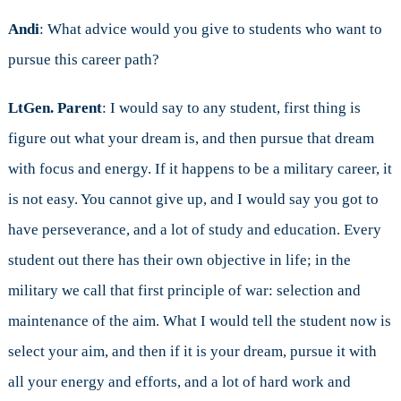
Andi
: What advice would you give to students who want to
pursue this career path?
LtGen. Parent
: I would say to any student, first thing is
figure out what your dream is, and then pursue that dream
with focus and energy. If it happens to be a military career, it
is not easy. You cannot give up, and I would say you got to
have perseverance, and a lot of study and education. Every
student out there has their own objective in life; in the
military we call that first principle of war: selection and
maintenance of the aim. What I would tell the student now is
select your aim, and then if it is your dream, pursue it with
all your energy and efforts, and a lot of hard work and