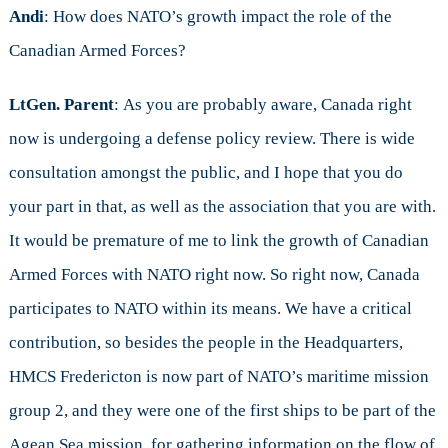
Andi
: How does NATO’s growth impact the role of the
Canadian Armed Forces?
LtGen. Parent
: As you are probably aware, Canada right
now is undergoing a defense policy review. There is wide
consultation amongst the public, and I hope that you do
your part in that, as well as the association that you are with.
It would be premature of me to link the growth of Canadian
Armed Forces with NATO right now. So right now, Canada
participates to NATO within its means. We have a critical
contribution, so besides the people in the Headquarters,
HMCS Fredericton is now part of NATO’s maritime mission
group 2, and they were one of the first ships to be part of the
Agean Sea mission, for gathering information on the flow of