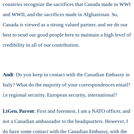
countries recognize the sacrifices that Canada made in WWI
and WWII, and the sacrifices made in Afghanistan. So,
Canada is viewed as a strong valued partner, and we do our
best to send our good people here to maintain a high level of
credibility in all of our contribution.
Andi
: Do you keep in contact with the Canadian Embassy in
Italy? What do the majority of your correspondences entail?
i.e regional security, European security, international?
LtGen. Parent
: First and foremost, I am a NATO officer, and
not a Canadian ambassador to the headquarters. However, I
do have some contact with the Canadian Embassy, with the