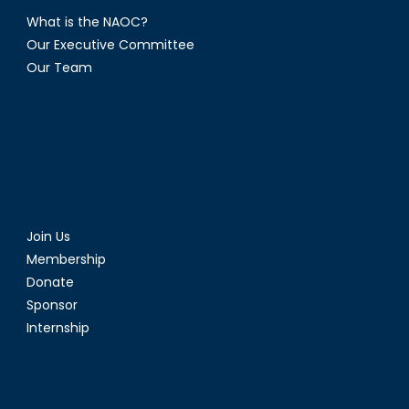
What is the NAOC?
Our Executive Committee
Our Team
Join Us
Membership
Donate
Sponsor
Internship