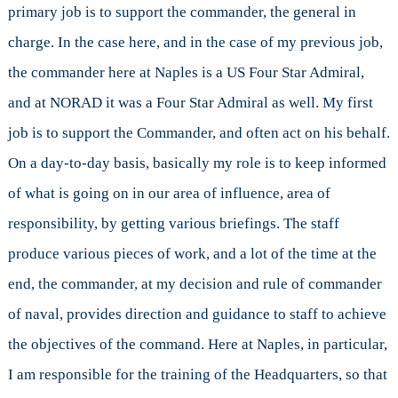
primary job is to support the commander, the general in
charge. In the case here, and in the case of my previous job,
the commander here at Naples is a US Four Star Admiral,
and at NORAD it was a Four Star Admiral as well. My first
job is to support the Commander, and often act on his behalf.
On a day-to-day basis, basically my role is to keep informed
of what is going on in our area of influence, area of
responsibility, by getting various briefings. The staff
produce various pieces of work, and a lot of the time at the
end, the commander, at my decision and rule of commander
of naval, provides direction and guidance to staff to achieve
the objectives of the command. Here at Naples, in particular,
I am responsible for the training of the Headquarters, so that