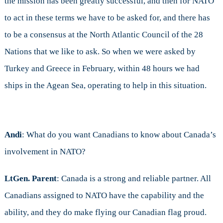
the mission has been greatly successful, and then for NATO
to act in these terms we have to be asked for, and there has
to be a consensus at the North Atlantic Council of the 28
Nations that we like to ask. So when we were asked by
Turkey and Greece in February, within 48 hours we had
ships in the Agean Sea, operating to help in this situation.
Andi
: What do you want Canadians to know about Canada’s
involvement in NATO?
LtGen. Parent
: Canada is a strong and reliable partner. All
Canadians assigned to NATO have the capability and the
ability, and they do make flying our Canadian flag proud.