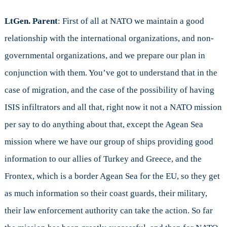
LtGen. Parent
: First of all at NATO we maintain a good
relationship with the international organizations, and non-
governmental organizations, and we prepare our plan in
conjunction with them. You’ve got to understand that in the
case of migration, and the case of the possibility of having
ISIS infiltrators and all that, right now it not a NATO mission
per say to do anything about that, except the Agean Sea
mission where we have our group of ships providing good
information to our allies of Turkey and Greece, and the
Frontex, which is a border Agean Sea for the EU, so they get
as much information so their coast guards, their military,
their law enforcement authority can take the action. So far