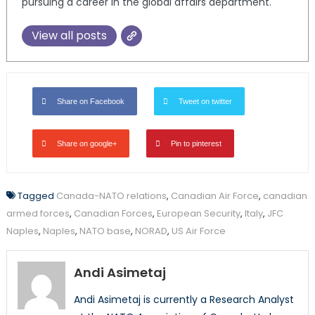
pursuing a career in the global affairs department.
View all posts
Share on Facebook
Tweet on twitter
Share on google+
Pin to pinterest
Tagged
Canada-NATO relations
,
Canadian Air Force
,
canadian
armed forces
,
Canadian Forces
,
European Security
,
Italy
,
JFC
Naples
,
Naples
,
NATO base
,
NORAD
,
US Air Force
Andi Asimetaj
Andi Asimetaj is currently a Research Analyst