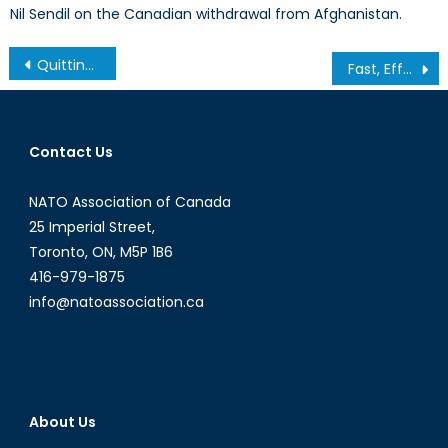
Nil Sendil on the Canadian withdrawal from Afghanistan.
Post
Quitting Alliances: Is Isolationism the New Path?
Fast, Effective, and Exactly What Canadians Should Expect: The Canadian Armed Forces Response in Fort McMurray
navigation
Contact Us
NATO Association of Canada
25 Imperial Street,
Toronto, ON, M5P 1B6
416-979-1875
info@natoassociation.ca
About Us