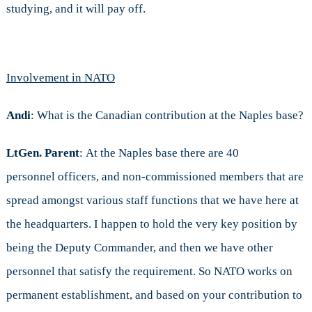
studying, and it will pay off.
Involvement in NATO
Andi
: What is the Canadian contribution at the Naples base?
LtGen. Parent
: At the Naples base there are 40
personnel officers, and non-commissioned members that are
spread amongst various staff functions that we have here at
the headquarters. I happen to hold the very key position by
being the Deputy Commander, and then we have other
personnel that satisfy the requirement. So NATO works on
permanent establishment, and based on your contribution to