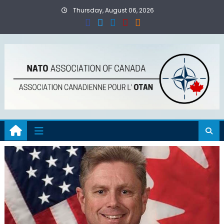
Skip
Thursday, August 06, 2026
to
content