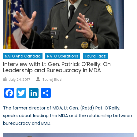
NATO And Canada
NATO Operations
Touraj Riazi
Interview with Lt Gen. Patrick O’Reilly: On
Leadership and Bureaucracy in MDA
Author
Posted
July 24, 2017
Touraj Riazi
on
Facebook
Twitter
LinkedIn
Share
The former director of MDA, Lt Gen. (Retd) Pat. O’Reilly,
speaks about leading the MDA and the relationship between
bureaucracy and BMD.