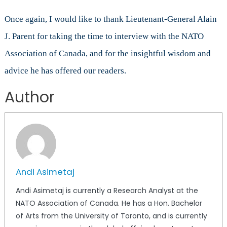
Once again, I would like to thank Lieutenant-General Alain
J. Parent for taking the time to interview with the NATO
Association of Canada, and for the insightful wisdom and
advice he has offered our readers.
Author
Andi Asimetaj
Andi Asimetaj is currently a Research Analyst at the
NATO Association of Canada. He has a Hon. Bachelor
of Arts from the University of Toronto, and is currently