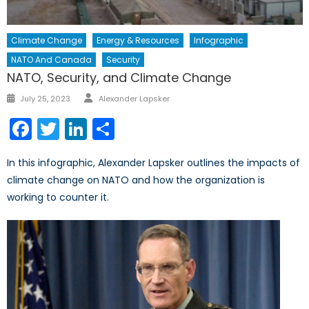
Climate Change
Energy & Resources
Infographic
NATO And Canada
Security
NATO, Security, and Climate Change
Author
Posted
July 25, 2023
Alexander Lapsker
on
Facebook
Twitter
LinkedIn
Share
In this infographic, Alexander Lapsker outlines the impacts of
climate change on NATO and how the organization is
working to counter it.