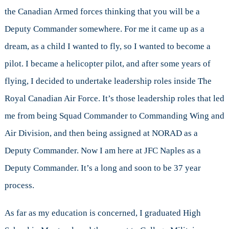
the Canadian Armed forces thinking that you will be a
Deputy Commander somewhere. For me it came up as a
dream, as a child I wanted to fly, so I wanted to become a
pilot. I became a helicopter pilot, and after some years of
flying, I decided to undertake leadership roles inside The
Royal Canadian Air Force. It’s those leadership roles that led
me from being Squad Commander to Commanding Wing and
Air Division, and then being assigned at NORAD as a
Deputy Commander. Now I am here at JFC Naples as a
Deputy Commander. It’s a long and soon to be 37 year
process.
As far as my education is concerned, I graduated High