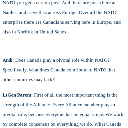
NATO you get a certain post. And there are posts here at
Naples, and as well as across Europe. Over all the NATO
enterprise there are Canadians serving here in Europe, and
also in Norfolk in United States.
Andi
: Does Canada play a pivotal role within NATO?
Specifically, what does Canada contribute to NATO that
other countries may lack?
LtGen Parent
: First of all the most important thing is the
strength of the Alliance. Every Alliance member plays a
pivotal role, because everyone has an equal voice. We work
by complete consensus on everything we do. What Canada