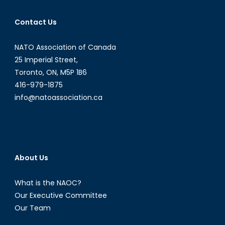
Alain
J.
Contact Us
Parent
NATO Association of Canada
25 Imperial Street,
Toronto, ON, M5P 1B6
416-979-1875
info@natoassociation.ca
About Us
What is the NAOC?
Our Executive Committee
Our Team