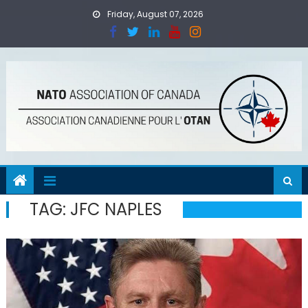
Skip
Friday, August 07, 2026
to
content
TAG:
JFC NAPLES