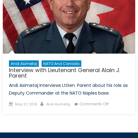
Andi Asimetaj
NATO And Canada
Interview with Lieutenant General Alain J.
Parent
Andi Asimetaj Interviews LtGen. Parent about his role as
Deputy Commander at the NATO Naples base.
Posted
Author
on
Comments Off
May 27, 2016
Andi Asimetaj
on
Interview
with
Lieutenant
General