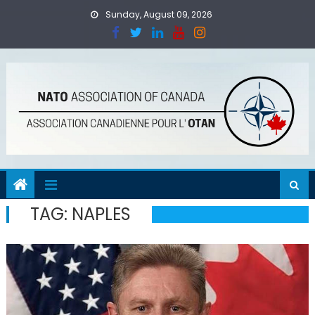
Skip
Sunday, August 09, 2026
to
content
TAG:
NAPLES