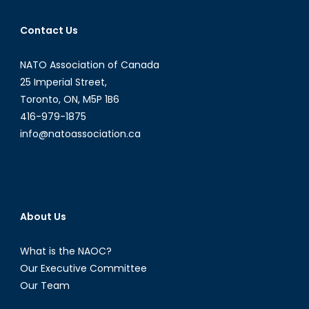
Alain
J.
Contact Us
Parent
NATO Association of Canada
25 Imperial Street,
Toronto, ON, M5P 1B6
416-979-1875
info@natoassociation.ca
About Us
What is the NAOC?
Our Executive Committee
Our Team