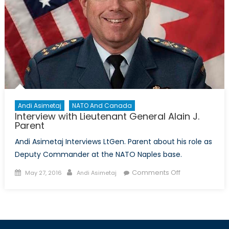
Andi Asimetaj
NATO And Canada
Interview with Lieutenant General Alain J.
Parent
Andi Asimetaj Interviews LtGen. Parent about his role as
Deputy Commander at the NATO Naples base.
Posted
Author
on
Comments Off
May 27, 2016
Andi Asimetaj
on
Interview
with
Lieutenant
General