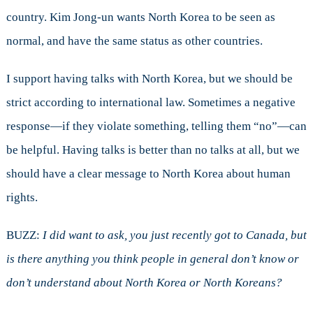
country. Kim Jong-un wants North Korea to be seen as
normal, and have the same status as other countries.
I support having talks with North Korea, but we should be
strict according to international law. Sometimes a negative
response—if they violate something, telling them “no”—can
be helpful. Having talks is better than no talks at all, but we
should have a clear message to North Korea about human
rights.
BUZZ:
I did want to ask, you just recently got to Canada, but
is there anything you think people in general don’t know or
don’t understand about North Korea or North Koreans?