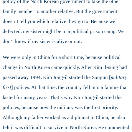
policy of the North Korean government to take the other
family member to another relative. But the government
doesn’t tell you which relative they go to. Because we
defected, my sister might be in a political prison camp. We
don’t know if my sister is alive or not.
We were only in China for a short time, because political
change in North Korea came quickly. After Kim Il-sung had
passed away 1994, Kim Jong-il started the Songun [
military
first
] polices. At that time, the country fell into a famine that
lasted for many years. That’s why Kim Jong-il started the
policies, because now the military was the first priority.
Although my father worked as a diplomat in China, he also
felt it was difficult to survive in North Korea. He commented