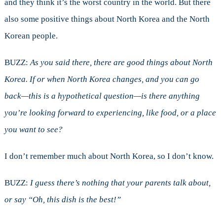
and they think it’s the worst country in the world. But there
also some positive things about North Korea and the North
Korean people.
BUZZ:
As you said there, there are good things about North
Korea. If or when North Korea changes, and you can go
back—this is a hypothetical question—is there anything
you’re looking forward to experiencing, like food, or a place
you want to see?
I don’t remember much about North Korea, so I don’t know.
BUZZ:
I guess there’s nothing that your parents talk about,
or say “Oh, this dish is the best!”