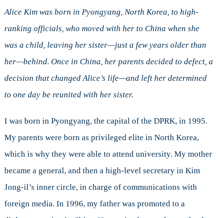
Kim:
North
Alice Kim was born in Pyongyang, North Korea, to high-
Korean
ranking officials, who moved with her to China when she
Refugee
was a child, leaving her sister—just a few years older than
her—behind. Once in China, her parents decided to defect, a
decision that changed Alice’s life—and left her determined
to one day be reunited with her sister.
I was born in Pyongyang, the capital of the DPRK, in 1995.
My parents were born as privileged elite in North Korea,
which is why they were able to attend university. My mother
became a general, and then a high-level secretary in Kim
Jong-il’s inner circle, in charge of communications with
foreign media. In 1996, my father was promoted to a