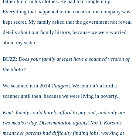
father hid it in his clothes. He had to crumple it up.
Everything that happened in the construction company was
kept secret. My family asked that the government not reveal
details about our family history, because we were worried
about my sister.
BUZZ:
Does your family at least have a scanned version of
the photo?
We scanned it in 2014 [
laughs
]. We couldn’t afford a
scanner until then, because we were living in poverty.
Kim’s family could barely afford to pay rent, and only ate
two meals a day. Discrimination against North Koreans
meant her parents had difficulty finding jobs, working at