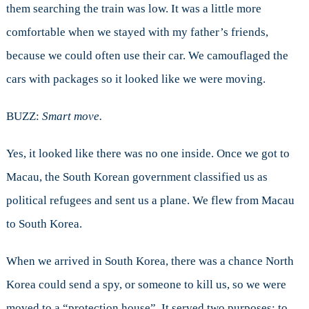
them searching the train was low. It was a little more
comfortable when we stayed with my father’s friends,
because we could often use their car. We camouflaged the
cars with packages so it looked like we were moving.
BUZZ:
Smart move.
Yes, it looked like there was no one inside. Once we got to
Macau, the South Korean government classified us as
political refugees and sent us a plane. We flew from Macau
to South Korea.
When we arrived in South Korea, there was a chance North
Korea could send a spy, or someone to kill us, so we were
moved to a “protection house”. It served two purposes: to