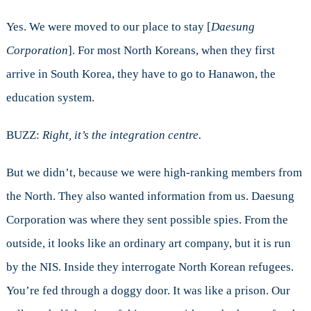
Yes. We were moved to our place to stay [
Daesung
Corporation
]. For most North Koreans, when they first
arrive in South Korea, they have to go to Hanawon, the
education system.
BUZZ:
Right, it’s the integration centre.
But we didn’t, because we were high-ranking members from
the North. They also wanted information from us. Daesung
Corporation was where they sent possible spies. From the
outside, it looks like an ordinary art company, but it is run
by the NIS. Inside they interrogate North Korean refugees.
You’re fed through a doggy door. It was like a prison. Our