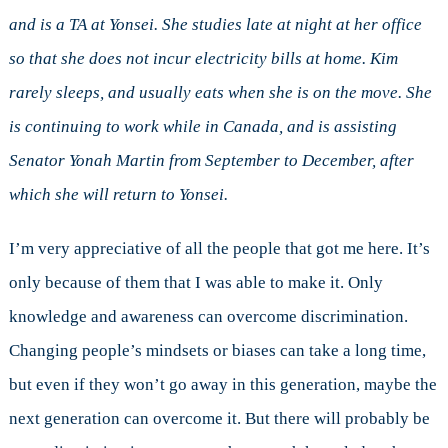
and is a TA at Yonsei. She studies late at night at her office
so that she does not incur electricity bills at home. Kim
rarely sleeps, and usually eats when she is on the move. She
is continuing to work while in Canada, and is assisting
Senator Yonah Martin from September to December, after
which she will return to Yonsei.
I’m very appreciative of all the people that got me here. It’s
only because of them that I was able to make it. Only
knowledge and awareness can overcome discrimination.
Changing people’s mindsets or biases can take a long time,
but even if they won’t go away in this generation, maybe the
next generation can overcome it. But there will probably be