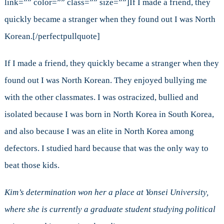
link=”” color=”” class=”” size=””]If I made a friend, they
quickly became a stranger when they found out I was North
Korean.[/perfectpullquote]
If I made a friend, they quickly became a stranger when they
found out I was North Korean. They enjoyed bullying me
with the other classmates. I was ostracized, bullied and
isolated because I was born in North Korea in South Korea,
and also because I was an elite in North Korea among
defectors. I studied hard because that was the only way to
beat those kids.
Kim’s determination won her a place at Yonsei University,
where she is currently a graduate student studying political