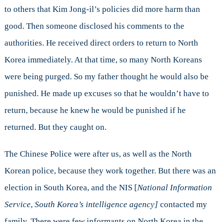
to others that Kim Jong-il’s policies did more harm than
good. Then someone disclosed his comments to the
authorities. He received direct orders to return to North
Korea immediately. At that time, so many North Koreans
were being purged. So my father thought he would also be
punished. He made up excuses so that he wouldn’t have to
return, because he knew he would be punished if he
returned. But they caught on.
The Chinese Police were after us, as well as the North
Korean police, because they work together. But there was an
election in South Korea, and the NIS [
National Information
Service
,
South Korea’s intelligence agency]
contacted my
family. There were few informants on North Korea in the