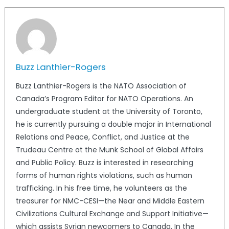
Buzz Lanthier-Rogers
Buzz Lanthier-Rogers is the NATO Association of
Canada’s Program Editor for NATO Operations. An
undergraduate student at the University of Toronto,
he is currently pursuing a double major in International
Relations and Peace, Conflict, and Justice at the
Trudeau Centre at the Munk School of Global Affairs
and Public Policy. Buzz is interested in researching
forms of human rights violations, such as human
trafficking. In his free time, he volunteers as the
treasurer for NMC-CESI—the Near and Middle Eastern
Civilizations Cultural Exchange and Support Initiative—
which assists Syrian newcomers to Canada. In the