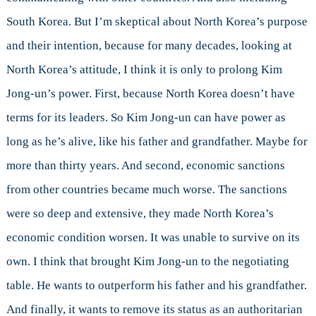
South Korea. But I’m skeptical about North Korea’s purpose
and their intention, because for many decades, looking at
North Korea’s attitude, I think it is only to prolong Kim
Jong-un’s power. First, because North Korea doesn’t have
terms for its leaders. So Kim Jong-un can have power as
long as he’s alive, like his father and grandfather. Maybe for
more than thirty years. And second, economic sanctions
from other countries became much worse. The sanctions
were so deep and extensive, they made North Korea’s
economic condition worsen. It was unable to survive on its
own. I think that brought Kim Jong-un to the negotiating
table. He wants to outperform his father and his grandfather.
And finally, it wants to remove its status as an authoritarian