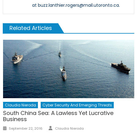
at buzz.lanthier.rogers@mail.utoronto.ca.
Related Articles
Claudia Nieroda
Cyber Security And Emerging Threats
South China Sea: A Lawless Yet Lucrative
Business
Author
Posted
September 22, 2016
Claudia Nieroda
on