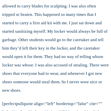
allowed to carry blades for sculpting. I was also often
tripped or beaten. This happened so many times that I
started to carry a first aid kit with me. I just sat down and
started sanitizing myself. My locker would always be full of
garbage. Other students would go to the caretaker and tell
him they’d left their key in the locker, and the caretaker
would open it for them. They had no way of telling whose
locker was whose. I was also accused of stealing. There were
shoes that everyone had to wear, and whenever I got new
shoes someone would steal them. So I never wore nice or
new shoes.
[perfectpullquote align=”left” bordertop=”false” cite=””