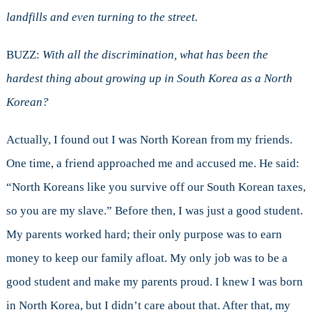
landfills and even turning to the street.
BUZZ:
With all the discrimination, what has been the
hardest thing about growing up in South Korea as a North
Korean?
Actually, I found out I was North Korean from my friends.
One time, a friend approached me and accused me. He said:
“North Koreans like you survive off our South Korean taxes,
so you are my slave.” Before then, I was just a good student.
My parents worked hard; their only purpose was to earn
money to keep our family afloat. My only job was to be a
good student and make my parents proud. I knew I was born
in North Korea, but I didn’t care about that. After that, my