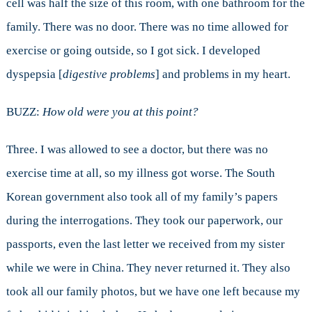
cell was half the size of this room, with one bathroom for the
family. There was no door. There was no time allowed for
exercise or going outside, so I got sick. I developed
dyspepsia [
digestive problems
] and problems in my heart.
BUZZ:
How old were you at this point?
Three. I was allowed to see a doctor, but there was no
exercise time at all, so my illness got worse. The South
Korean government also took all of my family’s papers
during the interrogations. They took our paperwork, our
passports, even the last letter we received from my sister
while we were in China. They never returned it. They also
took all our family photos, but we have one left because my