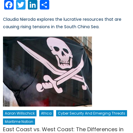
Facebook
Twitter
LinkedIn
Share
Claudia Nieroda explores the lucrative resources that are
causing rising tensions in the South China Sea.
Aaron Willschick
Africa
Cyber Security And Emerging Threats
Maritime Nation
East Coast vs. West Coast: The Differences in