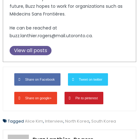
future, Buzz hopes to work for organizations such as
Médecins Sans Frontières.
He can be reached at
buzz.lanthier.rogers@mail.utoronto.ca.
View all posts
Share on Facebook
Tweet on twitter
Share on google+
Pin to pinterest
Tagged
Alice Kim
,
Interview
,
North Korea
,
South Korea