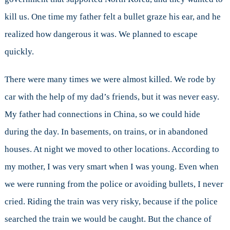
kill us. One time my father felt a bullet graze his ear, and he
realized how dangerous it was. We planned to escape
quickly.
There were many times we were almost killed. We rode by
car with the help of my dad’s friends, but it was never easy.
My father had connections in China, so we could hide
during the day. In basements, on trains, or in abandoned
houses. At night we moved to other locations. According to
my mother, I was very smart when I was young. Even when
we were running from the police or avoiding bullets, I never
cried. Riding the train was very risky, because if the police
searched the train we would be caught. But the chance of