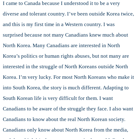
I came to Canada because I understood it to be a very
diverse and tolerant country. I’ve been outside Korea twice,
and this is my first time in a Western country. I was
surprised because not many Canadians knew much about
North Korea. Many Canadians are interested in North
Korea’s politics or human rights abuses, but not many are
interested in the struggle of North Koreans outside North
Korea. I’m very lucky. For most North Koreans who make it
into South Korea, the story is much different. Adapting to
South Korean life is very difficult for them. I want
Canadians to be aware of the struggle they face. I also want
Canadians to know about the real North Korean society.
Canadians only know about North Korea from the media,