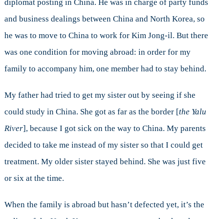
diplomat posting in China. He was in charge of party funds
and business dealings between China and North Korea, so
he was to move to China to work for Kim Jong-il. But there
was one condition for moving abroad: in order for my
family to accompany him, one member had to stay behind.
My father had tried to get my sister out by seeing if she
could study in China. She got as far as the border [
the Yalu
River
], because I got sick on the way to China. My parents
decided to take me instead of my sister so that I could get
treatment. My older sister stayed behind. She was just five
or six at the time.
When the family is abroad but hasn’t defected yet, it’s the