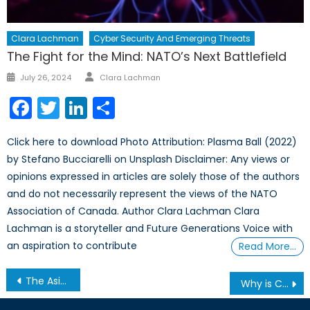
Clara Lachman
Cyber Security And Emerging Threats
The Fight for the Mind: NATO’s Next Battlefield
Author
Posted
July 26, 2024
Clara Lachman
on
Facebook
Twitter
LinkedIn
Share
Click here to download Photo Attribution: Plasma Ball (2022)
by Stefano Bucciarelli on Unsplash Disclaimer: Any views or
opinions expressed in articles are solely those of the authors
and do not necessarily represent the views of the NATO
Association of Canada. Author Clara Lachman Clara
Lachman is a storyteller and Future Generations Voice with
an aspiration to contribute
Read More…
Post
The Asian Century: Can China and India Rise Peacefully?
Why is Canada taking leadership in Iraq?
navigation