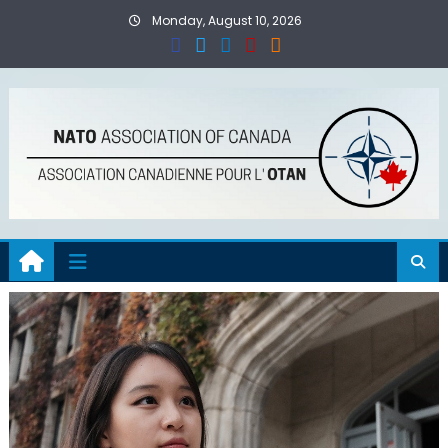
Skip
Monday, August 10, 2026
to
content