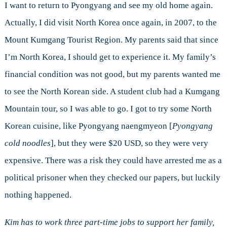
I want to return to Pyongyang and see my old home again.
Actually, I did visit North Korea once again, in 2007, to the
Mount Kumgang Tourist Region. My parents said that since
I’m North Korea, I should get to experience it. My family’s
financial condition was not good, but my parents wanted me
to see the North Korean side. A student club had a Kumgang
Mountain tour, so I was able to go. I got to try some North
Korean cuisine, like Pyongyang naengmyeon [
Pyongyang
cold noodles
], but they were $20 USD, so they were very
expensive. There was a risk they could have arrested me as a
political prisoner when they checked our papers, but luckily
nothing happened.
Kim has to work three part-time jobs to support her family,