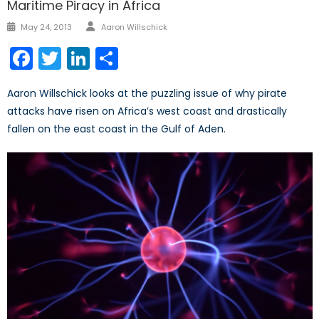
Maritime Piracy in Africa
Author
Posted
May 24, 2013
Aaron Willschick
on
Facebook
Twitter
LinkedIn
Share
Aaron Willschick looks at the puzzling issue of why pirate
attacks have risen on Africa’s west coast and drastically
fallen on the east coast in the Gulf of Aden.