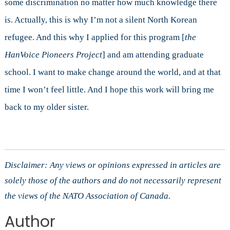
some discrimination no matter how much knowledge there
is. Actually, this is why I’m not a silent North Korean
refugee. And this why I applied for this program [
the
HanVoice Pioneers Project
] and am attending graduate
school. I want to make change around the world, and at that
time I won’t feel little. And I hope this work will bring me
back to my older sister.
Disclaimer: Any views or opinions expressed in articles are
solely those of the authors and do not necessarily represent
the views of the NATO Association of Canada.
Author