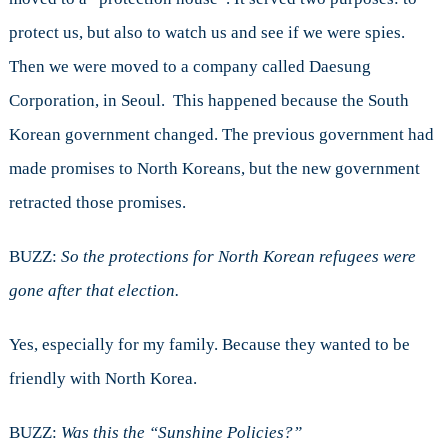
protect us, but also to watch us and see if we were spies.
Then we were moved to a company called Daesung
Corporation, in Seoul. This happened because the South
Korean government changed. The previous government had
made promises to North Koreans, but the new government
retracted those promises.
BUZZ:
So the protections for North Korean refugees were
gone after that election.
Yes, especially for my family. Because they wanted to be
friendly with North Korea.
BUZZ:
Was this the “Sunshine Policies?”