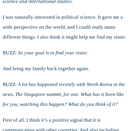
science and international studies.
I was naturally interested in political science. It gave me a
wide perspective on the world, and I could study many
different things. I also think it might help me find my sister.
BUZZ:
So your goal is to find your sister.
And bring my family back together again.
BUZZ:
A lot has happened recently with North Korea in the
news. The Singapore summit, for one. What has it been like
for you, watching this happen? What do you think of it?
First of all, I think it’s a positive signal that it is
communicating with other countries. And also including