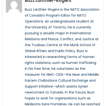
Buzz Lanthier-Rogers
Buzz Lanthier-Rogers is the NATO Association
of Canada’s Program Editor for NATO
Operations. An undergraduate student at
the University of Toronto, he is currently
pursuing a double major in International
Relations and Peace, Conflict, and Justice at
the Trudeau Centre at the Munk School of
Global Affairs and Public Policy. Buzz is
interested in researching forms of human
rights violations, such as human trafficking.
In his free time, he volunteers as the
treasurer for NMC-CESI—the Near and Middle
Eastern Civilizations Cultural Exchange and
Support Initiative—which assists Syrian
newcomers to Canada. In the future, Buzz
hopes to work for organizations such as
Médecins Sans Frontières. He can be reached