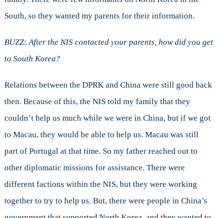
South, so they wanted my parents for their information.
BUZZ: After the NIS contacted your parents, how did you get
to South Korea?
Relations between the DPRK and China were still good back
then. Because of this, the NIS told my family that they
couldn’t help us much while we were in China, but if we got
to Macau, they would be able to help us. Macau was still
part of Portugal at that time. So my father reached out to
other diplomatic missions for assistance. There were
different factions within the NIS, but they were working
together to try to help us. But, there were people in China’s
government that supported North Korea, and they wanted to