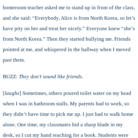
homeroom teacher asked me to stand up in front of the class,
and she said: “Everybody, Alice is from North Korea, so let’s
have pity on her and treat her nicely.” Everyone knew “she’s
from North Korea.” Then they started bullying me. Friends
pointed at me, and whispered in the hallway when I moved
past them.
BUZZ:
They don’t sound like friends.
[
laughs
] Sometimes, others poured toilet water on my head
when I was in bathroom stalls. My parents had to work, so
they didn’t have time to pick me up. I just had to walk home
alone. One time, my classmates hid a sharp blade in my
desk, so I cut my hand reaching for a book. Students were