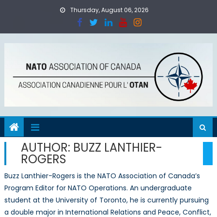
Skip
Thursday, August 06, 2026
to
content
AUTHOR:
BUZZ LANTHIER-
ROGERS
Buzz Lanthier-Rogers is the NATO Association of Canada’s
Program Editor for NATO Operations. An undergraduate
student at the University of Toronto, he is currently pursuing
a double major in International Relations and Peace, Conflict,