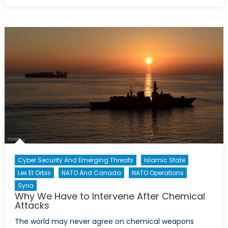
on
Interv
with
Alice
Kim:
North
Korea
Refug
Cyber Security And Emerging Threats
Islamic State
Lex Et Orbis
NATO And Canada
NATO Operations
Syria
Why We Have to Intervene After Chemical
Attacks
The world may never agree on chemical weapons