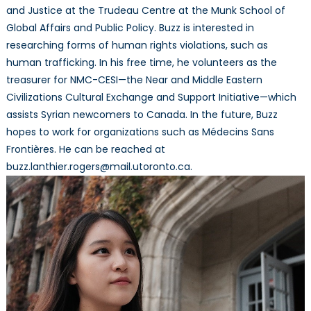
and Justice at the Trudeau Centre at the Munk School of
Global Affairs and Public Policy. Buzz is interested in
researching forms of human rights violations, such as
human trafficking. In his free time, he volunteers as the
treasurer for NMC-CESI—the Near and Middle Eastern
Civilizations Cultural Exchange and Support Initiative—which
assists Syrian newcomers to Canada. In the future, Buzz
hopes to work for organizations such as Médecins Sans
Frontières. He can be reached at
buzz.lanthier.rogers@mail.utoronto.ca.