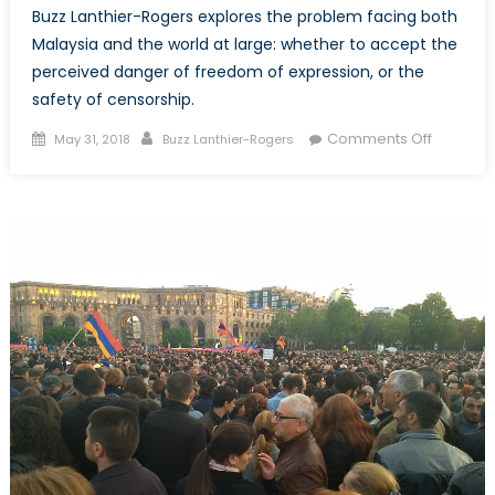
Buzz Lanthier-Rogers explores the problem facing both
Malaysia and the world at large: whether to accept the
perceived danger of freedom of expression, or the
safety of censorship.
Posted
Author
on
Comments Off
May 31, 2018
Buzz Lanthier-Rogers
on
Malaysia
and
the
Trade-
Off
Between
Freedo
of
Speech
and
Security