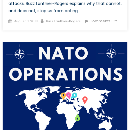
attacks. Buzz Lanthier-Rogers explains why that cannot,
and does not, stop us from acting.
Posted
Author
on
Comments Off
August 3, 2018
Buzz Lanthier-Rogers
on
Why
We
Have
to
Interv
After
Chemi
Attack