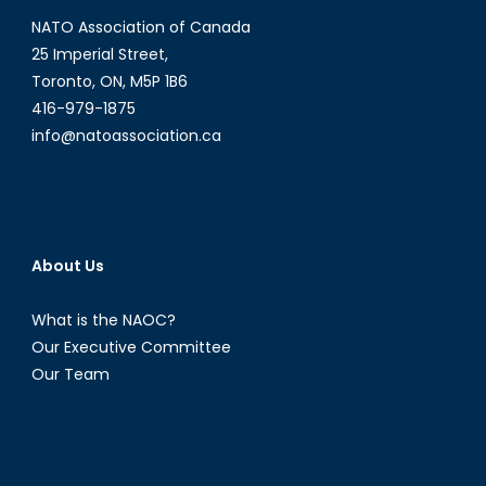
NATO Association of Canada
25 Imperial Street,
Toronto, ON, M5P 1B6
416-979-1875
info@natoassociation.ca
About Us
What is the NAOC?
Our Executive Committee
Our Team