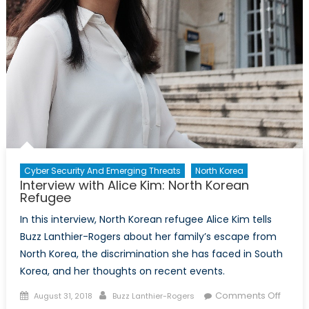
Cyber Security And Emerging Threats
North Korea
Interview with Alice Kim: North Korean
Refugee
In this interview, North Korean refugee Alice Kim tells
Buzz Lanthier-Rogers about her family’s escape from
North Korea, the discrimination she has faced in South
Korea, and her thoughts on recent events.
Posted
Author
on
Comments Off
August 31, 2018
Buzz Lanthier-Rogers