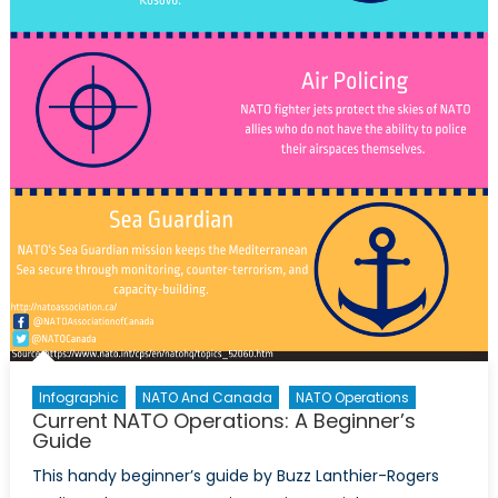
Infographic
NATO And Canada
NATO Operations
Current NATO Operations: A Beginner’s
Guide
This handy beginner’s guide by Buzz Lanthier-Rogers