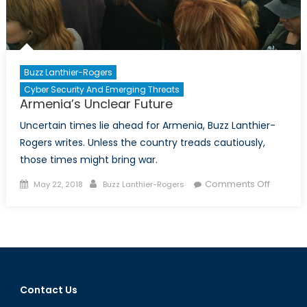
Buzz Lanthier-Rogers
Cyber Security And Emerging Threats
Armenia’s Unclear Future
Uncertain times lie ahead for Armenia, Buzz Lanthier-
Rogers writes. Unless the country treads cautiously,
those times might bring war.
Posted
Author
on
Comments Off
May 22, 2018
Buzz Lanthier-Rogers
on
Armenia
Unclear
Future
Contact Us