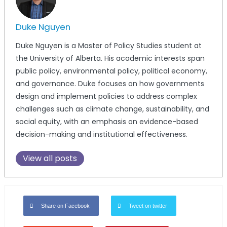
Duke Nguyen
Duke
Nguyen is a Master of Policy Studies student at
the University of Alberta. His academic interests span
public policy, environmental policy, political economy,
and governance.
Duke
focuses on how governments
design and implement policies to address complex
challenges such as climate change, sustainability, and
social equity, with an emphasis on evidence-based
decision-making and institutional effectiveness.
View all posts
Share on Facebook
Tweet on twitter