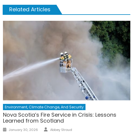
Related Articles
Environment, Climate Change, And Security
Nova Scotia’s Fire Service in Crisis: Lessons
Learned from Scotland
Author
Posted
January 30, 2026
Abbey Stroud