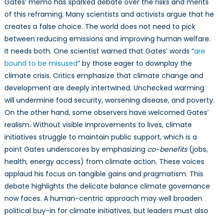
Gates’ memo has sparked debate over the risks and merits
of this reframing. Many scientists and activists argue that he
creates a false choice. The world does not need to pick
between reducing emissions and improving human welfare.
It needs both. One scientist warned that Gates’ words “
are
bound to be misused
” by those eager to downplay the
climate crisis. Critics emphasize that climate change and
development are deeply intertwined. Unchecked warming
will undermine food security, worsening disease, and poverty.
On the other hand, some observers have welcomed Gates’
realism. Without visible improvements to lives, climate
initiatives struggle to maintain public support, which is a
point Gates underscores by emphasizing
co-benefits
(jobs,
health, energy access) from climate action. These voices
applaud his focus on tangible gains and pragmatism. This
debate highlights the delicate balance climate governance
now faces. A human-centric approach may well broaden
political buy-in for climate initiatives, but leaders must also