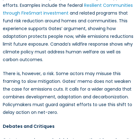
efforts. Examples include the federal
Resilient Communities
through FireSmart investment
and related programs that
fund risk reduction around homes and communities. This
experience supports Gates’ argument, showing how
adaptation protects people now, while emissions reductions
limit future exposure. Canada’s wildfire response shows why
climate policy must address human welfare as well as
carbon outcomes.
There is, however, a risk. Some actors may misuse this
framing to slow mitigation. Gates’ memo does not weaken
the case for emissions cuts. It calls for a wider agenda that
combines development, adaptation and decarbonization.
Policymakers must guard against efforts to use this shift to
delay action on net-zero.
Debates and Critiques