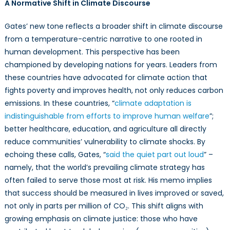
A Normative Shift in Climate Discourse
Gates’ new tone reflects a broader shift in climate discourse
from a temperature-centric narrative to one rooted in
human development. This perspective has been
championed by developing nations for years. Leaders from
these countries have advocated for climate action that
fights poverty and improves health, not only reduces carbon
emissions. In these countries, “
climate adaptation is
indistinguishable from efforts to improve human welfare
”;
better healthcare, education, and agriculture all directly
reduce communities’ vulnerability to climate shocks. By
echoing these calls, Gates, “
said the quiet part out loud
” –
namely, that the world’s prevailing climate strategy has
often failed to serve those most at risk. His memo implies
that success should be measured in lives improved or saved,
not only in parts per million of CO₂. This shift aligns with
growing emphasis on climate justice: those who have