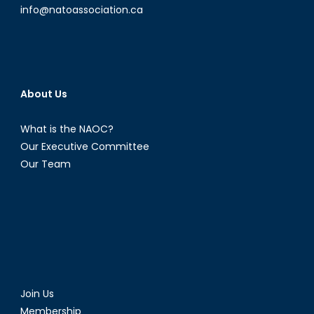
info@natoassociation.ca
About Us
What is the NAOC?
Our Executive Committee
Our Team
Join Us
Membership