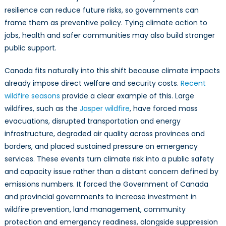
resilience can reduce future risks, so governments can
frame them as preventive policy. Tying climate action to
jobs, health and safer communities may also build stronger
public support.
Canada fits naturally into this shift because climate impacts
already impose direct welfare and security costs.
Recent
wildfire seasons
provide a clear example of this. Large
wildfires, such as the
Jasper wildfire
, have forced mass
evacuations, disrupted transportation and energy
infrastructure, degraded air quality across provinces and
borders, and placed sustained pressure on emergency
services. These events turn climate risk into a public safety
and capacity issue rather than a distant concern defined by
emissions numbers. It forced the Government of Canada
and provincial governments to increase investment in
wildfire prevention, land management, community
protection and emergency readiness, alongside suppression