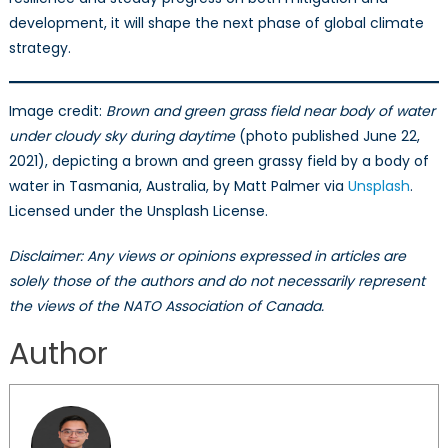
development, it will shape the next phase of global climate
strategy.
Image credit:
Brown and green grass field near body of water
under cloudy sky during daytime
(photo published June 22,
2021), depicting a brown and green grassy field by a body of
water in Tasmania, Australia, by Matt Palmer via
Unsplash
.
Licensed under the Unsplash License.
Disclaimer: Any views or opinions expressed in articles are
solely those of the authors and do not necessarily represent
the views of the NATO Association of Canada.
Author