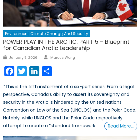
Environment, Climate Change, And Security
POWER PLAY IN THE ARCTIC: PART 5 – Blueprint
for Canadian Arctic Leadership
Author
Posted
January 5, 2026
Marcus Wong
on
Facebook
Twitter
LinkedIn
Share
*This is the fifth instalment of a six-part series. From a legal
perspective, Canada’s ability to assert its sovereignty and
security in the Arctic is hindered by the United Nations
Convention on Law of the Sea (UNCLOS) and the Polar Code.
Notably, while UNCLOS and the Polar Code respectively
attempt to create a “standard framework
Read More…