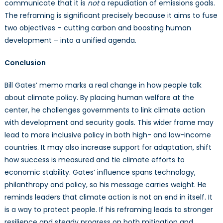
communicate that it is
not
a repudiation of emissions goals.
The reframing is significant precisely because it aims to fuse
two objectives – cutting carbon and boosting human
development – into a unified agenda.
Conclusion
Bill Gates’ memo marks a real change in how people talk
about climate policy. By placing human welfare at the
center, he challenges governments to link climate action
with development and security goals. This wider frame may
lead to more inclusive policy in both high- and low-income
countries. It may also increase support for adaptation, shift
how success is measured and tie climate efforts to
economic stability. Gates’ influence spans technology,
philanthropy and policy, so his message carries weight. He
reminds leaders that climate action is not an end in itself. It
is a way to protect people. If his reframing leads to stronger
resilience and steady progress on both mitigation and