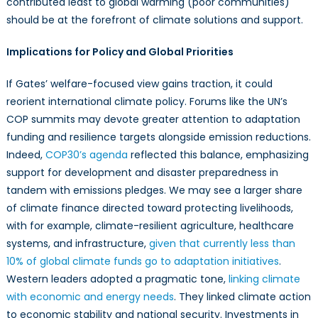
contributed least to global warming (poor communities)
should be at the forefront of climate solutions and support.
Implications for Policy and Global Priorities
If Gates’ welfare-focused view gains traction, it could
reorient international climate policy. Forums like the UN’s
COP summits may devote greater attention to adaptation
funding and resilience targets alongside emission reductions.
Indeed,
COP30’s agenda
reflected this balance, emphasizing
support for development and disaster preparedness in
tandem with emissions pledges. We may see a larger share
of climate finance directed toward protecting livelihoods,
with for example, climate-resilient agriculture, healthcare
systems, and infrastructure,
given that currently less than
10% of global climate funds go to adaptation initiatives
.
Western leaders adopted a pragmatic tone,
linking climate
with economic and energy needs
. They linked climate action
to economic stability and national security. Investments in