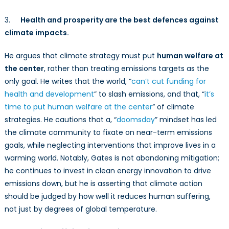
3.
Health and prosperity are the best defences against
climate impacts.
He argues that climate strategy must put
human welfare at
the center
, rather than treating emissions targets as the
only goal. He writes that the world, “
can’t cut funding for
health and development
” to slash emissions, and that, “
it’s
time to put human welfare at the center
” of climate
strategies. He cautions that a, “
doomsday
” mindset has led
the climate community to fixate on near-term emissions
goals, while neglecting interventions that improve lives in a
warming world. Notably, Gates is not abandoning mitigation;
he continues to invest in clean energy innovation to drive
emissions down, but he is asserting that climate action
should be judged by how well it reduces human suffering,
not just by degrees of global temperature.