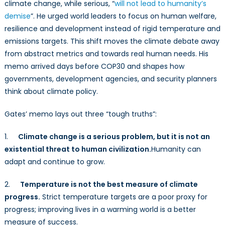
a
climate change, while serious, “
will not lead to humanity’s
New
demise
”. He urged world leaders to focus on human welfare,
Climate
resilience and development instead of rigid temperature and
Discourse
emissions targets. This shift moves the climate debate away
from abstract metrics and towards real human needs. His
memo arrived days before COP30 and shapes how
governments, development agencies, and security planners
think about climate policy.
Gates’ memo lays out three “tough truths”:
1.
Climate change is a serious problem, but it is not an
existential threat to human civilization.
Humanity can
adapt and continue to grow.
2.
Temperature is not the best measure of climate
progress.
Strict temperature targets are a poor proxy for
progress; improving lives in a warming world is a better
measure of success.