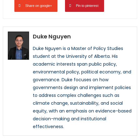
Share on google+
Pin to pinterest
Duke Nguyen
Duke
Nguyen is a Master of Policy Studies
student at the University of Alberta. His
academic interests span public policy,
environmental policy, political economy, and
governance.
Duke
focuses on how
governments design and implement policies
to address complex challenges such as
climate change, sustainability, and social
equity, with an emphasis on evidence-based
decision-making and institutional
effectiveness.