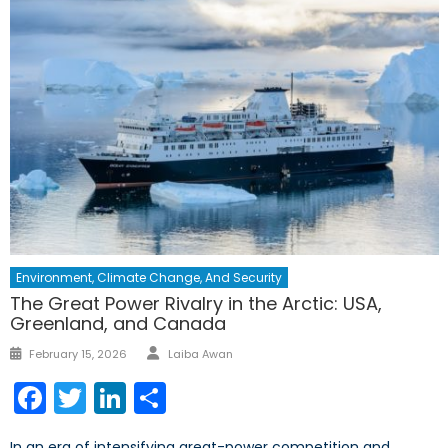
Environment, Climate Change, And Security
The Great Power Rivalry in the Arctic: USA,
Greenland, and Canada
Author
Posted
February 15, 2026
Laiba Awan
on
Facebook
Twitter
LinkedIn
Share
In an era of intensifying great-power competition and