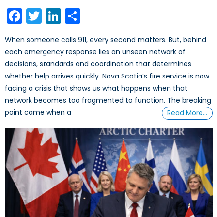
on
Facebook
Twitter
LinkedIn
Share
When someone calls 911, every second matters. But, behind
each emergency response lies an unseen network of
decisions, standards and coordination that determines
whether help arrives quickly. Nova Scotia’s fire service is now
facing a crisis that shows us what happens when that
network becomes too fragmented to function. The breaking
point came when a
Read More…