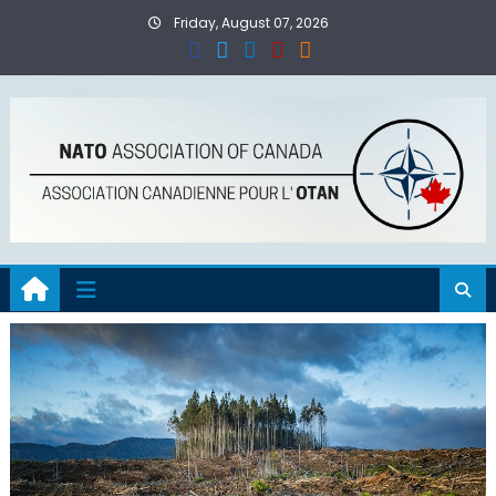
Skip
Friday, August 07, 2026
to
content