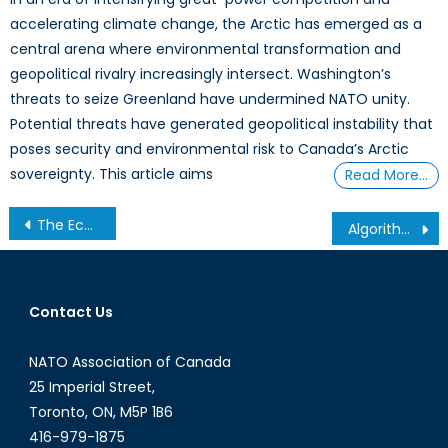
accelerating climate change, the Arctic has emerged as a
central arena where environmental transformation and
geopolitical rivalry increasingly intersect. Washington’s
threats to seize Greenland have undermined NATO unity.
Potential threats have generated geopolitical instability that
poses security and environmental risk to Canada’s Arctic
sovereignty. This article aims
Read More…
Post
The Economicization of Climate Change: Federal Budget 2025
Algorithmic Profit Disclosure Regulation: Corporate Responsibility for Disinformation
navigation
Contact Us
NATO Association of Canada
25 Imperial Street,
Toronto, ON, M5P 1B6
416-979-1875