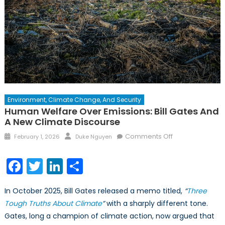
Environment, Climate Change, And Security
Human Welfare Over Emissions: Bill Gates And
A New Climate Discourse
Posted
Author
on
Comments Off
February 1, 2026
Duke Nguyen
on
Human
Welfare
Facebook
Twitter
LinkedIn
Share
over
Emissions:
In October 2025, Bill Gates released a memo titled,
“
Three
Bill
Tough Truths About Climate
”
with a sharply different tone.
Gates
Gates, long a champion of climate action, now argued that
and