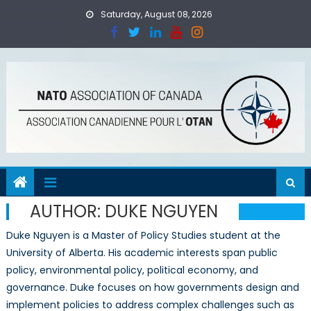
Skip
Saturday, August 08, 2026
to
content
AUTHOR:
DUKE NGUYEN
Duke
Nguyen is a Master of Policy Studies student at the
University of Alberta. His academic interests span public
policy, environmental policy, political economy, and
governance.
Duke
focuses on how governments design and
implement policies to address complex challenges such as