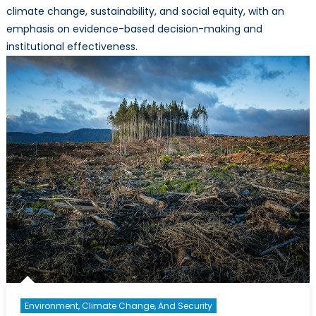
climate change, sustainability, and social equity, with an
emphasis on evidence-based decision-making and
institutional effectiveness.
Environment, Climate Change, And Security