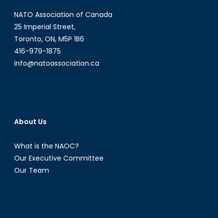
a
NATO Association of Canada
New
Climate
25 Imperial Street,
Discourse
Toronto, ON, M5P 1B6
416-979-1875
info@natoassociation.ca
About Us
What is the NAOC?
Our Executive Committee
Our Team