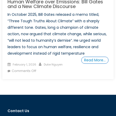
Human Welfare over Emissions: Bill Gates
and a New Climate Discourse
In October 2025, Bill Gates released a memo titled,
“Three Tough Truths About Climate” with a sharply
different tone. Gates, long a champion of climate
action, now argued that climate change, while serious,
“will not lead to humanity’s demise”. He urged world
leaders to focus on human welfare, resilience and
development instead of rigid temperature
Read More…
Posted
Author
February 1, 2026
Duke Nguyen
on
on
Comments Off
Human
Welfare
over
Emissions:
Bill
Gates
Contact Us
and