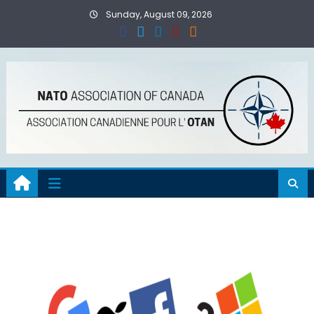
Skip
Sunday, August 09, 2026
to
content