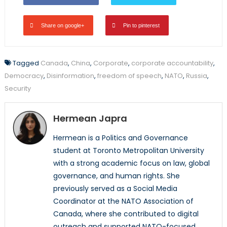
Share on google+
Pin to pinterest
Tagged
Canada
,
China
,
Corporate
,
corporate accountability
,
Democracy
,
Disinformation
,
freedom of speech
,
NATO
,
Russia
,
Security
Hermean Japra
Hermean is a Politics and Governance
student at Toronto Metropolitan University
with a strong academic focus on law, global
governance, and human rights. She
previously served as a Social Media
Coordinator at the NATO Association of
Canada, where she contributed to digital
outreach and supported NATO-focused