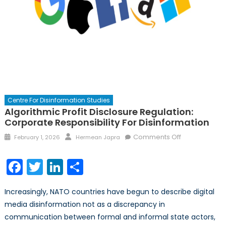
Centre For Disinformation Studies
Algorithmic Profit Disclosure Regulation:
Corporate Responsibility For Disinformation
Posted
Author
on
Comments Off
February 1, 2026
Hermean Japra
on
Algorithmic
Profit
Facebook
Twitter
LinkedIn
Share
Disclosure
Regulation:
Increasingly, NATO countries have begun to describe digital
Corporate
media disinformation not as a discrepancy in
Responsibility
communication between formal and informal state actors,
for