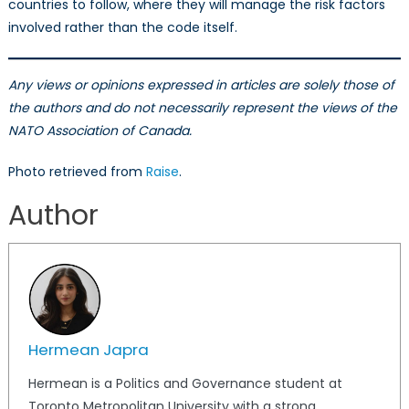
countries to follow, where they will manage the risk factors
involved rather than the code itself.
Any views or opinions expressed in articles are solely those of
the authors and do not necessarily represent the views of the
NATO Association of Canada.
Photo retrieved from
Raise
.
Author
Hermean Japra
Hermean is a Politics and Governance student at
Toronto Metropolitan University with a strong