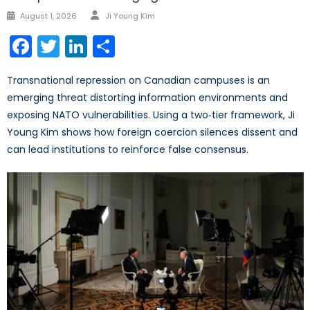
Author
Posted
August 1, 2026
Ji Young Kim
on
Facebook
Twitter
LinkedIn
Share
Transnational repression on Canadian campuses is an
emerging threat distorting information environments and
exposing NATO vulnerabilities. Using a two‑tier framework, Ji
Young Kim shows how foreign coercion silences dissent and
can lead institutions to reinforce false consensus.