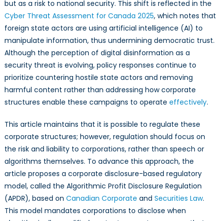
Disinformatio
but as a risk to national security. This shift is reflected in the
Cyber Threat Assessment for Canada 2025
, which notes that
foreign state actors are using artificial intelligence (AI) to
manipulate information, thus undermining democratic trust.
Although the perception of digital disinformation as a
security threat is evolving, policy responses continue to
prioritize countering hostile state actors and removing
harmful content rather than addressing how corporate
structures enable these campaigns to operate
effectively
.
This article maintains that it is possible to regulate these
corporate structures; however, regulation should focus on
the risk and liability to corporations, rather than speech or
algorithms themselves. To advance this approach, the
article proposes a corporate disclosure-based regulatory
model, called the Algorithmic Profit Disclosure Regulation
(APDR), based on
Canadian Corporate
and
Securities Law
.
This model mandates corporations to disclose when