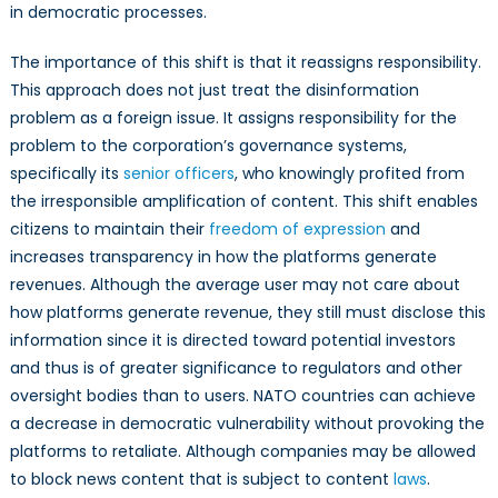
in democratic processes.
The importance of this shift is that it reassigns responsibility.
This approach does not just treat the disinformation
problem as a foreign issue. It assigns responsibility for the
problem to the corporation’s governance systems,
specifically its
senior officers
, who knowingly profited from
the irresponsible amplification of content. This shift enables
citizens to maintain their
freedom of expression
and
increases transparency in how the platforms generate
revenues. Although the average user may not care about
how platforms generate revenue, they still must disclose this
information since it is directed toward potential investors
and thus is of greater significance to regulators and other
oversight bodies than to users. NATO countries can achieve
a decrease in democratic vulnerability without provoking the
platforms to retaliate. Although companies may be allowed
to block news content that is subject to content
laws
.