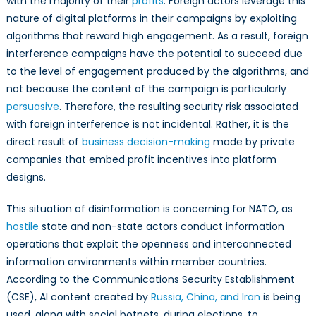
with the majority of their
profits
. Foreign actors leverage this
nature of digital platforms in their campaigns by exploiting
algorithms that reward high engagement. As a result, foreign
interference campaigns have the potential to succeed due
to the level of engagement produced by the algorithms, and
not because the content of the campaign is particularly
persuasive
. Therefore, the resulting security risk associated
with foreign interference is not incidental. Rather, it is the
direct result of
business decision-making
made by private
companies that embed profit incentives into platform
designs.
This situation of disinformation is concerning for NATO, as
hostile
state and non-state actors conduct information
operations that exploit the openness and interconnected
information environments within member countries.
According to the Communications Security Establishment
(CSE), AI content created by
Russia, China, and Iran
is being
used, along with social botnets, during elections, to