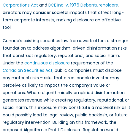
Corporations Act
and
BCE Inc. v. 1976 Debentureholders
,
directors may consider societal impacts that affect long-
term corporate interests, making disclosure an effective
tool.
Canada’s existing securities law framework offers a stronger
foundation to address algorithm-driven disinformation risks
that construct regulatory, reputational, and social harm.
Under the
continuous disclosure
requirements of the
Canadian Securities Act
, public companies must disclose
any material risks – risks that a reasonable investor may
perceive as likely to impact the company’s value or
operations. Where algorithmically amplified disinformation
generates revenue while creating regulatory, reputational, or
social harm, this exposure may constitute a material risk as it
could possibly lead to legal review, public backlash, or future
regulatory intervention. Building on this framework, the
proposed Algorithmic Profit Disclosure Regulation would