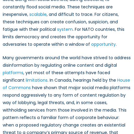
constantly flood social media. These techniques are
inexpensive,
scalable
, and difficult to trace. For citizens,
these techniques can create confusion, suspicion, and
fatigue with their political
system
. For NATO countries, this
limits democracy and creates the opportunity for
adversaries to operate within a window of
opportunity
.
Many governments around the world have strived to address
disinformation by regulating online content and digital
platforms
, yet most of these attempts have faced
significant
limitations
. In Canada, hearings held by the
House
of Commons
have shown that major social media platforms
respond aggressively to any form of content regulation by
way of lobbying, legal threats, and, in some cases,
withholding services from those involved in the media. This
pattern reflects a familiar form of corporate behaviour:
when a proposed regulatory change creates an existential
threat to a company’s primary source of revenue, that