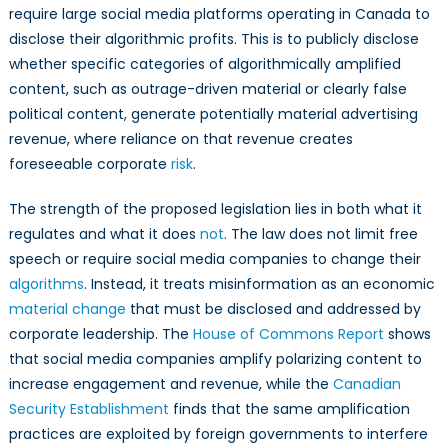
require large social media platforms operating in Canada to
disclose their algorithmic profits. This is to publicly disclose
whether specific categories of algorithmically amplified
content, such as outrage-driven material or clearly false
political content, generate potentially material advertising
revenue, where reliance on that revenue creates
foreseeable corporate
risk
.
The strength of the proposed legislation lies in both what it
regulates and what it does
not
. The law does not limit free
speech or require social media companies to change their
algorithms
. Instead, it treats misinformation as an economic
material change
that must be disclosed and addressed by
corporate leadership. The
House of Commons Report
shows
that social media companies amplify polarizing content to
increase engagement and revenue, while the
Canadian
Security Establishment
finds that the same amplification
practices are exploited by foreign governments to interfere