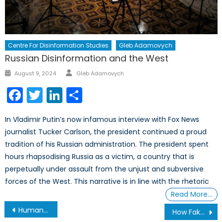
Centre For Disinformation Studies
Gleb Adamovych
Russian Disinformation and the West
Author
Posted
August 9, 2024
Gleb Adamovych
on
Facebook
Twitter
LinkedIn
Share
In Vladimir Putin’s now infamous interview with Fox News
journalist Tucker Carlson, the president continued a proud
tradition of his Russian administration. The president spent
hours rhapsodising Russia as a victim, a country that is
perpetually under assault from the unjust and subversive
forces of the West. This narrative is in line with the rhetoric
Read More…
Post
Human Welfare over Emissions: Bill Gates and a New Climate Discourse
How Fakes Become Facts In Three Steps