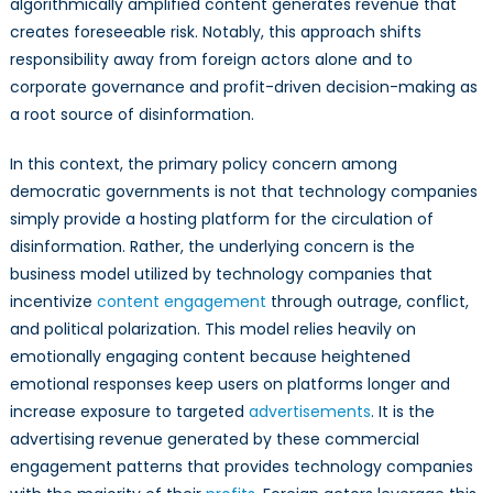
algorithmically amplified content generates revenue that
creates foreseeable risk. Notably, this approach shifts
responsibility away from foreign actors alone and to
corporate governance and profit-driven decision-making as
a root source of disinformation.
In this context, the primary policy concern among
democratic governments is not that technology companies
simply provide a hosting platform for the circulation of
disinformation. Rather, the underlying concern is the
business model utilized by technology companies that
incentivize
content engagement
through outrage, conflict,
and political polarization. This model relies heavily on
emotionally engaging content because heightened
emotional responses keep users on platforms longer and
increase exposure to targeted
advertisements
. It is the
advertising revenue generated by these commercial
engagement patterns that provides technology companies