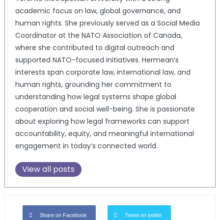
academic focus on law, global governance, and
human rights. She previously served as a Social Media
Coordinator at the NATO Association of Canada,
where she contributed to digital outreach and
supported NATO-focused initiatives. Hermean’s
interests span corporate law, international law, and
human rights, grounding her commitment to
understanding how legal systems shape global
cooperation and social well-being. She is passionate
about exploring how legal frameworks can support
accountability, equity, and meaningful international
engagement in today’s connected world.
View all posts
Share on Facebook
Tweet on twitter