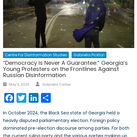
Centre For Disinformation Studies
Gabriella Pickton
“Democracy Is Never A Guarantee:” Georgia’s
Young Protesters on the Frontlines Against
Russian Disinformation
Author
Posted
May 9, 2025
Gabriella Calder
on
Facebook
Twitter
LinkedIn
Share
In October 2024, the Black Sea state of Georgia held a
heavily disputed parliamentary election. Foreign policy
dominated pre-election discourse among parties. For both
the current ruling party and the various parties making up