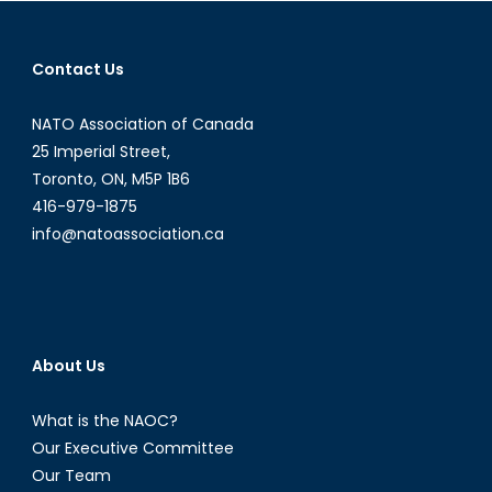
navigation
Contact Us
NATO Association of Canada
25 Imperial Street,
Toronto, ON, M5P 1B6
416-979-1875
info@natoassociation.ca
About Us
What is the NAOC?
Our Executive Committee
Our Team