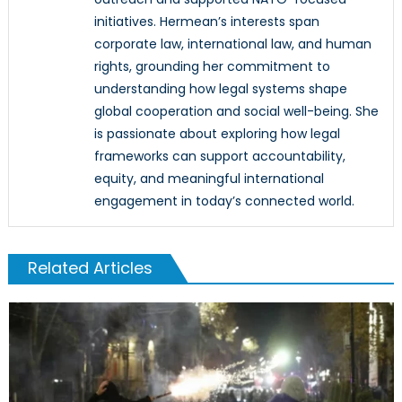
initiatives. Hermean’s interests span
corporate law, international law, and human
rights, grounding her commitment to
understanding how legal systems shape
global cooperation and social well-being. She
is passionate about exploring how legal
frameworks can support accountability,
equity, and meaningful international
engagement in today’s connected world.
Related Articles