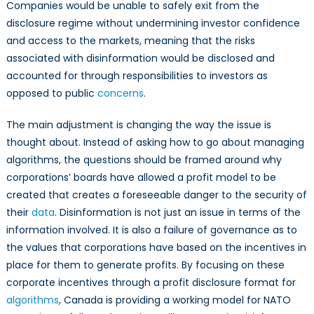
Companies would be unable to safely exit from the
disclosure regime without undermining investor confidence
and access to the
markets, meaning that the risks
associated with disinformation would be disclosed and
accounted for through responsibilities to investors as
opposed to public
concerns
.
The main adjustment is changing the way the issue is
thought about. Instead of asking how to go about managing
algorithms, the questions should be framed around why
corporations’ boards have allowed a profit model to be
created that creates a foreseeable danger to the security of
their
data
. Disinformation is not just an issue in terms of the
information involved. It is also a failure of governance as to
the values that corporations have based on the incentives in
place for them to generate profits. By focusing on these
corporate incentives through a profit disclosure format for
algorithms
, Canada is providing a working model for NATO