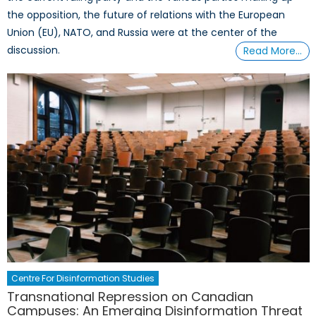
the opposition, the future of relations with the European
Union (EU), NATO, and Russia were at the center of the
discussion.
Read More…
Centre For Disinformation Studies
Transnational Repression on Canadian
Campuses: An Emerging Disinformation Threat