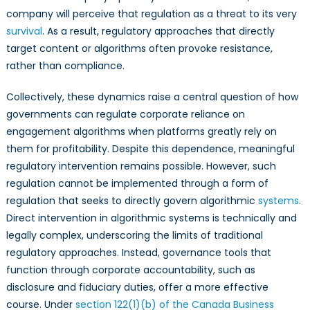
company will perceive that regulation as a threat to its very
survival
. As a result, regulatory approaches that directly
target content or algorithms often provoke resistance,
rather than compliance.
Collectively, these dynamics raise a central question of how
governments can regulate corporate reliance on
engagement algorithms when platforms greatly rely on
them for profitability. Despite this dependence, meaningful
regulatory intervention remains possible. However, such
regulation cannot be implemented through a form of
regulation that seeks to directly govern algorithmic
systems
.
Direct intervention in algorithmic systems is technically and
legally complex, underscoring the limits of traditional
regulatory approaches. Instead, governance tools that
function through corporate accountability, such as
disclosure and fiduciary duties, offer a more effective
course. Under
section 122(1)(b) of the Canada Business