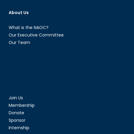
About Us
What is the NAOC?
Our Executive Committee
Our Team
Join Us
Membership
Donate
Sponsor
Internship