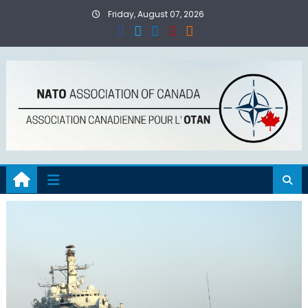
Skip
Friday, August 07, 2026
to
content