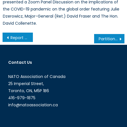
presented a Zoom Panel Discussion on the implications of
the COVID-19 pandemic on the global order featuring Julie
Dzerowicz, Major-General (Ret.) David Fraser and The Hon.
David Collenette.
Post
Report from Chicago: David Cameron Keeps Calm, Carries On
Partition Imminent? The Continuing Saga of the 2012 Mali Coup
navigation
Contact Us
NATO Association of Canada
25 Imperial Street,
Toronto, ON, M5P 1B6
416-979-1875
info@natoassociation.ca