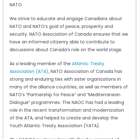
NATO.
We strive to educate and engage Canadians about
NATO and NATO’s goal of peace, prosperity and
security. NATO Association of Canada ensures that we
have an informed citizenry able to contribute to
discussions about Canada’s role on the world stage.
As a leading member of the
Atlantic Treaty
Association (ATA)
, NATO Association of Canada has
strong and enduring ties with sister organizations in
many of the alliance countries, as well as members of
NATO’s “Partnership for Peace” and “Mediterranean
Dialogue” programmes. The NAOC has had a leading
role in the recent transformation and modernization
of the ATA, and helped to create and develop the
Youth Atlantic Treaty Association (YATA).