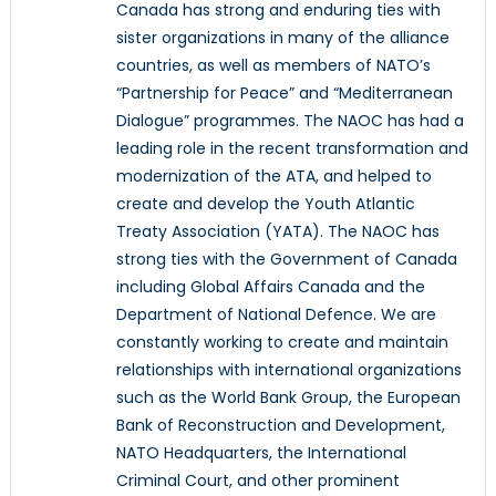
Canada has strong and enduring ties with
sister organizations in many of the alliance
countries, as well as members of NATO’s
“Partnership for Peace” and “Mediterranean
Dialogue” programmes. The NAOC has had a
leading role in the recent transformation and
modernization of the ATA, and helped to
create and develop the Youth Atlantic
Treaty Association (YATA). The NAOC has
strong ties with the Government of Canada
including Global Affairs Canada and the
Department of National Defence. We are
constantly working to create and maintain
relationships with international organizations
such as the World Bank Group, the European
Bank of Reconstruction and Development,
NATO Headquarters, the International
Criminal Court, and other prominent