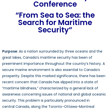
to
Conference
Sea:
The
“From Sea to Sea: the
Sear
Search for Maritime
For
Security”
Marit
Secur
Purpose:
As a nation surrounded by three oceans and the
great lakes, Canada’s maritime security has been of
preeminent importance throughout the country’s history. A
secure marine environment is also essential to Canada’s
prosperity. Despite this marked significance, there has been
recent concern that Canada has slipped into a state of
“maritime blindness,” characterized by a general lack of
awareness concerning issues of national and global oceanic
security. This problem is particularly pronounced in
central Canada, along the Toronto-Ottawa-Montreal