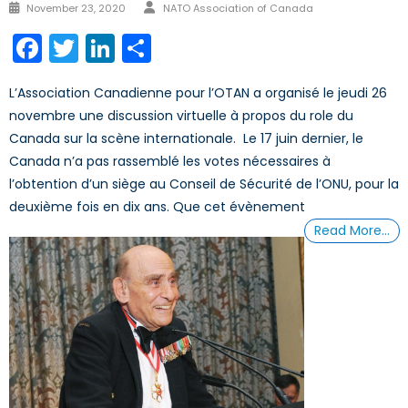
Author
Posted
November 23, 2020
NATO Association of Canada
on
Facebook
Twitter
LinkedIn
Share
L’Association Canadienne pour l’OTAN a organisé le jeudi 26
novembre une discussion virtuelle à propos du role du
Canada sur la scène internationale. Le 17 juin dernier, le
Canada n’a pas rassemblé les votes nécessaires à
l’obtention d’un siège au Conseil de Sécurité de l’ONU, pour la
deuxième fois en dix ans. Que cet évènement
Read More…