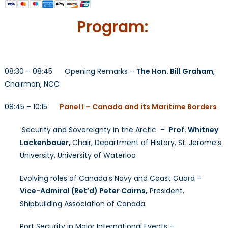
Program:
08:30 – 08:45 Opening Remarks –
The Hon. Bill Graham
,
Chairman, NCC
08:45 – 10:15
Panel I – Canada and its Maritime Borders
Security and Sovereignty in the Arctic –
Prof. Whitney
Lackenbauer,
Chair, Department of History, St. Jerome’s
University, University of Waterloo
Evolving roles of Canada’s Navy and Coast Guard –
Vice-Admiral (Ret’d) Peter Cairns,
President,
Shipbuilding Association of Canada
Port Security in Major International Events –