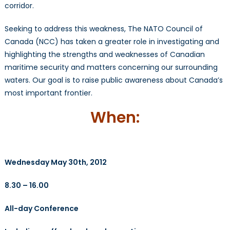
corridor.
Seeking to address this weakness, The NATO Council of
Canada (NCC) has taken a greater role in investigating and
highlighting the strengths and weaknesses of Canadian
maritime security and matters concerning our surrounding
waters. Our goal is to raise public awareness about Canada’s
most important frontier.
When:
Wednesday May 30th, 2012
8.30 – 16.00
All-day Conference