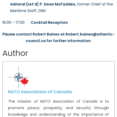
Admiral (ret’d) P. Dean McFadden,
former Chief of the
Maritime Staff, DND
16:00 – 17:00
Cocktail Reception
Please contact Robert Baines at Robert.baines@atlantic-
council.ca for further information.
Author
NATO Association of Canada
The mission of NATO Association of Canada is to
promote peace, prosperity, and security through
knowledge and understanding of the importance of