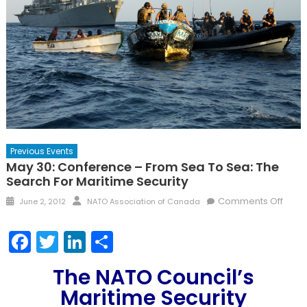
Previous Events
May 30: Conference – From Sea To Sea: The
Search For Maritime Security
Posted
Author
on
Comments Off
June 2, 2012
NATO Association of Canada
on
May
30:
Facebook
Twitter
LinkedIn
Share
Conf
–
The NATO Council’s
From
Maritime Security
Sea