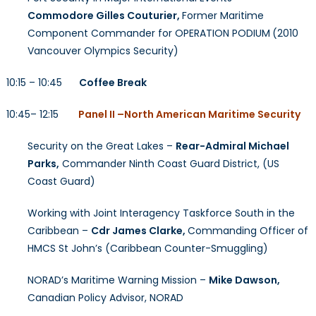
Commodore Gilles Couturier,
Former Maritime
Component Commander for OPERATION PODIUM
(2010
Vancouver Olympics Security)
10:15 – 10:45
Coffee Break
10:45– 12:15
Panel II –North American Maritime Security
Security on the Great Lakes –
Rear-Admiral Michael
Parks,
Commander Ninth Coast Guard District, (US
Coast Guard)
Working with Joint Interagency Taskforce South in the
Caribbean –
Cdr James Clarke,
Commanding Officer of
HMCS St John’s (Caribbean Counter-Smuggling)
NORAD’s Maritime Warning Mission –
Mike Dawson,
Canadian Policy Advisor, NORAD