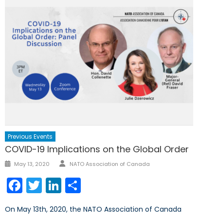
Previous Events
COVID-19 Implications on the Global Order
Author
Posted
May 13, 2020
NATO Association of Canada
on
Facebook
Twitter
LinkedIn
Share
On May 13th, 2020, the NATO Association of Canada