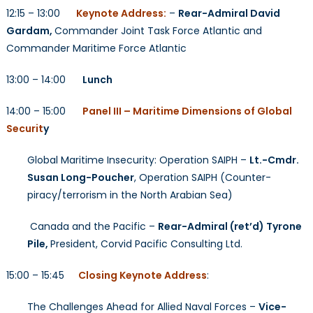
12:15 – 13:00
Keynote Address:
–
Rear-Admiral David
Gardam,
Commander Joint Task Force Atlantic and
Commander Maritime Force Atlantic
13:00 – 14:00
Lunch
14:00 – 15:00
Panel III – Maritime Dimensions of Global
Securit
y
Global Maritime Insecurity: Operation SAIPH –
Lt.-Cmdr.
Susan Long-Poucher
, Operation SAIPH (Counter-
piracy/terrorism in the North Arabian Sea)
Canada and the Pacific –
Rear-Admiral (ret’d) Tyrone
Pile,
President, Corvid Pacific Consulting Ltd.
15:00 – 15:45
Closing Keynote Address
:
The Challenges Ahead for Allied Naval Forces –
Vice-