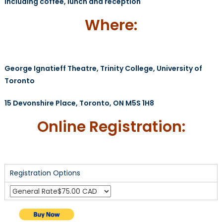
Including coffee, lunch and reception
Where:
George Ignatieff Theatre, Trinity College, University of
Toronto
15 Devonshire Place, Toronto, ON M5S 1H8
Online Registration:
Registration Options