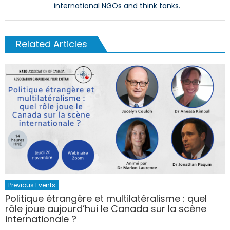
international NGOs and think tanks.
Related Articles
Previous Events
Politique étrangère et multilatéralisme : quel
rôle joue aujourd’hui le Canada sur la scène
internationale ?