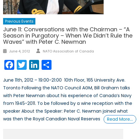
Previous Events
June 11: Conversations with the Chairman – “A
Season in Purgatory – When We Didn’t Rule the
Waves” with Peter C. Newman
Author
Posted
June 4, 2012
NATO Association of Canada
on
Facebook
Twitter
LinkedIn
Share
June 11th, 2012 – 19:00-21:00 10th Floor, 165 University Ave.
Toronto Following the NATO Council AGM, Bill Graham talks
with Peter Newman about his experience of Canada’s Navy
from 1945-2011. To be followed by a wine reception with the
speaker About the Speaker: Peter C. Newman joined what
was then the Royal Canadian Naval Reserves
Read More…