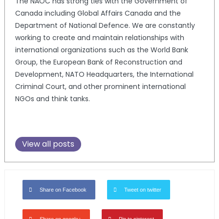
The NAOC has strong ties with the Government of
Canada including Global Affairs Canada and the
Department of National Defence. We are constantly
working to create and maintain relationships with
international organizations such as the World Bank
Group, the European Bank of Reconstruction and
Development, NATO Headquarters, the International
Criminal Court, and other prominent international
NGOs and think tanks.
View all posts
Share on Facebook
Tweet on twitter
Share on google+
Pin to pinterest