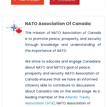
NATO Association Of Canada
The mission of NATO Association of Canada
is to promote peace, prosperity, and security
through knowledge and understanding of
the importance of NATO.
We strive to educate and engage Canadians
about NATO and NATO’s goal of peace,
prosperity and security. NATO Association of
Canada ensures that we have an informed
citizenry able to contribute to discussions
about Canada’s role on the world stage. As a
leading member of the
Atlantic Treaty
Association (ATA)
, NATO Association of