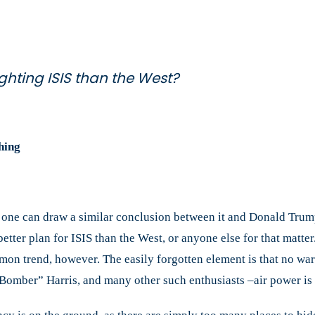
the
West?
ighting ISIS than the West?
hing
, one can draw a similar conclusion between it and Donald Trum
o better plan for ISIS than the West, or anyone else for that mat
mmon trend, however. The easily forgotten element is that no wa
“Bomber” Harris, and many other such enthusiasts –air power is