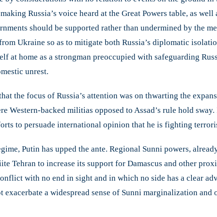
 making Russia’s voice heard at the Great Powers table, as well 
vernments should be supported rather than undermined by the m
n from Ukraine so as to mitigate both Russia’s diplomatic isolati
elf at home as a strongman preoccupied with safeguarding Russi
mestic unrest.
that the focus of Russia’s attention was on thwarting the expansi
ere Western-backed militias opposed to Assad’s rule hold sway. 
orts to persuade international opinion that he is fighting terro
egime, Putin has upped the ante. Regional Sunni powers, alread
ite Tehran to increase its support for Damascus and other proxie
conflict with no end in sight and in which no side has a clear a
t exacerbate a widespread sense of Sunni marginalization and 