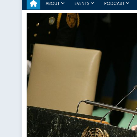
ABOUT
EVENTS
PODCAST