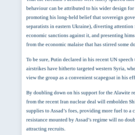
behaviour can be attributed to his wider design for
promoting his long-held belief that sovereign go
separatists in eastern Ukraine), diverting attentio
economic sanctions against it, and presenting hims
from the economic malaise that has stirred some do
To be sure, Putin declared in his recent UN speech 
airstrikes have hitherto targeted western Syria, wh
view the group as a convenient scapegoat in his eff
By doubling down on his support for the Alawite r
from the recent Iran nuclear deal will embolden Shi
supplies to Assad’s foes, providing more fuel to a 
resistance mounted by Assad’s regime will no doub
attracting recruits.