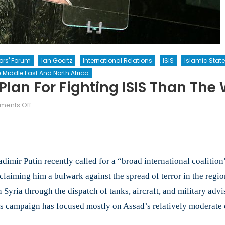
tors' Forum
Ian Goertz
International Relations
ISIS
Islamic State
 Middle East And North Africa
Plan For Fighting ISIS Than The
on
ents Off
Does
Putin
Have
a
mir Putin recently called for a “broad international coalition”
Better
Plan
claiming him a bulwark against the spread of terror in the regio
for
 Syria through the dispatch of tanks, aircraft, and military adv
Fighting
his campaign has focused mostly on Assad’s relatively moderate 
ISIS
than