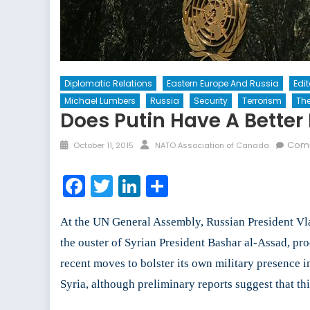
Diplomatic Relations
Eastern Europe And Russia
Edi
Michael Lumbers
Russia
Security
Terrorism
The
Does Putin Have A Better 
Posted
Author
Comm
October 11, 2015
NATO Association of Canada
on
Facebook
Twitter
LinkedIn
Share
At the UN General Assembly, Russian President Vladi
the ouster of Syrian President Bashar al-Assad, pro
recent moves to bolster its own military presence in
Syria, although preliminary reports suggest that t