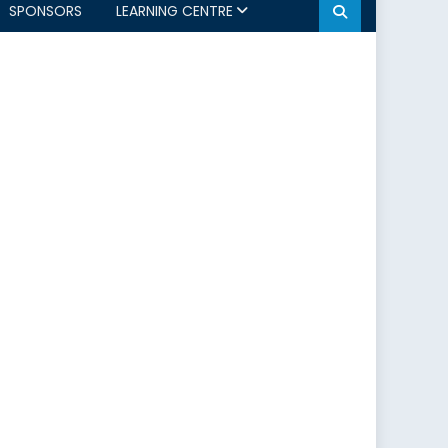
SPONSORS
LEARNING CENTRE