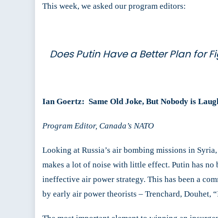
This week, we asked our program editors:
Does Putin Have a Better Plan for F
Ian Goertz:
Same Old Joke, But Nobody is Laug
Program Editor, Canada’s NATO
Looking at Russia’s air bombing missions in Syria
makes a lot of noise with little effect. Putin has n
ineffective air power strategy. This has been a co
by early air power theorists – Trenchard, Douhet, 