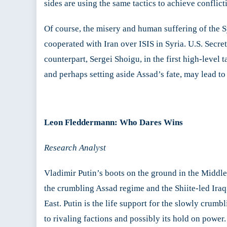
sides are using the same tactics to achieve conflicti
Of course, the misery and human suffering of the Sy
cooperated with Iran over ISIS in Syria. U.S. Secre
counterpart, Sergei Shoigu, in the first high-level 
and perhaps setting aside Assad’s fate, may lead t
Leon Fleddermann:
Who Dares Wins
Research Analyst
Vladimir Putin’s boots on the ground in the Middle 
the crumbling Assad regime and the Shiite-led Iraq
East. Putin is the life support for the slowly crumb
to rivaling factions and possibly its hold on power.