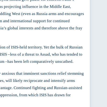
as projecting influence in the Middle East,
eddling West (even as Russia arms and encourages
on and international support for continued
a’s global interests and therefore above the fray
on of ISIS-held territory. Yet the bulk of Russian
ISIS –less of a threat to Assad, who has tended to
rism –has been left comparatively unscathed.
y anxious that imminent sanctions relief stemming
s, will likely reciprocate and intensify arms
dvantage. Continued fighting and Russian-assisted
oppression, from which ISIS has drawn for