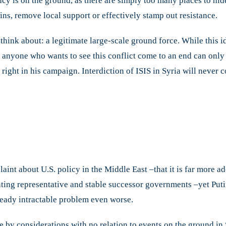
cy is on the ground, as there are simply too many places to hi
s, remove local support or effectively stamp out resistance.
 think about: a legitimate large-scale ground force. While this 
 anyone who wants to see this conflict come to an end can only 
d right in his campaign. Interdiction of ISIS in Syria will never
int about U.S. policy in the Middle East –that it is far more a
ing representative and stable successor governments –yet Putin’
ready intractable problem even worse.
e by considerations with no relation to events on the ground in 