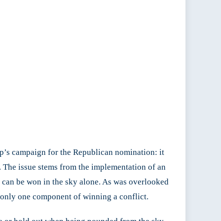
p’s campaign for the Republican nomination: it
ter. The issue stems from the implementation of an
r can be won in the sky alone. As was overlooked
 only one component of winning a conflict.