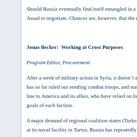
Should Russia eventually find itself entangled in 
Assad to negotiate. Chances are, however, that the 
Jonas Becker: Working at Cross Purposes
Program Editor, Procurement
After a week of military action in Syria, it doesn’t
has so far ruled out sending combat troops, and stat
line to America and its allies, who have relied on 
goals of each faction.
A major demand of regional coalition states (Turke
at its naval facility in Tartus, Russia has repeated