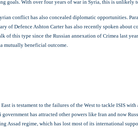
ng goals. With over four years of war in Syria, this is unlikely 
rian conflict has also concealed diplomatic opportunities. Parad
tary of Defence Ashton Carter has also recently spoken about co
talk of this type since the Russian annexation of Crimea last ye
o a mutually beneficial outcome.
East is testament to the failures of the West to tackle ISIS wit
i government has attracted other powers like Iran and now Russi
ling Assad regime, which has lost most of its international suppor