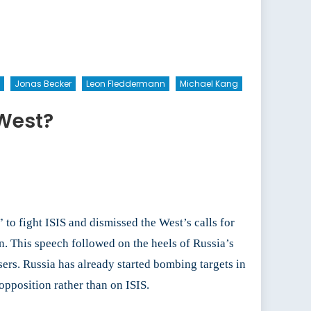
Jonas Becker
Leon Fleddermann
Michael Kang
 West?
 to fight ISIS and dismissed the West’s calls for
n. This speech followed on the heels of Russia’s
isers. Russia has already started bombing targets in
opposition rather than on ISIS.