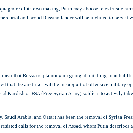
a quagmire of its own making, Putin may choose to extricate him
mercurial and proud Russian leader will be inclined to persist wi
 appear that Russia is planning on going about things much differ
ed that the airstrikes will be in support of offensive military o
local Kurdish or FSA (Free Syrian Army) soldiers to actively take
y, Saudi Arabia, and Qatar) has been the removal of Syrian Pres
ly resisted calls for the removal of Assad, whom Putin describes 