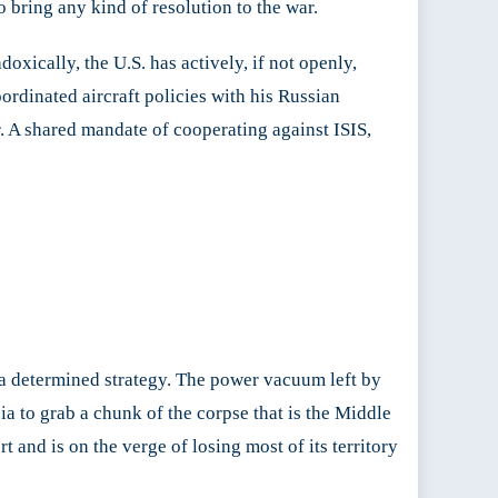
to bring any kind of resolution to the war.
oxically, the U.S. has actively, if not openly,
ordinated aircraft policies with his Russian
ar. A shared mandate of cooperating against ISIS,
h a determined strategy. The power vacuum left by
a to grab a chunk of the corpse that is the Middle
t and is on the verge of losing most of its territory