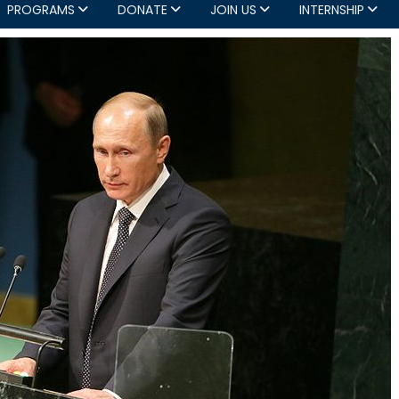
PROGRAMS
DONATE
JOIN US
INTERNSHIP