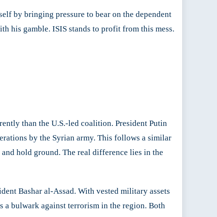
self by bringing pressure to bear on the dependent
th his gamble. ISIS stands to profit from this mess.
ently than the U.S.-led coalition. President Putin
perations by the Syrian army. This follows a similar
 and hold ground. The real difference lies in the
ident Bashar al-Assad. With vested military assets
as a bulwark against terrorism in the region. Both