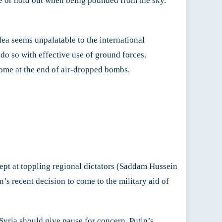
de or hold out when being pounded from the sky.
idea seems unpalatable to the international
do so with effective use of ground forces.
 come at the end of air-dropped bombs.
dept at toppling regional dictators (Saddam Hussein
s recent decision to come to the military aid of
Syria should give pause for concern. Putin’s