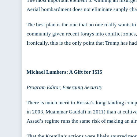
The most important element to winning an insurgen
Aerial bombardment does not eliminate supply chain
The best plan is the one that no one really wants to
community given recent forays into conflict zones,
Ironically, this is the only point that Trump has ha
Michael Lumbers: A Gift for ISIS
Program Editor, Emerging Security
There is much merit to Russia’s longstanding compla
in 2003, Muammar Gaddafi in 2011) than at cultivat
Assad’s regime runs the same risk of making an al
That the Kremlin’s actions were likely spurred mor