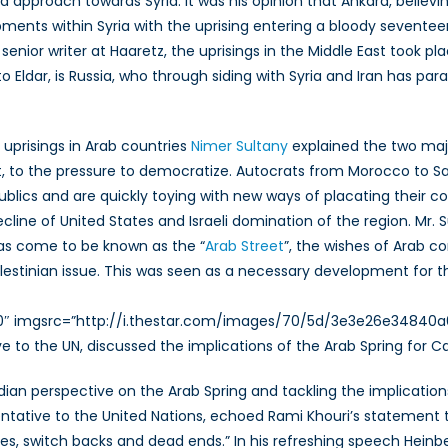
approach towards Syria. It was his opinion that Ankara, believing
lopments within Syria with the uprising entering a bloody seven
 senior writer at Haaretz, the uprisings in the Middle East took
o Eldar, is Russia, who through siding with Syria and Iran has par
uprisings in Arab countries
Nimer Sultany
explained the two majo
, to the pressure to democratize. Autocrats from Morocco to Sa
ublics and are quickly toying with new ways of placating their c
ecline of United States and Israeli domination of the region. Mr. 
as come to be known as the “
Arab Street
”, the wishes of Arab c
Palestinian issue. This was seen as a necessary development for t
”320″ imgsrc=”http://i.thestar.com/images/70/5d/3e3e26e34840
to the UN, discussed the implications of the Arab Spring for C
an perspective on the Arab Spring and tackling the implications 
ive to the United Nations, echoed Rami Khouri’s statement tha
s, switch backs and dead ends.” In his refreshing speech Heinbe