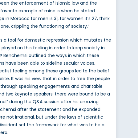
etween the enforcement of Islamic law and the
 favorite example of mine is when he stated
ge in Morocco for men is 31, for women it’s 27, think
ne, crippling the functioning of society.”
as a tool for domestic repression which mutates the
played on this feeling in order to keep society in
ety? Benchemsi outlined the ways in which these
ons have been able to sideline secular voices.
eatist feeling among these groups led to the belief
lite. It was his view that in order to free the people
cy through speaking engagements and charitable
and two keynote speakers, there were bound to be a
onal” during the Q&A session after his amazing
 Benchemsi after the statement and he expanded
 not irrational, but under the laws of scientific
n dissident set the framework for what was to be a
era.