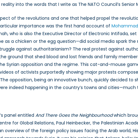
 reality into the words that I write as The NATO Council’s Senior 
spect of the revolutions and one that helped propel the revoluti
particular importance was the first hand account of
Mohammad A
imah, who is also the Executive Director of Electronic Intifada, se
be as a chicken or the egg question—did social media spark the r
uggle against authoritarianism? The real protest against autho
n the ground that shed blood and lost friends and family member
n the Syrian opposition and the regime. This cat-and-mouse game
videos of activists purportedly showing major protests compose
 The opposition, being an innovative bunch, quickly decided to 
s were indeed happening in the country’s towns and cities—much 
s panel entitled
And There Goes the Neighbourhood
which broug
 Centre for Global Relations, Paul Heinbecker, the Palestinian Aca
g an overview of the foreign policy issues facing the Arab world, H