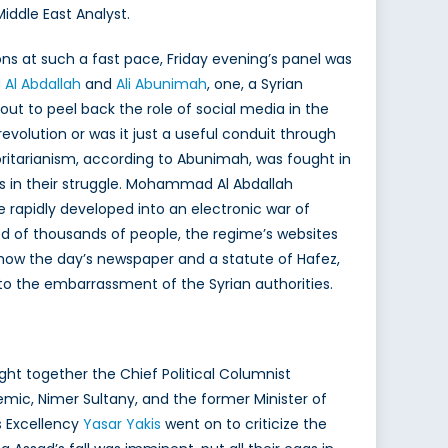
Middle East Analyst.
ons at such a fast pace, Friday evening’s panel was
l Abdallah
and
Ali Abunimah
, one, a Syrian
t out to peel back the role of social media in the
evolution or was it just a useful conduit through
ritarianism, according to Abunimah, was fought in
s in their struggle. Mohammad Al Abdallah
 rapidly developed into an electronic war of
d of thousands of people, the regime’s websites
show the day’s newspaper and a statute of Hafez,
to the embarrassment of the Syrian authorities.
ht together the Chief Political Columnist
demic, Nimer Sultany, and the former Minister of
is Excellency
Yasar Yakis
went on to criticize the