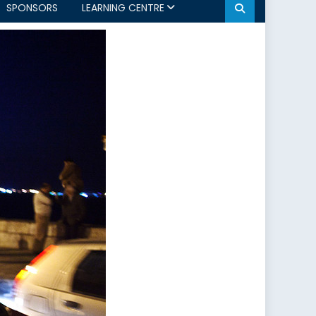
SPONSORS
LEARNING CENTRE