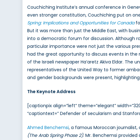
Couchiching Institute’s annual conference in Genev
even stronger constitution, Couchiching put on one
Spring: Implications and Opportunities for Canada
fo
But it was more than just the Middle East, with busi
into a democratic forum for discussion. Although 
particular importance were not just the various pre
had the great opportunity to discuss events in the 
of the Israeli newspaper Ha’aretz Akiva Eldar. The
representatives of the United Way to former ambass
and gender backgrounds were present, highlighting
The Keynote Address
[captionpix align=”left” theme=”elegant” width=”
“captiontext=” Defender of secularism and Stanfor
Ahmed Benchemsi
, a famous Moroccan journalist, 
(The Arab Spring Phase 2)
. Mr. Benchemsi provided 