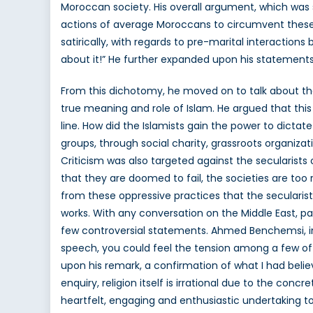
Moroccan society. His overall argument, which was 
actions of average Moroccans to circumvent these r
satirically, with regards to pre-marital interactions
about it!” He further expanded upon his statements 
From this dichotomy, he moved on to talk about the
true meaning and role of Islam. He argued that this 
line. How did the Islamists gain the power to dictat
groups, through social charity, grassroots organizat
Criticism was also targeted against the secularists
that they are doomed to fail, the societies are too r
from these oppressive practices that the seculari
works. With any conversation on the Middle East, p
few controversial statements. Ahmed Benchemsi, in h
speech, you could feel the tension among a few of
upon his remark, a confirmation of what I had believ
enquiry, religion itself is irrational due to the co
heartfelt, engaging and enthusiastic undertaking to