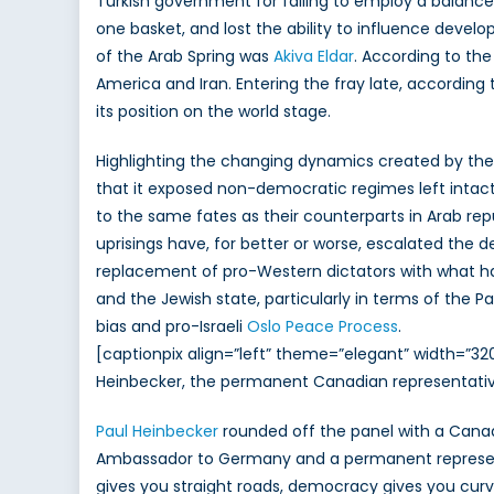
Turkish government for failing to employ a balanced 
one basket, and lost the ability to influence deve
of the Arab Spring was
Akiva Eldar
. According to the
America and Iran. Entering the fray late, according t
its position on the world stage.
Highlighting the changing dynamics created by the 
that it exposed non-democratic regimes left intact
to the same fates as their counterparts in Arab rep
uprisings have, for better or worse, escalated the d
replacement of pro-Western dictators with what h
and the Jewish state, particularly in terms of the 
bias and pro-Israeli
Oslo Peace Process
.
[captionpix align=”left” theme=”elegant” width=
Heinbecker, the permanent Canadian representative 
Paul Heinbecker
rounded off the panel with a Canadi
Ambassador to Germany and a permanent representat
gives you straight roads, democracy gives you curve