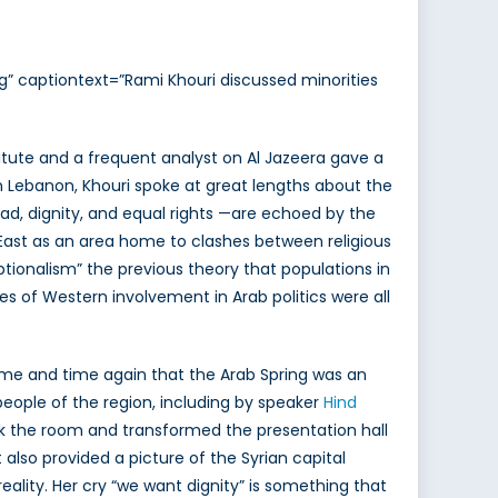
g” captiontext=”Rami Khouri discussed minorities
stitute and a frequent analyst on Al Jazeera gave a
 in Lebanon, Khouri spoke at great lengths about the
ead, dignity, and equal rights —are echoed by the
e East as an area home to clashes between religious
tionalism” the previous theory that populations in
s of Western involvement in Arab politics were all
 time and time again that the Arab Spring was an
people of the region, including by speaker
Hind
ok the room and transformed the presentation hall
 also provided a picture of the Syrian capital
lity. Her cry “we want dignity” is something that