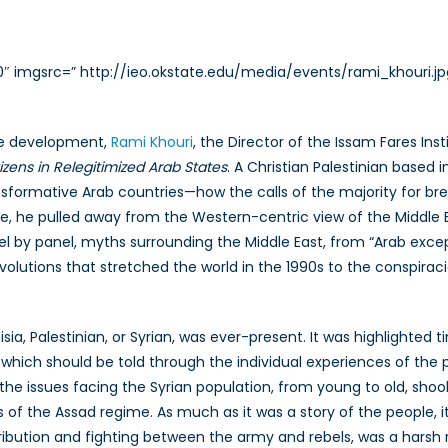
0″ imgsrc=” http://ieo.okstate.edu/media/events/rami_khouri.jp
ute development,
Rami Khouri
, the Director of the Issam Fares In
tizens in Relegitimized Arab States
. A Christian Palestinian based
ransformative Arab countries—how the calls of the majority for br
course, he pulled away from the Western-centric view of the Middl
l by panel, myths surrounding the Middle East, from “Arab excep
utions that stretched the world in the 1990s to the conspiracie
sia, Palestinian, or Syrian, was ever-present. It was highlighted
which should be told through the individual experiences of the 
the issues facing the Syrian population, from young to old, sho
s of the Assad regime. As much as it was a story of the people, it
ution and fighting between the army and rebels, was a harsh rea