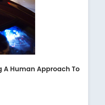
ing A Human Approach To