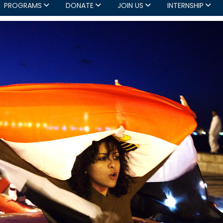
PROGRAMS
DONATE
JOIN US
INTERNSHIP