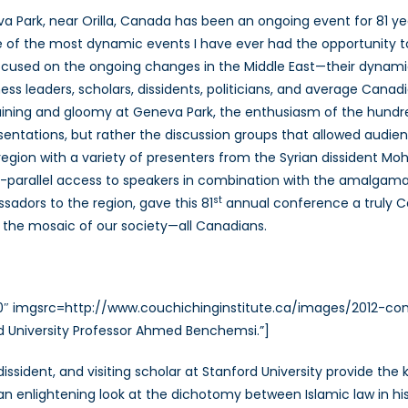
Spring
a Park, near Orilla, Canada has been an ongoing event for 81 ye
Conference:
 of the most dynamic events I have ever had the opportunity to
Bringing
cused on the ongoing changes in the Middle East—their dynamics
a
Human
ness leaders, scholars, dissidents, politicians, and average Cana
Approach
raining and gloomy at Geneva Park, the enthusiasm of the hundre
to
sentations, but rather the discussion groups that allowed audien
the
region with a variety of presenters from the Syrian dissident M
Uprisings
 un-parallel access to speakers in combination with the amalgam
in
st
adors to the region, gave this 81
annual conference a truly Cana
the
 the mosaic of our society—all Canadians.
Middle
East
320″ imgsrc=http://www.couchichinginstitute.ca/images/2012-c
d University Professor Ahmed Benchemsi.”]
dissident, and visiting scholar at Stanford University provide th
an enlightening look at the dichotomy between Islamic law in hi