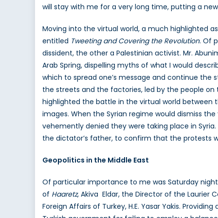
will stay with me for a very long time, putting a new
Moving into the virtual world, a much highlighted a
entitled
Tweeting and Covering the Revolution
. Of 
dissident, the other a Palestinian activist. Mr. Abun
Arab Spring, dispelling myths of what I would descri
which to spread one’s message and continue the str
the streets and the factories, led by the people o
highlighted the battle in the virtual world betwee
images. When the Syrian regime would dismiss the 
vehemently denied they were taking place in Syria.
the dictator’s father, to confirm that the protest
Geopolitics in the Middle East
Of particular importance to me was Saturday night’
of
Haaretz
, Akiva Eldar, the Director of the Laurier
Foreign Affairs of Turkey, H.E. Yasar Yakis. Providin