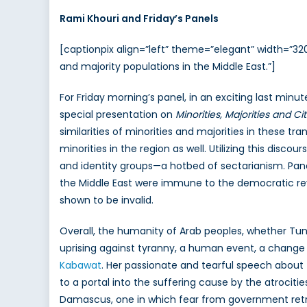
Rami Khouri and Friday’s Panels
[captionpix align=”left” theme=”elegant” width=”32
and majority populations in the Middle East.”]
For Friday morning’s panel, in an exciting last min
special presentation on
Minorities, Majorities and Ci
similarities of minorities and majorities in these t
minorities in the region as well. Utilizing this dis
and identity groups—a hotbed of sectarianism. Pane
the Middle East were immune to the democratic revol
shown to be invalid.
Overall, the humanity of Arab peoples, whether Tuni
uprising against tyranny, a human event, a change 
Kabawat
. Her passionate and tearful speech about 
to a portal into the suffering cause by the atrocitie
Damascus, one in which fear from government retrib