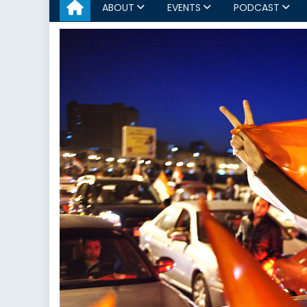
ABOUT
EVENTS
PODCAST