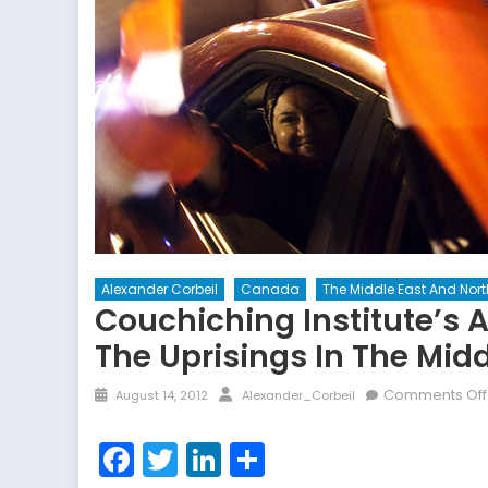
Alexander Corbeil
Canada
The Middle East And Nort
Couchiching Institute’s
The Uprisings In The Midd
Posted
Author
Comments Off
August 14, 2012
Alexander_Corbeil
on
Facebook
Twitter
LinkedIn
Share