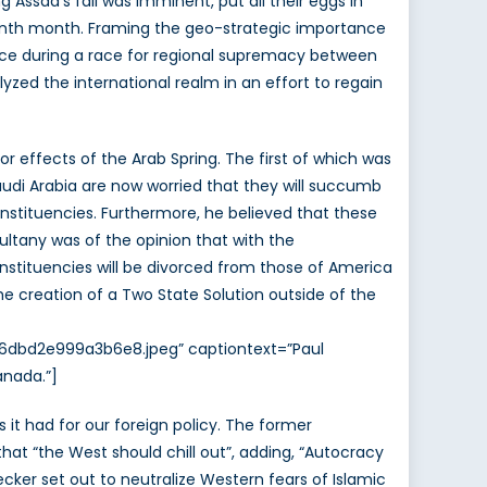
 Assad’s fall was imminent, put all their eggs in
teenth month. Framing the geo-strategic importance
 place during a race for regional supremacy between
alyzed the international realm in an effort to regain
r effects of the Arab Spring. The first of which was
udi Arabia are now worried that they will succumb
onstituencies. Furthermore, he believed that these
Sultany was of the opinion that with the
onstituencies will be divorced from those of America
he creation of a Two State Solution outside of the
a6dbd2e999a3b6e8.jpeg” captiontext=”Paul
anada.”]
it had for our foreign policy. The former
t “the West should chill out”, adding, “Autocracy
cker set out to neutralize Western fears of Islamic