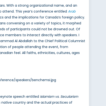
ars. With a strong organizational name, and an
 attend. This year’s conference entitled
Arab
 and the implications for Canada’s foreign policy.
dians conversing on a variety of topics, it morphed
ds of participants could not be drowned out. Of
ce members to interact directly with speakers. I
ohammad Al Abdallah to the Chief Political Columnist
ation of people attending the event, from
dian feel. All faiths, ethnicities, cultures, ages
onference/speakers/benchemsi.jpg
e keynote speech entitled
Islamism vs. Secularism
s native country and the actual practices of