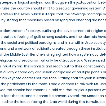
steeped in logical analysis, was that given the juxtaposition b
ules the country should shift to a secular governing system. A
 between the sexes, which is illegal, that the “Average marriage a
by stating that “societies based on lying and cheating are not sa
 Islamization of society, outlining the development of religion 
creates a feeling of guilt among society, and the Islamists have 
e the social and political paradigms and limits within Arab soci
ions, and a network of solidarity created through these instituti
 of the Middle East. Benchemsi highlighted how a systematic def
eligious, and secularism will only be attractive to a Westernized e
sts must mimic the Islamists and reach out to their constituen
articularly a three day discussion composed of multiple panels 
is keynote address set the tone. Stating that “religion is irrati
 the participants in the room. I had a chance to talk with Mr.
ed the scholar had meant. He told me that religious persons were
ncrete fact that its tenets cannot be proven. Overall the Morocca
 outline the issues facing the Arab world during this tumultuous 