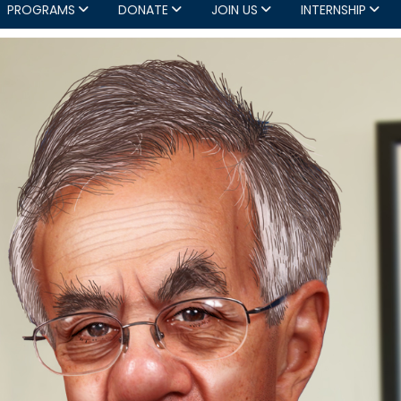
PROGRAMS
DONATE
JOIN US
INTERNSHIP