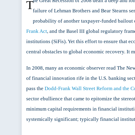
he Great Recession of 2008 dealt a deep and lon
T
for
failure of Lehman Brothers and Bear Stearns serve
the
Next
probability of another taxpayer-funded bailout o
Glo
Frank Act
, and the Basel III global regulatory fram
Cris
institutions (SiFis). Yet this effort to ensure that
central obstacles to global economic recovery. It m
In 2008, many an economic observer read The New
of financial innovation rife in the U.S. banking sec
pass the
Dodd-Frank Wall Street Reform and the C
sector ebullience that came to epitomize the stereo
minimum capital requirements in financial instituti
systemically significant; typically financial instit