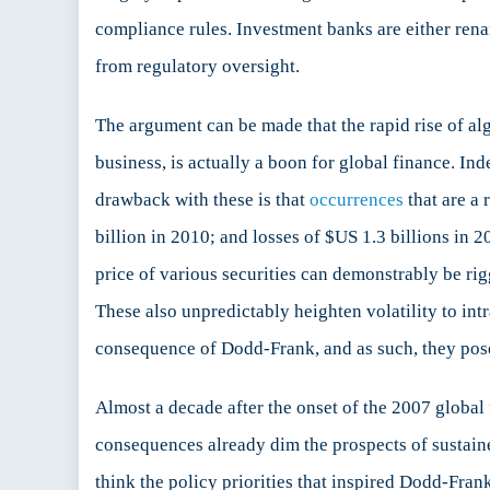
compliance rules. Investment banks are either renam
from regulatory oversight.
The argument can be made that the rapid rise of alg
business, is actually a boon for global finance. Ind
drawback with these is that
occurrences
that are a 
billion in 2010; and losses of $US 1.3 billions in 2
price of various securities can demonstrably be rig
These also unpredictably heighten volatility to int
consequence of Dodd-Frank, and as such, they pose a
Almost a decade after the onset of the 2007 global 
consequences already dim the prospects of sustained
think the policy priorities that inspired Dodd-Frank