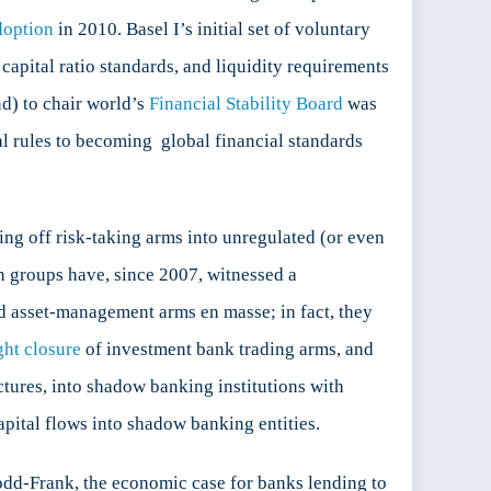
doption
in 2010. Basel I’s initial set of voluntary
capital ratio standards, and liquidity requirements
d) to chair world’s
Financial Stability Board
was
l rules to becoming global financial standards
ng off risk-taking arms into unregulated (or even
ion groups have, since 2007, witnessed a
nd asset-management arms en masse; in fact, they
ght closure
of investment bank trading arms, and
ctures, into shadow banking institutions with
pital flows into shadow banking entities.
 Dodd-Frank, the economic case for banks lending to