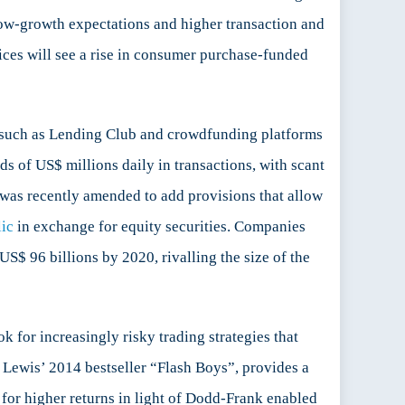
 low-growth expectations and higher transaction and
tices will see a rise in consumer purchase-funded
ms such as Lending Club and crowdfunding platforms
ds of US$ millions daily in transactions, with scant
 was recently amended to add provisions that allow
lic
in exchange for equity securities. Companies
S$ 96 billions by 2020, rivalling the size of the
 for increasingly risky trading strategies that
l Lewis’ 2014 bestseller “Flash Boys”, provides a
h for higher returns in light of Dodd-Frank enabled