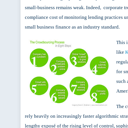
small-business remains weak. Indeed, corporate tre
compliance cost of monitoring lending practices und
small business finance as an industry standard.
This 
like
K
regul
for s
such 
Ameri
The c
rely heavily on increasingly faster algorithmic str
lengthy exposé of the rising level of control, soph