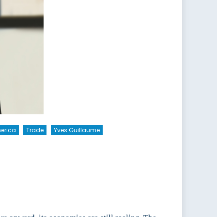
merica
Trade
Yves Guillaume