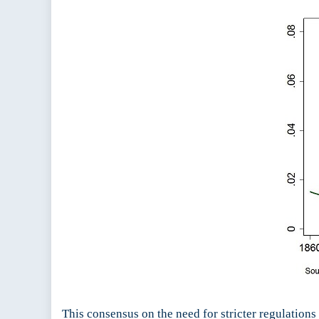
This consensus on the need for stricter regulations