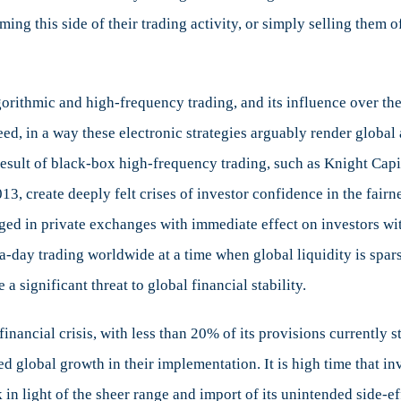
ing this side of their trading activity, or simply selling them 
orithmic and high-frequency trading, and its influence over the
eed, in a way these electronic strategies arguably render global
result of black-box high-frequency trading, such as Knight Cap
013, create deeply felt crises of investor confidence in the fairn
ged in private exchanges with immediate effect on investors wit
ra-day trading worldwide at a time when global liquidity is spa
 significant threat to global financial stability.
financial crisis, with less than 20% of its provisions currently
 global growth in their implementation. It is high time that inv
 in light of the sheer range and import of its unintended side-e