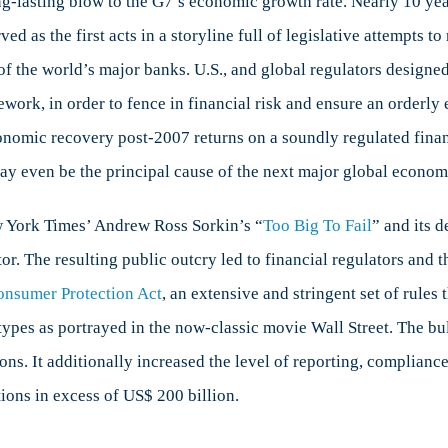
g-lasting blow to the G7’s economic growth rate. Nearly 10 year
d as the first acts in a storyline full of legislative attempts t
f the world’s major banks. U.S., and global regulators designed 
bal
ework, in order to fence in financial risk and ensure an orderly
is?
 economic recovery post-2007 returns on a soundly regulated finan
ay even be the principal cause of the next major global economi
 York Times’ Andrew Ross Sorkin’s “
Too Big To Fail
” and its 
tor. The resulting public outcry led to financial regulators and 
onsumer Protection Act
, an extensive and stringent set of rules
types as portrayed in the now-classic movie Wall Street. The bu
ons. It additionally increased the level of reporting, complianc
utions in excess of US$ 200 billion.