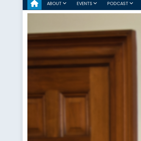
ABOUT
EVENTS
PODCAST