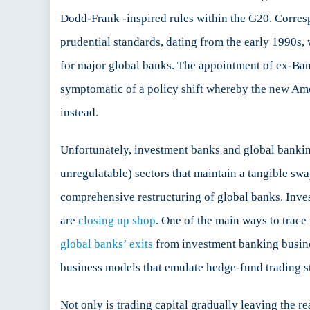
Dodd-Frank -inspired rules within the G20. Corresp
prudential standards, dating from the early 1990s, 
for major global banks. The appointment of ex-B
symptomatic of a policy shift whereby the new Ame
instead.
Unfortunately, investment banks and global banking
unregulatable) sectors that maintain a tangible sway
comprehensive restructuring of global banks. Inves
are
closing up shop
. One of the main ways to trace 
global banks’ exits
from investment banking busi
business models that emulate hedge-fund trading st
Not only is trading capital gradually leaving the r