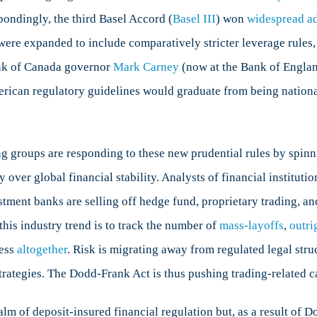
ondingly, the third Basel Accord (
Basel III
) won
widespread a
were expanded to include comparatively stricter leverage rules, 
ank of Canada governor
Mark Carney
(now at the Bank of Englan
rican regulatory guidelines would graduate from being nationa
 groups are responding to these new prudential rules by spinni
 over global financial stability. Analysts of financial institut
tment banks are selling off hedge fund, proprietary trading, a
this industry trend is to track the number of
mass-layoffs
,
outri
ness
altogether
. Risk is migrating away from regulated legal stru
rategies. The Dodd-Frank Act is thus pushing trading-related ca
ealm of deposit-insured financial regulation but, as a result of