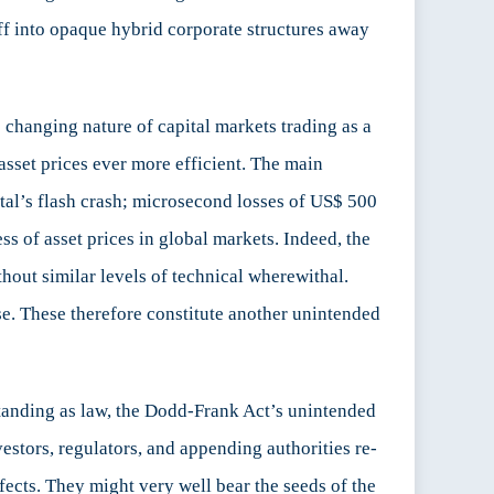
off into opaque hybrid corporate structures away
 changing nature of capital markets trading as a
 asset prices ever more efficient. The main
ital’s flash crash; microsecond losses of US$ 500
ess of asset prices in global markets. Indeed, the
hout similar levels of technical wherewithal.
rse. These therefore constitute another unintended
 standing as law, the Dodd-Frank Act’s unintended
estors, regulators, and appending authorities re-
ffects. They might very well bear the seeds of the