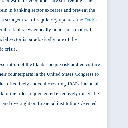
s onward, its economies are still reeling. The
o rein in banking sector excesses and prevent the
a stringent set of regulatory updates, the
Dodd-
 end to faulty systemically important financial
cial sector is paradoxically one of the
c crisis.
description of the blank-cheque risk addled culture
their counterparts in the United States Congress to
 that effectively ended the roaring 1980s financial
lk of the rules implemented effectively raised the
e, and oversight on financial institutions deemed