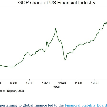
 pertaining to global finance led to the
Financial Stability Board