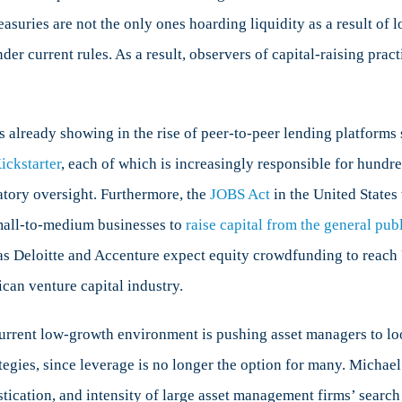
asuries are not the only ones hoarding liquidity as a result of
er current rules. As a result, observers of capital-raising prac
is already showing in the rise of peer-to-peer lending platfor
ickstarter
, each of which is increasingly responsible for hundre
atory oversight. Furthermore, the
JOBS Act
in the United States
mall-to-medium businesses to
raise capital from the general pub
as Deloitte and Accenture expect equity crowdfunding to reach U
can venture capital industry.
urrent low-growth environment is pushing asset managers to look
ategies, since leverage is no longer the option for many. Michae
istication, and intensity of large asset management firms’ searc