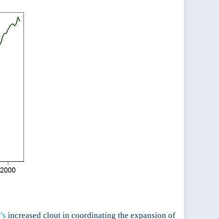
’s
increased clout in coordinating the expansion of