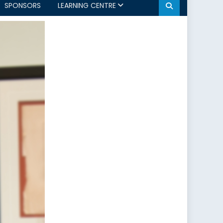
SPONSORS
LEARNING CENTRE