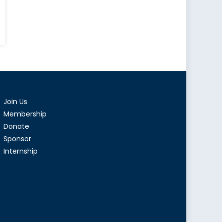
le
r
en’s
ts
Join Us
hanistan
Membership
Donate
Sponsor
Internship