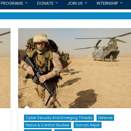
PROGRAMS
DONATE
JOIN US
INTERNSHIP
Cyber Security And Emerging Threats
Defense
Peace & Conflict Studies
Saman Rejali