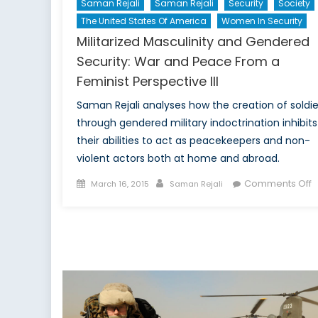
Saman Rejali
Saman Rejali
Security
Society
The United States Of America
Women In Security
Militarized Masculinity and Gendered
Security: War and Peace From a
Feminist Perspective III
Saman Rejali analyses how the creation of soldie
through gendered military indoctrination inhibits
their abilities to act as peacekeepers and non-
violent actors both at home and abroad.
Posted
Author
o
Comments Off
March 16, 2015
Saman Rejali
on
M
M
a
G
S
W
a
P