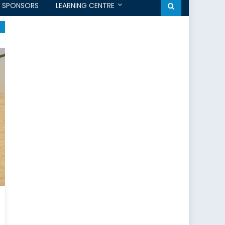
SPONSORS
LEARNING CENTRE