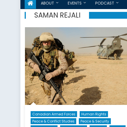
ABOUT
EVENTS
PODCAST
SAMAN REJALI
Canadian Armed Forces
Human Rights
Peace & Conflict Studies
Peace & Security