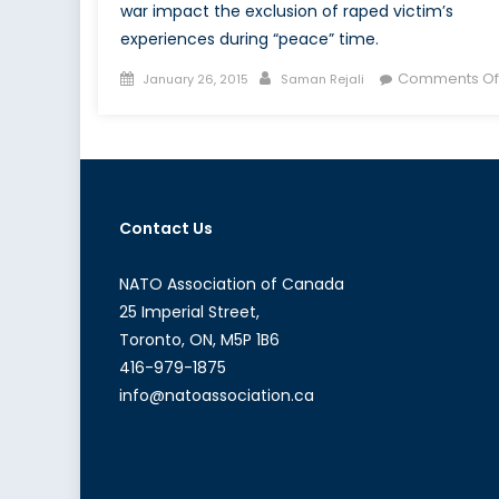
war impact the exclusion of raped victim’s
experiences during “peace” time.
Posted
Author
Comments Of
January 26, 2015
Saman Rejali
on
Contact Us
NATO Association of Canada
25 Imperial Street,
Toronto, ON, M5P 1B6
416-979-1875
info@natoassociation.ca