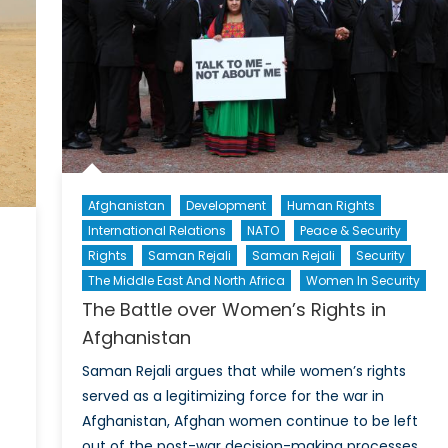
rom
and
Peace
eminist
From
erspective
a
Feminist
Perspective
II
Afghanistan
Development
Human Rights
International Relations
NATO
Peace & Security
Rights
Saman Rejali
Saman Rejali
Security
The Middle East And North Africa
Women In Security
The Battle over Women’s Rights in
Afghanistan
Saman Rejali argues that while women’s rights
served as a legitimizing force for the war in
Afghanistan, Afghan women continue to be left
out of the post-war decision-making processes