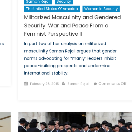
Saman Rejali
Security
The United States Of America
Women In Security
Militarized Masculinity and Gendered
Security: War and Peace From a
Feminist Perspective II
rs
In part two of her analysis on militarized
masculinity Saman Rejali argues that gender
norms advocating for “manly” leaders inhibit
peace-building prospects and undermine
international stability.
n
ilitarized
Posted
Author
Comments Off
February 26, 2015
Saman Rejali
asculinity
on
on
nd
Militarized
endered
Masculinity
ecurity:
and
ar
Gendered
nd
Security:
eace
War