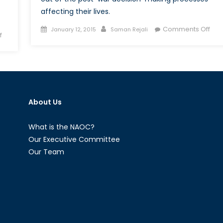
affecting their lives.
Posted
Author
on
Comments Off
January 12, 2015
Saman Rejali
on
f
on
The
Militarized
Batt
Masculinity
ove
and
Wom
Gendered
Righ
Security:
in
About Us
War
Afg
and
Peace
What is the NAOC?
From
Our Executive Committee
a
Our Team
Feminist
Perspective
I