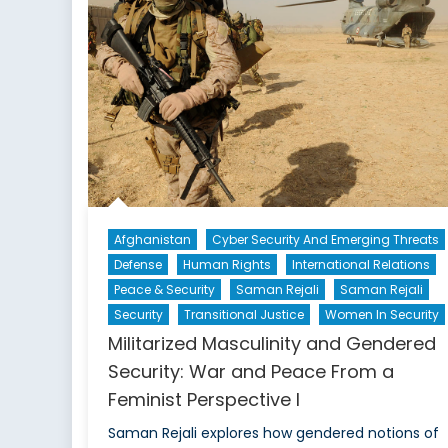
F
a
F
P
III
Afghanistan
Cyber Security And Emerging Threats
Defense
Human Rights
International Relations
Peace & Security
Saman Rejali
Saman Rejali
Security
Transitional Justice
Women In Security
Militarized Masculinity and Gendered
Security: War and Peace From a
Feminist Perspective I
Saman Rejali explores how gendered notions of