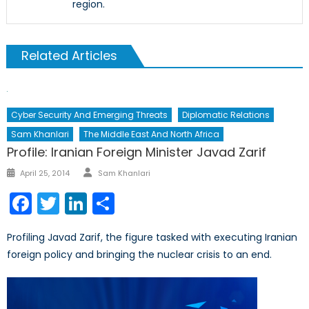
region.
Related Articles
Cyber Security And Emerging Threats
Diplomatic Relations
Sam Khanlari
The Middle East And North Africa
Profile: Iranian Foreign Minister Javad Zarif
Author
Posted
April 25, 2014
Sam Khanlari
on
Facebook
Twitter
LinkedIn
Share
Profiling Javad Zarif, the figure tasked with executing Iranian
foreign policy and bringing the nuclear crisis to an end.