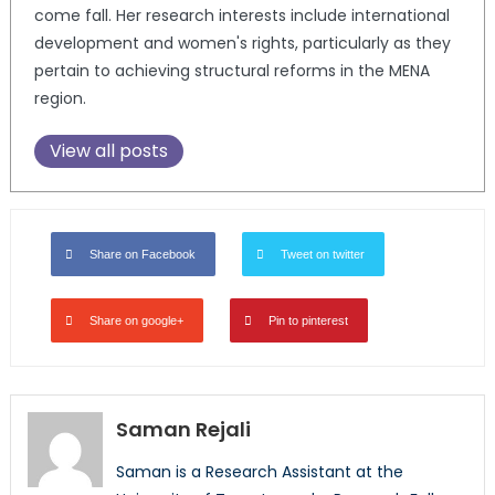
come fall. Her research interests include international
development and women's rights, particularly as they
pertain to achieving structural reforms in the MENA
region.
View all posts
Share on Facebook
Tweet on twitter
Share on google+
Pin to pinterest
Saman Rejali
Saman is a Research Assistant at the