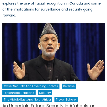
explores the use of facial recognition in Canada and some
of the implications for surveillance and security going
forward.
Cyber Security And Emerging Threats
Defense
Diplomatic Relations
Security
The Middle East And North Africa
Trevor Schenk
An Uncertain Future: Security in Afghanistan