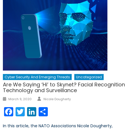
Cyber Security And Emerging Threats
Uncategorized
Are We Saying ‘Hi’ to Skynet? Facial Recognition
Technology and Surveillance
Author
Posted
March 9, 2020
Nicole Dougherty
on
Facebook
Twitter
LinkedIn
Share
In this article, the NATO Associations Nicole Dougherty,