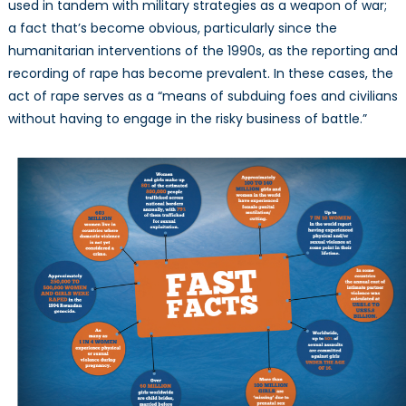
used in tandem with military strategies as a weapon of war;
a fact that’s become obvious, particularly since the
humanitarian interventions of the 1990s, as the reporting and
recording of rape has become prevalent. In these cases, the
act of rape serves as a “means of subduing foes and civilians
without having to engage in the risky business of battle.”