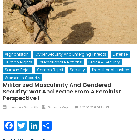
Afghanistan
Cyber Security And Emerging Threats
Defense
Human Rights
International Relations
Peace & Security
Saman Rejali
Saman Rejali
Security
Transitional Justice
Women In Security
Militarized Masculinity And Gendered
Security: War And Peace From A Feminist
Perspective I
Posted
Author
on
Comments Off
January 26, 2015
Saman Rejali
on
Militarized
Masculinity
Facebook
Twitter
LinkedIn
Share
and
Gendered