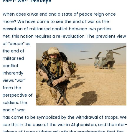
Part I- War-Time Rape
Security:
War
When does a war end and a state of peace reign once
and
more? We have come to see the end of war as the
Peace
cessation of militarized conflict between two parties.
From
a
Yet, this notion requires a re-evaluation. The prevalent view
Feminist
of “peace”
as
Perspective
the end of
I
militarized
conflict
inherently
views “war”
from the
perspective of
soldiers: the
end of war
has come to be symbolized by the withdrawal of troops. We
see this in the case of the war in Afghanistan, and the inter-
linkage of troop withdrawal with the proclamation that the