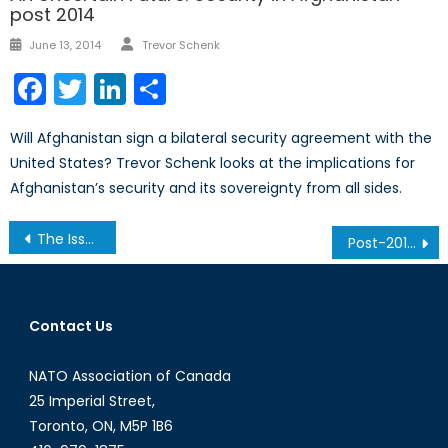
post 2014
Author
Posted
June 13, 2014
Trevor Schenk
on
Facebook
Twitter
LinkedIn
Share
Will Afghanistan sign a bilateral security agreement with the
United States? Trevor Schenk looks at the implications for
Afghanistan’s security and its sovereignty from all sides.
Post
The Issue with the Paris Unity March
Post-2015 Agenda: The Future of Economic and Social Development
navigation
Contact Us
NATO Association of Canada
25 Imperial Street,
Toronto, ON, M5P 1B6