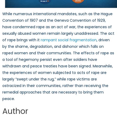
While numerous international mandates, such as the Hague
Convention of 1907 and the Geneva Convention of 1929,
have condemned rape as an act of war, the experiences of
sexually abused women remain largely unaddressed. The act
of rape brings with it
rampant social fragmentation
, driven
by the shame, degradation, and dishonor which falls on
raped women and their communities. The effects of rape as
a tool of hegemony persist even after soldiers have
withdrawn and peace treaties have been signed. Meanwhile,
the experiences of women subjected to acts of rape are
largely “swept under the rug,” while rape victims are
ostracized in their communities, rather than receiving the
remedial approaches that are necessary to bring them
peace.
Author