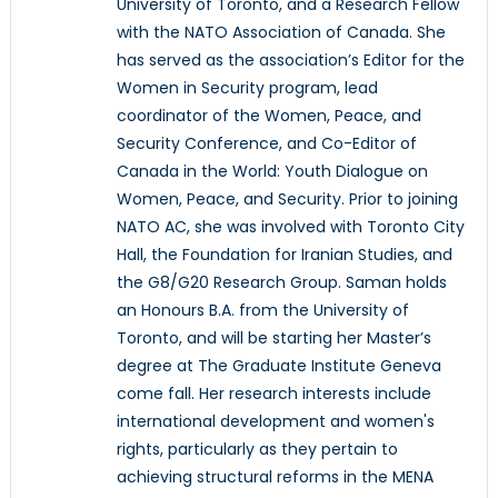
University of Toronto, and a Research Fellow
with the NATO Association of Canada. She
has served as the association’s Editor for the
Women in Security program, lead
coordinator of the Women, Peace, and
Security Conference, and Co-Editor of
Canada in the World: Youth Dialogue on
Women, Peace, and Security. Prior to joining
NATO AC, she was involved with Toronto City
Hall, the Foundation for Iranian Studies, and
the G8/G20 Research Group. Saman holds
an Honours B.A. from the University of
Toronto, and will be starting her Master’s
degree at The Graduate Institute Geneva
come fall. Her research interests include
international development and women's
rights, particularly as they pertain to
achieving structural reforms in the MENA