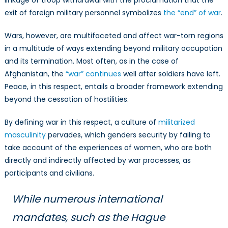
exit of foreign military personnel symbolizes
the “end” of war
.
Wars, however, are multifaceted and affect war-torn regions
in a multitude of ways extending beyond military occupation
and its termination. Most often, as in the case of
Afghanistan, the
“war” continues
well after soldiers have left.
Peace, in this respect, entails a broader framework extending
beyond the cessation of hostilities.
By defining war in this respect, a culture of
militarized
masculinity
pervades, which genders security by failing to
take account of the experiences of women, who are both
directly and indirectly affected by war processes, as
participants and civilians.
While numerous international
mandates, such as the Hague