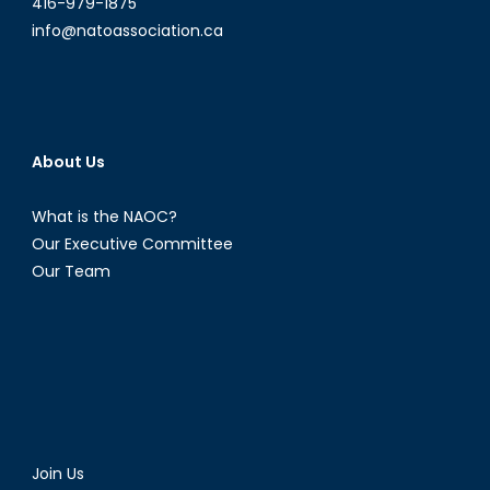
416-979-1875
info@natoassociation.ca
About Us
What is the NAOC?
Our Executive Committee
Our Team
Join Us