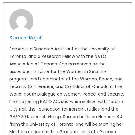
Saman Rejali
Saman is a Research Assistant at the University of
Toronto, and a Research Fellow with the NATO
Association of Canada. She has served as the
association’s Editor for the Women in Security
program, lead coordinator of the Women, Peace, and
Security Conference, and Co-Editor of Canada in the
World: Youth Dialogue on Women, Peace, and Security.
Prior to joining NATO AC, she was involved with Toronto
City Hall, the Foundation for Iranian Studies, and the
G8/G20 Research Group. Saman holds an Honours B.A.
from the University of Toronto, and will be starting her
Master’s degree at The Graduate Institute Geneva