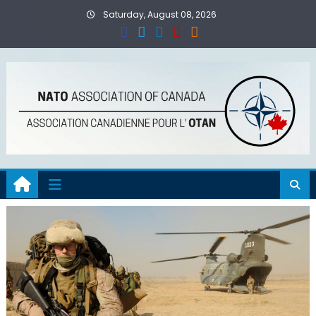
Skip
Saturday, August 08, 2026
to
content