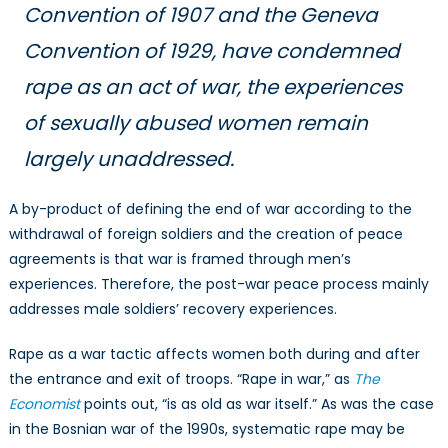
Convention of 1907 and the Geneva
Convention of 1929, have condemned
rape as an act of war, the experiences
of sexually abused women remain
largely unaddressed.
A by-product of defining the end of war according to the
withdrawal of foreign soldiers and the creation of peace
agreements is that war is framed through men’s
experiences. Therefore, the post-war peace process mainly
addresses male soldiers’ recovery experiences.
Rape as a war tactic affects women both during and after
the entrance and exit of troops. “Rape in war,” as
The
Economist
points out, “is as old as war itself.” As was the case
in the Bosnian war of the 1990s, systematic rape may be