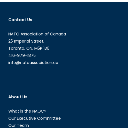
Path
Forward
in
Contact Us
Ukraine:
Perspectiv
NATO Association of Canada
from
a
25 Imperial Street,
Symposiu
Toronto, ON, M5P 1B6
416-979-1875
info@natoassociation.ca
About Us
What is the NAOC?
Our Executive Committee
Our Team