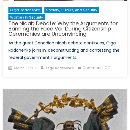
Olga Rodchenko
Society, Culture, And Security
Women In Security
The Niqab Debate: Why the Arguments for
Banning the Face Veil During Citizenship
Ceremonies are Unconvincing
As the great Canadian niqab debate continues, Olga
Radchenko joins in, deconstructing and contesting the
federal government’s arguments.
Posted
Author
on
Comments Off
March 31, 2015
Olga Radchenko
on
The
Niqab
Debate:
Why
the
Argument
for
Banning
the