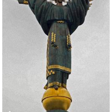
Face
Veil
During
Citizenshi
Ceremoni
are
Unconvinc