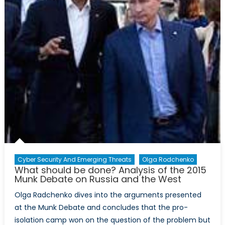
Cyber Security And Emerging Threats
Olga Rodchenko
What should be done? Analysis of the 2015
Munk Debate on Russia and the West
Olga Radchenko dives into the arguments presented
at the Munk Debate and concludes that the pro-
isolation camp won on the question of the problem but