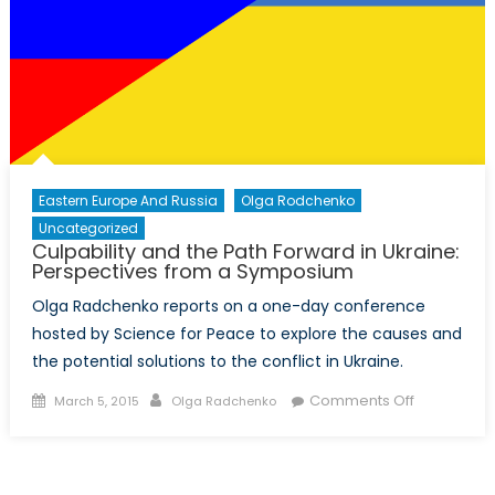
Conflict
and
the
Conflict’s
Impact
on
Women
Eastern Europe And Russia
Olga Rodchenko
Uncategorized
Culpability and the Path Forward in Ukraine:
Perspectives from a Symposium
Olga Radchenko reports on a one-day conference
hosted by Science for Peace to explore the causes and
the potential solutions to the conflict in Ukraine.
Posted
Author
on
Comments Off
March 5, 2015
Olga Radchenko
on
Culpability
and
the