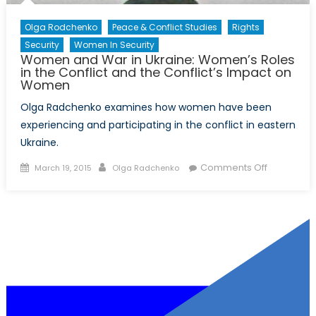
Olga Rodchenko
Peace & Conflict Studies
Rights
Security
Women In Security
Women and War in Ukraine: Women’s Roles
in the Conflict and the Conflict’s Impact on
Women
Olga Radchenko examines how women have been
experiencing and participating in the conflict in eastern
Ukraine.
Posted
Author
on
Comments Off
March 19, 2015
Olga Radchenko
on
Women
and
War
in
Ukraine:
Women’s
Roles
in
the