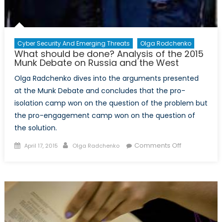
Cyber Security And Emerging Threats
Olga Rodchenko
What should be done? Analysis of the 2015
Munk Debate on Russia and the West
Olga Radchenko dives into the arguments presented
at the Munk Debate and concludes that the pro-
isolation camp won on the question of the problem but
the pro-engagement camp won on the question of
the solution.
Posted
Author
on
Comments Off
April 17, 2015
Olga Radchenko
on
What
should
be
done?
Analysis
of