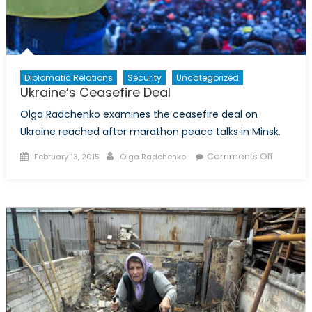
Diplomatic Relations
Security
Uncategorized
Ukraine’s Ceasefire Deal
Olga Radchenko examines the ceasefire deal on
Ukraine reached after marathon peace talks in Minsk.
Posted
Author
on
Comments Off
February 13, 2015
Olga Radchenko
on
Ukraine’
Ceasefi
Deal