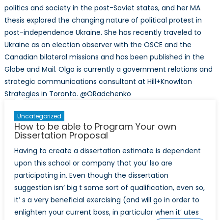
politics and society in the post-Soviet states, and her MA
thesis explored the changing nature of political protest in
post-independence Ukraine. She has recently traveled to
Ukraine as an election observer with the OSCE and the
Canadian bilateral missions and has been published in the
Globe and Mail. Olga is currently a government relations and
strategic communications consultant at Hill+Knowlton
Strategies in Toronto. @ORadchenko
Uncategorized
How to be able to Program Your own
Dissertation Proposal
Having to create a dissertation estimate is dependent
upon this school or company that you’ lso are
participating in. Even though the dissertation
suggestion isn’ big t some sort of qualification, even so,
it’ s a very beneficial exercising (and will go in order to
enlighten your current boss, in particular when it’ utes