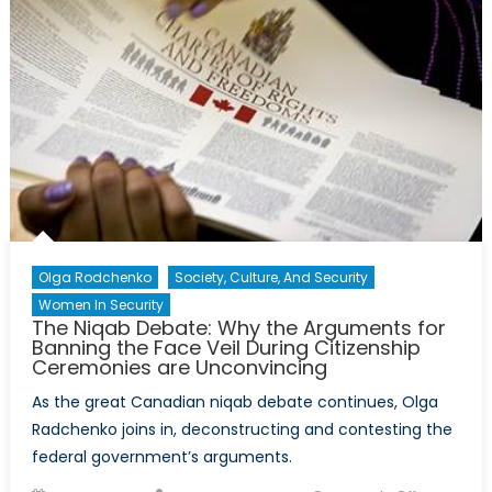
the
2015
Munk
Debate
on
Russia
and
the
West
Olga Rodchenko
Society, Culture, And Security
Women In Security
The Niqab Debate: Why the Arguments for
Banning the Face Veil During Citizenship
Ceremonies are Unconvincing
As the great Canadian niqab debate continues, Olga
Radchenko joins in, deconstructing and contesting the
federal government’s arguments.