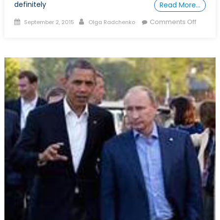
definitely
Read More…
Posted
Author
on
Comments Off
September 2, 2015
Olga Radchenko
on
How
to
be
able
to
Progr
Your
own
Dissert
Propos