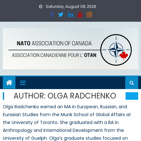
Skip
Saturday, August 08, 2026
to
content
AUTHOR:
OLGA RADCHENKO
Olga Radchenko earned an MA in European, Russian, and
Eurasian Studies from the Munk School of Global Affairs at
the University of Toronto. She graduated with a BA in
Anthropology and International Development from the
University of Guelph. Olga's graduate studies focused on