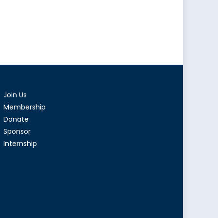
Join Us
Membership
Donate
Sponsor
Internship