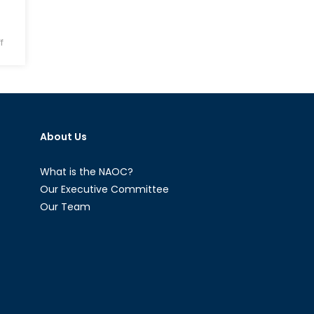
on
f
Syrian
Refugees
in
Jordan:
Loss
About Us
of
Free
Healthcare
What is the NAOC?
and
Our Executive Committee
Recurrent
Our Team
Deportations