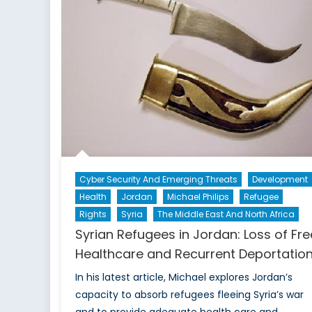
Cyber Security And Emerging Threats
Development
Health
Jordan
Michael Philips
Refugee
Rights
Syria
The Middle East And North Africa
Syrian Refugees in Jordan: Loss of Fre
Healthcare and Recurrent Deportatio
In his latest article, Michael explores Jordan’s
capacity to absorb refugees fleeing Syria’s war