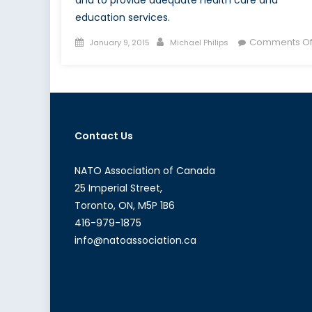
and to provide adequate health care and
education services.
Posted
Author
Comments Of
January 9, 2015
Michael Philips
on
Contact Us
NATO Association of Canada
25 Imperial Street,
Toronto, ON, M5P 1B6
416-979-1875
info@natoassociation.ca