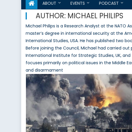
ABOUT
EVENTS
PODCAST
AUTHOR:
MICHAEL PHILIPS
Michael Philips is a Research Analyst at the NATO 
master’s degree in international security at the Ame
International Studies, USA. He has published two book
Before joining the Council, Michael had carried out 
International Institute for Strategic Studies, UK, an
focuses primarily on political issues in the Middle 
and disarmament