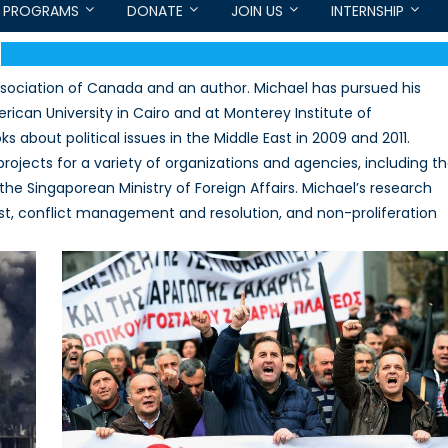
PROGRAMS
DONATE
JOIN US
INTERNSHIP
Association of Canada and an author. Michael has pursued his
rican University in Cairo and at Monterey Institute of
s about political issues in the Middle East in 2009 and 2011.
projects for a variety of organizations and agencies, including t
d the Singaporean Ministry of Foreign Affairs. Michael’s research
East, conflict management and resolution, and non-proliferation