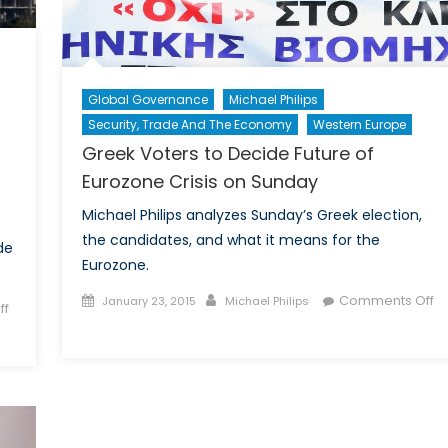
Global Governance
Michael Philips
Security, Trade And The Economy
Western Europe
Greek Voters to Decide Future of
Eurozone Crisis on Sunday
Michael Philips analyzes Sunday’s Greek election,
the candidates, and what it means for the
de
Eurozone.
Posted
Author
Comments Off
January 23, 2015
Michael Philips
ff
on
on
Greek
Voters
to
Decide
Future