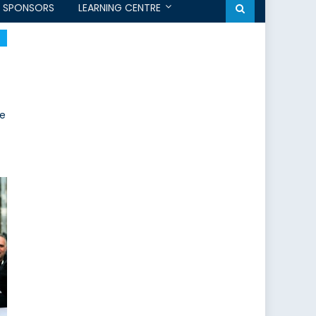
SPONSORS
LEARNING CENTRE
he