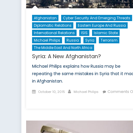
Afghanistan
Cyber Security And Emerging Threats
Diplomatic Relations
Eastern Europe And Russia
International Relations
ISIS
Islamic State
Michael Philips
Russia
Syria
Terrorism
The Middle East And North Africa
Syria: A New Afghanistan?
Michael Philips explains how Russia may be
repeating the same mistakes in Syria that it ma
in Afghanistan.
Posted
Author
Comments O
October 10, 2015
Michael Philips
on
on
Syria:
A
New
Afghanistan?