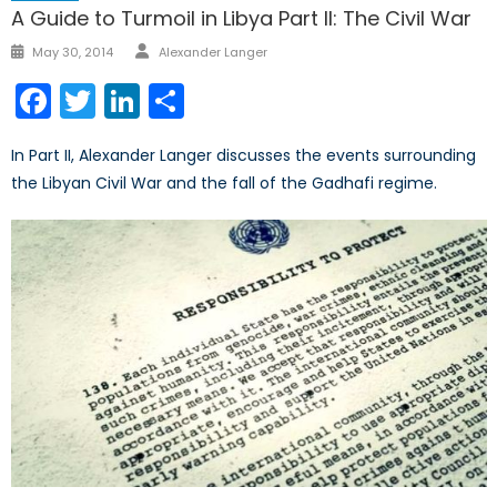
A Guide to Turmoil in Libya Part II: The Civil War
Author
Posted
May 30, 2014
Alexander Langer
on
Facebook
Twitter
LinkedIn
Share
In Part II, Alexander Langer discusses the events surrounding
the Libyan Civil War and the fall of the Gadhafi regime.