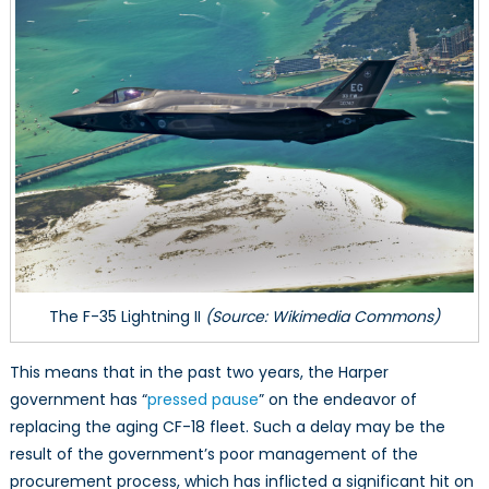
The F-35 Lightning II
(Source: Wikimedia Commons)
This means that in the past two years, the Harper
government has “
pressed pause
” on the endeavor of
replacing the aging CF-18 fleet. Such a delay may be the
result of the government’s poor management of the
procurement process, which has inflicted a significant hit on