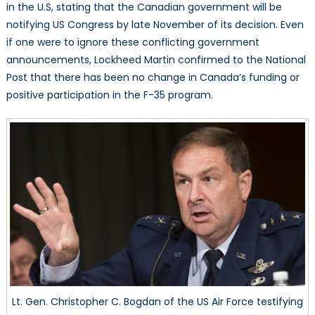
in the U.S, stating that the Canadian government will be
notifying US Congress by late November of its decision. Even
if one were to ignore these conflicting government
announcements, Lockheed Martin confirmed to the National
Post that there has been no change in Canada’s funding or
positive participation in the F-35 program.
Lt. Gen. Christopher C. Bogdan of the US Air Force testifying