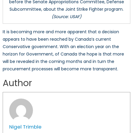
before the Senate Appropriations Committee, Defense
Subcommittee, about the Joint Strike Fighter program.
(Source: USAF)
It is becoming more and more apparent that a decision
appears to have been reached by Canada’s current
Conservative government. With an election year on the
horizon for Government, of Canada the hope is that more
will be revealed in the coming months and in turn the
procurement processes will become more transparent.
Author
Nigel Trimble