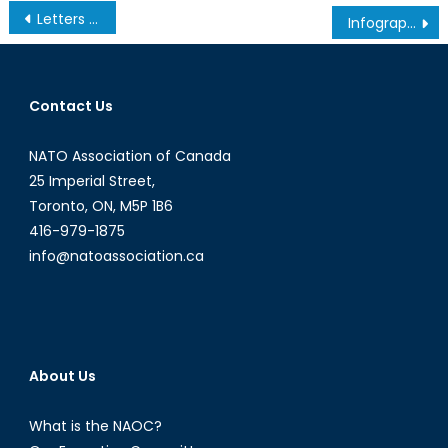
Post
Letters to the Ayatollah: Strange Bedfellows in the Fight Against the Islamic State
Infograph: G7 Contributions to Counter the Islamic State
navigation
Contact Us
NATO Association of Canada
25 Imperial Street,
Toronto, ON, M5P 1B6
416-979-1875
info@natoassociation.ca
About Us
What is the NAOC?