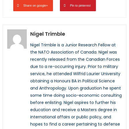
Share on google+
Pin to pinterest
Nigel Trimble
Nigel Trimble is a Junior Research Fellow at
the NATO Association of Canada. Nigel was
recently released from the Canadian Forces
due to a re-occurring injury. Prior to military
service, he attended Wilfrid Laurier University
obtaining a Honours BA in Political Science
and Anthropology. Upon graduation he spent
some time doing socio-economic consulting
before enlisting. Nigel aspires to further his
education and receive a Masters degree in
international affairs or public policy, and
hopes to find a career pertaining to defense