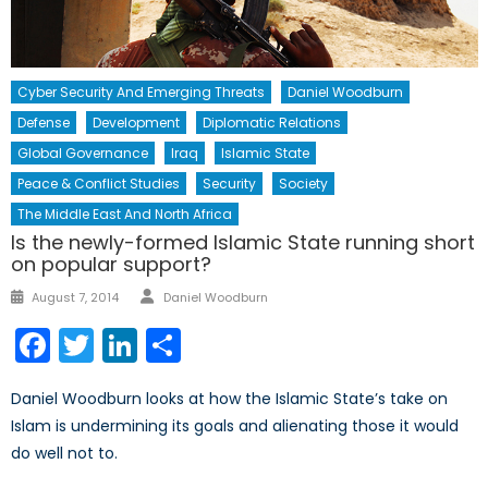
Cyber Security And Emerging Threats
Daniel Woodburn
Defense
Development
Diplomatic Relations
Global Governance
Iraq
Islamic State
Peace & Conflict Studies
Security
Society
The Middle East And North Africa
Is the newly-formed Islamic State running short
on popular support?
Author
Posted
August 7, 2014
Daniel Woodburn
on
Facebook
Twitter
LinkedIn
Share
Daniel Woodburn looks at how the Islamic State’s take on
Islam is undermining its goals and alienating those it would
do well not to.