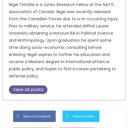
Nigel Trimble is a Junior Research Fellow at the NATO
Association of Canada. Nigel was recently released
from the Canadian Forces due to a re-occurring injury.
Prior to military service, he attended Wilfrid Laurier
University obtaining a Honours BA in Political Science
and Anthropology. Upon graduation he spent some
time doing socio-economic consulting before
enlisting. Nigel aspires to further his education and
receive a Masters degree in international affairs or
public policy, and hopes to find a career pertaining to
defense policy.
View all posts
Share on Facebook
Tweet on twitter