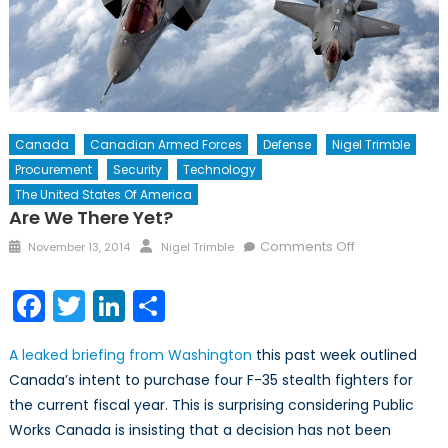
Canada
Canadian Armed Forces
Defense
Nigel Trimble
Procurement
Security
Technology
The United States Of America
Are We There Yet?
Posted
Author
on
Comments Off
November 13, 2014
Nigel Trimble
on
Are
we
Facebook
Twitter
LinkedIn
Share
there
yet?
A leaked briefing from Washington
this past week outlined
Canada’s intent to purchase four F-35 stealth fighters for
the current fiscal year. This is surprising considering Public
Works Canada is insisting that a decision has not been