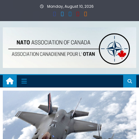
Skip
Monday, August 10, 2026
to
content