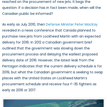
reached on the procurement of new jets. It begs the
question: if a decision has in fact been made, when will the
Canadian public be informed?
As early as July 2010, then
Defense Minister Peter MacKay
revealed in a news conference that Canada planned to
purchase new jets from Lockheed Martin with an expected
delivery for 2016. In 2012 a Canadian government brief
outlined that the government was slowing down the
procurement process and delaying the earliest proposed
delivery date of 2016. However, the latest leak from the
Pentagon indicates that the current delivery schedule is for
2019, but what the Canadian government is seeking to swap
places with the United States on Lockheed Martin’s
procurement schedule and receive four F-35 fighters as
early as 2016 or 2017.