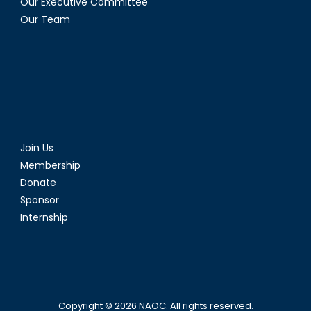
Our Executive Committee
Our Team
Join Us
Membership
Donate
Sponsor
Internship
Copyright © 2026
NAOC
. All rights reserved.