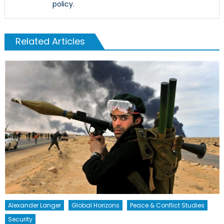
policy.
Related Articles
Alexander Langer
Global Horizons
Peace & Conflict Studies
Security