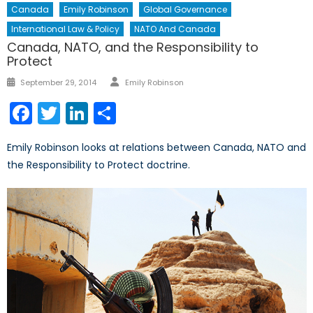
Canada
Emily Robinson
Global Governance
International Law & Policy
NATO And Canada
Canada, NATO, and the Responsibility to
Protect
Author
Posted
September 29, 2014
Emily Robinson
on
Facebook
Twitter
LinkedIn
Share
Emily Robinson looks at relations between Canada, NATO and
the Responsibility to Protect doctrine.