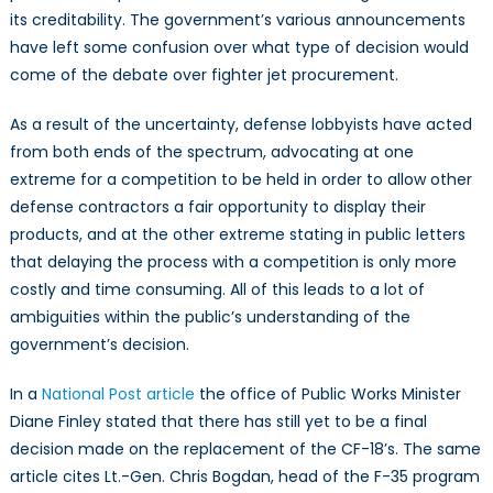
its creditability. The government’s various announcements
have left some confusion over what type of decision would
come of the debate over fighter jet procurement.
As a result of the uncertainty, defense lobbyists have acted
from both ends of the spectrum, advocating at one
extreme for a competition to be held in order to allow other
defense contractors a fair opportunity to display their
products, and at the other extreme stating in public letters
that delaying the process with a competition is only more
costly and time consuming. All of this leads to a lot of
ambiguities within the public’s understanding of the
government’s decision.
In a
National Post article
the office of Public Works Minister
Diane Finley stated that there has still yet to be a final
decision made on the replacement of the CF-18’s. The same
article cites Lt.-Gen. Chris Bogdan, head of the F-35 program