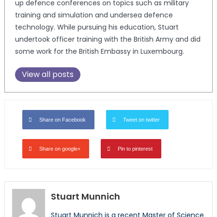
up defence conferences on topics such as military
training and simulation and undersea defence
technology. While pursuing his education, Stuart
undertook officer training with the British Army and did
some work for the British Embassy in Luxembourg.
View all posts
Share on Facebook
Tweet on twitter
Share on google+
Pin to pinterest
Stuart Munnich
Stuart Munnich is a recent Master of Science