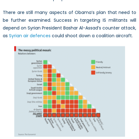
There are still many aspects of Obama’s plan that need to
be further examined. Success in targeting IS militants will
depend on Syrian President Bashar Al-Assad’s counter attack,
as
Syrian air defences
could shoot down a coalition aircraft.