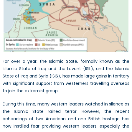
the
Islamic
State
For over a year, the Islamic State, formally known as the
Islamic State of Iraq and the Levant (ISIL), and the Islamic
State of Iraq and Syria (ISIS), has made large gains in territory
with significant support from westerners travelling overseas
to join the extremist group.
During this time, many western leaders watched in silence as
the Islamic State rained terror. However, the recent
beheadings of two American and one British hostage has
now instilled fear providing western leaders, especially the