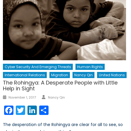
Cyber Security And Emerging Threats
Human Rights
International Relations
Migration
Nancy Qin
United Nations
The Rohingya: A Desperate People with Little
Help in Sight
Author
Posted
November 1, 2017
Nancy Qin
on
Facebook
Twitter
LinkedIn
Share
The desperation of the Rohingya are clear for all to see, so