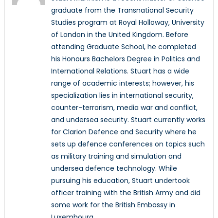
graduate from the Transnational Security
Studies program at Royal Holloway, University
of London in the United Kingdom. Before
attending Graduate School, he completed
his Honours Bachelors Degree in Politics and
International Relations. Stuart has a wide
range of academic interests; however, his
specialization lies in international security,
counter-terrorism, media war and conflict,
and undersea security. Stuart currently works
for Clarion Defence and Security where he
sets up defence conferences on topics such
as military training and simulation and
undersea defence technology. While
pursuing his education, Stuart undertook
officer training with the British Army and did
some work for the British Embassy in
Luxembourg.