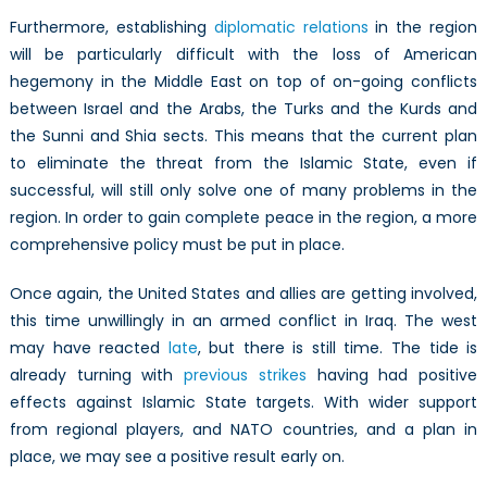
Furthermore, establishing
diplomatic relations
in the region
will be particularly difficult with the loss of American
hegemony in the Middle East on top of on-going conflicts
between Israel and the Arabs, the Turks and the Kurds and
the Sunni and Shia sects. This means that the current plan
to eliminate the threat from the Islamic State, even if
successful, will still only solve one of many problems in the
region. In order to gain complete peace in the region, a more
comprehensive policy must be put in place.
Once again, the United States and allies are getting involved,
this time unwillingly in an armed conflict in Iraq. The west
may have reacted
late
, but there is still time. The tide is
already turning with
previous strikes
having had positive
effects against Islamic State targets. With wider support
from regional players, and NATO countries, and a plan in
place, we may see a positive result early on.