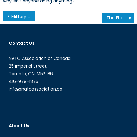
why isn’t anyone doing anything?
Post
Military Apportionment In the Event of Scottish Independence: Undertones of Amity or Pettiness? (3/3)
The Ebola Epidemic: Guinea, Liberia and Senegal Struggle to Contain the Deadly Outbreak
navigation
Contact Us
NATO Association of Canada
25 Imperial Street,
Toronto, ON, M5P 1B6
416-979-1875
info@natoassociation.ca
About Us