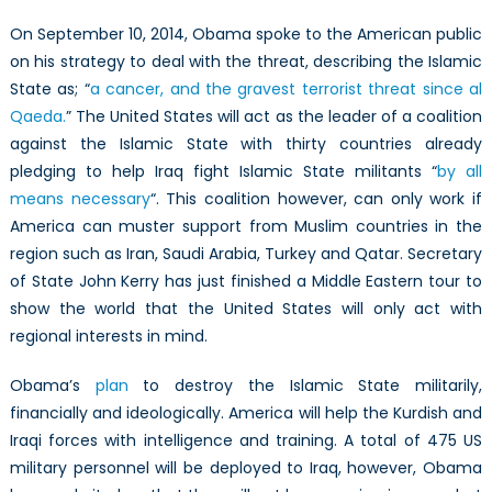
On September 10, 2014, Obama spoke to the American public
on his strategy to deal with the threat, describing the Islamic
State as; “
a cancer, and the gravest terrorist threat since al
Qaeda.
” The United States will act as the leader of a coalition
against the Islamic State with thirty countries already
pledging to help Iraq fight Islamic State militants “
by all
means necessary
“. This coalition however, can only work if
America can muster support from Muslim countries in the
region such as Iran, Saudi Arabia, Turkey and Qatar. Secretary
of State John Kerry has just finished a Middle Eastern tour to
show the world that the United States will only act with
regional interests in mind.
Obama’s
plan
to destroy the Islamic State militarily,
financially and ideologically. America will help the Kurdish and
Iraqi forces with intelligence and training. A total of 475 US
military personnel will be deployed to Iraq, however, Obama