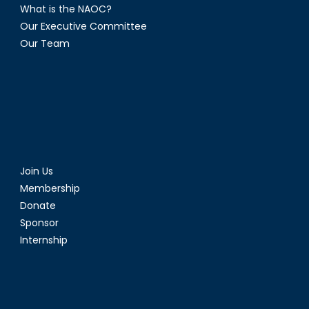
What is the NAOC?
Our Executive Committee
Our Team
Join Us
Membership
Donate
Sponsor
Internship