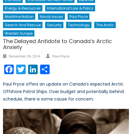
Energy & Resources
International Law & Policy
Maritime Nation
Naval Issues
Paul Pryce
Search And Rescue
Security
Technology
The Arctic
Western Europe
The Delayed Antidote to Canada’s Arctic
Anxiety
Author
Posted
December 29, 2014
Paul Pryce
on
Facebook
Twitter
LinkedIn
Share
Paul Pryce offers an update on Canada’s expected Arctic
Offshore Patrol Ships. Over budget and potentially behind
schedule, there is some cause for concern.