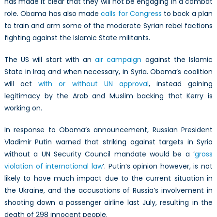
has made it clear that they will not be engaging in a combat
role. Obama has also made
calls for Congress
to back a plan
to train and arm some of the moderate Syrian rebel factions
fighting against the Islamic State militants.
The US will start with an
air campaign
against the Islamic
State in Iraq and when necessary, in Syria. Obama’s coalition
will act
with or without UN approval
, instead gaining
legitimacy by the Arab and Muslim backing that Kerry is
working on.
In response to Obama’s announcement, Russian President
Vladimir Putin warned that striking against targets in Syria
without a UN Security Council mandate would be a ‘
gross
violation of international law
’. Putin’s opinion however, is not
likely to have much impact due to the current situation in
the Ukraine, and the accusations of Russia’s involvement in
shooting down a passenger airline last July, resulting in the
death of 298 innocent people.