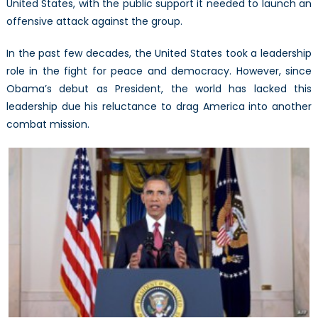
United States, with the public support it needed to launch an
offensive attack against the group.
In the past few decades, the United States took a leadership
role in the fight for peace and democracy. However, since
Obama’s debut as President, the world has lacked this
leadership due his reluctance to drag America into another
combat mission.