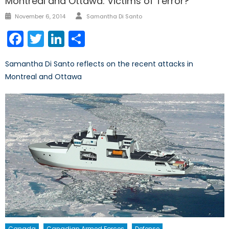
Montreal and Ottawa: Victims of Terror?
Author
Posted
November 6, 2014
Samantha Di Santo
on
Facebook
Twitter
LinkedIn
Share
Samantha Di Santo reflects on the recent attacks in
Montreal and Ottawa
Canada
Canadian Armed Forces
Defense