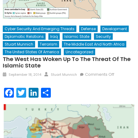
Cyber Security And Emerging Threats
Defense
Development
Diplomatic Relations
Iraq
Islamic State
Security
Stuart Munnich
Terrorism
The Middle East And North Africa
The United States Of America
Uncategorized
The West Has Woken Up To The Threat Of The
Islamic State
Posted
Author
on
Comments Off
September 18, 2014
Stuart Munnich
on
The
West
Facebook
Twitter
LinkedIn
Share
Has
Woken
Up
to
the
Threat
of