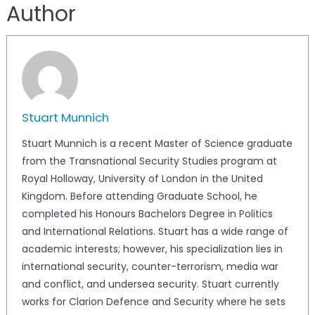
Author
Stuart Munnich
Stuart Munnich is a recent Master of Science graduate
from the Transnational Security Studies program at
Royal Holloway, University of London in the United
Kingdom. Before attending Graduate School, he
completed his Honours Bachelors Degree in Politics
and International Relations. Stuart has a wide range of
academic interests; however, his specialization lies in
international security, counter-terrorism, media war
and conflict, and undersea security. Stuart currently
works for Clarion Defence and Security where he sets