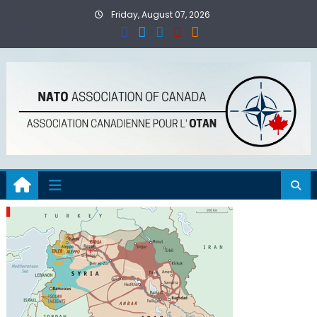
Skip
Friday, August 07, 2026
to
content