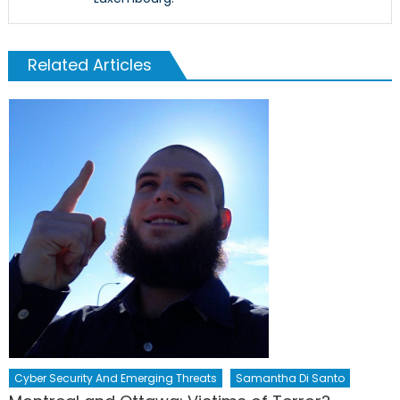
Related Articles
Cyber Security And Emerging Threats
Samantha Di Santo