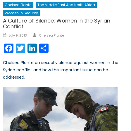
Chelsea Plante
The Middle East And North Africa
Women In Security
A Culture of Silence: Women in the Syrian
Conflict
Author
Posted
July 9, 2013
Chelsea Plante
on
Facebook
Twitter
LinkedIn
Share
Chelsea Plante on sexual violence against women in the
Syrian conflict and how this important issue can be
addressed.