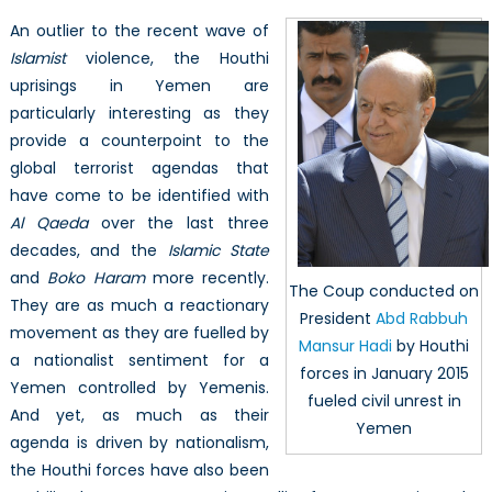
it
An outlier to the recent wave of
Anyway?
Islamist
violence, the Houthi
Iranian
uprisings in Yemen are
Patrimonialism
and
particularly interesting as they
the
provide a counterpoint to the
Houthi
global terrorist agendas that
Threat
have come to be identified with
to
Al Qaeda
over the last three
Regional
decades, and the
Islamic State
Stability
and
Boko Haram
more recently.
The Coup conducted on
They are as much a reactionary
President
Abd Rabbuh
movement as they are fuelled by
Mansur Hadi
by Houthi
a nationalist sentiment for a
forces in January 2015
Yemen controlled by Yemenis.
fueled civil unrest in
And yet, as much as their
Yemen
agenda is driven by nationalism,
the Houthi forces have also been