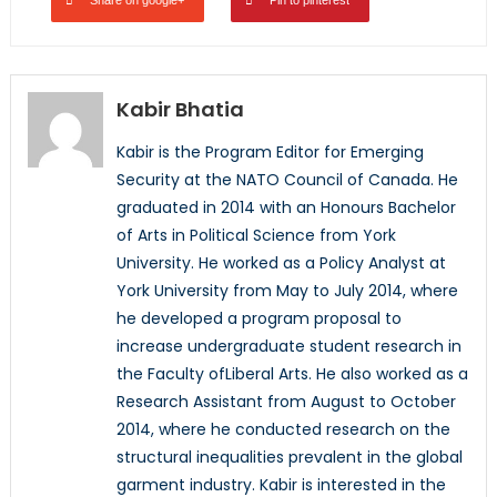
Share on google+
Pin to pinterest
Kabir Bhatia
Kabir is the Program Editor for Emerging
Security at the NATO Council of Canada. He
graduated in 2014 with an Honours Bachelor
of Arts in Political Science from York
University. He worked as a Policy Analyst at
York University from May to July 2014, where
he developed a program proposal to
increase undergraduate student research in
the Faculty ofLiberal Arts. He also worked as a
Research Assistant from August to October
2014, where he conducted research on the
structural inequalities prevalent in the global
garment industry. Kabir is interested in the