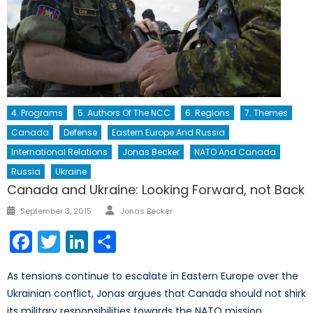
4. Programs
5. Authors Of The NCC
6. Regions
7. Themes
Canada
Defense
Eastern Europe And Russia
International Relations
Jonas Becker
NATO And Canada
Russia
Ukraine
Canada and Ukraine: Looking Forward, not Back
Author
Posted
September 3, 2015
Jonas Becker
on
Facebook
Twitter
LinkedIn
Share
As tensions continue to escalate in Eastern Europe over the
Ukrainian conflict, Jonas argues that Canada should not shirk
its military responsibilities towards the NATO mission.