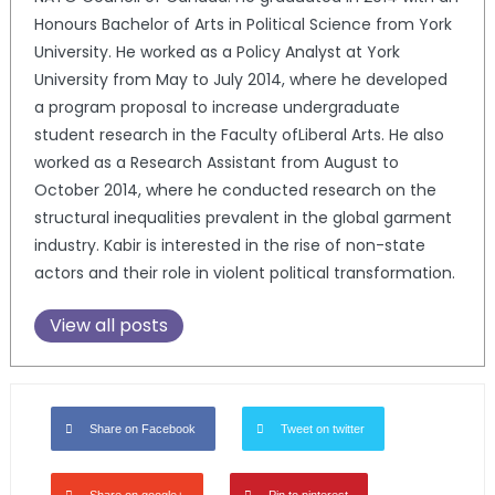
Honours Bachelor of Arts in Political Science from York
University. He worked as a Policy Analyst at York
University from May to July 2014, where he developed
a program proposal to increase undergraduate
student research in the Faculty ofLiberal Arts. He also
worked as a Research Assistant from August to
October 2014, where he conducted research on the
structural inequalities prevalent in the global garment
industry. Kabir is interested in the rise of non-state
actors and their role in violent political transformation.
View all posts
Share on Facebook
Tweet on twitter