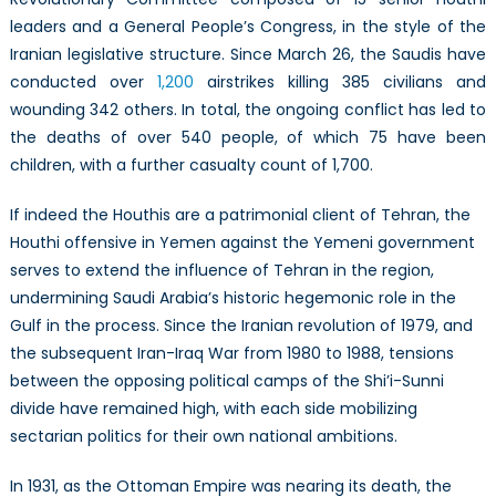
leaders and a General People’s Congress, in the style of the
Iranian legislative structure. Since March 26, the Saudis have
conducted over
1,200
airstrikes killing 385 civilians and
wounding 342 others. In total, the ongoing conflict has led to
the deaths of over 540 people, of which 75 have been
children, with a further casualty count of 1,700.
If indeed the Houthis are a patrimonial client of Tehran, the
Houthi offensive in Yemen against the Yemeni government
serves to extend the influence of Tehran in the region,
undermining Saudi Arabia’s historic hegemonic role in the
Gulf in the process. Since the Iranian revolution of 1979, and
the subsequent Iran-Iraq War from 1980 to 1988, tensions
between the opposing political camps of the Shi’i-Sunni
divide have remained high, with each side mobilizing
sectarian politics for their own national ambitions.
In 1931, as the Ottoman Empire was nearing its death, the