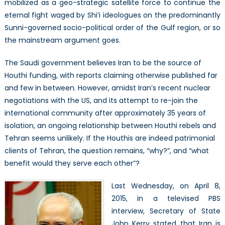
mobilized as a geo-strategic satellite force to continue the
eternal fight waged by Shi’i ideologues on the predominantly
Sunni-governed socio-political order of the Gulf region, or so
the mainstream argument goes.
The Saudi government believes Iran to be the source of
Houthi funding, with reports claiming otherwise published far
and few in between. However, amidst Iran’s recent nuclear
negotiations with the US, and its attempt to re-join the
international community after approximately 35 years of
isolation, an ongoing relationship between Houthi rebels and
Tehran seems unlikely. If the Houthis are indeed patrimonial
clients of Tehran, the question remains, “why?”, and “what
benefit would they serve each other”?
Last Wednesday, on April 8,
2015, in a televised PBS
interview, Secretary of State
John Kerry stated that Iran is