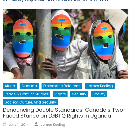
Africa
Canada
Diplomatic Relations
James Keeling
Peace & Conflict Studies
Rights
Security
Society
Society, Culture, And Security
Denouncing Double Standards: Canada’s Two-
Faced Stance on LGBTQ Rights in Uganda
Author
Posted
June 11, 2014
James Keeling
on