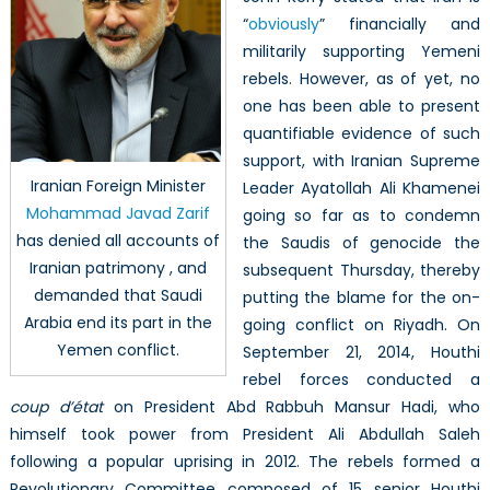
“
obviously
” financially and
militarily supporting Yemeni
rebels. However, as of yet, no
one has been able to present
quantifiable evidence of such
support, with Iranian Supreme
Iranian Foreign Minister
Leader Ayatollah Ali Khamenei
Mohammad Javad Zarif
going so far as to condemn
has denied all accounts of
the Saudis of genocide the
Iranian patrimony , and
subsequent Thursday, thereby
demanded that Saudi
putting the blame for the on-
Arabia end its part in the
going conflict on Riyadh. On
Yemen conflict.
September 21, 2014, Houthi
rebel forces conducted a
coup d’état
on President Abd Rabbuh Mansur Hadi, who
himself took power from President Ali Abdullah Saleh
following a popular uprising in 2012. The rebels formed a
Revolutionary Committee composed of 15 senior Houthi