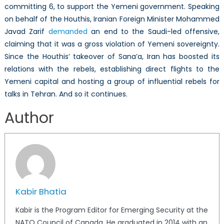
committing 6, to support the Yemeni government. Speaking
on behalf of the Houthis, Iranian Foreign Minister Mohammed
Javad Zarif
demanded
an end to the Saudi-led offensive,
claiming that it was a gross violation of Yemeni sovereignty.
Since the Houthis’ takeover of Sana’a, Iran has boosted its
relations with the rebels, establishing direct flights to the
Yemeni capital and hosting a group of influential rebels for
talks in Tehran. And so it continues.
Author
Kabir Bhatia
Kabir is the Program Editor for Emerging Security at the
NATO Council of Canada. He graduated in 2014 with an