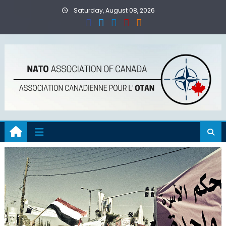
Skip
Saturday, August 08, 2026
to
content