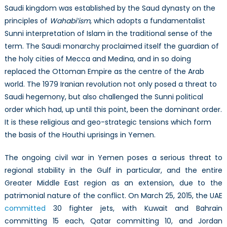
Saudi kingdom was established by the Saud dynasty on the
principles of
Wahabi’ism
, which adopts a fundamentalist
Sunni interpretation of Islam in the traditional sense of the
term. The Saudi monarchy proclaimed itself the guardian of
the holy cities of Mecca and Medina, and in so doing
replaced the Ottoman Empire as the centre of the Arab
world. The 1979 Iranian revolution not only posed a threat to
Saudi hegemony, but also challenged the Sunni political
order which had, up until this point, been the dominant order.
It is these religious and geo-strategic tensions which form
the basis of the Houthi uprisings in Yemen.
The ongoing civil war in Yemen poses a serious threat to
regional stability in the Gulf in particular, and the entire
Greater Middle East region as an extension, due to the
patrimonial nature of the conflict. On March 25, 2015, the UAE
committed
30 fighter jets, with Kuwait and Bahrain
committing 15 each, Qatar committing 10, and Jordan