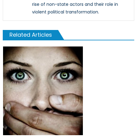
rise of non-state actors and their role in
violent political transformation.
Related Articles