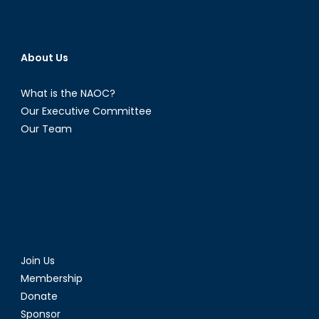
About Us
What is the NAOC?
Our Executive Committee
Our Team
Join Us
Membership
Donate
Sponsor