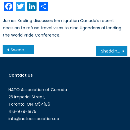
Facebook
Twitter
LinkedIn
Share
James Keeling discusses Immigration Canada’s recent
decision to refuse travel visas to nine Ugandans attending
the World Pride Conference.
Post
Sweden’s Uncompromising Diplomat: Margot Wallström
Shedding Light on Ghana’s Energy Crisis
navigation
Contact Us
NATO Association of Canada
25 Imperial Street,
Toronto, ON, M5P 1B6
416-979-1875
info@natoassociation.ca