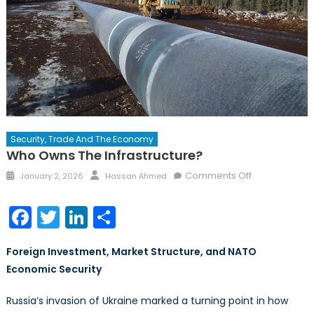
Security, Trade And The Economy
Who Owns The Infrastructure?
Posted
Author
on
Comments Off
January 2, 2026
Hassan Ahmed
on
Who
Owns
Facebook
Twitter
LinkedIn
Share
the
Infrastructure
Foreign Investment, Market Structure, and NATO
Economic Security
Russia’s invasion of Ukraine marked a turning point in how