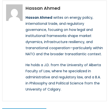
Hassan Ahmed
Hassan Ahmed
writes on energy policy,
international trade, and regulatory
governance, focusing on how legal and
institutional frameworks shape market
dynamics, infrastructure resiliency, and
transnational cooperation—particularly within
NATO and the broader transatlantic context.
He holds a J.D. from the University of Alberta
Faculty of Law, where he specialized in
administrative and regulatory law, and a B.A.
in Philosophy and Political Science from the
University of Calgary.