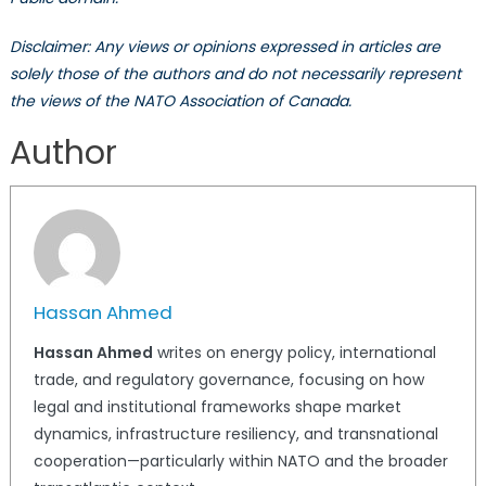
Disclaimer: Any views or opinions expressed in articles are
solely those of the authors and do not necessarily represent
the views of the NATO Association of Canada.
Author
Hassan Ahmed
Hassan Ahmed
writes on energy policy, international
trade, and regulatory governance, focusing on how
legal and institutional frameworks shape market
dynamics, infrastructure resiliency, and transnational
cooperation—particularly within NATO and the broader