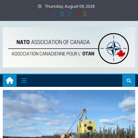
Skip
Thursday, August 06, 2026
to
content