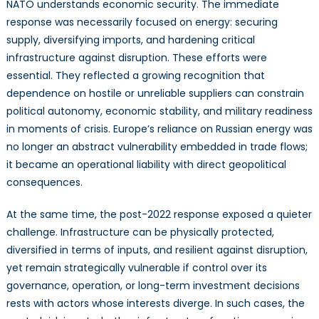
NATO understands economic security. The immediate
response was necessarily focused on energy: securing
supply, diversifying imports, and hardening critical
infrastructure against disruption. These efforts were
essential. They reflected a growing recognition that
dependence on hostile or unreliable suppliers can constrain
political autonomy, economic stability, and military readiness
in moments of crisis. Europe’s reliance on Russian energy was
no longer an abstract vulnerability embedded in trade flows;
it became an operational liability with direct geopolitical
consequences.
At the same time, the post-2022 response exposed a quieter
challenge. Infrastructure can be physically protected,
diversified in terms of inputs, and resilient against disruption,
yet remain strategically vulnerable if control over its
governance, operation, or long-term investment decisions
rests with actors whose interests diverge. In such cases, the