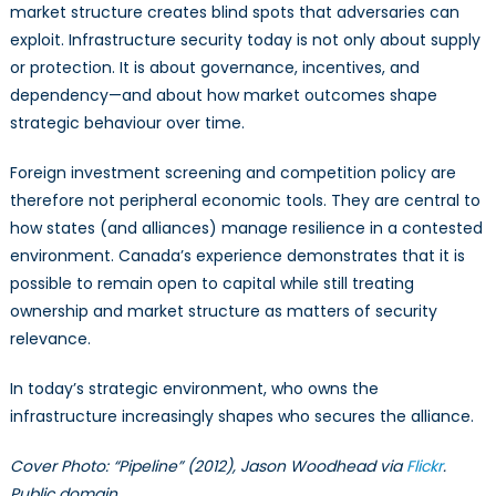
market structure creates blind spots that adversaries can
exploit. Infrastructure security today is not only about supply
or protection. It is about governance, incentives, and
dependency—and about how market outcomes shape
strategic behaviour over time.
Foreign investment screening and competition policy are
therefore not peripheral economic tools. They are central to
how states (and alliances) manage resilience in a contested
environment. Canada’s experience demonstrates that it is
possible to remain open to capital while still treating
ownership and market structure as matters of security
relevance.
In today’s strategic environment, who owns the
infrastructure increasingly shapes who secures the alliance.
Cover Photo: “Pipeline” (2012), Jason Woodhead via
Flickr
.
Public domain.