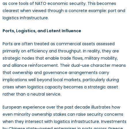
as core tools of NATO economic security. This becomes
clearest when viewed through a concrete example: port and
logistics infrastructure.
Ports, Logistics, and Latent Influence
Ports are often treated as commercial assets assessed
primarily on efficiency and throughput. In reality, they are
strategic nodes that enable trade flows, military mobility,
and alliance reinforcement. Their dual-use character means
that ownership and governance arrangements carry
implications well beyond local markets, particularly during
crises when logistics capacity becomes a strategic asset
rather than a neutral service.
European experience over the past decade illustrates how
even minority ownership stakes can raise security concerns
when they intersect with logistics infrastructure. Investments
by Chinese state-owned enterprises in ports across Greece,