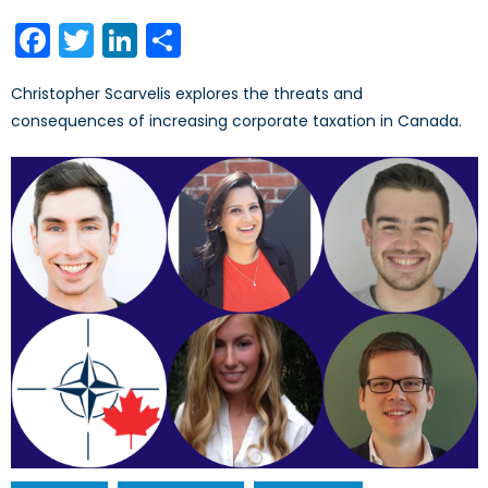
on
Facebook
Twitter
LinkedIn
Share
Christopher Scarvelis explores the threats and
consequences of increasing corporate taxation in Canada.