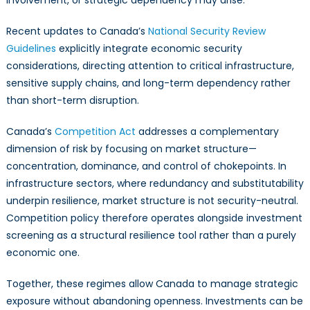
involvement, or strategic dependency may arise.
Recent updates to Canada’s
National Security Review
Guidelines
explicitly integrate economic security
considerations, directing attention to critical infrastructure,
sensitive supply chains, and long-term dependency rather
than short-term disruption.
Canada’s
Competition Act
addresses a complementary
dimension of risk by focusing on market structure—
concentration, dominance, and control of chokepoints. In
infrastructure sectors, where redundancy and substitutability
underpin resilience, market structure is not security-neutral.
Competition policy therefore operates alongside investment
screening as a structural resilience tool rather than a purely
economic one.
Together, these regimes allow Canada to manage strategic
exposure without abandoning openness. Investments can be