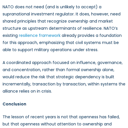
NATO does not need (and is unlikely to accept) a
supranational investment regulator. It does, however, need
shared principles that recognize ownership and market
structure as upstream determinants of resilience. NATO’s
existing
resilience framework
already provides a foundation
for this approach, emphasizing that civil systems must be
able to support military operations under stress.
A coordinated approach focused on influence, governance,
and concentration, rather than formal ownership alone,
would reduce the risk that strategic dependency is built
incrementally, transaction by transaction, within systems the
alliance relies on in crisis.
Conclusion
The lesson of recent years is not that openness has failed,
but that openness without attention to ownership and