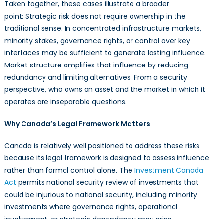
Taken together, these cases illustrate a broader
point: Strategic risk does not require ownership in the
traditional sense. In concentrated infrastructure markets,
minority stakes, governance rights, or control over key
interfaces may be sufficient to generate lasting influence.
Market structure amplifies that influence by reducing
redundancy and limiting alternatives. From a security
perspective, who owns an asset and the market in which it
operates are inseparable questions.
Why Canada’s Legal Framework Matters
Canada is relatively well positioned to address these risks
because its legal framework is designed to assess influence
rather than formal control alone. The
Investment Canada
Act
permits national security review of investments that
could be injurious to national security, including minority
investments where governance rights, operational