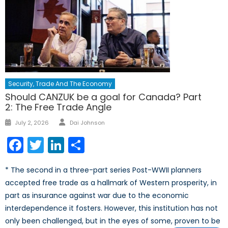
Security, Trade And The Economy
Should CANZUK be a goal for Canada? Part
2: The Free Trade Angle
Author
Posted
July 2, 2026
Dai Johnson
on
Facebook
Twitter
LinkedIn
Share
* The second in a three-part series Post-WWII planners
accepted free trade as a hallmark of Western prosperity, in
part as insurance against war due to the economic
interdependence it fosters. However, this institution has not
only been challenged, but in the eyes of some, proven to be