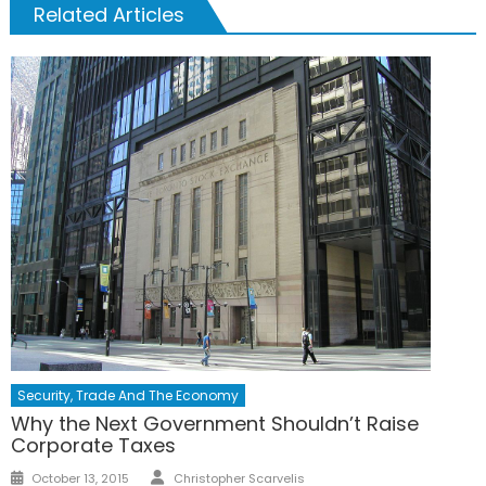
Related Articles
Security, Trade And The Economy
Why the Next Government Shouldn’t Raise
Corporate Taxes
Author
Posted
October 13, 2015
Christopher Scarvelis