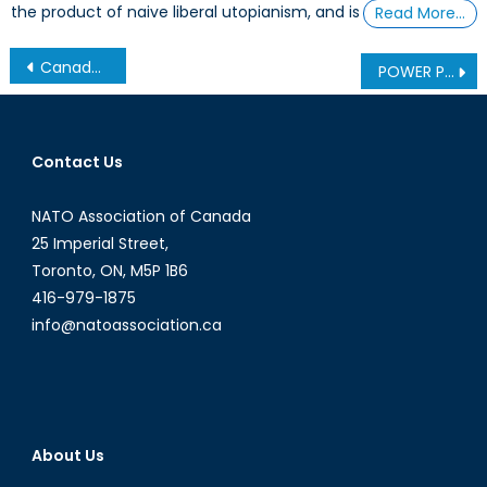
the product of naive liberal utopianism, and is
Read More…
Post
Canada Already Entered the Quantum Era: Is it Exposed or Ready for What Comes Next?
POWER PLAY IN THE ARCTIC: PART 5 – Blueprint for Canadian Arctic Leadership
navigation
Contact Us
NATO Association of Canada
25 Imperial Street,
Toronto, ON, M5P 1B6
416-979-1875
info@natoassociation.ca
About Us