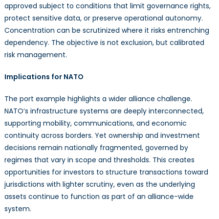
approved subject to conditions that limit governance rights,
protect sensitive data, or preserve operational autonomy.
Concentration can be scrutinized where it risks entrenching
dependency. The objective is not exclusion, but calibrated
risk management.
Implications for NATO
The port example highlights a wider alliance challenge.
NATO’s infrastructure systems are deeply interconnected,
supporting mobility, communications, and economic
continuity across borders. Yet ownership and investment
decisions remain nationally fragmented, governed by
regimes that vary in scope and thresholds. This creates
opportunities for investors to structure transactions toward
jurisdictions with lighter scrutiny, even as the underlying
assets continue to function as part of an alliance-wide
system.