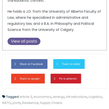
transatlantic context.
He holds a J.D. from the University of Alberta Faculty of
Law, where he specialized in administrative and
regulatory law, and a B.A. in Philosophy and Political
Science from the University of Calgary.
View all posts
Share on Facebook
Tweet on twitter
Share on google+
Pin to pinterest
Tagged
article 3
,
economics
,
energy
,
infrastructure
,
Logistics
,
NATO
,
ports
,
Resilience
,
Supply Chains