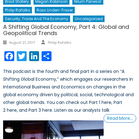
Brad Stollery
Megan Robinson
Nilum Panesar
Philip Rafalko
Ross Linden-Fraser
Security, Trade And The Economy
Uncategorized
A Shifting Global Economy, Part 4: Global and
Geopolitical Trends
Author
Posted
August 21, 2017
Philip Rafalko
on
Facebook
Twitter
LinkedIn
Share
This podcast is the fourth and final part in a series on “A
Shifting Global Economy,” which engages our researchers in
International Business and Economics on changes in the
global economy driven by political, social, technological and
other global trends. You can check out Part 1 here, Part
2 here, and Part 3 here. Listen as our analysts talk
Read More…