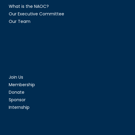
What is the NAOC?
Our Executive Committee
Our Team
Join Us
Membership
Donate
Sponsor
Internship