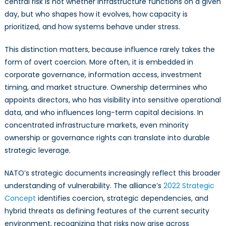
central risk is not whether infrastructure functions on a given
day, but who shapes how it evolves, how capacity is
prioritized, and how systems behave under stress.
This distinction matters, because influence rarely takes the
form of overt coercion. More often, it is embedded in
corporate governance, information access, investment
timing, and market structure. Ownership determines who
appoints directors, who has visibility into sensitive operational
data, and who influences long-term capital decisions. In
concentrated infrastructure markets, even minority
ownership or governance rights can translate into durable
strategic leverage.
NATO’s strategic documents increasingly reflect this broader
understanding of vulnerability. The alliance’s
2022 Strategic
Concept
identifies coercion, strategic dependencies, and
hybrid threats as defining features of the current security
environment, recognizing that risks now arise across