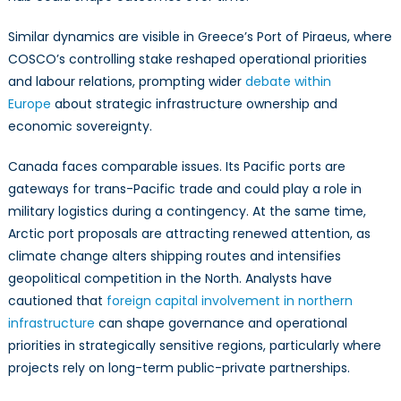
Similar dynamics are visible in Greece’s Port of Piraeus, where
COSCO’s controlling stake reshaped operational priorities
and labour relations, prompting wider
debate within
Europe
about strategic infrastructure ownership and
economic sovereignty.
Canada faces comparable issues. Its Pacific ports are
gateways for trans-Pacific trade and could play a role in
military logistics during a contingency. At the same time,
Arctic port proposals are attracting renewed attention, as
climate change alters shipping routes and intensifies
geopolitical competition in the North. Analysts have
cautioned that
foreign capital involvement in northern
infrastructure
can shape governance and operational
priorities in strategically sensitive regions, particularly where
projects rely on long-term public-private partnerships.