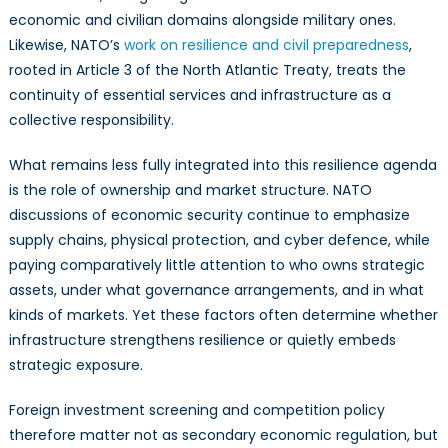
economic and civilian domains alongside military ones.
Likewise, NATO’s
work on resilience and civil preparedness
,
rooted in Article 3 of the North Atlantic Treaty, treats the
continuity of essential services and infrastructure as a
collective responsibility.
What remains less fully integrated into this resilience agenda
is the role of ownership and market structure. NATO
discussions of economic security continue to emphasize
supply chains, physical protection, and cyber defence, while
paying comparatively little attention to who owns strategic
assets, under what governance arrangements, and in what
kinds of markets. Yet these factors often determine whether
infrastructure strengthens resilience or quietly embeds
strategic exposure.
Foreign investment screening and competition policy
therefore matter not as secondary economic regulation, but