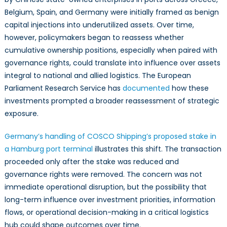
Belgium, Spain, and Germany were initially framed as benign
capital injections into underutilized assets. Over time,
however, policymakers began to reassess whether
cumulative ownership positions, especially when paired with
governance rights, could translate into influence over assets
integral to national and allied logistics. The European
Parliament Research Service has
documented
how these
investments prompted a broader reassessment of strategic
exposure.
Germany’s handling of COSCO Shipping’s proposed stake in
a Hamburg port terminal
illustrates this shift. The transaction
proceeded only after the stake was reduced and
governance rights were removed. The concern was not
immediate operational disruption, but the possibility that
long-term influence over investment priorities, information
flows, or operational decision-making in a critical logistics
hub could shape outcomes over time.