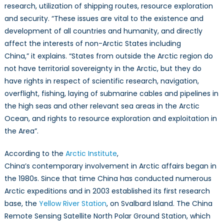
research, utilization of shipping routes, resource exploration
and security. “These issues are vital to the existence and
development of all countries and humanity, and directly
affect the interests of non-Arctic States including
China,” it explains. “States from outside the Arctic region do
not have territorial sovereignty in the Arctic, but they do
have rights in respect of scientific research, navigation,
overflight, fishing, laying of submarine cables and pipelines in
the high seas and other relevant sea areas in the Arctic
Ocean, and rights to resource exploration and exploitation in
the Area”.
According to the
Arctic Institute
,
China’s contemporary involvement in Arctic affairs began in
the 1980s. Since that time China has conducted numerous
Arctic expeditions and in 2003 established its first research
base, the
Yellow River Station
, on Svalbard Island. The China
Remote Sensing Satellite North Polar Ground Station, which