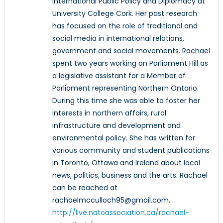
International Public Policy and Diplomacy at
University College Cork. Her past research
has focused on the role of traditional and
social media in international relations,
government and social movements. Rachael
spent two years working on Parliament Hill as
a legislative assistant for a Member of
Parliament representing Northern Ontario.
During this time she was able to foster her
interests in northern affairs, rural
infrastructure and development and
environmental policy. She has written for
various community and student publications
in Toronto, Ottawa and Ireland about local
news, politics, business and the arts. Rachael
can be reached at
rachaelmcculloch95@gmail.com.
http://live.natoassociation.ca/rachael-