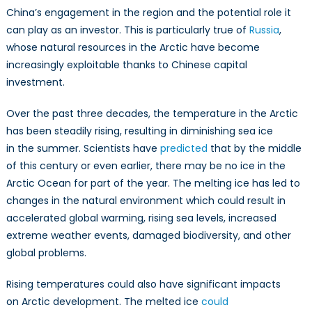
China’s engagement in the region and the potential role it
can play as an investor. This is particularly true of
Russia
,
whose natural resources in the Arctic have become
increasingly exploitable thanks to Chinese capital
investment.
Over the past three decades, the temperature in the Arctic
has been steadily rising, resulting in diminishing sea ice
in the summer. Scientists have
predicted
that by the middle
of this century or even earlier, there may be no ice in the
Arctic Ocean for part of the year. The melting ice has led to
changes in the natural environment which could result in
accelerated global warming, rising sea levels, increased
extreme weather events, damaged biodiversity, and other
global problems.
Rising temperatures could also have significant impacts
on Arctic development. The melted ice
could