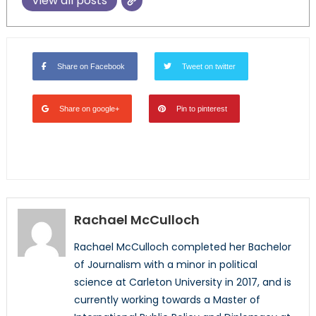
View all posts
Share on Facebook
Tweet on twitter
Share on google+
Pin to pinterest
Rachael McCulloch
Rachael McCulloch completed her Bachelor
of Journalism with a minor in political
science at Carleton University in 2017, and is
currently working towards a Master of