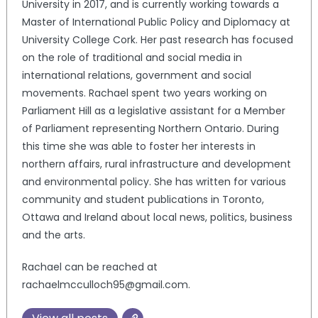
University in 2017, and is currently working towards a
Master of International Public Policy and Diplomacy at
University College Cork. Her past research has focused
on the role of traditional and social media in
international relations, government and social
movements. Rachael spent two years working on
Parliament Hill as a legislative assistant for a Member
of Parliament representing Northern Ontario. During
this time she was able to foster her interests in
northern affairs, rural infrastructure and development
and environmental policy. She has written for various
community and student publications in Toronto,
Ottawa and Ireland about local news, politics, business
and the arts.
Rachael can be reached at
rachaelmcculloch95@gmail.com.