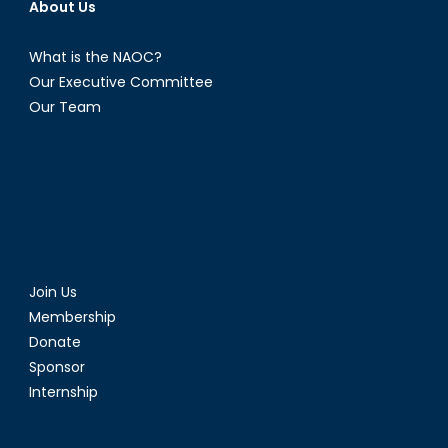
About Us
What is the NAOC?
Our Executive Committee
Our Team
Join Us
Membership
Donate
Sponsor
Internship