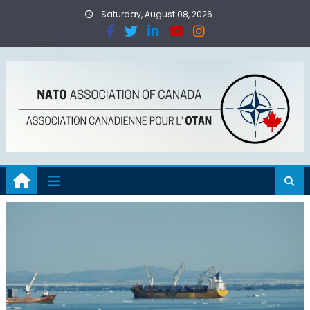
Saturday, August 08, 2026