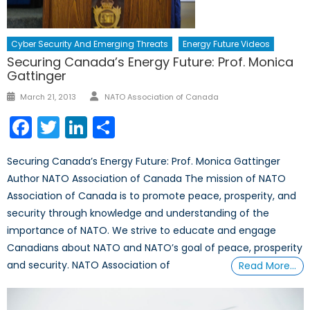
Cyber Security And Emerging Threats
Energy Future Videos
Securing Canada’s Energy Future: Prof. Monica
Gattinger
March 21, 2013
NATO Association of Canada
Facebook
Twitter
LinkedIn
Share
Securing Canada’s Energy Future: Prof. Monica Gattinger
Author NATO Association of Canada The mission of NATO
Association of Canada is to promote peace, prosperity, and
security through knowledge and understanding of the
importance of NATO. We strive to educate and engage
Canadians about NATO and NATO’s goal of peace, prosperity
and security. NATO Association of
Read More…