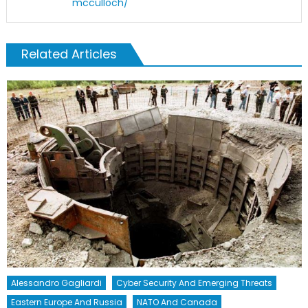
mcculloch/
Related Articles
Alessandro Gagliardi
Cyber Security And Emerging Threats
Eastern Europe And Russia
NATO And Canada