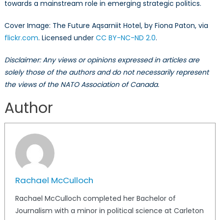
towards a mainstream role in emerging strategic politics.
Cover Image: The Future Aqsarniit Hotel, by Fiona Paton, via
flickr.com
. Licensed under
CC BY-NC-ND 2.0
.
Disclaimer: Any views or opinions expressed in articles are
solely those of the authors and do not necessarily represent
the views of the NATO Association of Canada.
Author
Rachael McCulloch
Rachael McCulloch completed her Bachelor of
Journalism with a minor in political science at Carleton