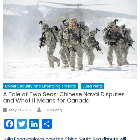
Cyber Security And Emerging Threats
Julia Peng
A Tale of Two Seas: Chinese Naval Disputes
and What It Means for Canada
May 19, 2016
Julia Peng
Facebook
Twitter
LinkedIn
Share
Julia Peng explores how the China South Sea dispute will