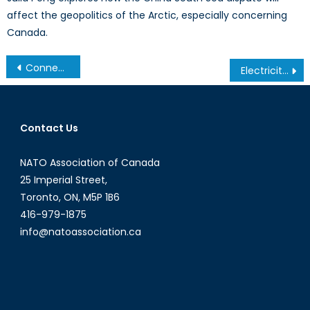
affect the geopolitics of the Arctic, especially concerning
Canada.
Connecting the Startup Ecosystem with NATO
Electricity Theft: a Barrier to Development
Contact Us
NATO Association of Canada
25 Imperial Street,
Toronto, ON, M5P 1B6
416-979-1875
info@natoassociation.ca