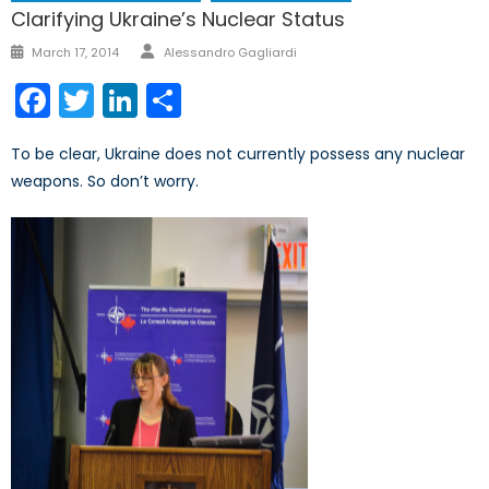
Clarifying Ukraine’s Nuclear Status
March 17, 2014
Alessandro Gagliardi
Facebook
Twitter
LinkedIn
Share
To be clear, Ukraine does not currently possess any nuclear
weapons. So don’t worry.