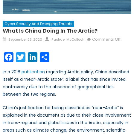
Cyber Security And Emerging Threats
What Is China Doing In The Arctic?
Comments Off
September 23, 2020
Rachael McCulloch
Facebook
Twitter
LinkedIn
Share
In a 2018
publication
regarding Arctic policy, China described
itself as a “near-Arctic state”, a label that has since invited
controversy due to the absence of geographical ties
between the two regions.
China’s justification for being classified as “near-Arctic” is
explained in the document as due to their close involvement
in trans-regional and global issues in the Arctic, especially in
areas such as climate change, the environment, scientific