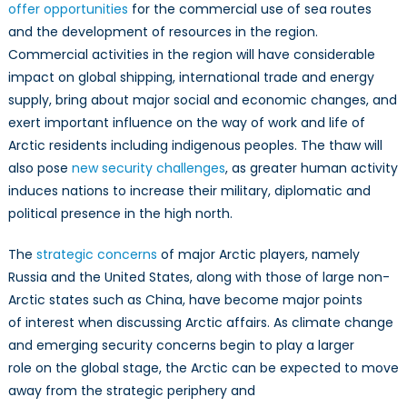
offer opportunities
for the commercial use of sea routes
and the development of resources in the region.
Commercial activities in the region will have considerable
impact on global shipping, international trade and energy
supply, bring about major social and economic changes, and
exert important influence on the way of work and life of
Arctic residents including indigenous peoples. The thaw will
also pose
new security challenges
, as greater human activity
induces nations to increase their military, diplomatic and
political presence in the high north.
The
strategic concerns
of major Arctic players, namely
Russia and the United States, along with those of large non-
Arctic states such as China, have become major points
of interest when discussing Arctic affairs. As climate change
and emerging security concerns begin to play a larger
role on the global stage, the Arctic can be expected to move
away from the strategic periphery and