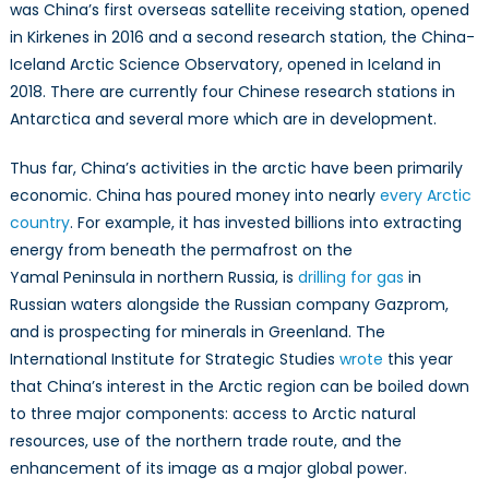
was China’s first overseas satellite receiving station, opened
in Kirkenes in 2016 and a second research station, the China-
Iceland Arctic Science Observatory, opened in Iceland in
2018. There are currently four Chinese research stations in
Antarctica and several more which are in development.
Thus far, China’s activities in the arctic have been primarily
economic. China has poured money into nearly
every Arctic
country
. For example, it has invested billions into extracting
energy from beneath the permafrost on the
Yamal Peninsula in northern Russia, is
drilling for gas
in
Russian waters alongside the Russian company Gazprom,
and is prospecting for minerals in Greenland. The
International Institute for Strategic Studies
wrote
this year
that China’s interest in the Arctic region can be boiled down
to three major components: access to Arctic natural
resources, use of the northern trade route, and the
enhancement of its image as a major global power.