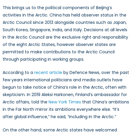
This brings us to the political components of Beijing’s
activities in the Arctic. China has held observer status in the
Arctic Council since 2013 alongside countries such as Japan,
South Korea, Singapore, India, and Italy. Decisions at all levels
in the Arctic Council are the exclusive right and responsibility
of the eight Arctic States, however observer states are
permitted to make contributions to the Arctic Council
through participating in working groups.
According to a
recent article
by Defence News, over the past
few years international politicians and media outlets have
begun to take notice of China’s role in the Arctic, often with
skepticism. In 2019 Aleksi Harkonen, Finland’s ambassador for
Arctic affairs, told the
New York Times
that China’s ambitions
in the Far North mirror its ambitions everywhere else. “It’s
after global influence,” he said, “including in the Arctic.”
On the other hand, some Arctic states have welcomed