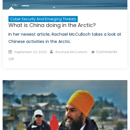
Cyber Security And Emerging Threats
What is China doing in the Arctic?
In her newest article, Rachael McCulloch takes a look at
Chinese activities in the Arctic.
Posted
Author
Comments
September 23, 2020
Rachael McCulloch
on
on
Off
What
is
China
doing
in
the
Arctic?