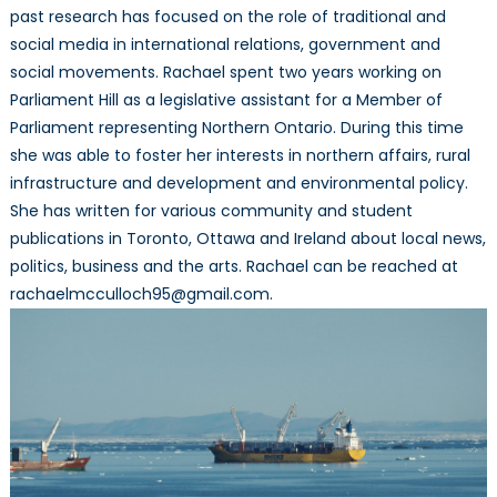
past research has focused on the role of traditional and
social media in international relations, government and
social movements. Rachael spent two years working on
Parliament Hill as a legislative assistant for a Member of
Parliament representing Northern Ontario. During this time
she was able to foster her interests in northern affairs, rural
infrastructure and development and environmental policy.
She has written for various community and student
publications in Toronto, Ottawa and Ireland about local news,
politics, business and the arts. Rachael can be reached at
rachaelmcculloch95@gmail.com.