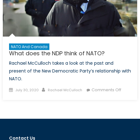
NATO And Canada
What does the NDP think of NATO?
Rachael McCulloch takes a look at the past and
present of the New Democratic Party’s relationship with
NATO.
Posted
Author
on
Comments Off
July 30, 2020
Rachael McCulloch
on
What
does
the
NDP
think
of
Contact Us
NATO?