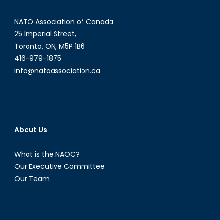
NATO Association of Canada
25 Imperial Street,
Toronto, ON, M5P 1B6
416-979-1875
info@natoassociation.ca
About Us
What is the NAOC?
Our Executive Committee
Our Team