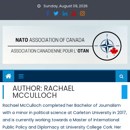
Skip
Sunday, August 09, 2026
to
content
AUTHOR:
RACHAEL
MCCULLOCH
Rachael McCulloch completed her Bachelor of Journalism
with a minor in political science at Carleton University in 2017,
and is currently working towards a Master of International
Public Policy and Diplomacy at University College Cork. Her