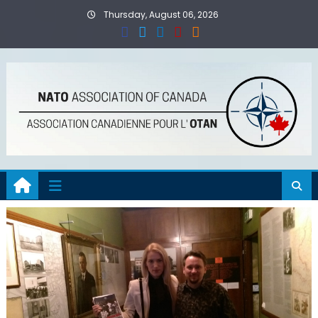
Skip
Thursday, August 06, 2026
to
content