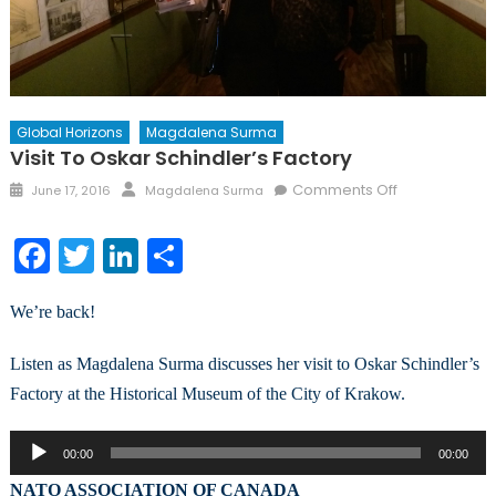
Global Horizons
Magdalena Surma
Visit To Oskar Schindler’s Factory
Posted
Author
on
Comments Off
June 17, 2016
Magdalena Surma
on
Visit
to
Facebook
Twitter
LinkedIn
Share
Oskar
Schindler’s
We’re back!
Factory
Listen as Magdalena Surma discusses her visit to Oskar Schindler’s
Factory at the Historical Museum of the City of Krakow.
Audio
00:00
00:00
Player
NATO ASSOCIATION OF CANADA