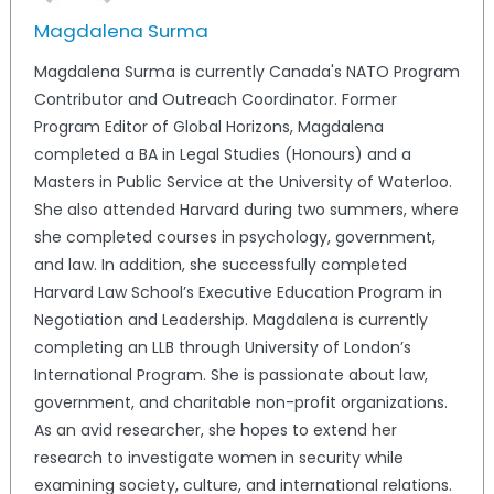
Magdalena Surma
Magdalena Surma is currently Canada's NATO Program
Contributor and Outreach Coordinator. Former
Program Editor of Global Horizons, Magdalena
completed a BA in Legal Studies (Honours) and a
Masters in Public Service at the University of Waterloo.
She also attended Harvard during two summers, where
she completed courses in psychology, government,
and law. In addition, she successfully completed
Harvard Law School’s Executive Education Program in
Negotiation and Leadership. Magdalena is currently
completing an LLB through University of London’s
International Program. She is passionate about law,
government, and charitable non-profit organizations.
As an avid researcher, she hopes to extend her
research to investigate women in security while
examining society, culture, and international relations.