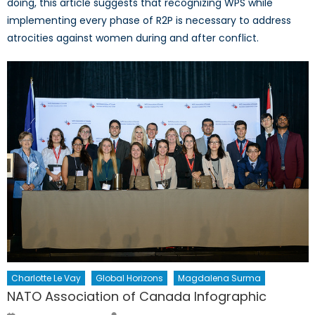
doing, this article suggests that recognizing WPS while
implementing every phase of R2P is necessary to address
atrocities against women during and after conflict.
Charlotte Le Vay
Global Horizons
Magdalena Surma
NATO Association of Canada Infographic
Author