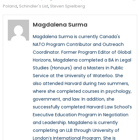
Poland
,
Schindler's List
,
Steven Spielberg
Magdalena Surma
Magdalena Surma is currently Canada's
NATO Program Contributor and Outreach
Coordinator. Former Program Editor of Global
Horizons, Magdalena completed a BA in Legal
Studies (Honours) and a Masters in Public
Service at the University of Waterloo. She
also attended Harvard during two summers,
where she completed courses in psychology,
government, and law. In addition, she
successfully completed Harvard Law School’s
Executive Education Program in Negotiation
and Leadership. Magdalena is currently
completing an LLB through University of
London’s International Program. She is