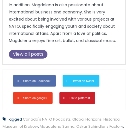
In addition, Magdalena is also passionate about
international business and economy. She is very
excited about being involved with various projects at
NATO, specifically engaging youth and society about
international affairs. Apart from a love of politics,
Magdalena enjoys fine art, ballet, and classical music.
View all posts
Share on Facebook
Tweet on twitter
Share on google+
Pin to pinterest
Tagged
Canada's NATO Podcasts
,
Global Horizons
,
Historical
Museum of Krakow
,
Magdalena Surma
,
Oskar Schindler's Factory
,