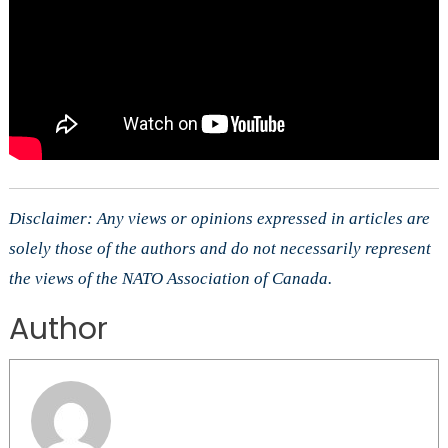
Disclaimer: Any views or opinions expressed in articles are
solely those of the authors and do not necessarily represent
the views of the NATO Association of Canada.
Author