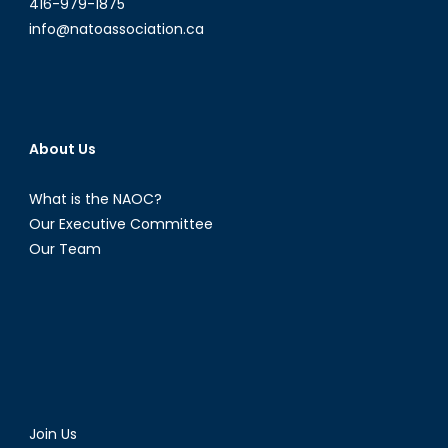
416-979-1875
info@natoassociation.ca
About Us
What is the NAOC?
Our Executive Committee
Our Team
Join Us