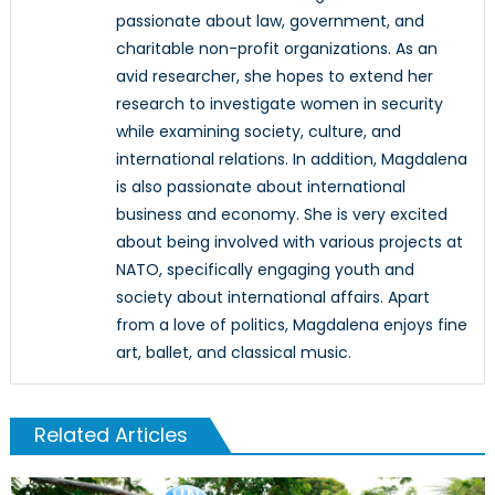
passionate about law, government, and
charitable non-profit organizations. As an
avid researcher, she hopes to extend her
research to investigate women in security
while examining society, culture, and
international relations. In addition, Magdalena
is also passionate about international
business and economy. She is very excited
about being involved with various projects at
NATO, specifically engaging youth and
society about international affairs. Apart
from a love of politics, Magdalena enjoys fine
art, ballet, and classical music.
Related Articles