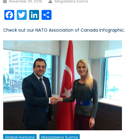
Posted
November 26, 2016
Magdalena Surma
on
Facebook
Twitter
LinkedIn
Share
Check out our NATO Association of Canada infographic.
Global Horizons
Magdalena Surma