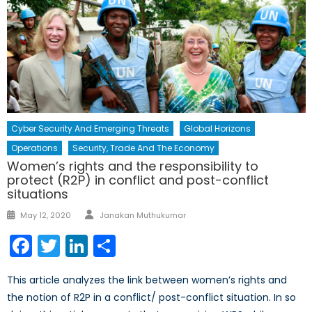
Cyber Security And Emerging Threats
Global Horizons
Operations
Security, Trade And The Economy
Women’s rights and the responsibility to
protect (R2P) in conflict and post-conflict
situations
Author
Posted
May 12, 2020
Janakan Muthukumar
on
Facebook
Twitter
LinkedIn
Share
This article analyzes the link between women’s rights and
the notion of R2P in a conflict/ post-conflict situation. In so