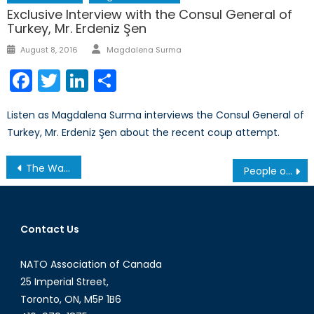
Exclusive Interview with the Consul General of
Turkey, Mr. Erdeniz Şen
Author
Posted
August 8, 2016
Magdalena Surma
on
Facebook
Twitter
LinkedIn
Share
Listen as Magdalena Surma interviews the Consul General of
Turkey, Mr. Erdeniz Şen about the recent coup attempt.
Post
The War in Ukraine: The Plight of Nadiya Savchenko and Maryinka
People of Kraków in Times of Terror from 1939-1945-1956
navigation
Contact Us
NATO Association of Canada
25 Imperial Street,
Toronto, ON, M5P 1B6