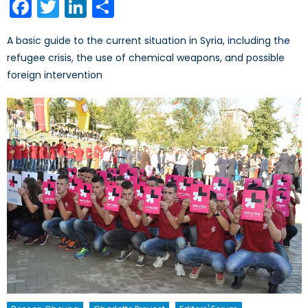
Facebook
Twitter
LinkedIn
Share
A basic guide to the current situation in Syria, including the
refugee crisis, the use of chemical weapons, and possible
foreign intervention