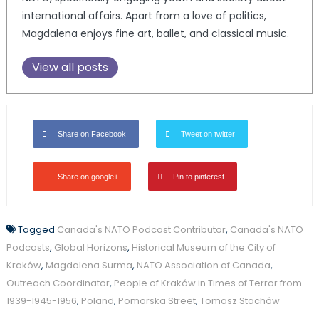
international affairs. Apart from a love of politics,
Magdalena enjoys fine art, ballet, and classical music.
View all posts
Share on Facebook
Tweet on twitter
Share on google+
Pin to pinterest
Tagged
Canada's NATO Podcast Contributor
,
Canada's NATO
Podcasts
,
Global Horizons
,
Historical Museum of the City of
Kraków
,
Magdalena Surma
,
NATO Association of Canada
,
Outreach Coordinator
,
People of Kraków in Times of Terror from
1939-1945-1956
,
Poland
,
Pomorska Street
,
Tomasz Stachów