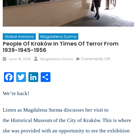
Global Horizons
Magdalena Surma
People Of Kraków In Times Of Terror From
1939-1945-1956
Posted
Author
on
Comments Off
June 18, 2016
Magdalena Surma
on
People
of
Facebook
Twitter
LinkedIn
Share
Kraków
in
Times
We’re back!
of
Terror
Listen as Magdalena Surma discusses her visit to
from
the Historical Museum of the City of Kraków. This is where
1939-
1945-
she was provided with an opportunity to see the exhibition
1956