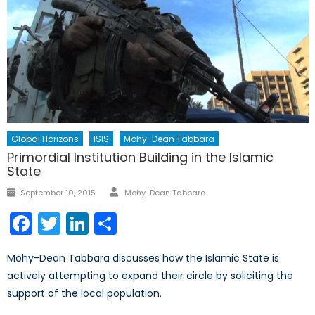
Global Horizons
ISIS
Mohy-Dean Tabbara
Primordial Institution Building in the Islamic
State
Author
Posted
September 10, 2015
Mohy-Dean Tabbara
on
Facebook
Twitter
LinkedIn
Share
Mohy-Dean Tabbara discusses how the Islamic State is
actively attempting to expand their circle by soliciting the
support of the local population.