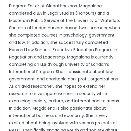
Program Editor of Global Horizons, Magdalena
completed a BA in Legal Studies (Honours) and a
Masters in Public Service at the University of Waterloo.
She also attended Harvard during two summers, where
she completed courses in psychology, government,
and law. In addition, she successfully completed
Harvard Law School’s Executive Education Program in
Negotiation and Leadership. Magdalena is currently
completing an LLB through University of London’s
International Program. She is passionate about law,
government, and charitable non-profit organizations.
As an avid researcher, she hopes to extend her
research to investigate women in security while
examining society, culture, and international relations.
In addition, Magdalena is also passionate about
international business and economy. She is very
excited about being involved with various projects at
NATO, specifically engaging youth and society about