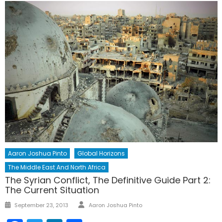
Aaron Joshua Pinto
Global Horizons
The Middle East And North Africa
The Syrian Conflict, The Definitive Guide Part 2:
The Current Situation
Author
Posted
September 23, 2013
Aaron Joshua Pinto
on