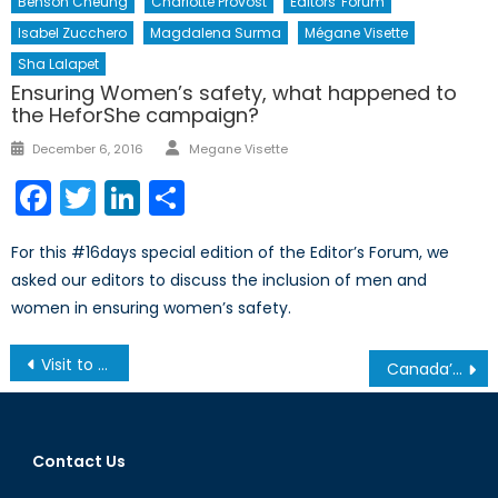
Benson Cheung
Charlotte Provost
Editors' Forum
Isabel Zucchero
Magdalena Surma
Mégane Visette
Sha Lalapet
Ensuring Women’s safety, what happened to
the HeforShe campaign?
Author
Posted
December 6, 2016
Megane Visette
on
Facebook
Twitter
LinkedIn
Share
For this #16days special edition of the Editor’s Forum, we
asked our editors to discuss the inclusion of men and
women in ensuring women’s safety.
Post
Visit to Oskar Schindler’s Factory
Canada’s NATO Podcasts: Interview with the President and CEO of Calian Group Limited, Mr. Kevin Ford
navigation
Contact Us