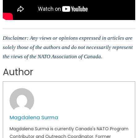
Disclaimer: Any views or opinions expressed in articles are
solely those of the authors and do not necessarily represent
the views of the NATO Association of Canada.
Author
Magdalena Surma
Magdalena Surma is currently Canada's NATO Program
Contributor and Outreach Coordinator. Former