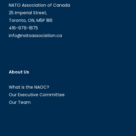
NATO Association of Canada
25 Imperial Street,
Toronto, ON, M5P 1B6
416-979-1875
info@natoassociation.ca
About Us
What is the NAOC?
Our Executive Committee
Our Team