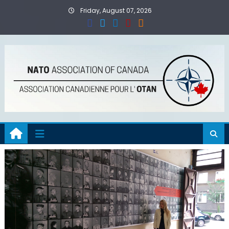
Skip
Friday, August 07, 2026
to
content