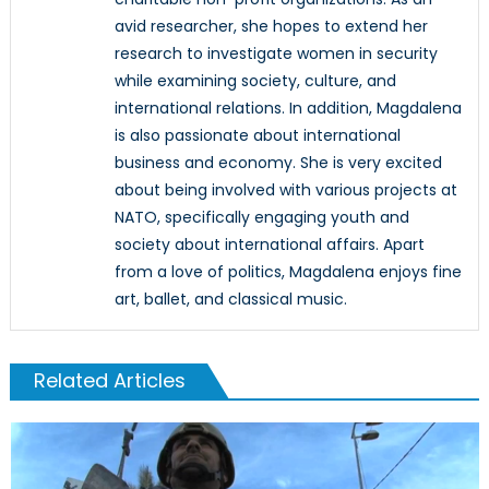
avid researcher, she hopes to extend her
research to investigate women in security
while examining society, culture, and
international relations. In addition, Magdalena
is also passionate about international
business and economy. She is very excited
about being involved with various projects at
NATO, specifically engaging youth and
society about international affairs. Apart
from a love of politics, Magdalena enjoys fine
art, ballet, and classical music.
Related Articles