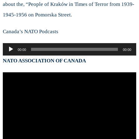
about the, “People of Kraków in Times of Terror from 1939-
1945-1956 on Pomorska Street.
Canada’s NATO Podcasts
Audio
00:00
00:00
Player
NATO ASSOCIATION OF CANADA