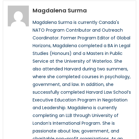
Magdalena Surma
Magdalena Surma is currently Canada's
NATO Program Contributor and Outreach
Coordinator. Former Program Editor of Global
Horizons, Magdalena completed a BA in Legal
Studies (Honours) and a Masters in Public
Service at the University of Waterloo. She
also attended Harvard during two summers,
where she completed courses in psychology,
government, and law. In addition, she
successfully completed Harvard Law School’s
Executive Education Program in Negotiation
and Leadership. Magdalena is currently
completing an LLB through University of
London’s International Program. She is
passionate about law, government, and
charitable non-profit organizations. As an