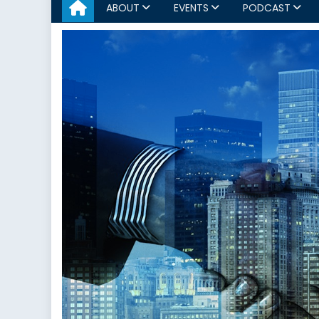
ABOUT
EVENTS
PODCAST