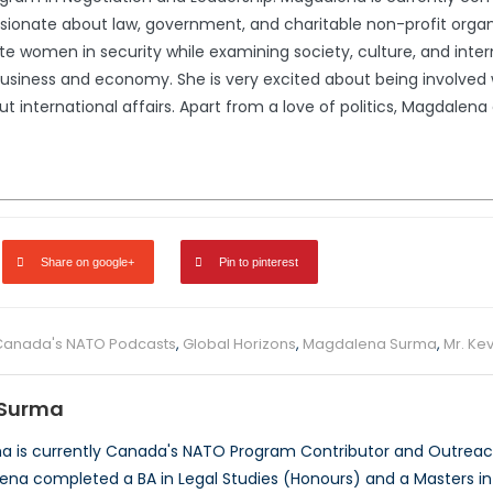
ssionate about law, government, and charitable non-profit organ
e women in security while examining society, culture, and interna
usiness and economy. She is very excited about being involved wi
international affairs. Apart from a love of politics, Magdalena en
Share on google+
Pin to pinterest
Canada's NATO Podcasts
,
Global Horizons
,
Magdalena Surma
,
Mr. Kev
Surma
 is currently Canada's NATO Program Contributor and Outreach
ena completed a BA in Legal Studies (Honours) and a Masters in P