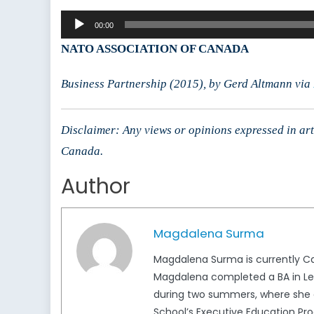
L
Audio
M
00:00
Player
K
NATO ASSOCIATION OF CANADA
F
Business Partnership (2015), by Gerd Altmann via
Disclaimer: Any views or opinions expressed in arti
Canada.
Author
Magdalena Surma
Magdalena Surma is currently Ca
Magdalena completed a BA in Lega
during two summers, where she c
School’s Executive Education Pro