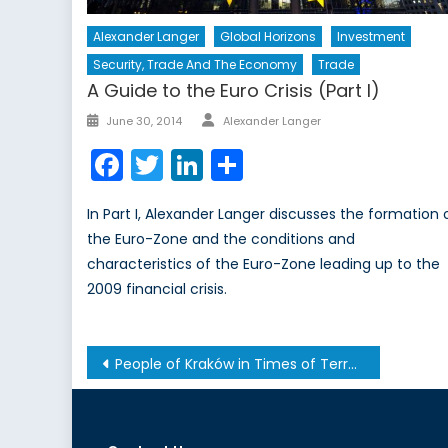
Alexander Langer
Global Horizons
Investment
Security, Trade And The Economy
Trade
A Guide to the Euro Crisis (Part I)
Author
Posted
June 30, 2014
Alexander Langer
on
Facebook
Twitter
LinkedIn
Share
In Part I, Alexander Langer discusses the formation 
the Euro-Zone and the conditions and
characteristics of the Euro-Zone leading up to the
2009 financial crisis.
Post
People of Kraków in Times of Terror from 1939-1945-1956
navigation