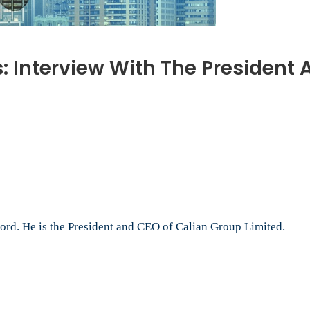
 Interview With The President 
n
anada’s
ATO
odcasts:
nterview
ith
he
resident
rd. He is the President and CEO of Calian Group Limited.
nd
EO
f
alian
roup