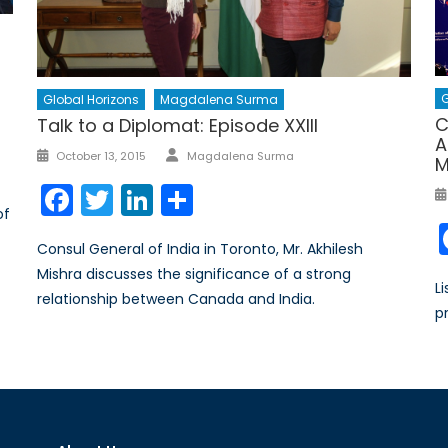
G
Global Horizons
Magdalena Surma
C
Talk to a Diplomat: Episode XXIII
A
Author
Posted
October 13, 2015
Magdalena Surma
M
on
Facebook
Twitter
LinkedIn
Share
of
Consul General of India in Toronto, Mr. Akhilesh
Mishra discusses the significance of a strong
L
relationship between Canada and India.
p