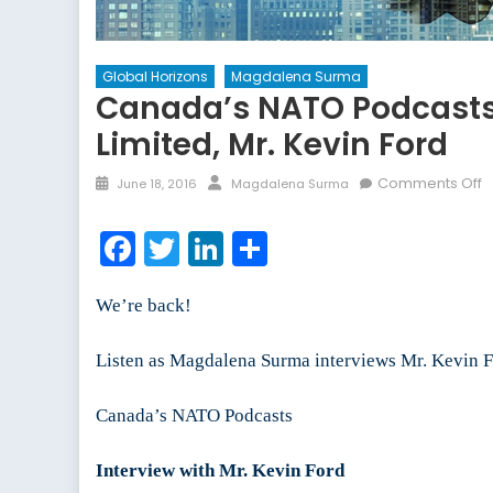
Global Horizons
Magdalena Surma
Canada’s NATO Podcasts:
Limited, Mr. Kevin Ford
Posted
Author
o
Comments Off
June 18, 2016
Magdalena Surma
on
C
N
Facebook
Twitter
LinkedIn
Share
P
I
We’re back!
w
t
P
Listen as Magdalena Surma interviews Mr. Kevin Fo
a
C
Canada’s NATO Podcasts
o
C
Interview with Mr. Kevin Ford
G