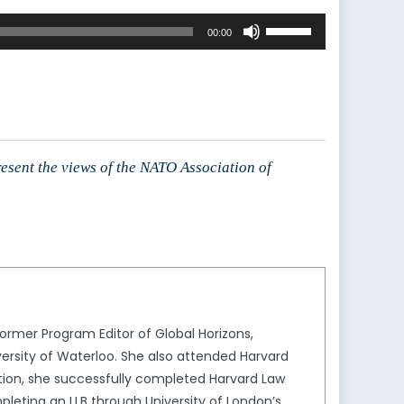
Use
00:00
Up/Down
Arrow
keys
to
increase
or
resent the views of the NATO Association of
decrease
volume.
rmer Program Editor of Global Horizons,
ersity of Waterloo. She also attended Harvard
ion, she successfully completed Harvard Law
leting an LLB through University of London’s