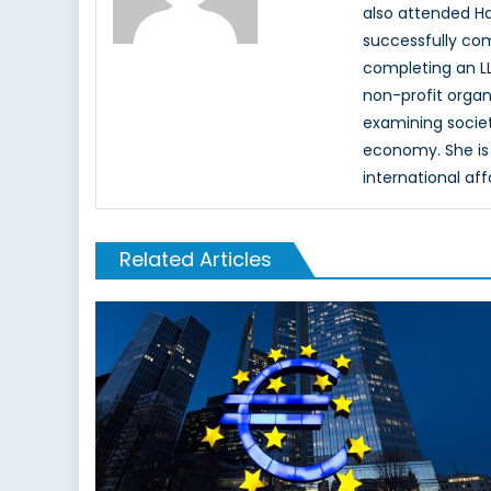
also attended Ha
successfully com
completing an LL
non-profit organ
examining society
economy. She is 
international aff
Related Articles