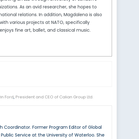
izations. As an avid researcher, she hopes to
tional relations. In addition, Magdalena is also
th various projects at NATO, specifically
joys fine art, ballet, and classical music.
in Ford
,
President and CEO of Calian Group Ltd.
 Coordinator. Former Program Editor of Global
ublic Service at the University of Waterloo. She