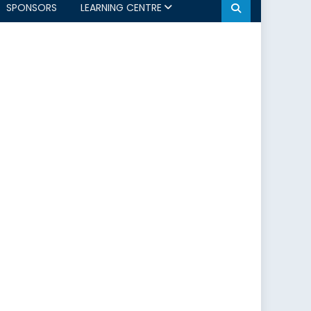
SPONSORS
LEARNING CENTRE