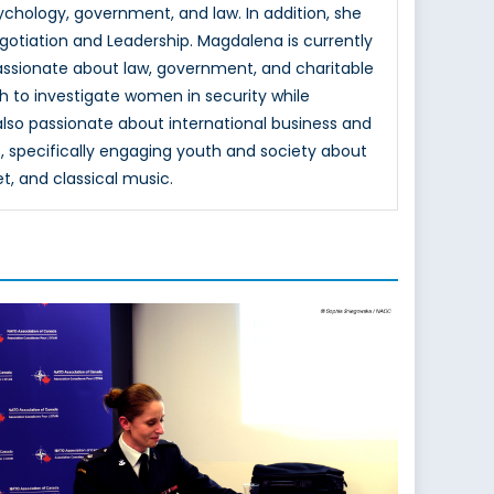
hology, government, and law. In addition, she
otiation and Leadership. Magdalena is currently
passionate about law, government, and charitable
h to investigate women in security while
 also passionate about international business and
, specifically engaging youth and society about
et, and classical music.