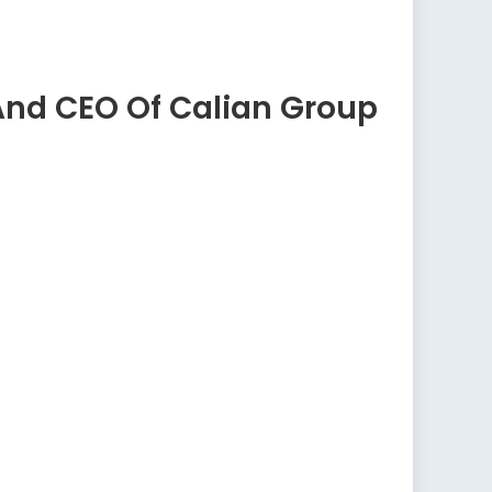
And CEO Of Calian Group