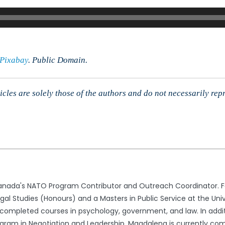
imited,
r.
evin
ord
Pixabay
. Public Domain.
cles are solely those of the authors and do not necessarily rep
nada's NATO Program Contributor and Outreach Coordinator. Fo
l Studies (Honours) and a Masters in Public Service at the Univ
ompleted courses in psychology, government, and law. In addit
gram in Negotiation and Leadership. Magdalena is currently comp