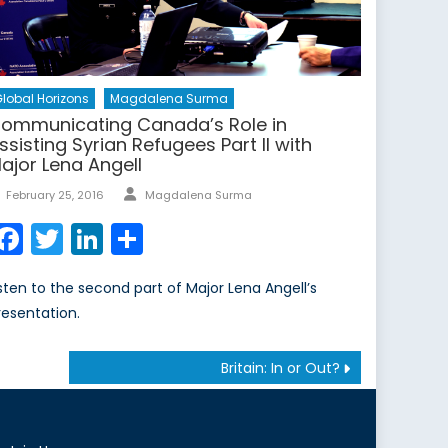
lobal Horizons
Magdalena Surma
ommunicating Canada’s Role in
ssisting Syrian Refugees Part II with
ajor Lena Angell
Author
Posted
February 25, 2016
Magdalena Surma
on
Facebook
Twitter
LinkedIn
Share
isten to the second part of Major Lena Angell’s
resentation.
Britain: In or Out?