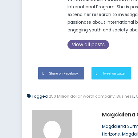
International Program. She is pa
extend her research to investigat
passionate about international b
engaging youth and society about 
View all posts
Share on Facebook
Tweet on twitter
Tagged
250 Million dollar worth company
,
Business
,
Magdalena 
Magdalena Surma
Horizons, Magdal