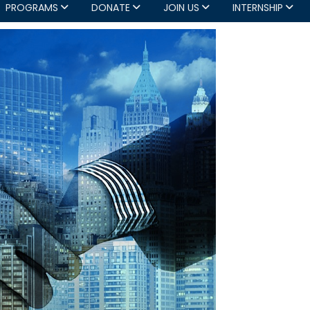
PROGRAMS
DONATE
JOIN US
INTERNSHIP