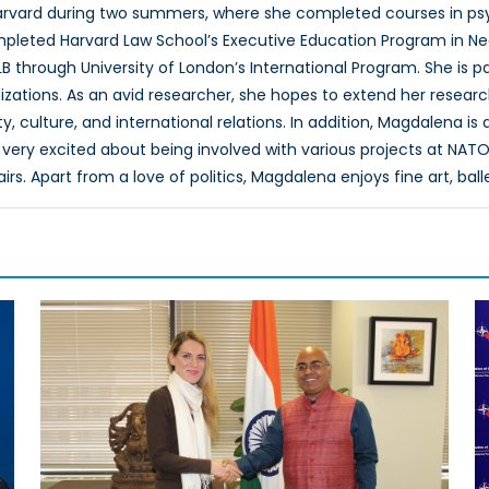
rvard during two summers, where she completed courses in psyc
pleted Harvard Law School’s Executive Education Program in Neg
B through University of London’s International Program. She is 
izations. As an avid researcher, she hopes to extend her researc
, culture, and international relations. In addition, Magdalena is
very excited about being involved with various projects at NATO
airs. Apart from a love of politics, Magdalena enjoys fine art, ball