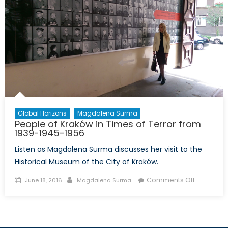
Global Horizons
Magdalena Surma
People of Kraków in Times of Terror from
1939-1945-1956
Listen as Magdalena Surma discusses her visit to the
Historical Museum of the City of Kraków.
Posted
Author
on
Comments Off
June 18, 2016
Magdalena Surma
on
People
of
Kraków
in