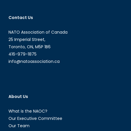
Times
of
Contact Us
Terror
from
NATO Association of Canada
1939-
1945-
25 Imperial Street,
1956
Toronto, ON, M5P 1B6
416-979-1875
info@natoassociation.ca
About Us
What is the NAOC?
Our Executive Committee
Our Team