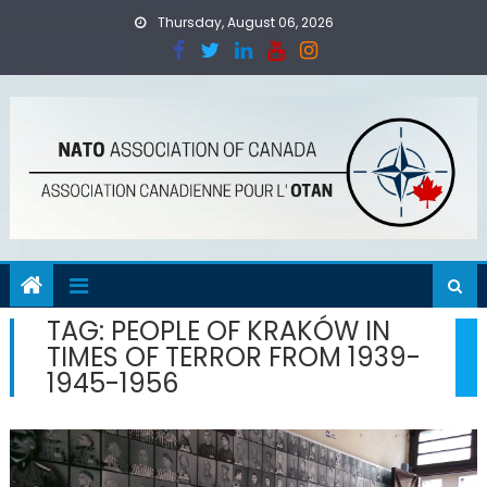
Skip
Thursday, August 06, 2026
to
content
TAG:
PEOPLE OF KRAKÓW IN
TIMES OF TERROR FROM 1939-
1945-1956