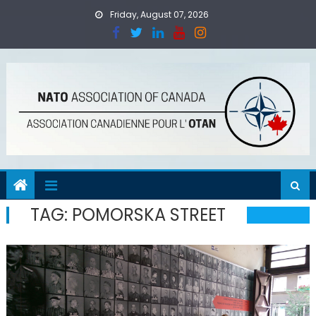
Skip
Friday, August 07, 2026
to
content
TAG:
POMORSKA STREET