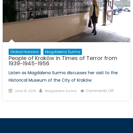
Global Horizons
Magdalena Surma
People of Kraków in Times of Terror from
1939-1945-1956
Listen as Magdalena Surma discusses her visit to the
Historical Museum of the City of Kraków.
Posted
Author
on
Comments Off
June 18, 2016
Magdalena Surma
on
People
of
Kraków
in
Times
of