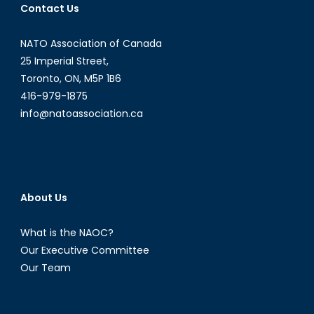
Contact Us
Terror
from
NATO Association of Canada
1939-
1945-
25 Imperial Street,
1956
Toronto, ON, M5P 1B6
416-979-1875
info@natoassociation.ca
About Us
What is the NAOC?
Our Executive Committee
Our Team