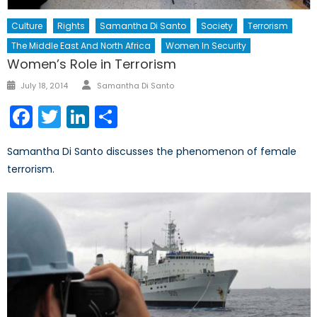
Culture
Rights
Samantha Di Santo
Society
Terrorism
The Middle East And North Africa
Women In Security
Women’s Role in Terrorism
Author
Posted
July 18, 2014
Samantha Di Santo
on
Facebook
Twitter
LinkedIn
Share
Samantha Di Santo discusses the phenomenon of female
terrorism.