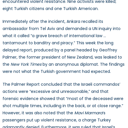
encountered violent resistance. Nine activists were killed;
eight Turkish citizens and one Turkish American.
Immediately after the incident, Ankara recalled its
ambassador from Tel Aviv and demanded a UN inquiry into
what it called “a grave breach of international law …
tantamount to banditry and piracy.” This week the long
delayed report, produced by a panel headed by Geoffrey
Palmer, the former president of New Zealand, was leaked to
the
New York Times
by an anonymous diplomat. The findings
were not what the Turkish government had expected.
The Palmer Report concluded that the Israeli commandos’
actions were “excessive and unreasonable,” and that
forensic evidence showed that “most of the deceased were
shot multiple times, including in the back, or at close range.”
However, it was also noted that the
Mavi Marmara
‘s
passengers put up violent resistance, a charge Turkey
adamantly denied. Furthermore, it was ruled that Israel’s