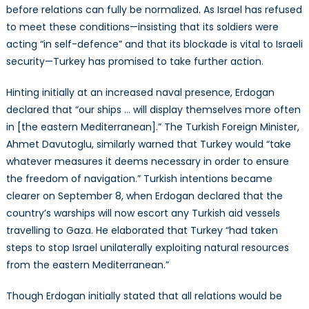
before relations can fully be normalized. As Israel has refused
to meet these conditions—insisting that its soldiers were
acting “in self-defence” and that its blockade is vital to Israeli
security—Turkey has promised to take further action.
Hinting initially at an increased naval presence, Erdogan
declared that “our ships … will display themselves more often
in [the eastern Mediterranean].” The Turkish Foreign Minister,
Ahmet Davutoglu, similarly warned that Turkey would “take
whatever measures it deems necessary in order to ensure
the freedom of navigation.” Turkish intentions became
clearer on September 8, when Erdogan declared that the
country’s warships will now escort any Turkish aid vessels
travelling to Gaza. He elaborated that Turkey “had taken
steps to stop Israel unilaterally exploiting natural resources
from the eastern Mediterranean.”
Though Erdogan initially stated that all relations would be