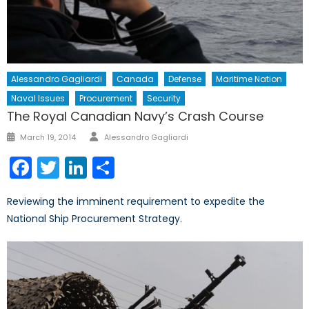
Alessandro Gagliardi
Canada
Defense
Maritime Nation
Naval Issues
Procurement
Security
The Royal Canadian Navy’s Crash Course
Author
Posted
March 19, 2014
Alessandro Gagliardi
on
Facebook
Twitter
LinkedIn
Share
Reviewing the imminent requirement to expedite the
National Ship Procurement Strategy.