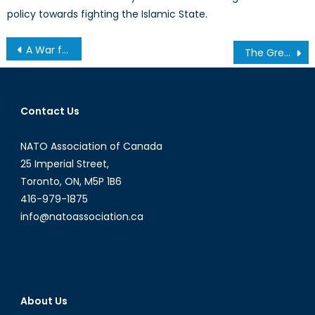
policy towards fighting the Islamic State.
Post
A War for Oil?
The Greek Count Down
navigation
Contact Us
NATO Association of Canada
25 Imperial Street,
Toronto, ON, M5P 1B6
416-979-1875
info@natoassociation.ca
About Us