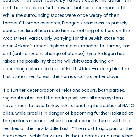
and the increase in “soft power” that has accompanied it.
While the surrounding states were once weary of their
former Ottoman overlords, Erdogan’s readiness to publicly
denounce Israel has made him something of a hero on the
Arab street. Particularly worrying for the Jewish state has
been Ankara’s recent diplomatic outreaches to Hamas, Iran,
and (until a recent change of stance) Syria. Erdogan has
raised the possibility that he will visit Gaza during an
upcoming diplomatic tour of North Africa—making him the
first statesmen to visit the Hamas-controlled enclave.
If a further deterioration of relations occurs, both parties,
regional states, and the entire post-war alliance system
have much to lose. Turkey risks alienating its traditional NATO
allies, while Israel is in danger of becoming further isolated at
the perilous moment when it must come to terms with the
realities of the new Middle East. “The most tragic part of the
breakdown,” Schleifer writes, “is that it comes at a time when