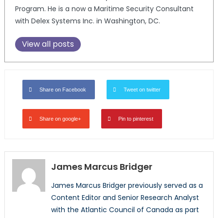
Program. He is a now a Maritime Security Consultant
with Delex Systems Inc. in Washington, DC.
View all posts
Share on Facebook
Tweet on twitter
Share on google+
Pin to pinterest
James Marcus Bridger
James Marcus Bridger previously served as a
Content Editor and Senior Research Analyst
with the Atlantic Council of Canada as part