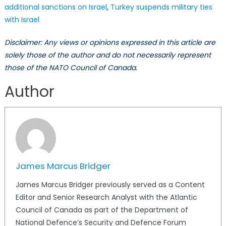
additional sanctions on Israel
,
Turkey suspends military ties
with Israel
Disclaimer: Any views or opinions expressed in this article are
solely those of the author and do not necessarily represent
those of the NATO Council of Canada.
Author
James Marcus Bridger
James Marcus Bridger previously served as a Content
Editor and Senior Research Analyst with the Atlantic
Council of Canada as part of the Department of
National Defence’s Security and Defence Forum