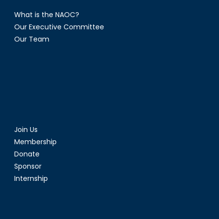
What is the NAOC?
Our Executive Committee
Our Team
Join Us
Membership
Donate
Sponsor
Internship