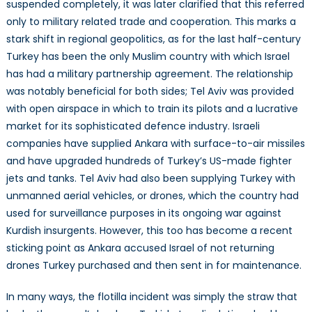
suspended completely, it was later clarified that this referred
only to military related trade and cooperation. This marks a
stark shift in regional geopolitics, as for the last half-century
Turkey has been the only Muslim country with which Israel
has had a military partnership agreement. The relationship
was notably beneficial for both sides; Tel Aviv was provided
with open airspace in which to train its pilots and a lucrative
market for its sophisticated defence industry. Israeli
companies have supplied Ankara with surface-to-air missiles
and have upgraded hundreds of Turkey’s US-made fighter
jets and tanks. Tel Aviv had also been supplying Turkey with
unmanned aerial vehicles, or drones, which the country had
used for surveillance purposes in its ongoing war against
Kurdish insurgents. However, this too has become a recent
sticking point as Ankara accused Israel of not returning
drones Turkey purchased and then sent in for maintenance.
In many ways, the flotilla incident was simply the straw that