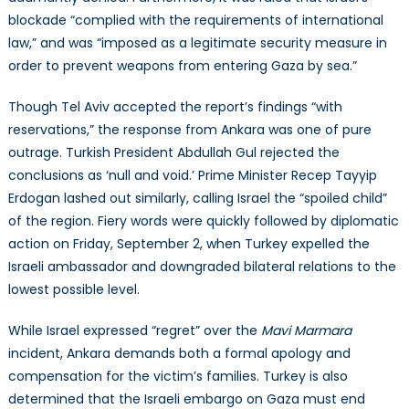
blockade “complied with the requirements of international
law,” and was “imposed as a legitimate security measure in
order to prevent weapons from entering Gaza by sea.”
Though Tel Aviv accepted the report’s findings “with
reservations,” the response from Ankara was one of pure
outrage. Turkish President Abdullah Gul rejected the
conclusions as ‘null and void.’ Prime Minister Recep Tayyip
Erdogan lashed out similarly, calling Israel the “spoiled child”
of the region. Fiery words were quickly followed by diplomatic
action on Friday, September 2, when Turkey expelled the
Israeli ambassador and downgraded bilateral relations to the
lowest possible level.
While Israel expressed “regret” over the
Mavi Marmara
incident, Ankara demands both a formal apology and
compensation for the victim’s families. Turkey is also
determined that the Israeli embargo on Gaza must end