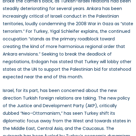
broke the camel’s back, as Turkish-Israeli relations had been
steadily deteriorating for several years. Ankara has been
increasingly critical of Israeli conduct in the Palestinian
territories, loudly condemning the 2008 War in Gaza as “state
terrorism.” For Turkey, Yigal Schleifer explains, the continued
occupation “stands as the primary roadblock toward
creating the kind of more harmonious regional order that
Ankara envisions.” Seeking to break the deadlock of
negotiations, Erdogan has stated that Turkey will lobby other
states at the UN to support the Palestinian bid for statehood
expected near the end of this month.
Israel, for its part, has been concerned about the new
direction Turkish foreign relations are taking. The new policy
of the Justice and Development Party (AKP), critically
dubbed “Neo-Ottomanism,” has seen Turkey shift its
diplomatic focus away from the West and towards states in
the Middle East, Central Asia, and the Caucasus. The
outreach has been fueled by Turkey’s economic dynamism