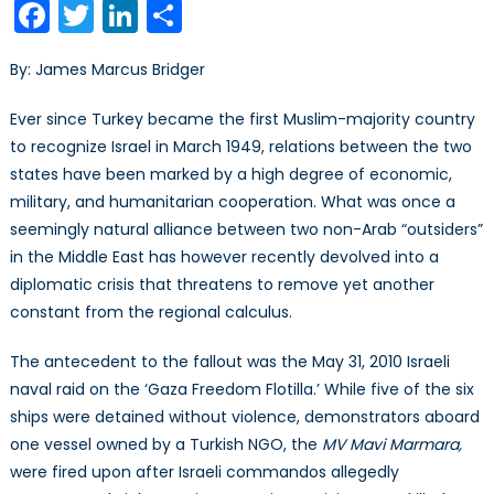
Facebook
Twitter
LinkedIn
Share
Relat
Sinki
By: James Marcus Bridger
Fast
Over
Ever since Turkey became the first Muslim-majority country
Flotill
to recognize Israel in March 1949, relations between the two
Fallou
states have been marked by a high degree of economic,
military, and humanitarian cooperation. What was once a
seemingly natural alliance between two non-Arab “outsiders”
in the Middle East has however recently devolved into a
diplomatic crisis that threatens to remove yet another
constant from the regional calculus.
The antecedent to the fallout was the May 31, 2010 Israeli
naval raid on the ‘Gaza Freedom Flotilla.’ While five of the six
ships were detained without violence, demonstrators aboard
one vessel owned by a Turkish NGO, the
MV
Mavi Marmara,
were fired upon after Israeli commandos allegedly