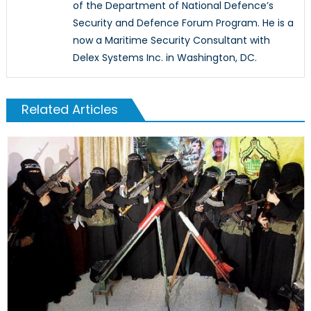
of the Department of National Defence’s
Security and Defence Forum Program. He is a
now a Maritime Security Consultant with
Delex Systems Inc. in Washington, DC.
Related Articles