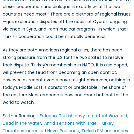
closer cooperation and dialogue is exactly what the two
countries need most.” There are a plethora of regional issues
—gas exploration disputes off the coast of Cyprus, ongoing
violence in Syria, and Iran’s nuclear program—in which Israeli-
Turkish cooperation could be mutually beneficial.
As they are both American regional allies, there has been
strong pressure from the U.S for the two states to resolve
their dispute. Turkey’s membership in NATO, it is also hoped,
will prevent the feud from becoming an open conflict.
However, as recent events have taught observers, nothing in
today’s Middle East is constant or predictable. The shore of
the eastern Mediterranean is now one more hotspot for the
world to watch.
Further Readings:
Erdogan: Turkish navy to protect Gaza aid,
Dead in the Water
,
Amid Tensions With Israel, Turkey
Threatens Increased Naval Presence
,
Turkish PM announces