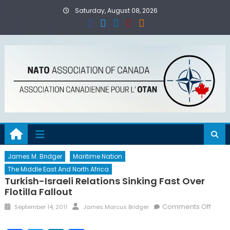
Skip
Saturday, August 08, 2026
to
content
James M. Bridger
Maritime Nation
The Middle East And North Africa
Turkish-Israeli Relations Sinking Fast Over
Flotilla Fallout
Posted
Author
on
Comments Off
September 14, 2011
James Marcus Bridger
on
Turki
Israel