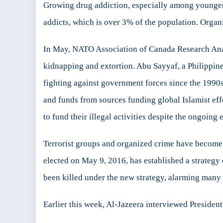
Growing drug addiction, especially among younger se
addicts, which is over 3% of the population. Organi
In May, NATO Association of Canada Research Analy
kidnapping and extortion. Abu Sayyaf, a Philippine
fighting against government forces since the 1990s
and funds from sources funding global Islamist eff
to fund their illegal activities despite the ongoing
Terrorist groups and organized crime have become m
elected on May 9, 2016, has established a strategy 
been killed under the new strategy, alarming many 
Earlier this week, Al-Jazeera interviewed President