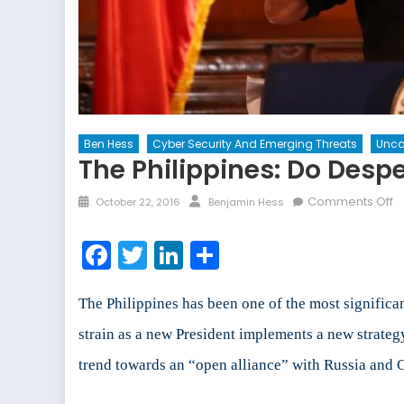
Ben Hess
Cyber Security And Emerging Threats
Unca
The Philippines: Do Desp
Posted
Author
o
Comments Off
October 22, 2016
Benjamin Hess
on
T
Ph
Facebook
Twitter
LinkedIn
Share
D
D
T
The Philippines has been one of the most signific
Ca
strain as a new President implements a new strateg
fo
trend towards an “open alliance” with Russia and 
D
M