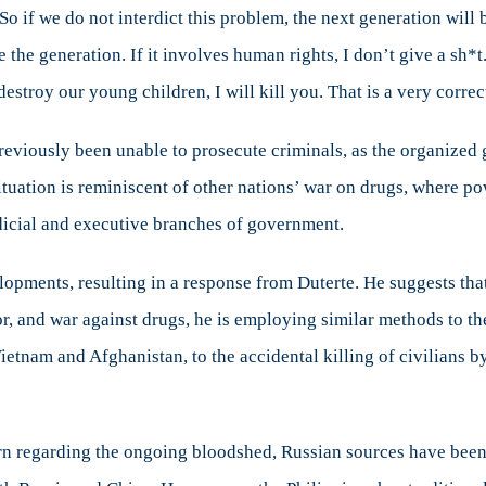
So if we do not interdict this problem, the next generation wil
 the generation. If it involves human rights, I don’t give a sh*t
destroy our young children, I will kill you. That is a very correc
previously been unable to prosecute criminals, as the organized
tuation is reminiscent of other nations’ war on drugs, where po
dicial and executive branches of government.
opments, resulting in a response from Duterte. He suggests that 
ror, and war against drugs, he is employing similar methods to th
Vietnam and Afghanistan, to the accidental killing of civilians
regarding the ongoing bloodshed, Russian sources have been rep