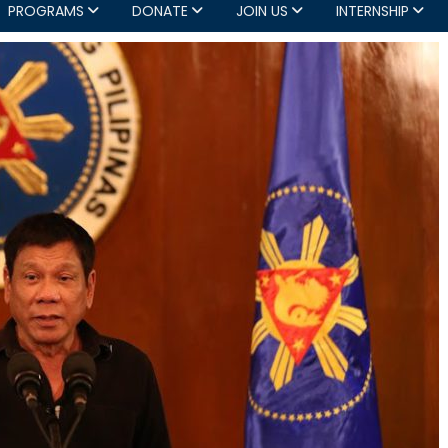
PROGRAMS
DONATE
JOIN US
INTERNSHIP