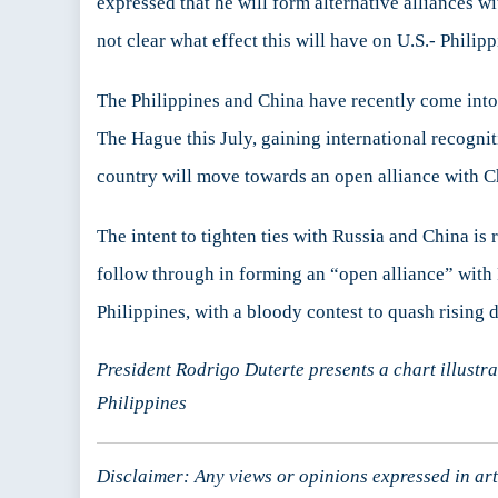
expressed that he will form alternative alliances wi
not clear what effect this will have on U.S.- Philipp
The Philippines and China have recently come into c
The Hague this July, gaining international recogniti
country will move towards an open alliance with C
The intent to tighten ties with Russia and China is
follow through in forming an “open alliance” with Ru
Philippines, with a bloody contest to quash rising d
President Rodrigo Duterte presents a chart illustr
Philippines
Disclaimer: Any views or opinions expressed in arti