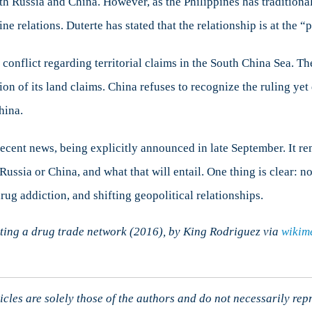
th Russia and China. However, as the Philippines has traditionall
ine relations. Duterte has stated that the relationship is at the “
onflict regarding territorial claims in the South China Sea. Th
on of its land claims. China refuses to recognize the ruling yet 
hina.
 recent news, being explicitly announced in late September. It r
ssia or China, and what that will entail. One thing is clear: no
rug addiction, and shifting geopolitical relationships.
ating a drug trade network (2016), by King Rodriguez via
wikim
cles are solely those of the authors and do not necessarily rep