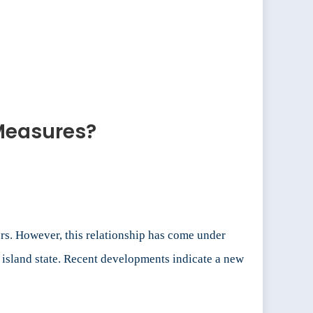
 Measures?
rs. However, this relationship has come under
e island state. Recent developments indicate a new