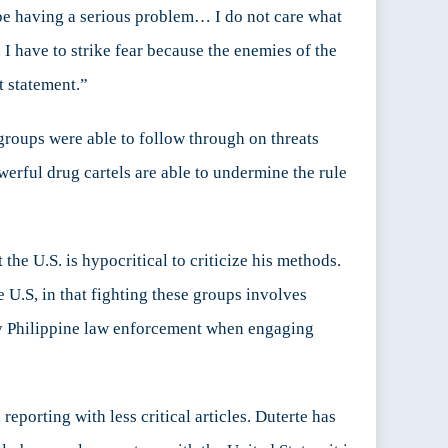
l be having a serious problem… I do not care what
. I have to strike fear because the enemies of the
t statement.”
 groups were able to follow through on threats
werful drug cartels are able to undermine the rule
the U.S. is hypocritical to criticize his methods.
e U.S, in that fighting these groups involves
 by Philippine law enforcement when engaging
orting with less critical articles. Duterte has