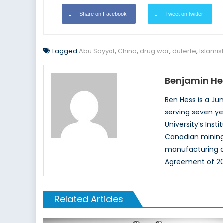
Share on Facebook
Tweet on twitter
Tagged
Abu Sayyaf
,
China
,
drug war
,
duterte
,
Islamis
Benjamin He
Ben Hess is a Ju
serving seven ye
University’s Inst
Canadian mining 
manufacturing a
Agreement of 20
Related Articles