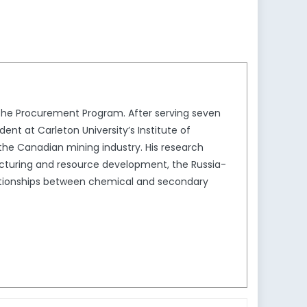
 the Procurement Program. After serving seven
ent at Carleton University’s Institute of
 the Canadian mining industry. His research
acturing and resource development, the Russia-
ationships between chemical and secondary