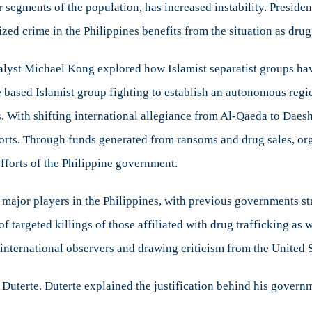
gments of the population, has increased instability. President 
zed crime in the Philippines benefits from the situation as drug
st Michael Kong explored how Islamist separatist groups have 
 based Islamist group fighting to establish an autonomous regi
. With shifting international allegiance from Al-Qaeda to Daesh
orts. Through funds generated from ransoms and drug sales, org
 efforts of the Philippine government.
ajor players in the Philippines, with previous governments str
of targeted killings of those affiliated with drug trafficking as
international observers and drawing criticism from the United S
 Duterte. Duterte explained the justification behind his governm