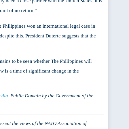
y been a close partner with the United States, it is
point of no return.”
e Philippines won an international legal case in
despite this, President Duterte suggests that the
emains to be seen whether The Philippines will
w is a time of significant change in the
edia
. Public Domain by the Government of the
resent the views of the NATO Association of