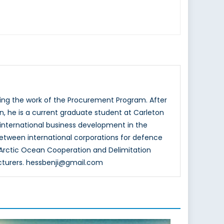
ting the work of the Procurement Program. After
n, he is a current graduate student at Carleton
n international business development in the
between international corporations for defence
Arctic Ocean Cooperation and Delimitation
cturers. hessbenji@gmail.com