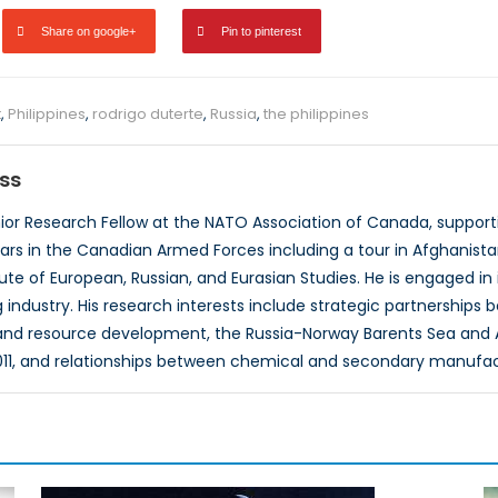
Share on google+
Pin to pinterest
t
,
Philippines
,
rodrigo duterte
,
Russia
,
the philippines
ss
nior Research Fellow at the NATO Association of Canada, suppor
ars in the Canadian Armed Forces including a tour in Afghanista
itute of European, Russian, and Eurasian Studies. He is engaged i
industry. His research interests include strategic partnerships 
nd resource development, the Russia-Norway Barents Sea and 
11, and relationships between chemical and secondary manufa