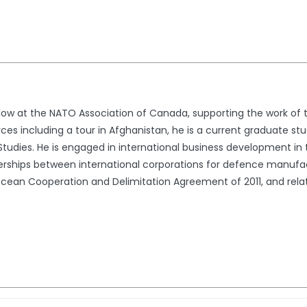
ellow at the NATO Association of Canada, supporting the work of
s including a tour in Afghanistan, he is a current graduate stud
Studies. He is engaged in international business development in
tnerships between international corporations for defence manuf
Ocean Cooperation and Delimitation Agreement of 2011, and rel