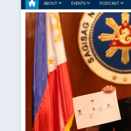
ABOUT
EVENTS
PODCAST