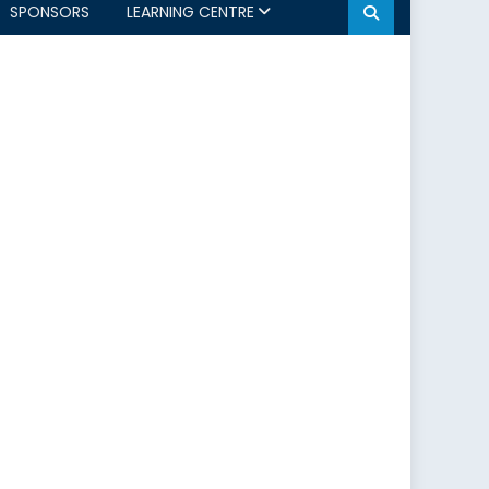
SPONSORS
LEARNING CENTRE