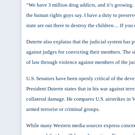
“We have 3 million drug addicts, and it’s growing. 
the human rights guys say. I have a duty to preserve
state are out there to destroy the children… If you 
Duterte also explains that the judicial system has 
against judges for convicting their members. The si
of law through violence against members of the ju
U.S. Senators have been openly critical of the devel
President Duterte states that in his war against ter
collateral damage. He compares U.S. airstrikes in 
armed terrorist or criminal groups.
While many Western media sources express concern 