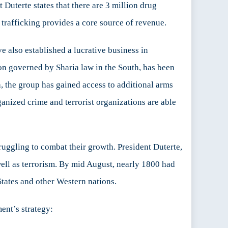
Duterte states that there are 3 million drug
 trafficking provides a core source of revenue.
also established a lucrative business in
on governed by Sharia law in the South, has been
, the group has gained access to additional arms
anized crime and terrorist organizations are able
uggling to combat their growth. President Duterte,
 well as terrorism. By mid August, nearly 1800 had
tates and other Western nations.
ent’s strategy: