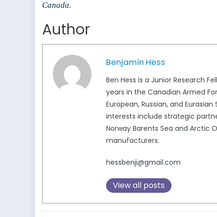
Canada.
Author
Benjamin Hess
Ben Hess is a Junior Research F
years in the Canadian Armed Force
European, Russian, and Eurasian 
interests include strategic par
Norway Barents Sea and Arctic 
manufacturers.
hessbenji@gmail.com
View all posts