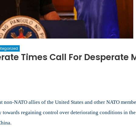
tegorized
erate Times Call For Desperate
n
he
ilippines:
o
esperate
imes
ant non-NATO allies of the United States and other NATO membe
ll
y towards regaining control over deteriorating conditions in th
r
China.
esperate
easures?