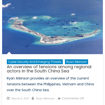
may
get
a
Boost
due
to
Closures
of
Nickel
Mines
in
the
Cyber Security And Emerging Threats
Ryan Atkinson
An overview of tensions among regional
Philippine
actors in the South China Sea
Ryan Atkinson provides an overview of the current
tensions between the Philippines, Vietnam and China
over the South China Sea.
Posted
Author
on
Comments Off
March 5, 2017
Ryan Atkinson
on
An