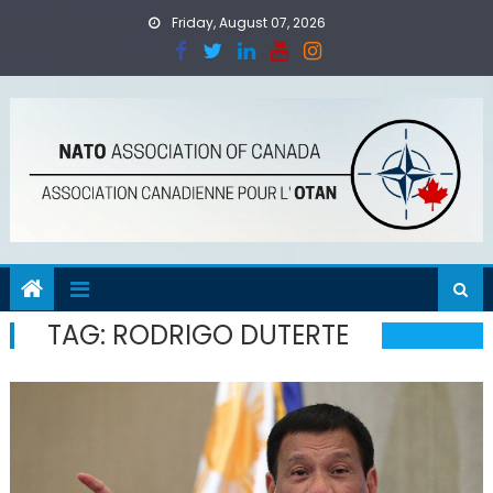
Skip
Friday, August 07, 2026
to
content
TAG:
RODRIGO DUTERTE