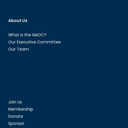
About Us
What is the NAOC?
Our Executive Committee
Our Team
Join Us
Membership
Donate
Sponsor