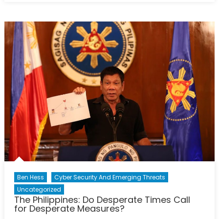
overview
of
tensions
among
regional
actors
in
the
South
China
Sea
Ben Hess
Cyber Security And Emerging Threats
Uncategorized
The Philippines: Do Desperate Times Call
for Desperate Measures?