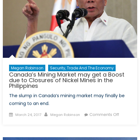
Megan Robinson
Security, Trade And The Economy
Canada’s Mining Market may get a Boost
due to Closures of Nickel Mines in the
Philippines
The slump in Canada’s mining market may finally be
coming to an end.
Posted
Author
on
Comments Off
March 24, 2017
Megan Robinson
on
Canada’s
Mining
Market