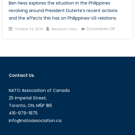
Ben Hess explores the situation in the Philippines
revolving around President Duterte’s recent actions
and the effects this has on Philippines-US relations.
Posted
Author
on
Comments Off
October 22, 2016
Benjamin Hess
on
The
Philippines
Do
Desperat
Times
Call
Contact Us
for
Desperat
NATO Association of Canada
Measures
25 Imperial Street,
Toronto, ON, M5P 1B6
416-979-1875
info@natoassociation.ca