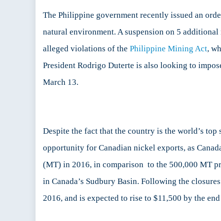
m
g
The Philippine government recently issued an order
a
natural environment. A suspension on 5 additional m
B
alleged violations of the
Philippine Mining Act
, wh
d
to
President Rodrigo Duterte is also looking to impo
C
March 13.
of
Ni
M
in
t
Despite the fact that the country is the world’s to
Ph
opportunity for Canadian nickel exports, as Canada
(MT) in 2016, in comparison to the 500,000 MT pro
in Canada’s Sudbury Basin. Following the closures 
2016, and is expected to rise to $11,500 by the end