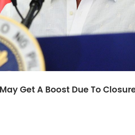
ay Get A Boost Due To Closures
n
anada’s
ining
arket