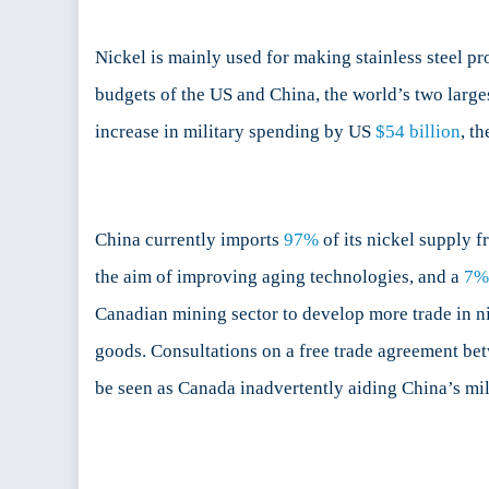
Nickel is mainly used for making stainless steel pr
budgets of the US and China, the world’s two larg
increase in military spending by US
$54 billion
, t
China currently imports
97%
of its nickel supply f
the aim of improving aging technologies, and a
7%
Canadian mining sector to develop more trade in nic
goods. Consultations on a free trade agreement be
be seen as Canada inadvertently aiding China’s mil