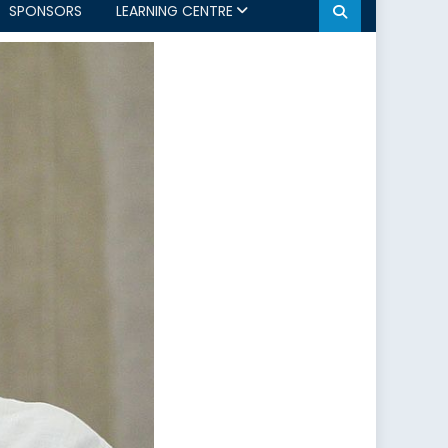
SPONSORS
LEARNING CENTRE