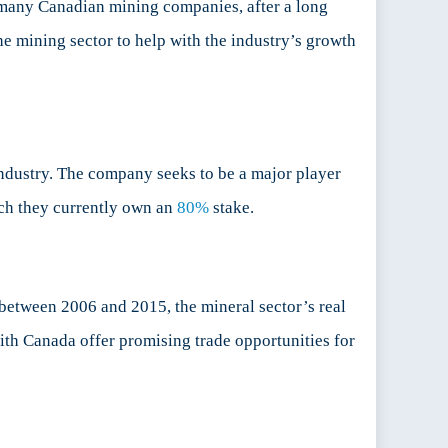
r many Canadian mining companies, after a long
the mining sector to help with the industry’s growth
dustry. The company seeks to be a major player
hich they currently own an
80%
stake.
“between 2006 and 2015, the mineral sector’s real
ith Canada offer promising trade opportunities for