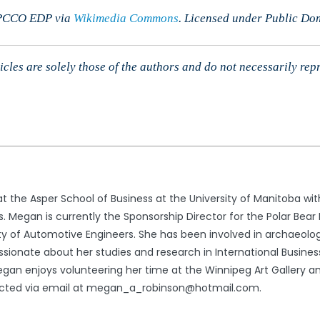
y PCCO EDP via
Wikimedia Commons
. Licensed under Public Do
cles are solely those of the authors and do not necessarily rep
the Asper School of Business at the University of Manitoba with
. Megan is currently the Sponsorship Director for the Polar Bear
ty of Automotive Engineers. She has been involved in archaeolog
ssionate about her studies and research in International Busine
egan enjoys volunteering her time at the Winnipeg Art Gallery a
cted via email at megan_a_robinson@hotmail.com.