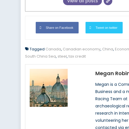
View all posts
Share on Facebook
Tweet on twitter
Tagged
Canada
,
Canadian economy
,
China
,
Econom
South China Sea
,
steel
,
tax credit
Megan Robi
Megan is a Comme
Business and a m
Racing Team at t
archaeological r
research in Inte
volunteering her
contacted via 