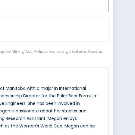
ippine Mining Act
,
Philippines
,
rodrigo duterte
,
Russia
,
f Manitoba with a major in International
onsorship Director for the Polar Bear Formula 1
e Engineers. She has been involved in
Megan is passionate about her studies and
ing Research Assistant. Megan enjoys
 such as the Women’s World Cup. Megan can be