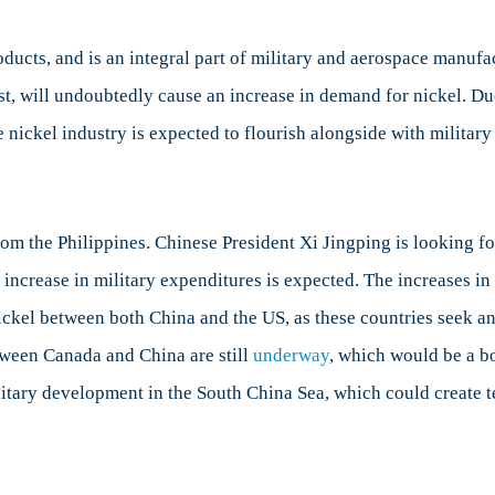
oducts, and is an integral part of military and aerospace manuf
est, will undoubtedly cause an increase in demand for nickel. 
he nickel industry is expected to flourish alongside with militar
rom the Philippines. Chinese President Xi Jingping is looking f
increase in military expenditures is expected. The increases in
kel between both China and the US, as these countries seek anot
tween Canada and China are still
underway
, which would be a b
itary development in the South China Sea, which could create te