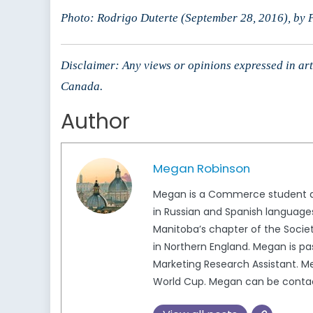
Photo: Rodrigo Duterte (September 28, 2016), b
Disclaimer: Any views or opinions expressed in arti
Canada.
Author
Megan Robinson
Megan is a Commerce student at 
in Russian and Spanish languages
Manitoba’s chapter of the Socie
in Northern England. Megan is pa
Marketing Research Assistant. M
World Cup. Megan can be conta