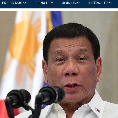
PROGRAMS
DONATE
JOIN US
INTERNSHIP