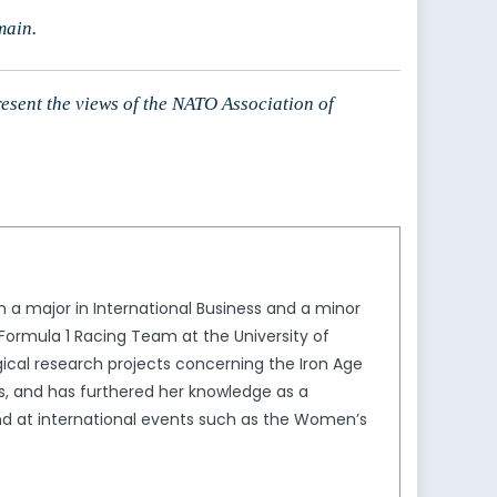
main.
resent the views of the NATO Association of
 a major in International Business and a minor
 Formula 1 Racing Team at the University of
ical research projects concerning the Iron Age
ss, and has furthered her knowledge as a
nd at international events such as the Women’s