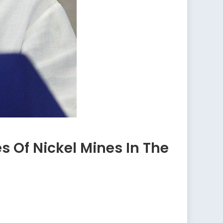
 Of Nickel Mines In The