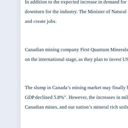
In addition to the expected increase in demand fo
downturn for the industry. The Minister of Natural
and create jobs.
Canadian mining company First Quantum Minerals c
on the international stage, as they plan to invest 
The slump in Canada’s mining market may finally 
GDP declined 5.8%”. However, the increases in mili
Canadian mines, and our nation’s mineral rich soil