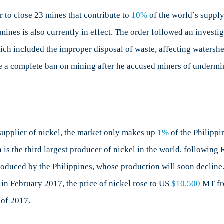
ay
et
 to close 23 mines that contribute to
10%
of the world’s supply 
ines is also currently in effect. The order followed an investi
oost
ich included the improper disposal of waste, affecting watershed
ue
se a complete ban on mining after he accused miners of underm
losures
ckel
ines
he
p supplier of nickel, the market only makes up
1%
of the Philippi
ilippines
 is the third largest producer of nickel in the world, followin
duced by the Philippines, whose production will soon decline. 
in February 2017, the price of nickel rose to US
$10,500
MT fr
 of 2017.