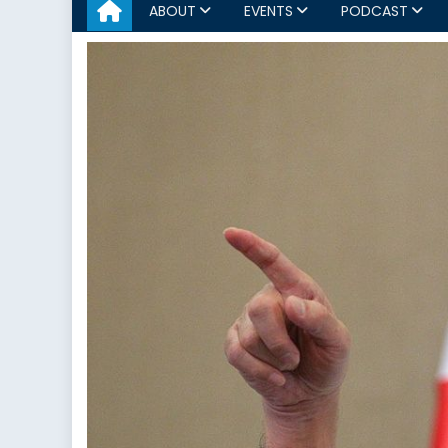
ABOUT
EVENTS
PODCAST