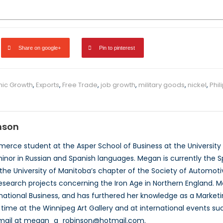
Share on google+
Pin to pinterest
ic Growth
,
Exports
,
Free Trade
,
job growth
,
military goods
,
nickel
,
Phil
nson
rce student at the Asper School of Business at the University o
inor in Russian and Spanish languages. Megan is currently the Sp
he University of Manitoba’s chapter of the Society of Automotiv
esearch projects concerning the Iron Age in Northern England. 
rnational Business, and has furthered her knowledge as a Market
 time at the Winnipeg Art Gallery and at international events
email at megan_a_robinson@hotmail.com.