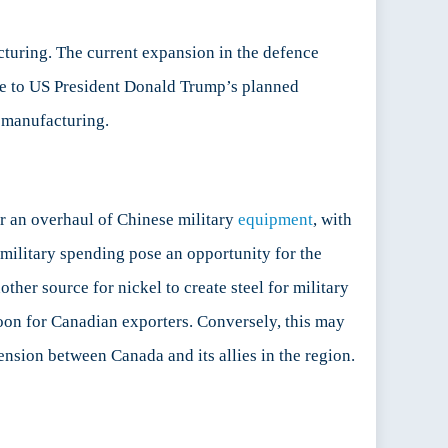
acturing. The current expansion in the defence
Due to US President Donald Trump’s planned
y manufacturing.
or an overhaul of Chinese military
equipment
, with
 military spending pose an opportunity for the
her source for nickel to create steel for military
oon for Canadian exporters. Conversely, this may
nsion between Canada and its allies in the region.