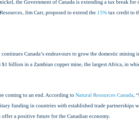
r nickel, the Government of Canada is extending a tax break fo
 Resources, Jim Carr, proposed to extend the
15%
tax credit to 
ontinues Canada’s endeavours to grow the domestic mining in
US $1 billion in a Zambian copper mine, the largest Africa, in w
be coming to an end. According to
Natural Resources Canada
, 
tary funding in countries with established trade partnerships w
s offer a positive future for the Canadian economy.