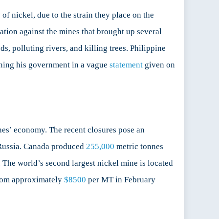
of nickel, due to the strain they place on the
gation against the mines that brought up several
s, polluting rivers, and killing trees. Philippine
ining his government in a vague
statement
given on
nes’ economy. The recent closures pose an
g Russia. Canada produced
255,000
metric tonnes
The world’s second largest nickel mine is located
om approximately
$8500
per MT in February