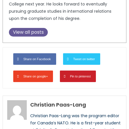
College next year. He looks forward to eventually
pursuing graduate studies in international relations
upon the completion of his degree.
View all posts
Share on Facebook
Tweet on twitter
Share on google+
Pin to pinterest
Christian Paas-Lang
Christian Paas-Lang was the program editor
for Canada’s NATO. He is a first-year student