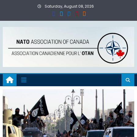
Skip
Saturday, August 08, 2026
to
content