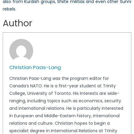
also from Kurdish groups, Shiite militias and even other Sunni
rebels.
Author
Christian Paas-Lang
Christian Paas-Lang was the program editor for
Canada’s NATO. He is a first-year student at Trinity
College, University of Toronto. His interests are wide-
ranging, including topics such as economics, security
and international relations. He is particularly interested
in European and Middle-Eastern history, international
relations and culture. Christian hopes to begin a
specialist degree in International Relations at Trinity