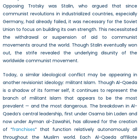
Opposing Trotsky was Stalin, who argued that since
communist revolutions in industrialized countries, especially
Germany, had already failed, it was necessary for the Soviet
Union to focus on building its own strength. This necessitated
the withdrawal or suspension of aid to communist
movements around the world. Though Stalin eventually won
out, the strife revealed the underlying disunity of the
worldwide communist movement.
Today, a similar ideological conflict may be appearing in
another revisionist ideology: militant Islam. Though Al-Qaeda
is a shadow of its former self, it continues to represent the
branch of militant Islam that appears to be the most
prevalent — and the most dangerous. The breakdown in Al-
Qaeda’s central leadership, first under Osama bin Laden and
now under Ayman al-Zawahiri, has allowed for the creation
of “
franchises
” that function relatively autonomously all
throughout the Muslim world. Each Al-Qaeda affiliate