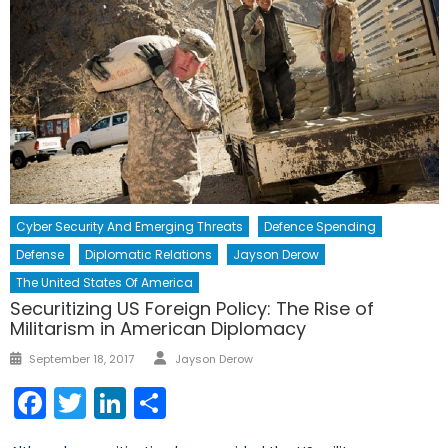
Cyber Security And Emerging Threats
Defence Spending
Defense
Diplomatic Relations
Jayson Derow
The United States Of America
Securitizing US Foreign Policy: The Rise of
Militarism in American Diplomacy
Author
Posted
September 18, 2017
Jayson Derow
on
Facebook
Twitter
LinkedIn
Share