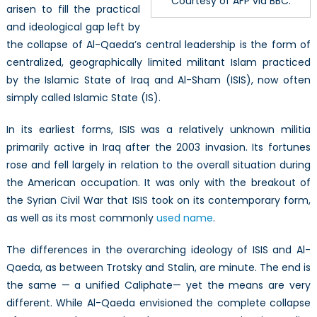
Courtesy of AFP via BBC.
arisen to fill the practical
and ideological gap left by
the collapse of Al-Qaeda’s central leadership is the form of
centralized, geographically limited militant Islam practiced
by the Islamic State of Iraq and Al-Sham (ISIS), now often
simply called Islamic State (IS).
In its earliest forms, ISIS was a relatively unknown militia
primarily active in Iraq after the 2003 invasion. Its fortunes
rose and fell largely in relation to the overall situation during
the American occupation. It was only with the breakout of
the Syrian Civil War that ISIS took on its contemporary form,
as well as its most commonly
used name
.
The differences in the overarching ideology of ISIS and Al-
Qaeda, as between Trotsky and Stalin, are minute. The end is
the same — a unified Caliphate— yet the means are very
different. While Al-Qaeda envisioned the complete collapse