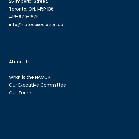
25 Imperial Street,
Toronto, ON, M5P 1B6
416-979-1875
info@natoassociation.ca
About Us
What is the NAOC?
Our Executive Committee
Our Team