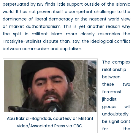
perpetuated by ISIS finds little support outside of the Islamic
world. It has not proven itself a competent challenger to the
dominance of liberal democracy or the nascent world view
of market authoritarianism. This is yet another reason why
the split in militant Islam more closely resembles the
Trotskyite-Stalinist dispute than, say, the ideological conflict
between communism and capitalism.
The complex
relationship
between
these two
foremost
jihadist
groups will
undoubtedly
Abu Bakr al-Baghdadi, courtesy of Militant
be significant
video/Associated Press via CBC.
for the