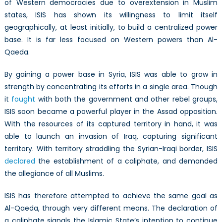
of Western democracies due to overextension in Muslim
states, ISIS has shown its willingness to limit itself
geographically, at least initially, to build a centralized power
base. It is far less focused on Western powers than Al-
Qaeda.
By gaining a power base in Syria, ISIS was able to grow in
strength by concentrating its efforts in a single area. Though
it
fought
with both the government and other rebel groups,
ISIS soon became a powerful player in the Assad opposition.
With the resources of its captured territory in hand, it was
able to launch an invasion of Iraq, capturing significant
territory. With territory straddling the Syrian-Iraqi border, ISIS
declared
the establishment of a caliphate, and demanded
the allegiance of all Muslims.
ISIS has therefore attempted to achieve the same goal as
Al-Qaeda, through very different means. The declaration of
a caliphate signals the Islamic State’s intention to continue