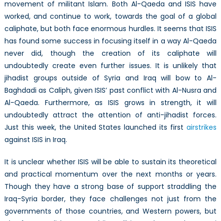
movement of militant Islam. Both Al-Qaeda and ISIS have
worked, and continue to work, towards the goal of a global
caliphate, but both face enormous hurdles. It seems that ISIS
has found some success in focusing itself in a way Al-Qaeda
never did, though the creation of its caliphate will
undoubtedly create even further issues. It is unlikely that
jihadist groups outside of Syria and Iraq will bow to Al-
Baghdadi as Caliph, given ISIS’ past conflict with Al-Nusra and
Al-Qaeda. Furthermore, as ISIS grows in strength, it will
undoubtedly attract the attention of anti-jihadist forces.
Just this week, the United States launched its first
airstrikes
against ISIS in Iraq.
It is unclear whether ISIS will be able to sustain its theoretical
and practical momentum over the next months or years.
Though they have a strong base of support straddling the
Iraq-Syria border, they face challenges not just from the
governments of those countries, and Western powers, but