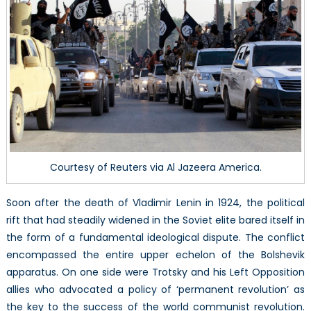
Islam
Courtesy of Reuters via Al Jazeera America.
Soon after the death of Vladimir Lenin in 1924, the political
rift that had steadily widened in the Soviet elite bared itself in
the form of a fundamental ideological dispute. The conflict
encompassed the entire upper echelon of the Bolshevik
apparatus. On one side were Trotsky and his Left Opposition
allies who advocated a policy of ‘permanent revolution’ as
the key to the success of the world communist revolution.