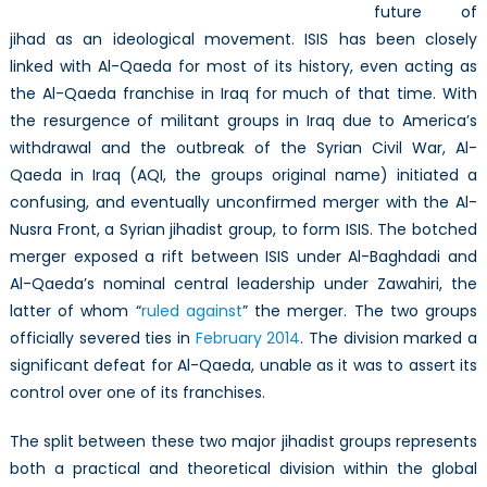
future of
jihad as an ideological movement. ISIS has been closely
linked with Al-Qaeda for most of its history, even acting as
the Al-Qaeda franchise in Iraq for much of that time. With
the resurgence of militant groups in Iraq due to America’s
withdrawal and the outbreak of the Syrian Civil War, Al-
Qaeda in Iraq (AQI, the groups original name) initiated a
confusing, and eventually unconfirmed merger with the Al-
Nusra Front, a Syrian jihadist group, to form ISIS. The botched
merger exposed a rift between ISIS under Al-Baghdadi and
Al-Qaeda’s nominal central leadership under Zawahiri, the
latter of whom “
ruled against
” the merger. The two groups
officially severed ties in
February 2014
. The division marked a
significant defeat for Al-Qaeda, unable as it was to assert its
control over one of its franchises.
The split between these two major jihadist groups represents
both a practical and theoretical division within the global