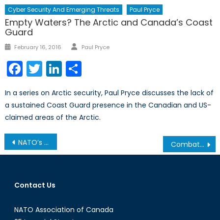
Cyber Security And Emerging Threats
Paul Pryce
Empty Waters? The Arctic and Canada’s Coast
Guard
Author
Posted
February 16, 2016
Paul Pryce
on
Facebook
Twitter
LinkedIn
Share
In a series on Arctic security, Paul Pryce discusses the lack of
a sustained Coast Guard presence in the Canadian and US-
claimed areas of the Arctic.
Post
NATO’s Much Needed Status Quo: Pre-Emptive Response
Combating the Spread of International Diseases: The International Health Regulations
navigation
Contact Us
NATO Association of Canada