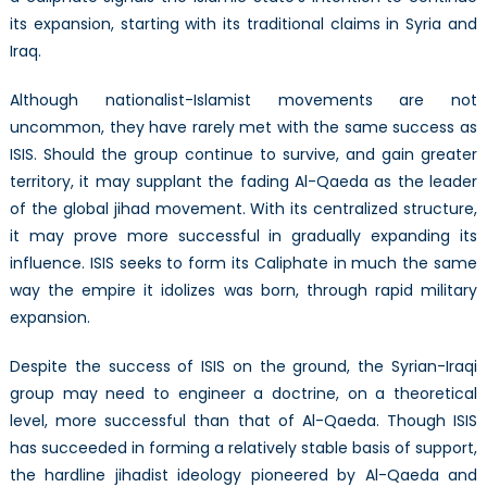
its expansion, starting with its traditional claims in Syria and
Iraq.
Although nationalist-Islamist movements are not
uncommon, they have rarely met with the same success as
ISIS. Should the group continue to survive, and gain greater
territory, it may supplant the fading Al-Qaeda as the leader
of the global jihad movement. With its centralized structure,
it may prove more successful in gradually expanding its
influence. ISIS seeks to form its Caliphate in much the same
way the empire it idolizes was born, through rapid military
expansion.
Despite the success of ISIS on the ground, the Syrian-Iraqi
group may need to engineer a doctrine, on a theoretical
level, more successful than that of Al-Qaeda. Though ISIS
has succeeded in forming a relatively stable basis of support,
the hardline jihadist ideology pioneered by Al-Qaeda and