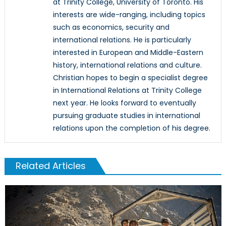
at Trinity College, University of Toronto. His
interests are wide-ranging, including topics
such as economics, security and
international relations. He is particularly
interested in European and Middle-Eastern
history, international relations and culture.
Christian hopes to begin a specialist degree
in International Relations at Trinity College
next year. He looks forward to eventually
pursuing graduate studies in international
relations upon the completion of his degree.
Related Articles