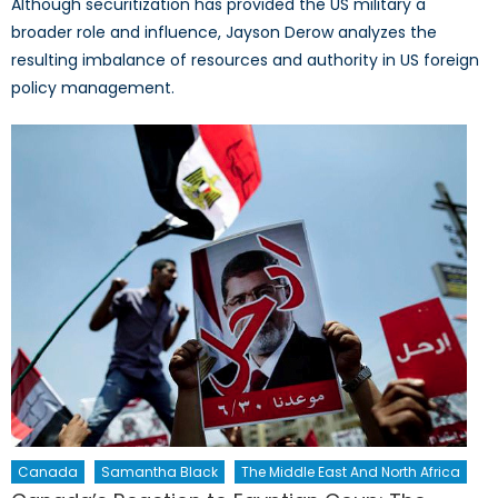
Although securitization has provided the US military a
broader role and influence, Jayson Derow analyzes the
resulting imbalance of resources and authority in US foreign
policy management.
Canada
Samantha Black
The Middle East And North Africa