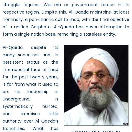
struggles against Western or government forces in its
respective region. Despite this, Al-Qaeda maintains, at least
nominally, a pan-Islamic call to jihad, with the final objective
of a unified Caliphate. Al-Qaeda has never attempted to
form a single nation base, remaining a stateless entity.
Al-Qaeda, despite its
many successes and its
persistent status as the
international face of jihad
for the past twenty years,
is far from what it used to
be. Its leadership is
underground, is
systematically hunted,
and exercises little
authority over Al-Qaeda’s
franchises. What has